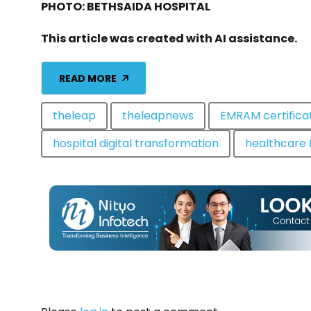
PHOTO: BETHSAIDA HOSPITAL
This article was created with AI assistance.
READ MORE
theleap
theleapnews
EMRAM certifica
hospital digital transformation
healthcare 