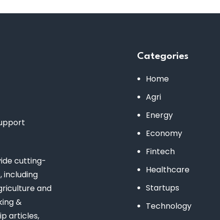
Categories
Home
Agri
Energy
support
Economy
Fintech
de cutting-
Healthcare
 including
Startups
riculture and
king &
Technology
 articles,