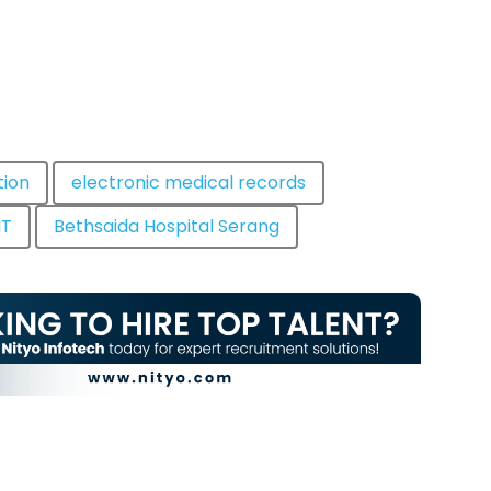
tion
electronic medical records
IT
Bethsaida Hospital Serang