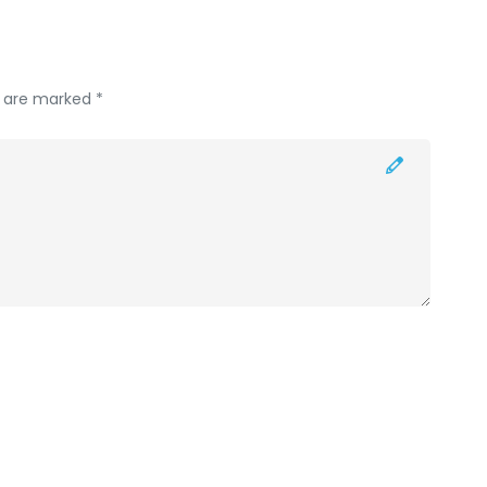
s are marked *