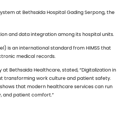
system at Bethsaida Hospital Gading Serpong, the
tion and data integration among its hospital units.
) is an international standard from HIMSS that
ectronic medical records.
at Bethsaida Healthcare, stated, “Digitalization in
ut transforming work culture and patient safety.
 shows that modern healthcare services can run
y, and patient comfort.”