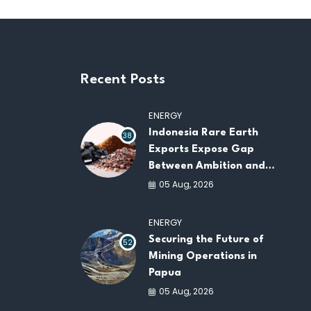
Recent Posts
ENERGY
Indonesia Rare Earth
38
Exports Expose Gap
Between Ambition and
Capacity
05 Aug, 2026
ENERGY
Securing the Future of
52
Mining Operations in
Papua
05 Aug, 2026