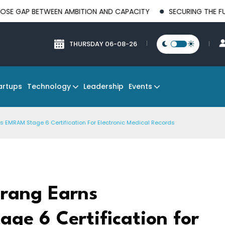
BETWEEN AMBITION AND CAPACITY
SECURING THE FUTURE OF M
THURSDAY 06-08-26
Technology
Events
artups
Leadership
s EMRAM Stage 6 Certification For Electronic Medical Records
erang Earns
ge 6 Certification for