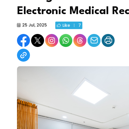
Electronic Medical Re
25 Jul, 2025
Like
7