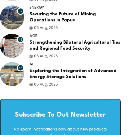
ENERGY
52
Securing the Future of Mining
Operations in Papua
05 Aug, 2026
AGRI
49
Strengthening Bilateral Agricultural Ties
and Regional Food Security
05 Aug, 2026
AI
45
Exploring the Integration of Advanced
Energy Storage Solutions
05 Aug, 2026
Subscribe To Out Newsletter
No spam, notifications only about new products