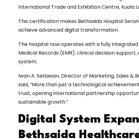
International Trade and Exhibition Centre, Kuala 
This certification makes Bethsaida Hospital Seran
achieve advanced digital transformation.
The hospital now operates with a fully integrated
Medical Records (EMR), clinical decision support
system.
Iwan A. Setiawan, Director of Marketing, Sales &
said, “More than just a technological achievement,
trust, opening international partnership opportun
sustainable growth.”
Digital System Expan
Bethsaida Healthcar