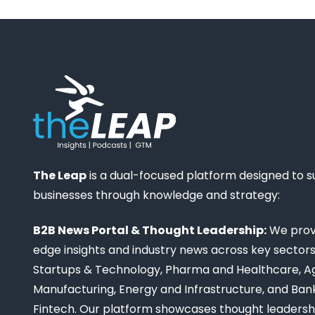
The Leap
is a dual-focused platform designed to 
businesses through knowledge and strategy:
B2B News Portal & Thought Leadership:
We provi
edge insights and industry news across key sectors,
Startups & Technology, Pharma and Healthcare, Ag
Manufacturing, Energy and Infrastructure, and Ban
Fintech. Our platform showcases thought leadership