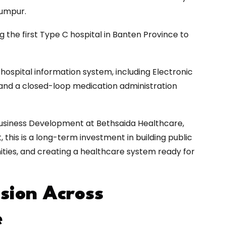
Lumpur.
g the first Type C hospital in Banten Province to
 hospital information system, including Electronic
, and a closed-loop medication administration
 Business Development at Bethsaida Healthcare,
 this is a long-term investment in building public
ities, and creating a healthcare system ready for
sion Across
e