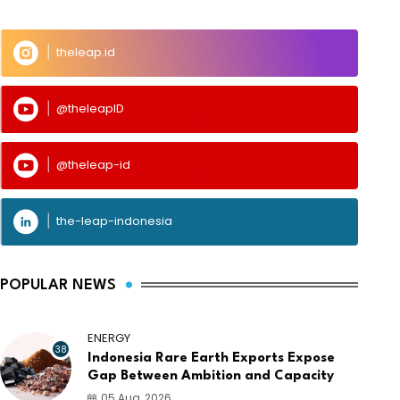
theleap.id
@theleapID
@theleap-id
the-leap-indonesia
POPULAR NEWS
ENERGY
38
Indonesia Rare Earth Exports Expose
Gap Between Ambition and Capacity
05 Aug, 2026