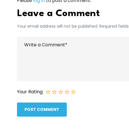
Please
log in
to post a comment.
Leave a Comment
Your email address will not be published. Required field
Your Rating
POST COMMENT