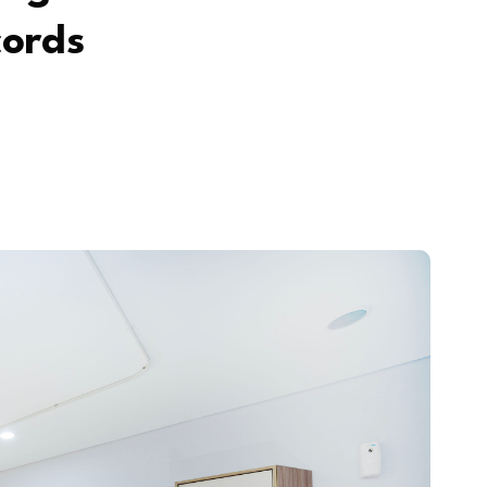
cords