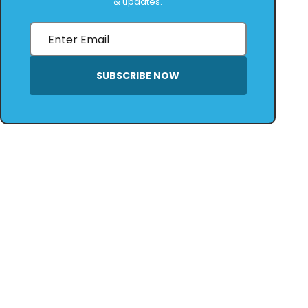
& updates.
SUBSCRIBE NOW