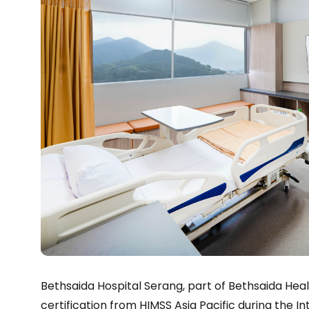
Bethsaida Hospital Serang, part of Bethsaida He
certification from HIMSS Asia Pacific during the 