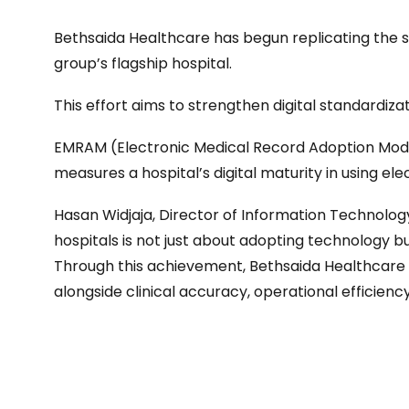
Bethsaida Healthcare has begun replicating the 
group’s flagship hospital.
This effort aims to strengthen digital standardiza
EMRAM (Electronic Medical Record Adoption Model
measures a hospital’s digital maturity in using el
Hasan Widjaja, Director of Information Technology 
hospitals is not just about adopting technology b
Through this achievement, Bethsaida Healthcare
alongside clinical accuracy, operational efficienc