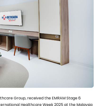
althcare Group, received the EMRAM Stage 6
International Healthcare Week 2025 at the Malaysia