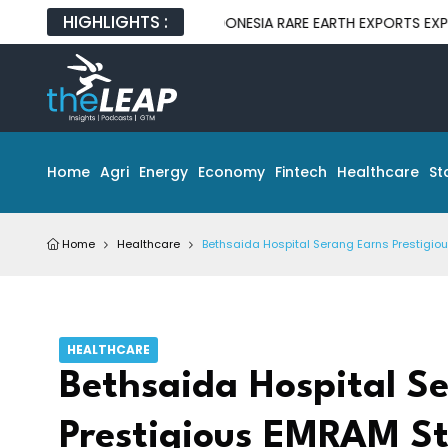
HIGHLIGHTS :
INDONESIA RARE EARTH EXPORTS EXPOSE GAP 
Home
Agri
Energy
Economy
Fintech
Healthcare
St
Home
Healthcare
Bethsaida Hospital Serang Earns Prestigiou
HEALTHCARE
Bethsaida Hospital S
Prestigious EMRAM Sta