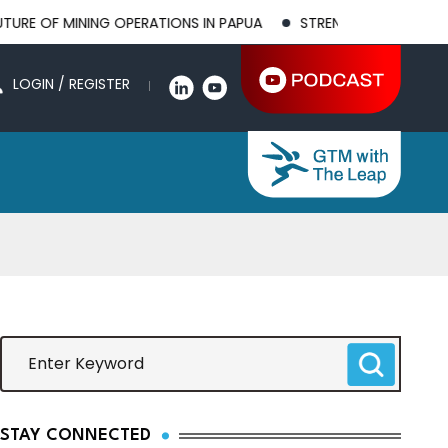
INING OPERATIONS IN PAPUA
STRENGTHENING BILATERAL AGRI
LOGIN / REGISTER
STAY CONNECTED