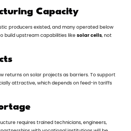
cturing Capacity
estic producers existed, and many operated below
o build upstream capabilities like
solar cells
, not
cts
w returns on solar projects as barriers. To support
ially attractive, which depends on feed-in tariffs
hortage
cture requires trained technicians, engineers,
artnerships with vocational institutions will be