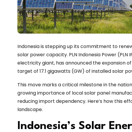
Indonesia is stepping up its commitment to rene
solar power capacity. PLN Indonesia Power (PLN IP
electricity giant, has announced the expansion of 
target of 17.1 gigawatts (GW) of installed solar po
This move marks a critical milestone in the natio
growing importance of local solar panel manufact
reducing import dependency. Here’s how this eff
landscape.
Indonesia’s Solar Ene