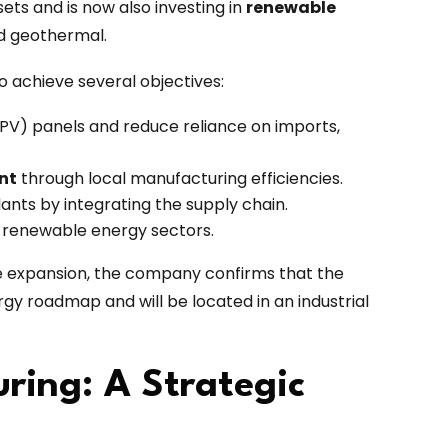
ts and is now also investing in
renewable
and geothermal.
to achieve several objectives:
(PV) panels and reduce reliance on imports,
nt
through local manufacturing efficiencies.
ants by integrating the supply chain.
 renewable energy sectors.
he expansion, the company confirms that the
nergy roadmap and will be located in an industrial
ring: A Strategic