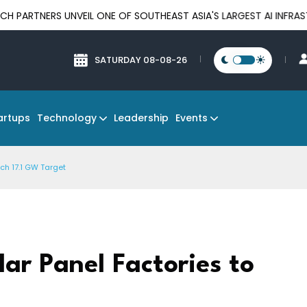
 UNVEIL ONE OF SOUTHEAST ASIA'S LARGEST AI INFRASTRUCTURE 
SATURDAY 08-08-26
Technology
Events
artups
Leadership
ch 17.1 GW Target
ar Panel Factories to