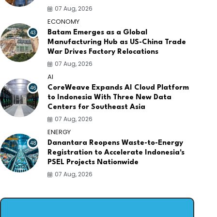
07 Aug, 2026
ECONOMY
43
Batam Emerges as a Global
Manufacturing Hub as US-China Trade
War Drives Factory Relocations
07 Aug, 2026
AI
46
CoreWeave Expands AI Cloud Platform
to Indonesia With Three New Data
Centers for Southeast Asia
07 Aug, 2026
ENERGY
48
Danantara Reopens Waste-to-Energy
Registration to Accelerate Indonesia's
PSEL Projects Nationwide
07 Aug, 2026