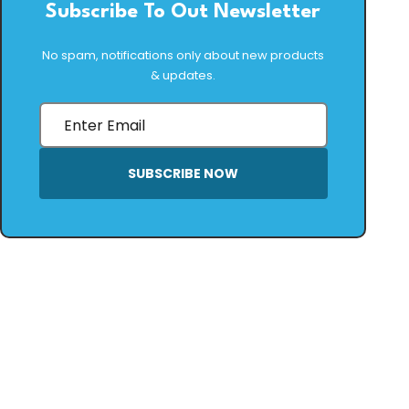
Subscribe To Out Newsletter
No spam, notifications only about new products
& updates.
SUBSCRIBE NOW