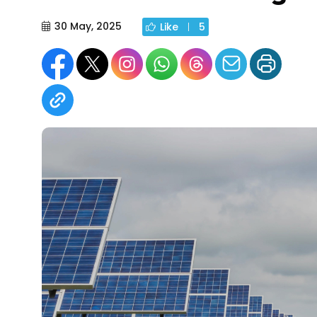
30 May, 2025
Like
5