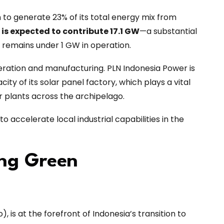
on to generate 23% of its total energy mix from
 is expected to contribute 17.1 GW
—a substantial
h remains under 1 GW in operation.
eration and manufacturing. PLN Indonesia Power is
ity of its solar panel factory, which plays a vital
r plants across the archipelago.
o accelerate local industrial capabilities in the
ing Green
, is at the forefront of Indonesia’s transition to