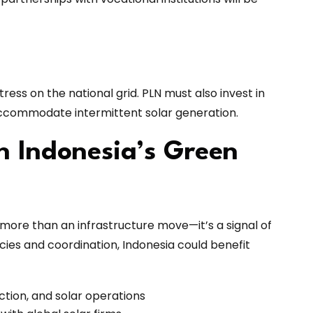
ress on the national grid. PLN must also invest in
accommodate intermittent solar generation.
n Indonesia’s Green
 more than an infrastructure move—it’s a signal of
icies and coordination, Indonesia could benefit
tion, and solar operations