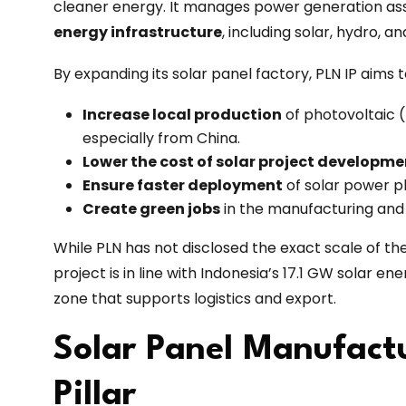
cleaner energy. It manages power generation asse
energy infrastructure
, including solar, hydro, 
By expanding its solar panel factory, PLN IP aims 
Increase local production
of photovoltaic 
especially from China.
Lower the cost of solar project developme
Ensure faster deployment
of solar power pl
Create green jobs
in the manufacturing and
While PLN has not disclosed the exact scale of t
project is in line with Indonesia’s 17.1 GW solar e
zone that supports logistics and export.
Solar Panel Manufactu
Pillar