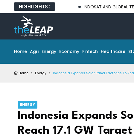
HIGHLIGHTS :
INDOSAT AND GLOBAL TECH PARTNERS
Home
Agri
Energy
Economy
Fintech
Healthcare
St
Home
Energy
Indonesia Expands Solar Panel Factories To Rea
ENERGY
Indonesia Expands Sol
Reach 17.1 GW Target