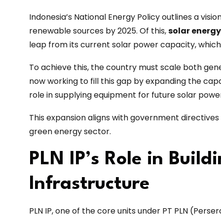
Indonesia’s National Energy Policy outlines a visi
renewable sources by 2025. Of this,
solar energy
leap from its current solar power capacity, whic
To achieve this, the country must scale both gen
now working to fill this gap by expanding the capac
role in supplying equipment for future solar powe
This expansion aligns with government directives t
green energy sector.
PLN IP’s Role in Build
Infrastructure
PLN IP, one of the core units under PT PLN (Persero)