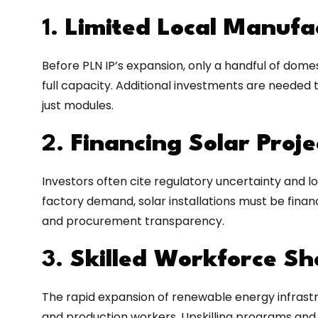
1.
Limited Local Manufa
Before PLN IP’s expansion, only a handful of dom
full capacity. Additional investments are needed t
just modules.
2.
Financing Solar Proje
Investors often cite regulatory uncertainty and lo
factory demand, solar installations must be financ
and procurement transparency.
3.
Skilled Workforce S
The rapid expansion of renewable energy infrastru
and production workers. Upskilling programs and p