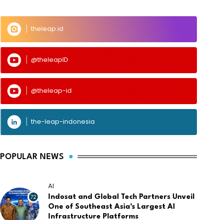
theleap.id
@theleapID
@theleap-id
the-leap-indonesia
POPULAR NEWS
AI
72
Indosat and Global Tech Partners Unveil
One of Southeast Asia's Largest AI
Infrastructure Platforms