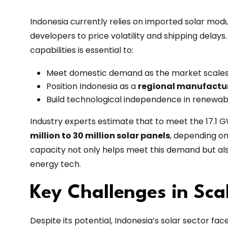
Indonesia currently relies on imported solar modu
developers to price volatility and shipping delay
capabilities is essential to:
Meet domestic demand as the market scales
Position Indonesia as a
regional manufactu
Build technological independence in renew
Industry experts estimate that to meet the 17.1 G
million to 30 million solar panels
, depending o
capacity not only helps meet this demand but als
energy tech.
Key Challenges in Sca
Despite its potential, Indonesia’s solar sector fac