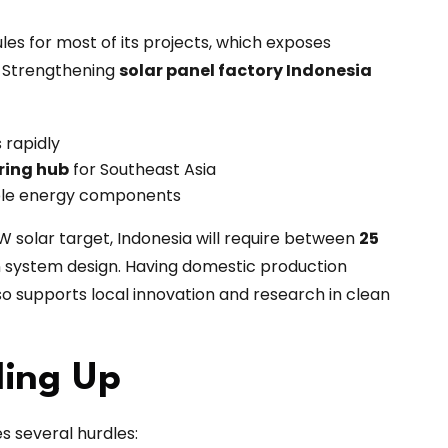
les for most of its projects, which exposes
s. Strengthening
solar panel factory Indonesia
 rapidly
ring hub
for Southeast Asia
able energy components
W solar target, Indonesia will require between
25
n system design. Having domestic production
o supports local innovation and research in clean
ling Up
es several hurdles: