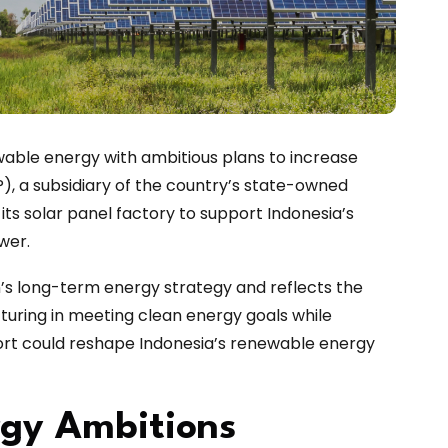
wable energy with ambitious plans to increase
), a subsidiary of the country’s state-owned
its solar panel factory to support Indonesia’s
wer.
n’s long-term energy strategy and reflects the
uring in meeting clean energy goals while
ort could reshape Indonesia’s renewable energy
rgy Ambitions