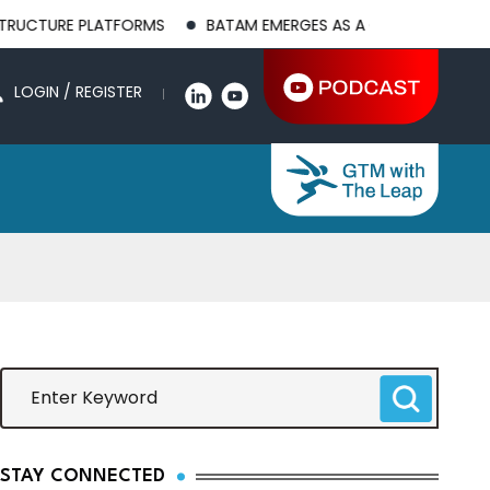
PLATFORMS
BATAM EMERGES AS A GLOBAL MANUFACTURING HU
LOGIN / REGISTER
STAY CONNECTED