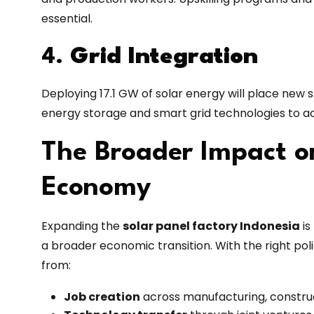
essential.
4.
Grid Integration
Deploying 17.1 GW of solar energy will place new st
energy storage and smart grid technologies to 
The Broader Impact o
Economy
Expanding the
solar panel factory Indonesia
is
a broader economic transition. With the right pol
from:
Job creation
across manufacturing, construc