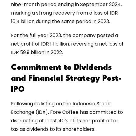
nine-month period ending in September 2024,
marking a strong recovery from a loss of IDR
16.4 billion during the same period in 2023.
For the full year 2023, the company posted a
net profit of IDR 1.1 billion, reversing a net loss of
IDR 59.9 billion in 2022.
Commitment to Dividends
and Financial Strategy Post-
IPO
Following its listing on the Indonesia Stock
Exchange (IDX), Fore Coffee has committed to
distributing at least 40% of its net profit after
tax as dividends to its shareholders.