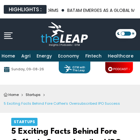
HIGHLIGHTS :
STRUCTURE PLATFORMS
BATAM EMERGES AS A GLOBAL MANUFACT
Home
Agri
Energy
Economy
Fintech
Healthcare
Sunday, 09-08-26
Home
Startups
5 Exciting Facts Behind Fore Coffee’s Oversubscribed IPO Success
STARTUPS
5 Exciting Facts Behind Fore