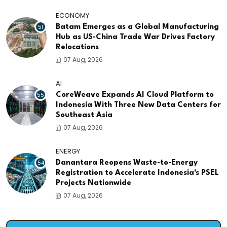
ECONOMY
51
Batam Emerges as a Global Manufacturing
Hub as US-China Trade War Drives Factory
Relocations
07 Aug, 2026
AI
55
CoreWeave Expands AI Cloud Platform to
Indonesia With Three New Data Centers for
Southeast Asia
07 Aug, 2026
ENERGY
54
Danantara Reopens Waste-to-Energy
Registration to Accelerate Indonesia's PSEL
Projects Nationwide
07 Aug, 2026