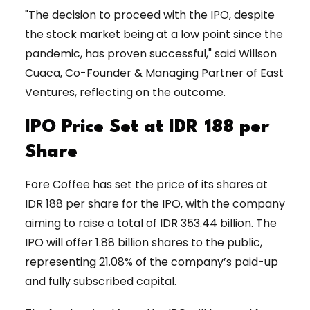
"The decision to proceed with the IPO, despite
the stock market being at a low point since the
pandemic, has proven successful," said Willson
Cuaca, Co-Founder & Managing Partner of East
Ventures, reflecting on the outcome.
IPO Price Set at IDR 188 per
Share
Fore Coffee has set the price of its shares at
IDR 188 per share for the IPO, with the company
aiming to raise a total of IDR 353.44 billion. The
IPO will offer 1.88 billion shares to the public,
representing 21.08% of the company’s paid-up
and fully subscribed capital.