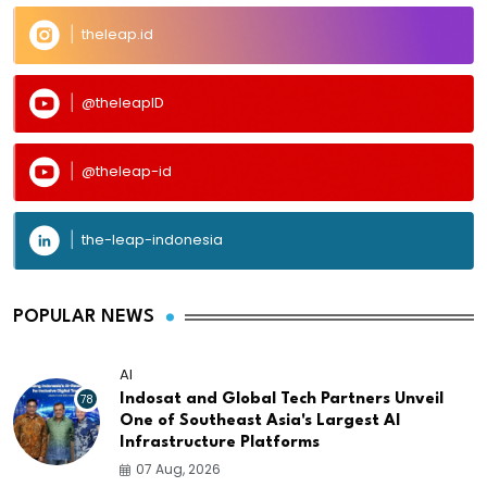
theleap.id
@theleapID
@theleap-id
the-leap-indonesia
POPULAR NEWS
AI
78
Indosat and Global Tech Partners Unveil
One of Southeast Asia's Largest AI
Infrastructure Platforms
07 Aug, 2026