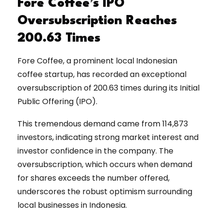
Fore Coffee’s IPO
Oversubscription Reaches
200.63 Times
Fore Coffee, a prominent local Indonesian
coffee startup, has recorded an exceptional
oversubscription of 200.63 times during its Initial
Public Offering (IPO).
This tremendous demand came from 114,873
investors, indicating strong market interest and
investor confidence in the company. The
oversubscription, which occurs when demand
for shares exceeds the number offered,
underscores the robust optimism surrounding
local businesses in Indonesia.