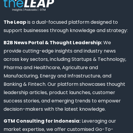
The Leap
is a dual-focused platform designed to
support businesses through knowledge and strategy:
B2B News Portal & Thought Leadership:
We
provide cutting-edge insights and industry news
across key sectors, including Startups & Technology,
Pharma and Healthcare, Agriculture and
Manufacturing, Energy and Infrastructure, and
Banking & Fintech. Our platform showcases thought
leadership articles, product launches, customer
success stories, and emerging trends to empower
decision-makers with the latest knowledge.
GTM Consulting for Indonesia:
Leveraging our
market expertise, we offer customised Go-To-