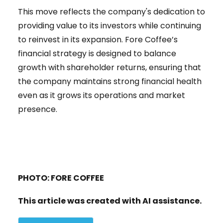
This move reflects the company's dedication to
providing value to its investors while continuing
to reinvest in its expansion. Fore Coffee’s
financial strategy is designed to balance
growth with shareholder returns, ensuring that
the company maintains strong financial health
even as it grows its operations and market
presence.
PHOTO: FORE COFFEE
This article was created with AI assistance.