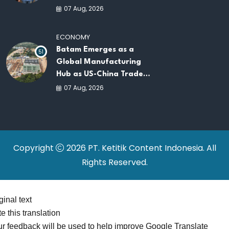
AI Infrastructure
07 Aug, 2026
Platforms
ECONOMY
Batam Emerges as a
51
Global Manufacturing
Hub as US-China Trade
War Drives Factory
07 Aug, 2026
Relocations
Copyright
2026 PT. Ketitik Content Indonesia. All
Rights Reserved.
ginal text
e this translation
r feedback will be used to help improve Google Translate