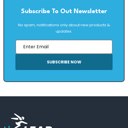
Subscribe To Out Newsletter
No spam, notifications only about new products &
updates.
SUBSCRIBE NOW