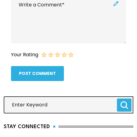
Your Rating
POST COMMENT
STAY CONNECTED