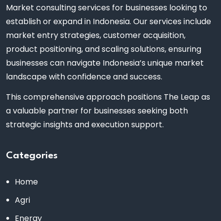
Market consulting services for businesses looking to
establish or expand in Indonesia. Our services include
market entry strategies, customer acquisition,
product positioning, and scaling solutions, ensuring
businesses can navigate Indonesia’s unique market
landscape with confidence and success.
This comprehensive approach positions The Leap as
a valuable partner for businesses seeking both
strategic insights and execution support.
Categories
Home
Agri
Energy