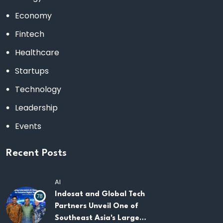
Economy
Fintech
Healthcare
Startups
Technology
Leadership
Events
Recent Posts
AI
Indosat and Global Tech
78
Partners Unveil One of
Southeast Asia's Largest