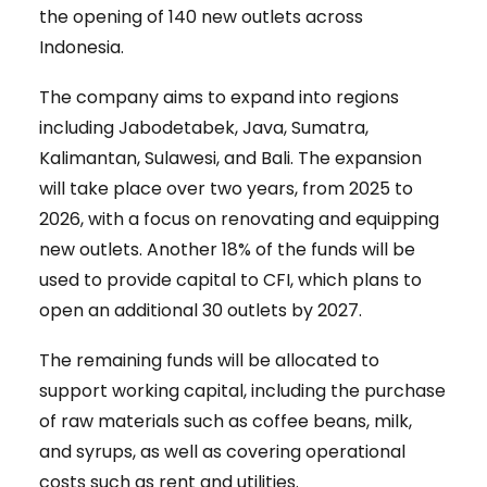
the opening of 140 new outlets across
Indonesia.
The company aims to expand into regions
including Jabodetabek, Java, Sumatra,
Kalimantan, Sulawesi, and Bali. The expansion
will take place over two years, from 2025 to
2026, with a focus on renovating and equipping
new outlets. Another 18% of the funds will be
used to provide capital to CFI, which plans to
open an additional 30 outlets by 2027.
The remaining funds will be allocated to
support working capital, including the purchase
of raw materials such as coffee beans, milk,
and syrups, as well as covering operational
costs such as rent and utilities.