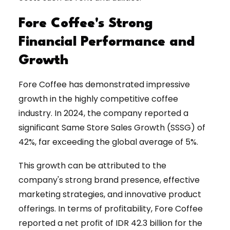
Fore Coffee's Strong
Financial Performance and
Growth
Fore Coffee has demonstrated impressive
growth in the highly competitive coffee
industry. In 2024, the company reported a
significant Same Store Sales Growth (SSSG) of
42%, far exceeding the global average of 5%.
This growth can be attributed to the
company's strong brand presence, effective
marketing strategies, and innovative product
offerings. In terms of profitability, Fore Coffee
reported a net profit of IDR 42.3 billion for the