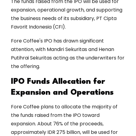
The funds raised from the IPO will be used for
expansion, operational growth, and supporting
the business needs of its subsidiary, PT Cipta
Favorit Indonesia (CFI).
Fore Coffee's IPO has drawn significant
attention, with Mandiri Sekuritas and Henan
Putihrai Sekuritas acting as the underwriters for
the offering.
IPO Funds Allocation for
Expansion and Operations
Fore Coffee plans to allocate the majority of
the funds raised from the IPO toward
expansion. About 76% of the proceeds,
approximately IDR 275 billion, will be used for