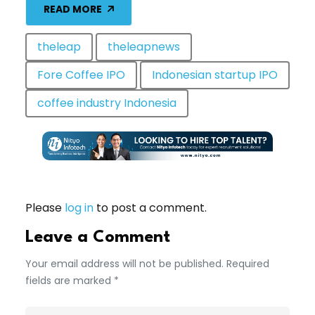
READ MORE
theleap
theleapnews
Fore Coffee IPO
Indonesian startup IPO
coffee industry Indonesia
Please
log in
to post a comment.
Leave a Comment
Your email address will not be published. Required
fields are marked *