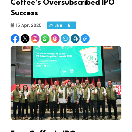
Coffee’s Oversubscribed IPO
Success
15 Apr, 2025
Like
8