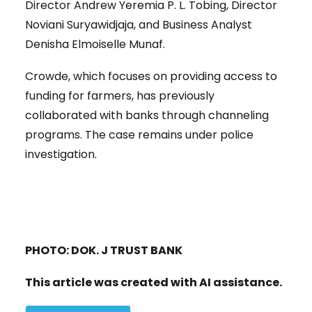
Director Andrew Yeremia P. L. Tobing, Director
Noviani Suryawidjaja, and Business Analyst
Denisha Elmoiselle Munaf.
Crowde, which focuses on providing access to
funding for farmers, has previously
collaborated with banks through channeling
programs. The case remains under police
investigation.
PHOTO: DOK. J TRUST BANK
This article was created with AI assistance.