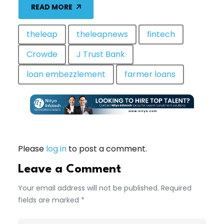
READ MORE
theleap
theleapnews
fintech
Crowde
J Trust Bank
loan embezzlement
farmer loans
Please
log in
to post a comment.
Leave a Comment
Your email address will not be published. Required
fields are marked *