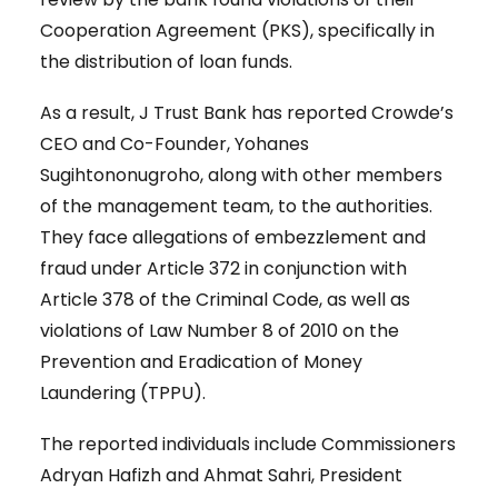
Cooperation Agreement (PKS), specifically in
the distribution of loan funds.
As a result, J Trust Bank has reported Crowde’s
CEO and Co-Founder, Yohanes
Sugihtononugroho, along with other members
of the management team, to the authorities.
They face allegations of embezzlement and
fraud under Article 372 in conjunction with
Article 378 of the Criminal Code, as well as
violations of Law Number 8 of 2010 on the
Prevention and Eradication of Money
Laundering (TPPU).
The reported individuals include Commissioners
Adryan Hafizh and Ahmat Sahri, President