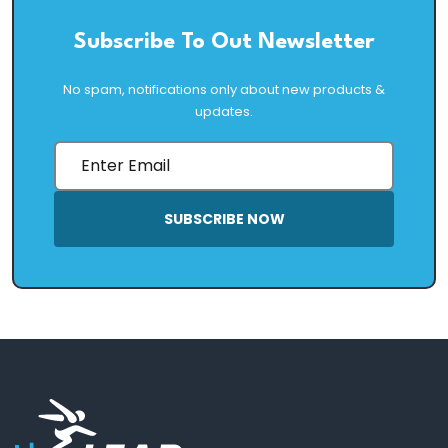
Subscribe To Out Newsletter
No spam, notifications only about new products &
updates.
SUBSCRIBE NOW