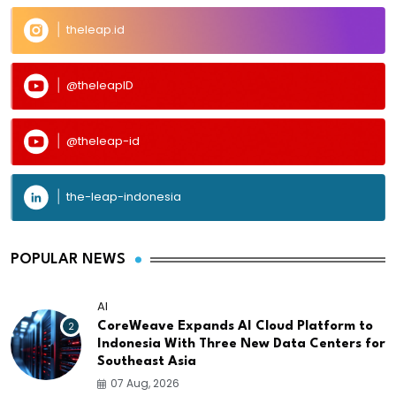
theleap.id
@theleapID
@theleap-id
the-leap-indonesia
POPULAR NEWS
AI
2
CoreWeave Expands AI Cloud Platform to
Indonesia With Three New Data Centers for
Southeast Asia
07 Aug, 2026