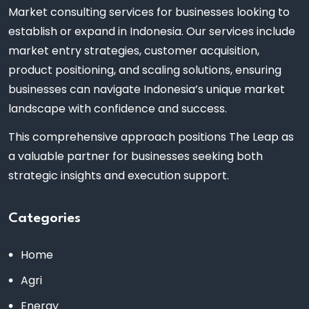
Market consulting services for businesses looking to
establish or expand in Indonesia. Our services include
market entry strategies, customer acquisition,
product positioning, and scaling solutions, ensuring
businesses can navigate Indonesia’s unique market
landscape with confidence and success.
This comprehensive approach positions The Leap as
a valuable partner for businesses seeking both
strategic insights and execution support.
Categories
Home
Agri
Energy