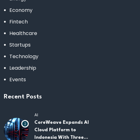
Economy
Fintech
Healthcare
Startups
Technology
Leadership
Events
Recent Posts
AI
CoreWeave Expands AI
2
Cloud Platform to
Indonesia With Three