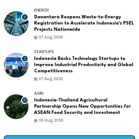
ENERGY
3
Danantara Reopens Waste-to-Energy
Registration to Accelerate Indonesia's PSEL
Projects Nationwide
07 Aug, 2026
STARTUPS
2
Indonesia Backs Technology Startups to
Improve Industrial Productivity and Global
Competitiveness
07 Aug, 2026
AGRI
37
Indonesia-Thailand Agricultural
Partnership Opens New Opportunities for
ASEAN Food Security and Investment
06 Aug, 2026