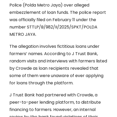
Police (Polda Metro Jaya) over alleged
embezzlement of loan funds. The police report
was officially filed on February 11 under the
number STTLP/B/982/II/2025/SPKT/POLDA
METRO JAYA.
The allegation involves fictitious loans under
farmers’ names. According to J Trust Bank,
random visits and interviews with farmers listed
by Crowde as loan recipients revealed that
some of them were unaware of ever applying
for loans through the platform.
J Trust Bank had partnered with Crowde, a
peer-to-peer lending platform, to distribute
financing to farmers. However, an internal
review by the bank found violations of their