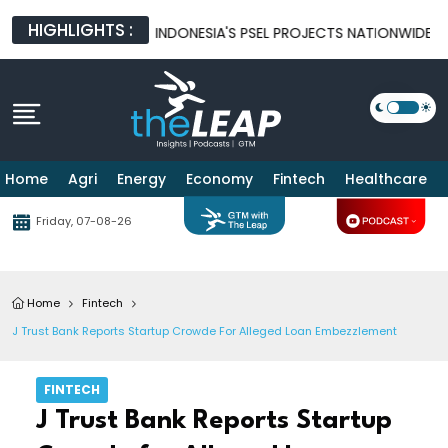
HIGHLIGHTS :
O ACCELERATE INDONESIA'S PSEL PROJECTS NATIONWIDE
IND
Home
Agri
Energy
Economy
Fintech
Healthcare
Friday, 07-08-26
Home
Fintech
J Trust Bank Reports Startup Crowde For Alleged Loan Embezzlement
FINTECH
J Trust Bank Reports Startup