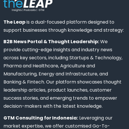
The Leap
is a dual-focused platform designed to
support businesses through knowledge and strategy:
B2B News Portal & Thought Leadership:
We
provide cutting-edge insights and industry news
across key sectors, including Startups & Technology,
Pharma and Healthcare, Agriculture and
Manufacturing, Energy and Infrastructure, and
Banking & Fintech. Our platform showcases thought
leadership articles, product launches, customer
success stories, and emerging trends to empower
decision-makers with the latest knowledge.
GTM Consulting for Indonesia:
Leveraging our
market expertise, we offer customised Go-To-