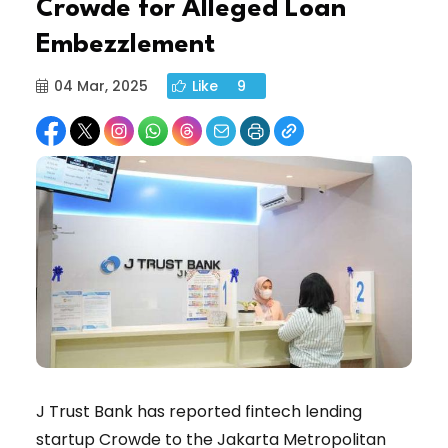
Crowde for Alleged Loan
Embezzlement
04 Mar, 2025
Like
9
J Trust Bank has reported fintech lending
startup Crowde to the Jakarta Metropolitan