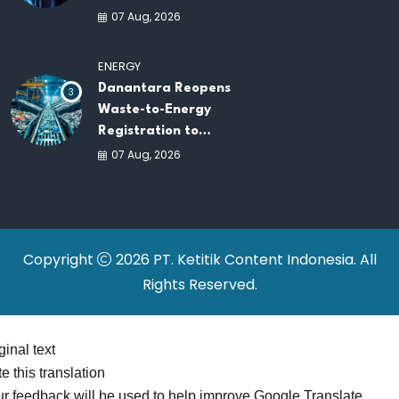
New Data Centers for
07 Aug, 2026
Southeast Asia
ENERGY
Danantara Reopens
3
Waste-to-Energy
Registration to
Accelerate Indonesia's
07 Aug, 2026
PSEL Projects
Nationwide
Copyright
2026 PT. Ketitik Content Indonesia. All
Rights Reserved.
ginal text
e this translation
r feedback will be used to help improve Google Translate