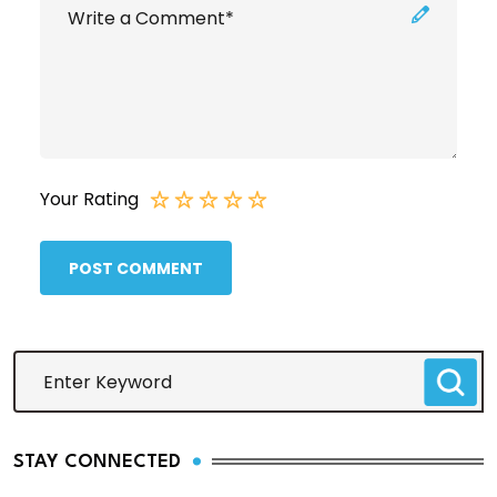
Your Rating
POST COMMENT
STAY CONNECTED