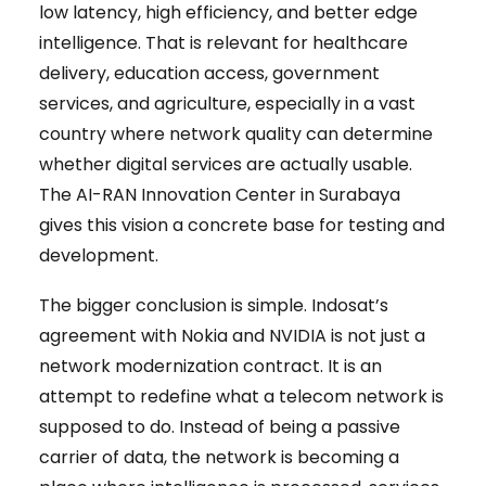
low latency, high efficiency, and better edge
intelligence. That is relevant for healthcare
delivery, education access, government
services, and agriculture, especially in a vast
country where network quality can determine
whether digital services are actually usable.
The AI-RAN Innovation Center in Surabaya
gives this vision a concrete base for testing and
development.
The bigger conclusion is simple. Indosat’s
agreement with Nokia and NVIDIA is not just a
network modernization contract. It is an
attempt to redefine what a telecom network is
supposed to do. Instead of being a passive
carrier of data, the network is becoming a