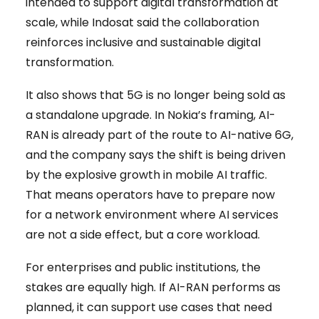
intended to support digital transformation at
scale, while Indosat said the collaboration
reinforces inclusive and sustainable digital
transformation.
It also shows that 5G is no longer being sold as
a standalone upgrade. In Nokia’s framing, AI-
RAN is already part of the route to AI-native 6G,
and the company says the shift is being driven
by the explosive growth in mobile AI traffic.
That means operators have to prepare now
for a network environment where AI services
are not a side effect, but a core workload.
For enterprises and public institutions, the
stakes are equally high. If AI-RAN performs as
planned, it can support use cases that need