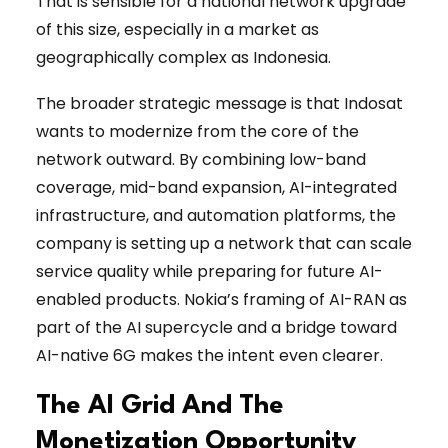
That is sensible for a national network upgrade
of this size, especially in a market as
geographically complex as Indonesia.
The broader strategic message is that Indosat
wants to modernize from the core of the
network outward. By combining low-band
coverage, mid-band expansion, AI-integrated
infrastructure, and automation platforms, the
company is setting up a network that can scale
service quality while preparing for future AI-
enabled products. Nokia’s framing of AI-RAN as
part of the AI supercycle and a bridge toward
AI-native 6G makes the intent even clearer.
The AI Grid And The
Monetization Opportunity