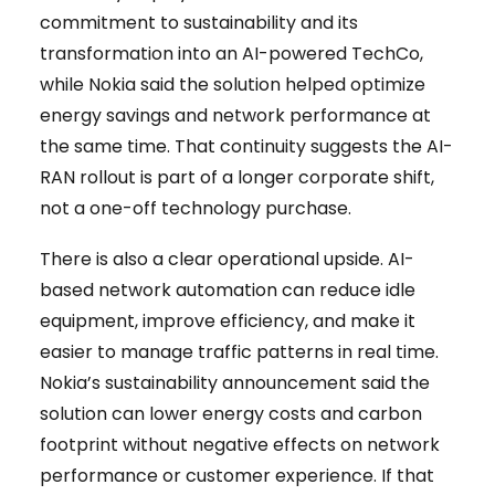
commitment to sustainability and its
transformation into an AI-powered TechCo,
while Nokia said the solution helped optimize
energy savings and network performance at
the same time. That continuity suggests the AI-
RAN rollout is part of a longer corporate shift,
not a one-off technology purchase.
There is also a clear operational upside. AI-
based network automation can reduce idle
equipment, improve efficiency, and make it
easier to manage traffic patterns in real time.
Nokia’s sustainability announcement said the
solution can lower energy costs and carbon
footprint without negative effects on network
performance or customer experience. If that