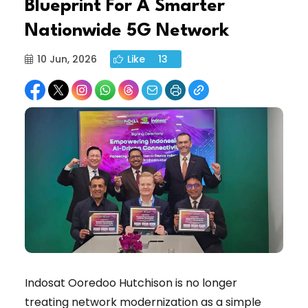
Blueprint For A Smarter
Nationwide 5G Network
10 Jun, 2026
Like
13
Indosat Ooredoo Hutchison is no longer
treating network modernization as a simple