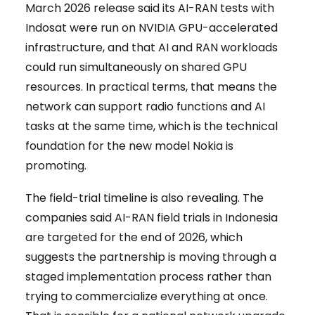
March 2026 release said its AI-RAN tests with
Indosat were run on NVIDIA GPU-accelerated
infrastructure, and that AI and RAN workloads
could run simultaneously on shared GPU
resources. In practical terms, that means the
network can support radio functions and AI
tasks at the same time, which is the technical
foundation for the new model Nokia is
promoting.
The field-trial timeline is also revealing. The
companies said AI-RAN field trials in Indonesia
are targeted for the end of 2026, which
suggests the partnership is moving through a
staged implementation process rather than
trying to commercialize everything at once.