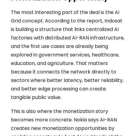
The most interesting part of the deal is the AI
Grid concept. According to the report, Indosat
is building a structure that links centralized AI
factories with distributed AI-RAN infrastructure,
and the first use cases are already being
explored in government services, healthcare,
education, and agriculture. That matters
because it connects the network directly to
sectors where better latency, better reliability,
and better edge processing can create
tangible public value.
This is also where the monetization story
becomes more concrete. Nokia says AI-RAN
creates new monetization opportunities by