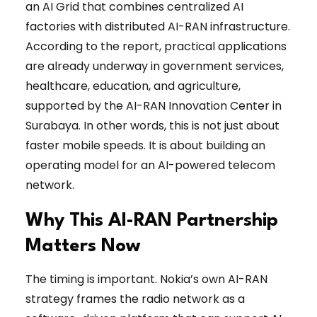
an AI Grid that combines centralized AI
factories with distributed AI-RAN infrastructure.
According to the report, practical applications
are already underway in government services,
healthcare, education, and agriculture,
supported by the AI-RAN Innovation Center in
Surabaya. In other words, this is not just about
faster mobile speeds. It is about building an
operating model for an AI-powered telecom
network.
Why This AI-RAN Partnership
Matters Now
The timing is important. Nokia’s own AI-RAN
strategy frames the radio network as a