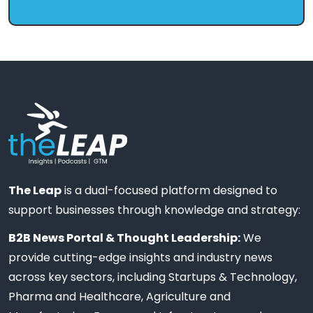
The Leap
is a dual-focused platform designed to
support businesses through knowledge and strategy:
B2B News Portal & Thought Leadership:
We
provide cutting-edge insights and industry news
across key sectors, including Startups & Technology,
Pharma and Healthcare, Agriculture and