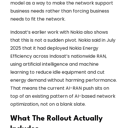
model as a way to make the network support
business needs rather than forcing business
needs to fit the network.
Indosat’s earlier work with Nokia also shows
that this is not a sudden pivot. Nokia said in July
2025 that it had deployed Nokia Energy
Efficiency across Indosat’s nationwide RAN,
using artificial intelligence and machine
learning to reduce idle equipment and cut
energy demand without harming performance.
That means the current AI-RAN push sits on
top of an existing pattern of AI-based network
optimization, not on a blank slate.
What The Rollout Actually