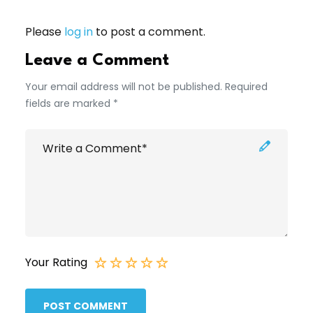
Please
log in
to post a comment.
Leave a Comment
Your email address will not be published. Required
fields are marked *
Your Rating
POST COMMENT