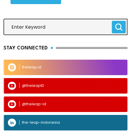
STAY CONNECTED
theleap.id
@theleapID
@theleap-id
the-leap-indonesia