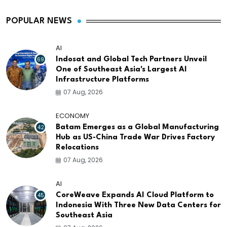
POPULAR NEWS
AI
69
Indosat and Global Tech Partners Unveil
One of Southeast Asia's Largest AI
Infrastructure Platforms
07 Aug, 2026
ECONOMY
42
Batam Emerges as a Global Manufacturing
Hub as US-China Trade War Drives Factory
Relocations
07 Aug, 2026
AI
45
CoreWeave Expands AI Cloud Platform to
Indonesia With Three New Data Centers for
Southeast Asia