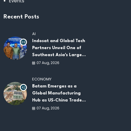
Events
Recent Posts
AI
Indosat and Global Tech
69
Partners Unveil One of
Southeast Asia's Largest
AI Infrastructure
07 Aug, 2026
Platforms
ECONOMY
Batam Emerges as a
42
Global Manufacturing
Hub as US-China Trade
War Drives Factory
07 Aug, 2026
Relocations