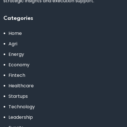
strategic insights and execution support.
Categories
Home
Agri
Energy
Economy
Fintech
Healthcare
Startups
Technology
Leadership