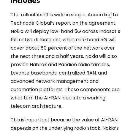
Includes
The rollout itself is wide in scope. According to
Technode Global’s report on the agreement,
Nokia will deploy low-band 5G across Indosat’s
full network footprint, while mid-band 5G will
cover about 80 percent of the network over
the next three and a half years. Nokia will also
provide Habrok and Pandion radio families,
Levante basebands, centralized RAN, and
advanced network management and
automation platforms. Those components are
what turn the AI-RAN idea into a working
telecom architecture.
This is important because the value of AI-RAN
depends on the underlying radio stack. Nokia’s