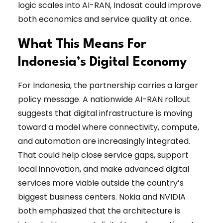
logic scales into AI-RAN, Indosat could improve
both economics and service quality at once.
What This Means For
Indonesia’s Digital Economy
For Indonesia, the partnership carries a larger
policy message. A nationwide AI-RAN rollout
suggests that digital infrastructure is moving
toward a model where connectivity, compute,
and automation are increasingly integrated.
That could help close service gaps, support
local innovation, and make advanced digital
services more viable outside the country’s
biggest business centers. Nokia and NVIDIA
both emphasized that the architecture is