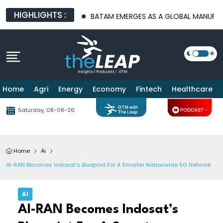
HIGHLIGHTS :
RE PLATFORMS
BATAM EMERGES AS A GLOBAL MANUFACTURING H
Home
Agri
Energy
Economy
Fintech
Healthcare
Saturday, 08-08-26
Home
Ai
AI-RAN Becomes Indosat’s Blueprint For A Smarter Nationwide 5G Network
AI
AI-RAN Becomes Indosat’s