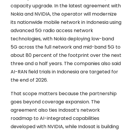
capacity upgrade. In the latest agreement with
Nokia and NVIDIA, the operator will modernize
its nationwide mobile network in Indonesia using
advanced 5G radio access network
technologies, with Nokia deploying low-band
5G across the full network and mid-band 5G to
about 80 percent of the footprint over the next
three and a half years. The companies also said
AI-RAN field trials in Indonesia are targeted for
the end of 2026.
That scope matters because the partnership
goes beyond coverage expansion. The
agreement also ties Indosat’s network
roadmap to AI-integrated capabilities
developed with NVIDIA, while Indosat is building