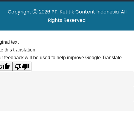
Copyright
2026 PT. Ketitik Content Indonesia. All
Rights Reserved.
ginal text
e this translation
r feedback will be used to help improve Google Translate