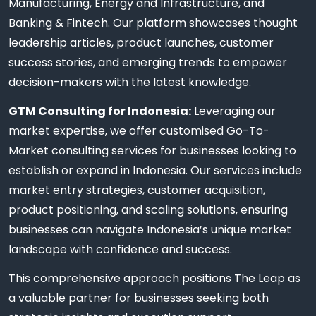
Manufacturing, Energy and Infrastructure, and
Banking & Fintech. Our platform showcases thought
leadership articles, product launches, customer
success stories, and emerging trends to empower
decision-makers with the latest knowledge.
GTM Consulting for Indonesia:
Leveraging our
market expertise, we offer customised Go-To-
Market consulting services for businesses looking to
establish or expand in Indonesia. Our services include
market entry strategies, customer acquisition,
product positioning, and scaling solutions, ensuring
businesses can navigate Indonesia’s unique market
landscape with confidence and success.
This comprehensive approach positions The Leap as
a valuable partner for businesses seeking both