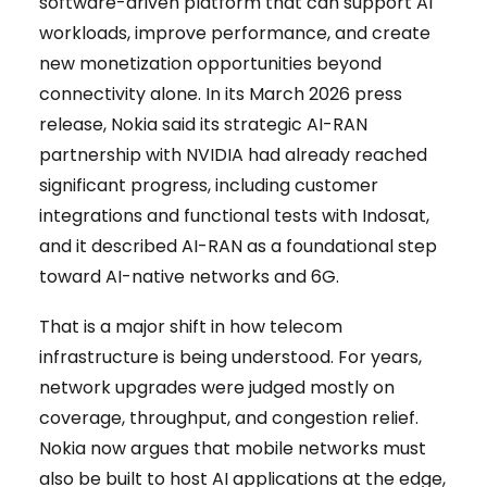
software-driven platform that can support AI
workloads, improve performance, and create
new monetization opportunities beyond
connectivity alone. In its March 2026 press
release, Nokia said its strategic AI-RAN
partnership with NVIDIA had already reached
significant progress, including customer
integrations and functional tests with Indosat,
and it described AI-RAN as a foundational step
toward AI-native networks and 6G.
That is a major shift in how telecom
infrastructure is being understood. For years,
network upgrades were judged mostly on
coverage, throughput, and congestion relief.
Nokia now argues that mobile networks must
also be built to host AI applications at the edge,