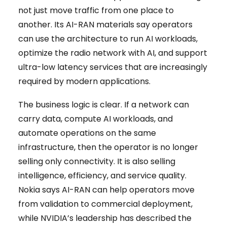
not just move traffic from one place to
another. Its AI-RAN materials say operators
can use the architecture to run AI workloads,
optimize the radio network with AI, and support
ultra-low latency services that are increasingly
required by modern applications.
The business logic is clear. If a network can
carry data, compute AI workloads, and
automate operations on the same
infrastructure, then the operator is no longer
selling only connectivity. It is also selling
intelligence, efficiency, and service quality.
Nokia says AI-RAN can help operators move
from validation to commercial deployment,
while NVIDIA’s leadership has described the