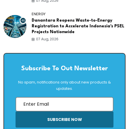
07 Aug, 2026
ENERGY
46
Danantara Reopens Waste-to-Energy
Registration to Accelerate Indonesia's PSEL
Projects Nationwide
07 Aug, 2026
Subscribe To Out Newsletter
No spam, notifications only about new products &
updates.
SUBSCRIBE NOW