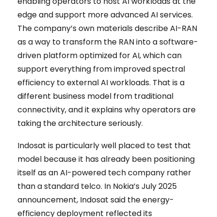
enabling operators to host AI workloads at the
edge and support more advanced AI services.
The company’s own materials describe AI-RAN
as a way to transform the RAN into a software-
driven platform optimized for AI, which can
support everything from improved spectral
efficiency to external AI workloads. That is a
different business model from traditional
connectivity, and it explains why operators are
taking the architecture seriously.
Indosat is particularly well placed to test that
model because it has already been positioning
itself as an AI-powered tech company rather
than a standard telco. In Nokia’s July 2025
announcement, Indosat said the energy-
efficiency deployment reflected its