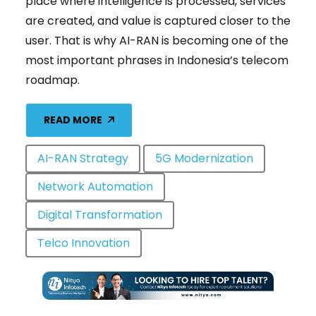
place where intelligence is processed, services
are created, and value is captured closer to the
user. That is why AI-RAN is becoming one of the
most important phrases in Indonesia’s telecom
roadmap.
READ MORE
AI-RAN Strategy
5G Modernization
Network Automation
Digital Transformation
Telco Innovation