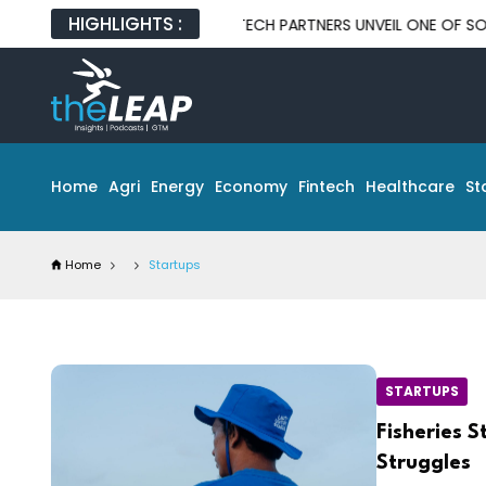
HIGHLIGHTS :
DOSAT AND GLOBAL TECH PARTNERS UNVEIL ONE OF SOUTHEAST AS
Home
Agri
Energy
Economy
Fintech
Healthcare
St
Home
Startups
STARTUPS
Fisheries 
Struggles