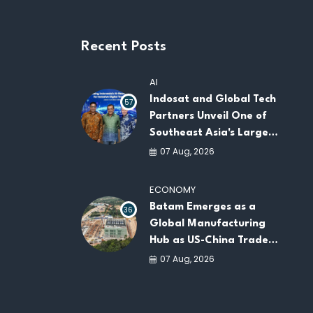
Recent Posts
AI
Indosat and Global Tech
57
Partners Unveil One of
Southeast Asia's Largest
AI Infrastructure
07 Aug, 2026
Platforms
ECONOMY
Batam Emerges as a
36
Global Manufacturing
Hub as US-China Trade
War Drives Factory
07 Aug, 2026
Relocations