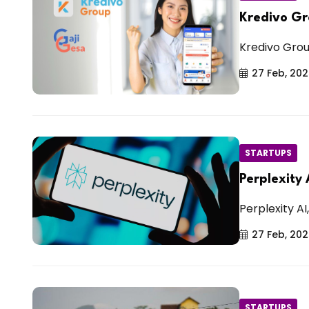
Kredivo Gr
Kredivo Group
27 Feb, 20
STARTUPS
Perplexity
Perplexity AI
27 Feb, 20
STARTUPS