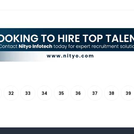
32
33
34
35
36
37
38
39