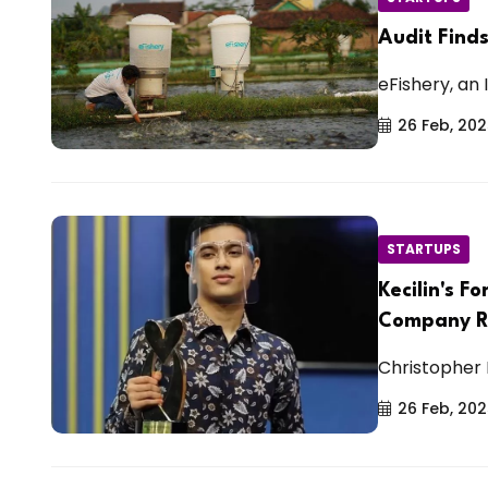
Audit Find
eFishery, an 
26 Feb, 20
STARTUPS
Kecilin's 
Company R
Christopher 
26 Feb, 20