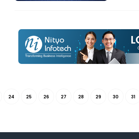
24
25
26
27
28
29
30
31