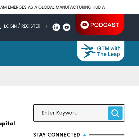
 AS A GLOBAL MANUFACTURING HUB AS US-CHINA TRADE WAR DRI
LOGIN / REGISTER
apital
STAY CONNECTED