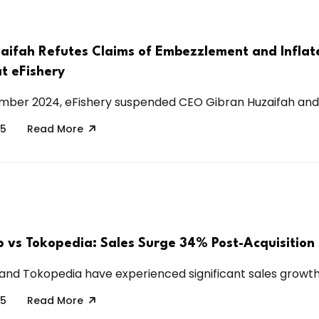
aifah Refutes Claims of Embezzlement and Inflat
t eFishery
ber 2024, eFishery suspended CEO Gibran Huzaifah and C
25
Read More
p vs Tokopedia: Sales Surge 34% Post-Acquisition
and Tokopedia have experienced significant sales growth 
25
Read More