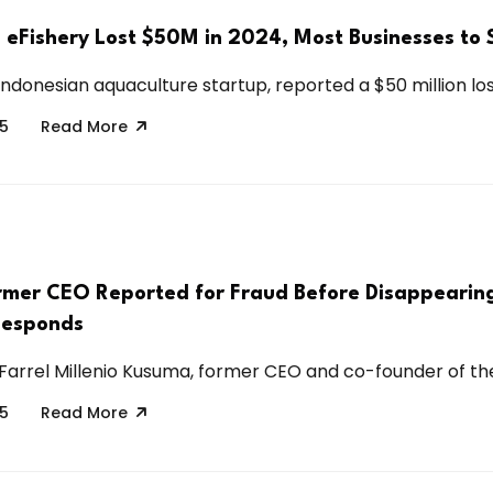
s eFishery Lost $50M in 2024, Most Businesses to 
Indonesian aquaculture startup, reported a $50 million loss
25
Read More
Former CEO Reported for Fraud Before Disappearin
esponds
Farrel Millenio Kusuma, former CEO and co-founder of the.
25
Read More