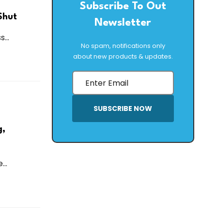
Subscribe To Out
Shut
Newsletter
...
No spam, notifications only
about new products & updates.
SUBSCRIBE NOW
g,
..