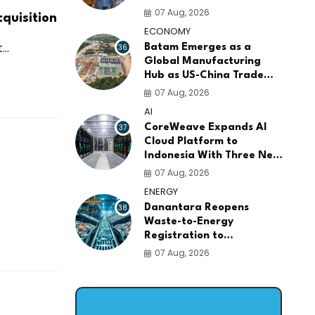
AI Infrastructure
07 Aug, 2026
quisition
Platforms
ECONOMY
..
36
Batam Emerges as a
Global Manufacturing
Hub as US-China Trade
War Drives Factory
07 Aug, 2026
Relocations
AI
37
CoreWeave Expands AI
Cloud Platform to
Indonesia With Three New
Data Centers for
07 Aug, 2026
Southeast Asia
ENERGY
38
Danantara Reopens
Waste-to-Energy
Registration to
Accelerate Indonesia's
07 Aug, 2026
PSEL Projects Nationwide