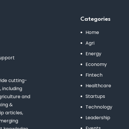
Categories
Home
Agri
Energy
support
Economy
Fintech
de cutting-
Healthcare
 including
Startups
riculture and
king &
Technology
 articles,
Leadership
emerging
Events
st knowledge.