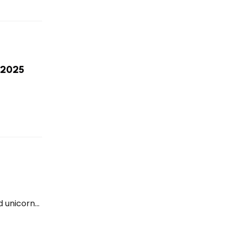
r 2025
 unicorn...