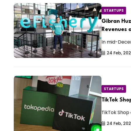
STARTUPS
Gibran Huz
Revenues a
In mid-Decem
24 Feb, 20
STARTUPS
TikTok Sho
TikTok Shop 
24 Feb, 20