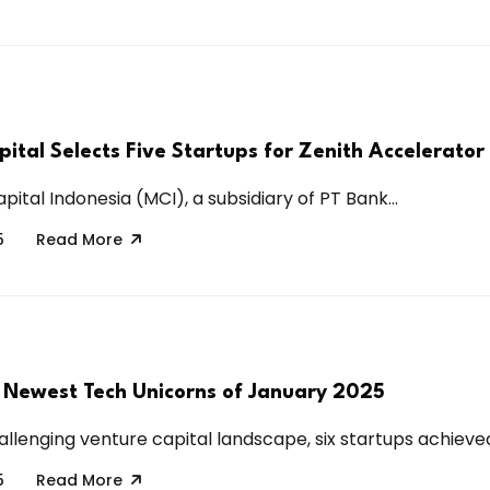
pital Selects Five Startups for Zenith Accelerato
pital Indonesia (MCI), a subsidiary of PT Bank...
5
Read More
 Newest Tech Unicorns of January 2025
llenging venture capital landscape, six startups achieved
5
Read More