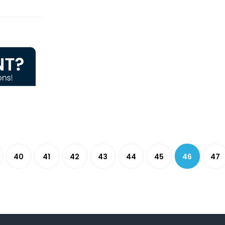
40
41
42
43
44
45
46
47