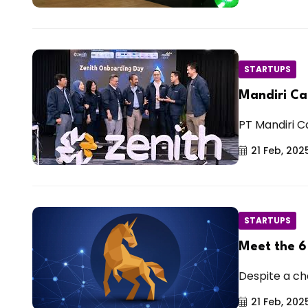
STARTUPS
Mandiri Ca
PT Mandiri Ca
21 Feb, 202
STARTUPS
Meet the 6
Despite a cha
21 Feb, 202