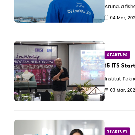
Aruna, a fish
04 Mar, 20
STARTUPS
15 ITS Star
Institut Tekn
03 Mar, 20
STARTUPS