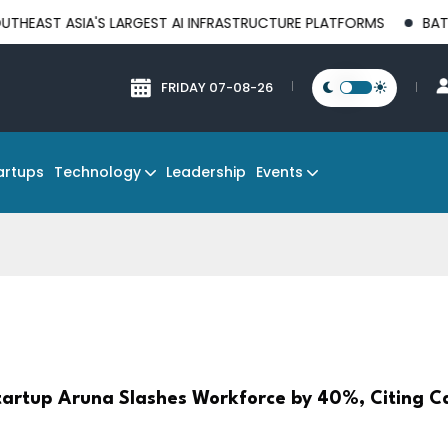
IA'S LARGEST AI INFRASTRUCTURE PLATFORMS
BATAM EMERGES
FRIDAY 07-08-26
Technology
Events
artups
Leadership
Startup Aruna Slashes Workforce by 40%, Citing C