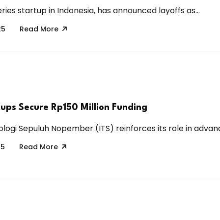
eries startup in Indonesia, has announced layoffs as...
25
Read More
tups Secure Rp150 Million Funding
ologi Sepuluh Nopember (ITS) reinforces its role in advanci
25
Read More