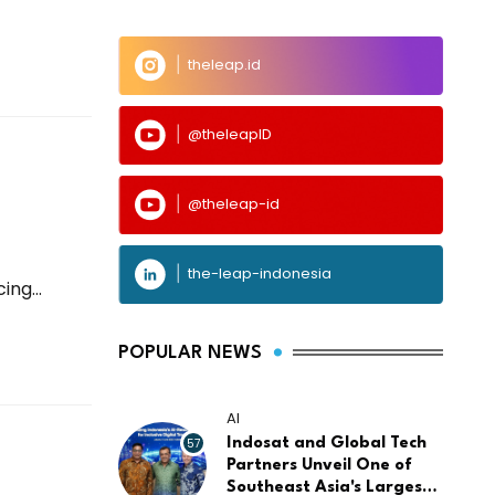
theleap.id
@theleapID
@theleap-id
the-leap-indonesia
ng...
POPULAR NEWS
AI
57
Indosat and Global Tech
Partners Unveil One of
Southeast Asia's Largest