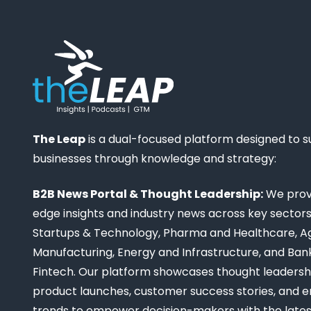
The Leap
is a dual-focused platform designed to 
businesses through knowledge and strategy:
B2B News Portal & Thought Leadership:
We provi
edge insights and industry news across key sectors,
Startups & Technology, Pharma and Healthcare, Ag
Manufacturing, Energy and Infrastructure, and Ban
Fintech. Our platform showcases thought leadership
product launches, customer success stories, and 
trends to empower decision-makers with the late