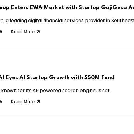
oup Enters EWA Market with Startup GajiGesa Ac
, a leading digital financial services provider in Southeast.
25
Read More
 AI Eyes AI Startup Growth with $50M Fund
, known for its AI-powered search engine, is set...
25
Read More