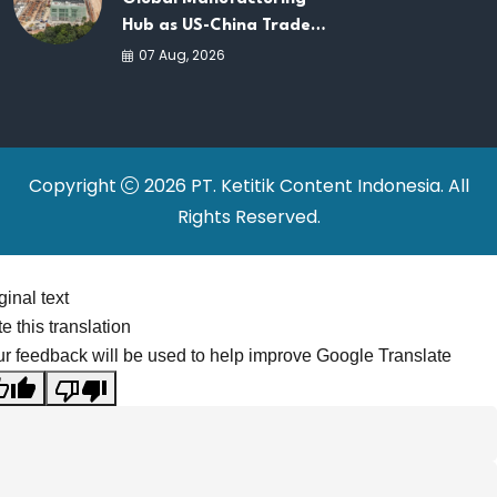
Hub as US-China Trade
War Drives Factory
07 Aug, 2026
Relocations
Copyright
2026 PT. Ketitik Content Indonesia. All
Rights Reserved.
ginal text
e this translation
r feedback will be used to help improve Google Translate