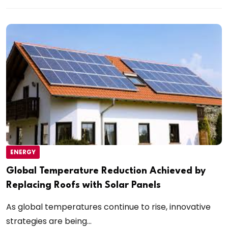
ENERGY
Global Temperature Reduction Achieved by
Replacing Roofs with Solar Panels
As global temperatures continue to rise, innovative
strategies are being...