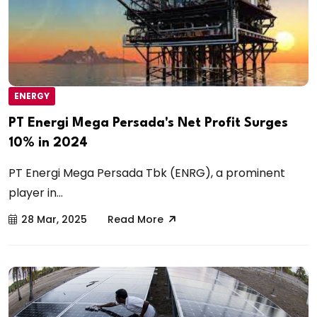
ENERGY
PT Energi Mega Persada's Net Profit Surges
10% in 2024
PT Energi Mega Persada Tbk (ENRG), a prominent
player in...
28 Mar, 2025
Read More