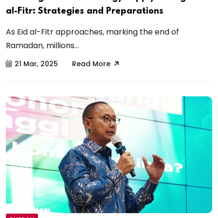
al-Fitr: Strategies and Preparations
As Eid al-Fitr approaches, marking the end of
Ramadan, millions...
21 Mar, 2025
Read More