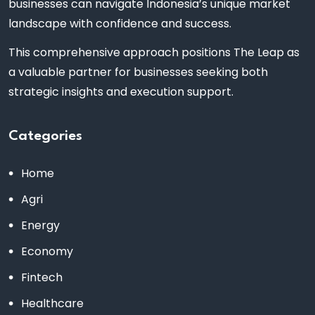
businesses can navigate Indonesia’s unique market
landscape with confidence and success.
This comprehensive approach positions The Leap as
a valuable partner for businesses seeking both
strategic insights and execution support.
Categories
Home
Agri
Energy
Economy
Fintech
Healthcare