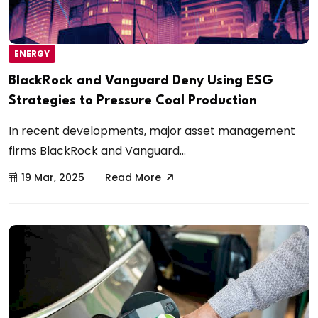
ENERGY
BlackRock and Vanguard Deny Using ESG
Strategies to Pressure Coal Production
In recent developments, major asset management
firms BlackRock and Vanguard...
19 Mar, 2025
Read More