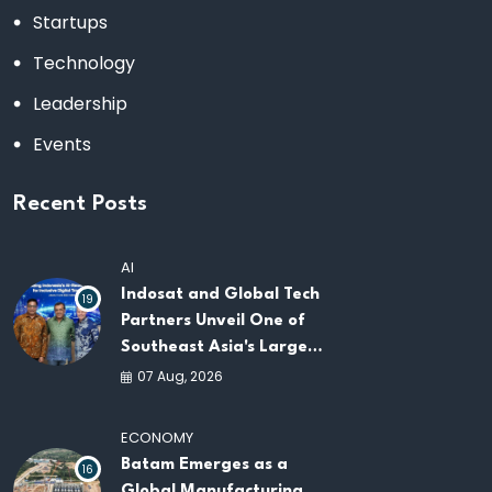
Startups
Technology
Leadership
Events
Recent Posts
AI
Indosat and Global Tech
19
Partners Unveil One of
Southeast Asia's Largest
AI Infrastructure
07 Aug, 2026
Platforms
ECONOMY
Batam Emerges as a
16
Global Manufacturing