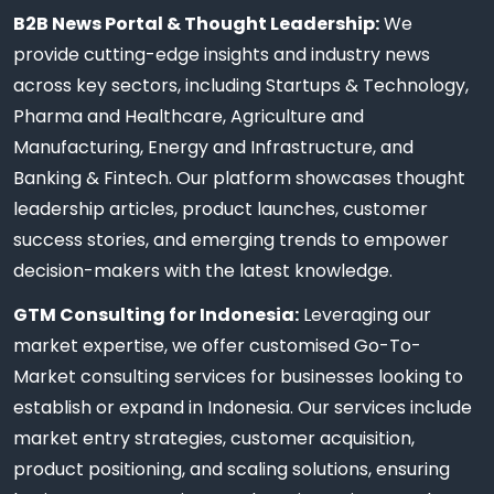
B2B News Portal & Thought Leadership:
We
provide cutting-edge insights and industry news
across key sectors, including Startups & Technology,
Pharma and Healthcare, Agriculture and
Manufacturing, Energy and Infrastructure, and
Banking & Fintech. Our platform showcases thought
leadership articles, product launches, customer
success stories, and emerging trends to empower
decision-makers with the latest knowledge.
GTM Consulting for Indonesia:
Leveraging our
market expertise, we offer customised Go-To-
Market consulting services for businesses looking to
establish or expand in Indonesia. Our services include
market entry strategies, customer acquisition,
product positioning, and scaling solutions, ensuring