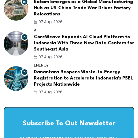
16
Batam Emerges as a Global Manufacturing
Hub as US-China Trade War Drives Factory
Relocations
07 Aug, 2026
AI
27
CoreWeave Expands AI Cloud Platform to
Indonesia With Three New Data Centers for
Southeast Asia
07 Aug, 2026
ENERGY
27
Danantara Reopens Waste-to-Energy
Registration to Accelerate Indonesia's PSEL
Projects Nationwide
07 Aug, 2026
Subscribe To Out Newsletter