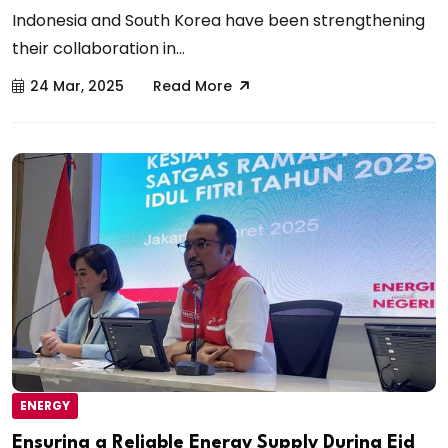
Indonesia and South Korea have been strengthening
their collaboration in...
24 Mar, 2025
Read More
ENERGY
Ensuring a Reliable Energy Supply During Eid