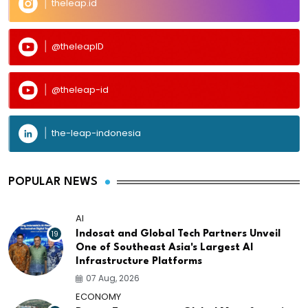
theleap.id
@theleapID
@theleap-id
the-leap-indonesia
POPULAR NEWS
AI
19
Indosat and Global Tech Partners Unveil
One of Southeast Asia's Largest AI
Infrastructure Platforms
07 Aug, 2026
ECONOMY