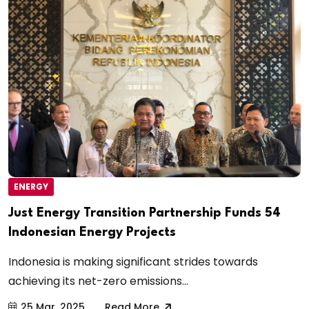
ENERGY
Just Energy Transition Partnership Funds 54
Indonesian Energy Projects
Indonesia is making significant strides towards
achieving its net-zero emissions...
25 Mar, 2025
Read More