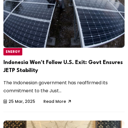
ENERGY
Indonesia Won't Follow U.S. Exit: Govt Ensures
JETP Stability
The Indonesian government has reaffirmed its
commitment to the Just...
25 Mar, 2025
Read More