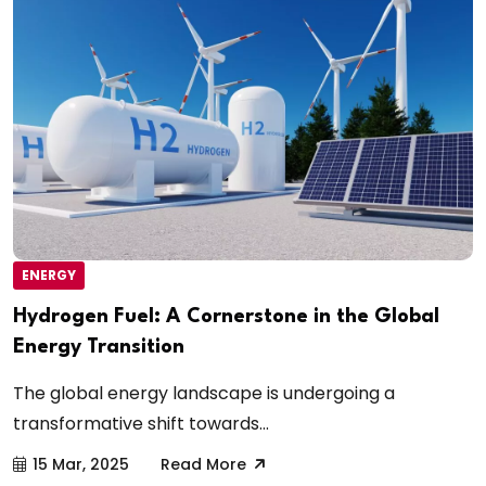
ENERGY
Hydrogen Fuel: A Cornerstone in the Global
Energy Transition
The global energy landscape is undergoing a
transformative shift towards...
15 Mar, 2025
Read More