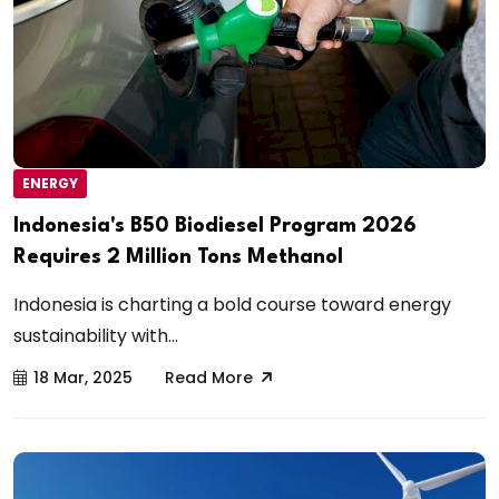
ENERGY
Indonesia's B50 Biodiesel Program 2026
Requires 2 Million Tons Methanol
Indonesia is charting a bold course toward energy
sustainability with...
18 Mar, 2025
Read More