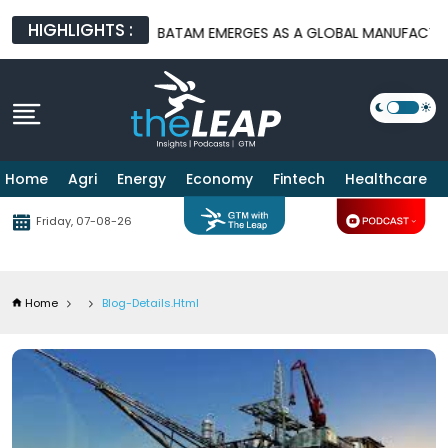
HIGHLIGHTS :
ATFORMS
BATAM EMERGES AS A GLOBAL MANUFACTURING HUB AS
Home
Agri
Energy
Economy
Fintech
Healthcare
Friday, 07-08-26
Home
Blog-Details.html