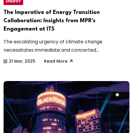
ENERGY
The Imperative of Energy Transition
Collaboration: Insights from MPR's
Engagement at ITS
The escalating urgency of climate change
necessitates immediate and concerted...
21 Mar, 2025
Read More