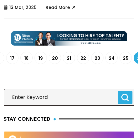
13 Mar, 2025
Read More
6
17
18
19
20
21
22
23
24
25
STAY CONNECTED