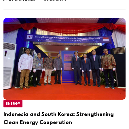
ENERGY
Indonesia and South Korea: Strengthening
Clean Energy Cooperation