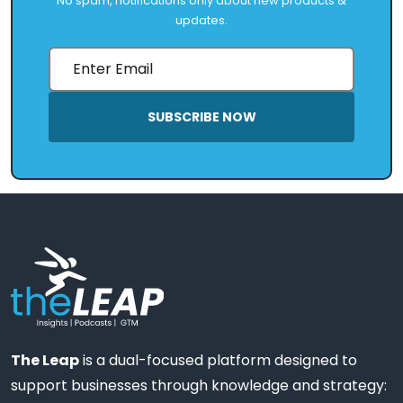
No spam, notifications only about new products &
updates.
SUBSCRIBE NOW
The Leap
is a dual-focused platform designed to
support businesses through knowledge and strategy: