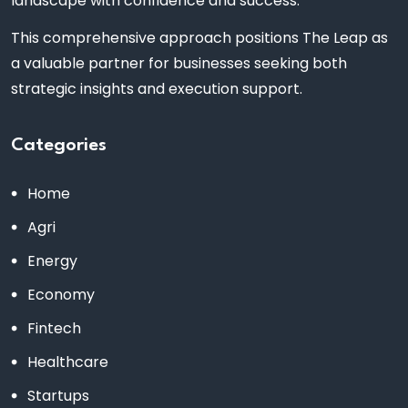
landscape with confidence and success.
This comprehensive approach positions The Leap as
a valuable partner for businesses seeking both
strategic insights and execution support.
Categories
Home
Agri
Energy
Economy
Fintech
Healthcare
Startups