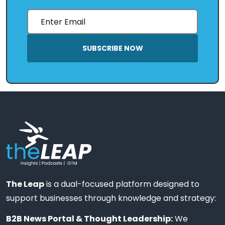
SUBSCRIBE NOW
The Leap
is a dual-focused platform designed to
support businesses through knowledge and strategy:
B2B News Portal & Thought Leadership:
We