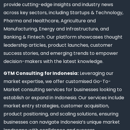
provide cutting-edge insights and industry news
across key sectors, including Startups & Technology,
Pharma and Healthcare, Agriculture and
Manufacturing, Energy and Infrastructure, and
Banking & Fintech. Our platform showcases thought
leadership articles, product launches, customer
success stories, and emerging trends to empower
decision-makers with the latest knowledge.
GTM Consulting for Indonesia:
Leveraging our
market expertise, we offer customised Go-To-
Market consulting services for businesses looking to
establish or expand in Indonesia. Our services include
market entry strategies, customer acquisition,
product positioning, and scaling solutions, ensuring
businesses can navigate Indonesia’s unique market