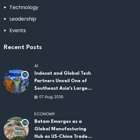
Technology
Leadership
Events
Recent Posts
AI
Indosat and Global Tech
35
Partners Unveil One of
Southeast Asia's Largest
AI Infrastructure
07 Aug, 2026
Platforms
ECONOMY
Batam Emerges as a
28
Global Manufacturing
Hub as US-China Trade