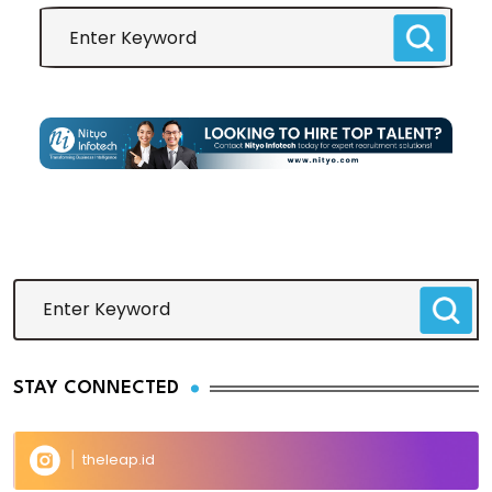
STAY CONNECTED
theleap.id