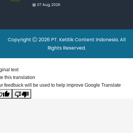
War Drives Factory
07 Aug, 2026
Relocations
Copyright
2026 PT. Ketitik Content Indonesia. All
Rights Reserved.
ginal text
e this translation
r feedback will be used to help improve Google Translate