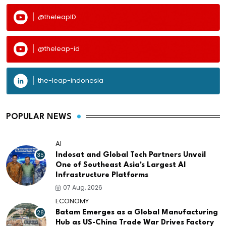
@theleapID
@theleap-id
the-leap-indonesia
POPULAR NEWS
AI
35
Indosat and Global Tech Partners Unveil
One of Southeast Asia's Largest AI
Infrastructure Platforms
07 Aug, 2026
ECONOMY
28
Batam Emerges as a Global Manufacturing
Hub as US-China Trade War Drives Factory