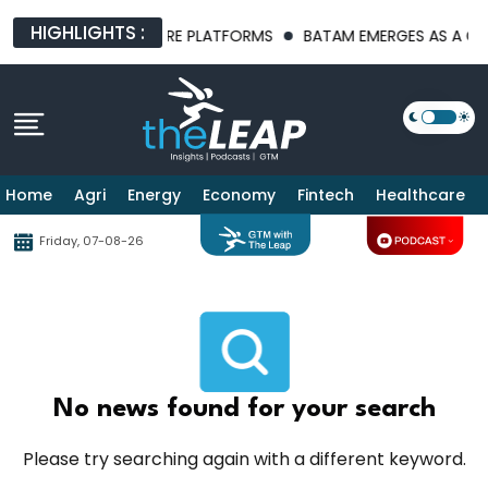
HIGHLIGHTS :
ST AI INFRASTRUCTURE PLATFORMS
BATAM EMERGES AS A GLOB
Home
Agri
Energy
Economy
Fintech
Healthcare
Friday, 07-08-26
No news found for your search
Please try searching again with a different keyword.