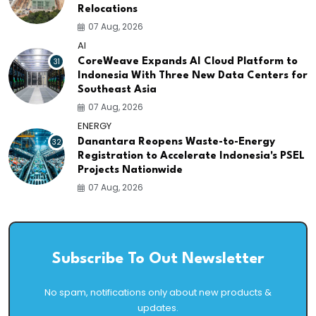
Relocations
07 Aug, 2026
AI
31
CoreWeave Expands AI Cloud Platform to
Indonesia With Three New Data Centers for
Southeast Asia
07 Aug, 2026
ENERGY
32
Danantara Reopens Waste-to-Energy
Registration to Accelerate Indonesia's PSEL
Projects Nationwide
07 Aug, 2026
Subscribe To Out Newsletter
No spam, notifications only about new products &
updates.