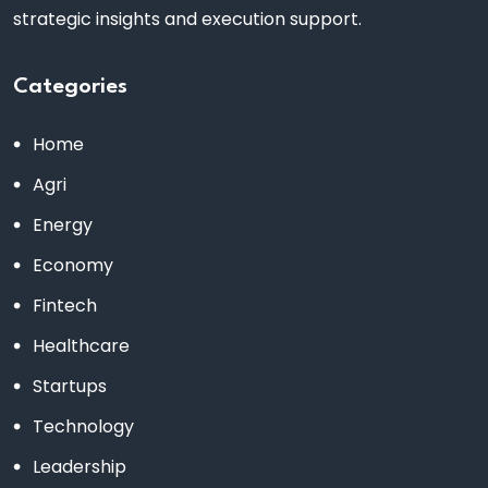
strategic insights and execution support.
Categories
Home
Agri
Energy
Economy
Fintech
Healthcare
Startups
Technology
Leadership