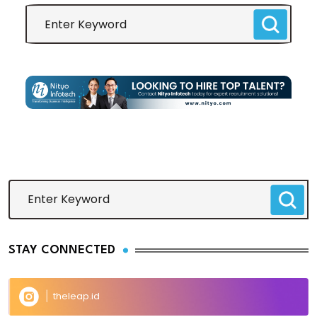
STAY CONNECTED
theleap.id