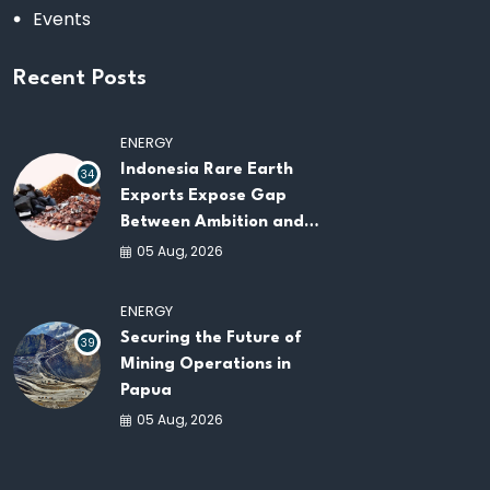
Events
Recent Posts
ENERGY
Indonesia Rare Earth
34
Exports Expose Gap
Between Ambition and
Capacity
05 Aug, 2026
ENERGY
Securing the Future of
39
Mining Operations in
Papua
05 Aug, 2026