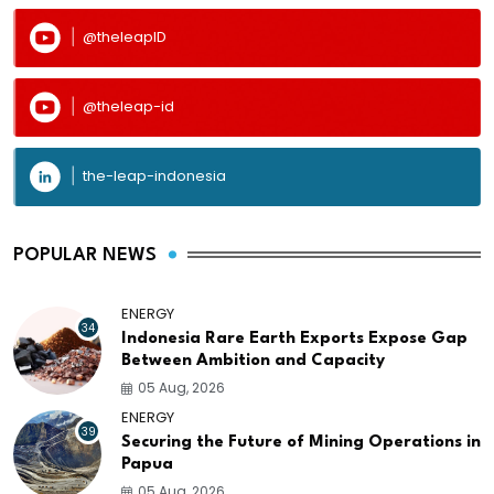
@theleapID
@theleap-id
the-leap-indonesia
POPULAR NEWS
ENERGY
34
Indonesia Rare Earth Exports Expose Gap
Between Ambition and Capacity
05 Aug, 2026
ENERGY
39
Securing the Future of Mining Operations in
Papua
05 Aug, 2026