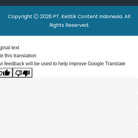
Copyright
2026 PT. Ketitik Content Indonesia. All
Rights Reserved.
ginal text
e this translation
r feedback will be used to help improve Google Translate