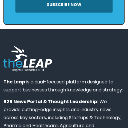
SUBSCRIBE NOW
The Leap
is a dual-focused platform designed to
support businesses through knowledge and strategy:
B2B News Portal & Thought Leadership:
We
provide cutting-edge insights and industry news
across key sectors, including Startups & Technology,
Pharma and Healthcare, Agriculture and