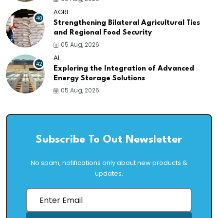
AGRI
40
Strengthening Bilateral Agricultural Ties
and Regional Food Security
05 Aug, 2026
AI
42
Exploring the Integration of Advanced
Energy Storage Solutions
05 Aug, 2026
Subscribe To Out Newsletter
No spam, notifications only about new products &
updates.