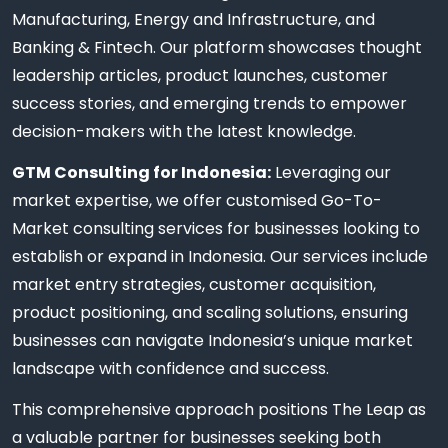
Manufacturing, Energy and Infrastructure, and
Banking & Fintech. Our platform showcases thought
leadership articles, product launches, customer
success stories, and emerging trends to empower
decision-makers with the latest knowledge.
GTM Consulting for Indonesia:
Leveraging our
market expertise, we offer customised Go-To-
Market consulting services for businesses looking to
establish or expand in Indonesia. Our services include
market entry strategies, customer acquisition,
product positioning, and scaling solutions, ensuring
businesses can navigate Indonesia’s unique market
landscape with confidence and success.
This comprehensive approach positions The Leap as
a valuable partner for businesses seeking both