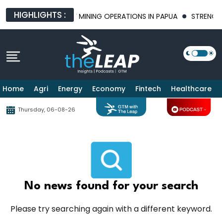
HIGHLIGHTS :
RING THE FUTURE OF MINING OPERATIONS IN PAPUA
STRENGTHEN
Home
Agri
Energy
Economy
Fintech
Healthcare
Thursday, 06-08-26
No news found for your search
Please try searching again with a different keyword.