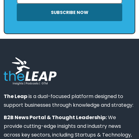
SUBSCRIBE NOW
The Leap
is a dual-focused platform designed to
support businesses through knowledge and strategy:
B2B News Portal & Thought Leadership:
We
provide cutting-edge insights and industry news
across key sectors, including Startups & Technology,