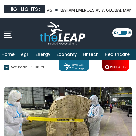
HIGHLIGHTS :
TRUCTURE PLATFORMS
BATAM EMERGES AS A GLOBAL MANUFACTU
Home
Agri
Energy
Economy
Fintech
Healthcare
Saturday, 08-08-26