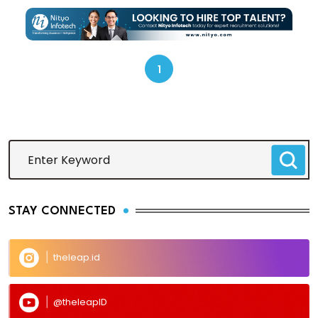
1
STAY CONNECTED
theleap.id
@theleapID