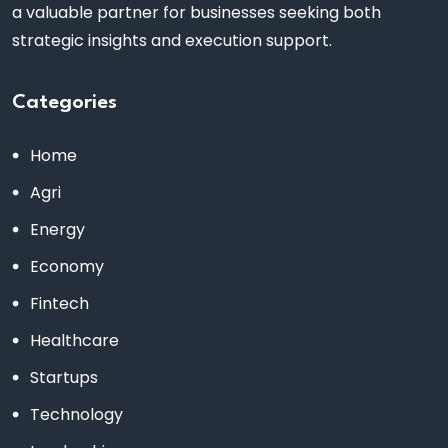
a valuable partner for businesses seeking both
strategic insights and execution support.
Categories
Home
Agri
Energy
Economy
Fintech
Healthcare
Startups
Technology