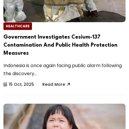
HEALTHCARE
Government Investigates Cesium-137
Contamination And Public Health Protection
Measures
Indonesia is once again facing public alarm following
the discovery...
15 Oct, 2025
Read More