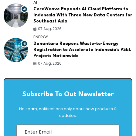
AI
41
CoreWeave Expands AI Cloud Platform to
Indonesia With Three New Data Centers for
Southeast Asia
07 Aug, 2026
ENERGY
41
Danantara Reopens Waste-to-Energy
Registration to Accelerate Indonesia's PSEL
Projects Nationwide
07 Aug, 2026
Subscribe To Out Newsletter
No spam, notifications only about new products &
updates.