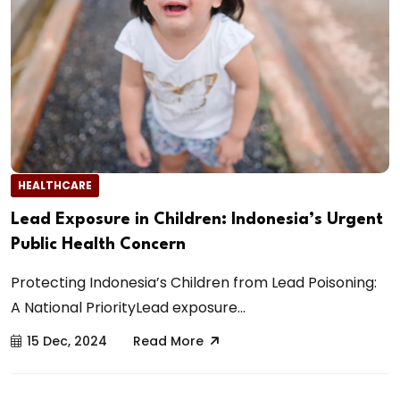
HEALTHCARE
Lead Exposure in Children: Indonesia’s Urgent
Public Health Concern
Protecting Indonesia’s Children from Lead Poisoning:
A National PriorityLead exposure...
15 Dec, 2024
Read More