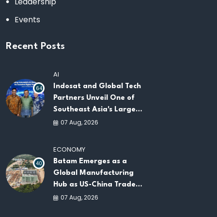
Leadership
Events
Recent Posts
AI
Indosat and Global Tech
64
Partners Unveil One of
Southeast Asia's Largest
AI Infrastructure
07 Aug, 2026
Platforms
ECONOMY
Batam Emerges as a
40
Global Manufacturing
Hub as US-China Trade
War Drives Factory
07 Aug, 2026
Relocations