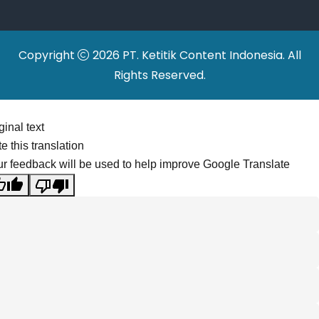
Copyright
2026 PT. Ketitik Content Indonesia. All
Rights Reserved.
ginal text
e this translation
r feedback will be used to help improve Google Translate