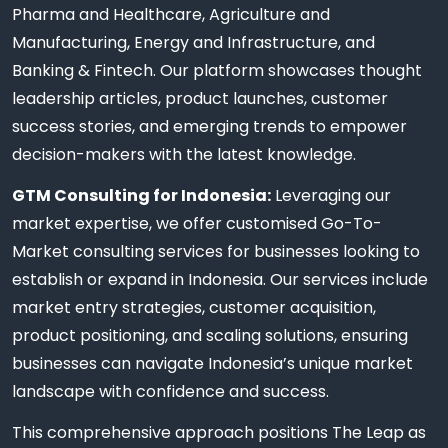
Pharma and Healthcare, Agriculture and
Manufacturing, Energy and Infrastructure, and
Banking & Fintech. Our platform showcases thought
leadership articles, product launches, customer
success stories, and emerging trends to empower
decision-makers with the latest knowledge.
GTM Consulting for Indonesia:
Leveraging our
market expertise, we offer customised Go-To-
Market consulting services for businesses looking to
establish or expand in Indonesia. Our services include
market entry strategies, customer acquisition,
product positioning, and scaling solutions, ensuring
businesses can navigate Indonesia’s unique market
landscape with confidence and success.
This comprehensive approach positions The Leap as