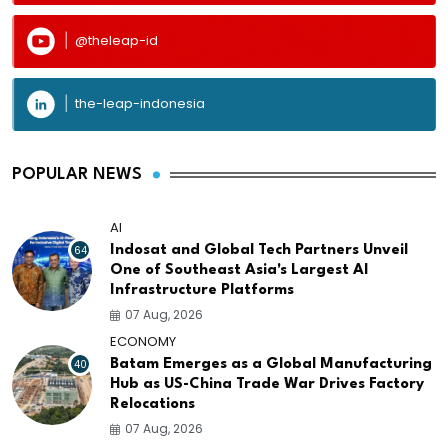
@theleap-id
the-leap-indonesia
POPULAR NEWS
AI
64
Indosat and Global Tech Partners Unveil
One of Southeast Asia's Largest AI
Infrastructure Platforms
07 Aug, 2026
ECONOMY
40
Batam Emerges as a Global Manufacturing
Hub as US-China Trade War Drives Factory
Relocations
07 Aug, 2026