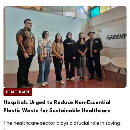
HEALTHCARE
Hospitals Urged to Reduce Non-Essential
Plastic Waste for Sustainable Healthcare
The healthcare sector plays a crucial role in saving