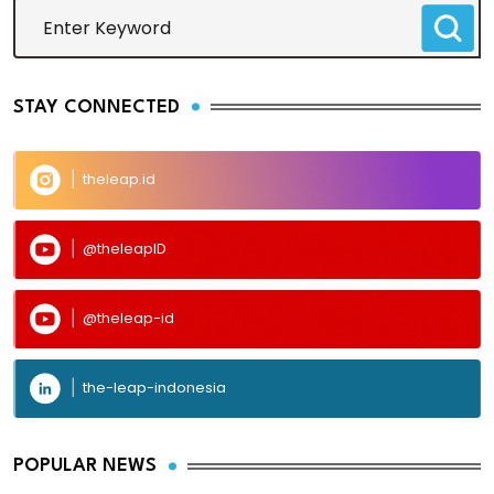
STAY CONNECTED
theleap.id
@theleapID
@theleap-id
the-leap-indonesia
POPULAR NEWS