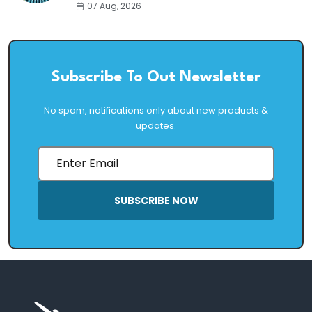
07 Aug, 2026
Subscribe To Out Newsletter
No spam, notifications only about new products &
updates.
SUBSCRIBE NOW