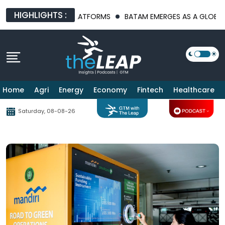
HIGHLIGHTS :
FRASTRUCTURE PLATFORMS
BATAM EMERGES AS A GLOBAL MANUF
Home
Agri
Energy
Economy
Fintech
Healthcare
Saturday, 08-08-26