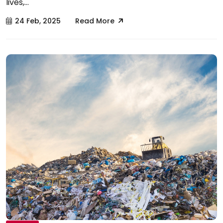
lives,...
24 Feb, 2025
Read More