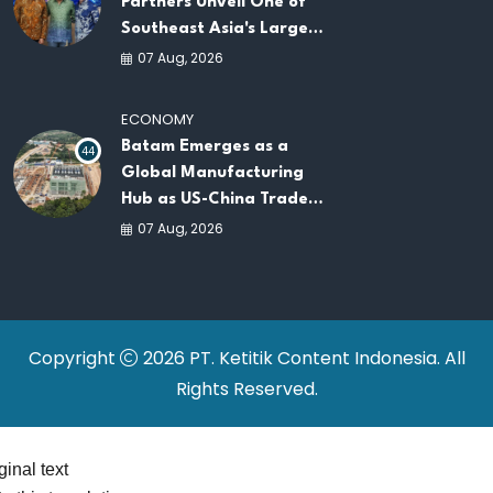
Partners Unveil One of
Southeast Asia's Largest
AI Infrastructure
07 Aug, 2026
Platforms
ECONOMY
Batam Emerges as a
44
Global Manufacturing
Hub as US-China Trade
War Drives Factory
07 Aug, 2026
Relocations
Copyright
2026 PT. Ketitik Content Indonesia. All
Rights Reserved.
ginal text