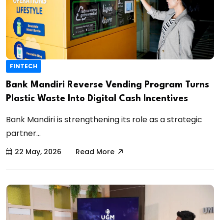
FINTECH
Bank Mandiri Reverse Vending Program Turns
Plastic Waste Into Digital Cash Incentives
Bank Mandiri is strengthening its role as a strategic
partner...
22 May, 2026
Read More