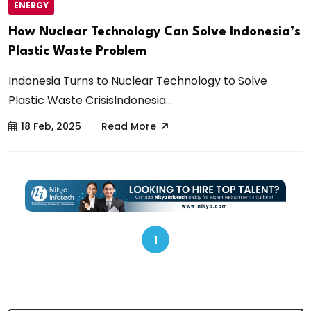
ENERGY
How Nuclear Technology Can Solve Indonesia’s
Plastic Waste Problem
Indonesia Turns to Nuclear Technology to Solve
Plastic Waste CrisisIndonesia...
18 Feb, 2025
Read More
1