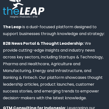
The Leap
is a dual-focused platform designed to
support businesses through knowledge and strategy:
B2B News Portal & Thought Leadership:
We
provide cutting-edge insights and industry news
across key sectors, including Startups & Technology,
Pharma and Healthcare, Agriculture and
Manufacturing, Energy and Infrastructure, and
Banking & Fintech. Our platform showcases thought
leadership articles, product launches, customer
success stories, and emerging trends to empower
decision-makers with the latest knowledge.
GTM Consulting for Indonesia:
Leveraging our