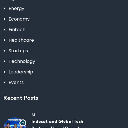
Energy
Economy
Fintech
Healthcare
Startups
Technology
Leadership
Events
Recent Posts
AI
Indosat and Global Tech
74