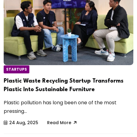
STARTUPS
Plastic Waste Recycling Startup Transforms
Plastic Into Sustainable Furniture
Plastic pollution has long been one of the most
pressing...
24 Aug, 2025
Read More