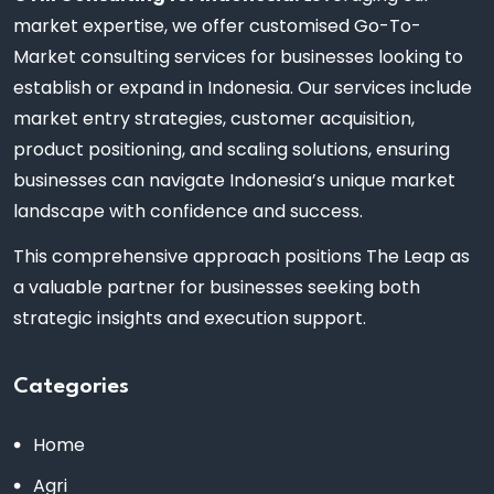
market expertise, we offer customised Go-To-
Market consulting services for businesses looking to
establish or expand in Indonesia. Our services include
market entry strategies, customer acquisition,
product positioning, and scaling solutions, ensuring
businesses can navigate Indonesia’s unique market
landscape with confidence and success.
This comprehensive approach positions The Leap as
a valuable partner for businesses seeking both
strategic insights and execution support.
Categories
Home
Agri