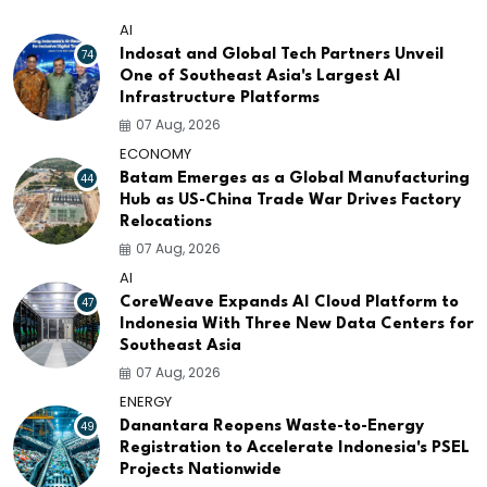
AI
74
Indosat and Global Tech Partners Unveil
One of Southeast Asia's Largest AI
Infrastructure Platforms
07 Aug, 2026
ECONOMY
44
Batam Emerges as a Global Manufacturing
Hub as US-China Trade War Drives Factory
Relocations
07 Aug, 2026
AI
47
CoreWeave Expands AI Cloud Platform to
Indonesia With Three New Data Centers for
Southeast Asia
07 Aug, 2026
ENERGY
49
Danantara Reopens Waste-to-Energy
Registration to Accelerate Indonesia's PSEL
Projects Nationwide