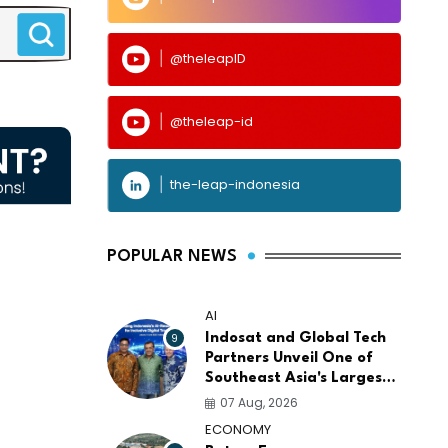
@theleapID
@theleap-id
the-leap-indonesia
POPULAR NEWS
AI
9
Indosat and Global Tech
Partners Unveil One of
Southeast Asia's Largest
AI Infrastructure
07 Aug, 2026
Platforms
ECONOMY