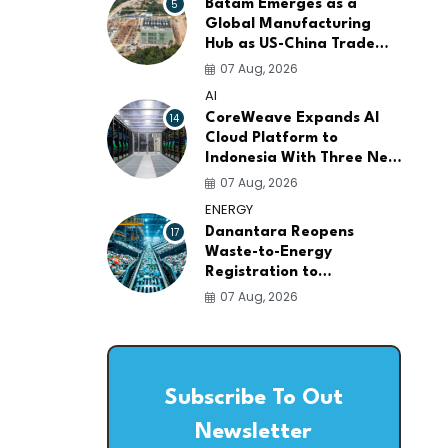
5
Batam Emerges as a
Global Manufacturing
Hub as US-China Trade
War Drives Factory
07 Aug, 2026
Relocations
AI
14
CoreWeave Expands AI
Cloud Platform to
Indonesia With Three New
Data Centers for
07 Aug, 2026
Southeast Asia
ENERGY
17
Danantara Reopens
Waste-to-Energy
Registration to
Accelerate Indonesia's
07 Aug, 2026
PSEL Projects Nationwide
Subscribe To Out
Newsletter