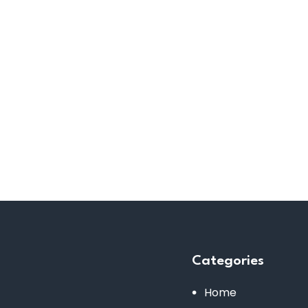
Categories
Home