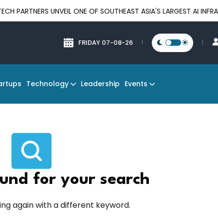
RTNERS UNVEIL ONE OF SOUTHEAST ASIA'S LARGEST AI INFRASTRU
FRIDAY 07-08-26
Technology
Events
artups
Leadership
und for your search
ing again with a different keyword.