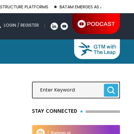
CTURE PLATFORMS
BATAM EMERGES AS A GLOBAL MANUFACTUR
LOGIN / REGISTER
STAY CONNECTED
theleap.id