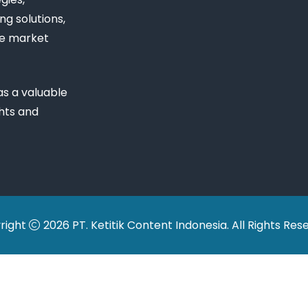
ng solutions,
ue market
s a valuable
ghts and
right
2026 PT. Ketitik Content Indonesia. All Rights Res