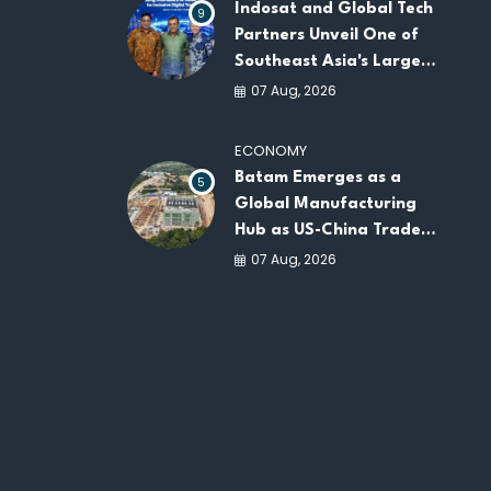
Indosat and Global Tech
9
Partners Unveil One of
Southeast Asia's Largest
AI Infrastructure
07 Aug, 2026
Platforms
ECONOMY
Batam Emerges as a
5
Global Manufacturing
Hub as US-China Trade
War Drives Factory
07 Aug, 2026
Relocations