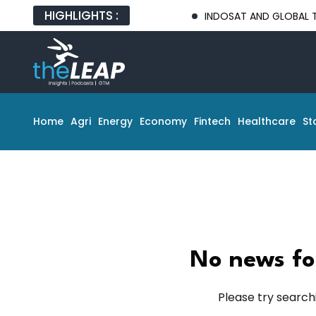
HIGHLIGHTS :
INDOSAT AND GLOBAL TECH PA
Home
Agri
Energy
Economy
Fintech
Healthcare
St
No news fo
Please try search