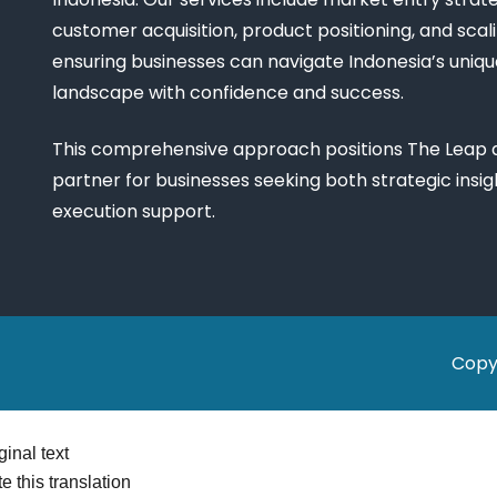
customer acquisition, product positioning, and scali
ensuring businesses can navigate Indonesia’s uniq
landscape with confidence and success.
This comprehensive approach positions The Leap a
partner for businesses seeking both strategic insi
execution support.
Copy
ginal text
e this translation