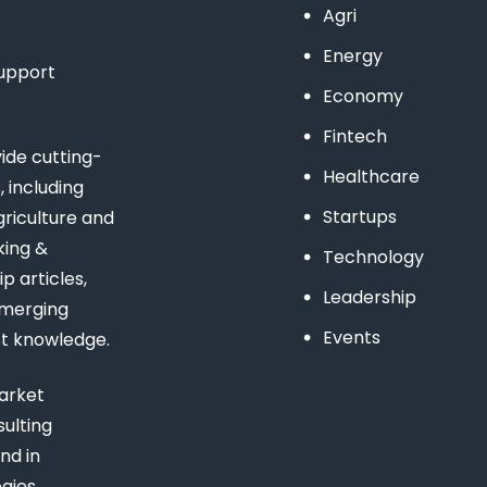
Agri
Energy
support
Economy
Fintech
de cutting-
Healthcare
 including
Startups
riculture and
king &
Technology
 articles,
Leadership
emerging
Events
st knowledge.
arket
ulting
nd in
gies,