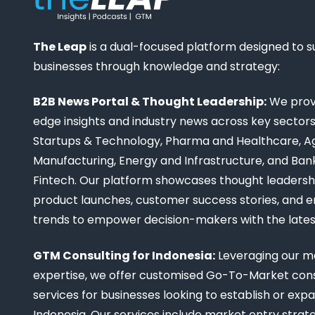
The Leap
is a dual-focused platform designed to 
businesses through knowledge and strategy:
B2B News Portal & Thought Leadership:
We provi
edge insights and industry news across key sectors,
Startups & Technology, Pharma and Healthcare, Ag
Manufacturing, Energy and Infrastructure, and Ban
Fintech. Our platform showcases thought leadership
product launches, customer success stories, and 
trends to empower decision-makers with the late
GTM Consulting for Indonesia:
Leveraging our m
expertise, we offer customised Go-To-Market cons
services for businesses looking to establish or expa
Indonesia. Our services include market entry strate