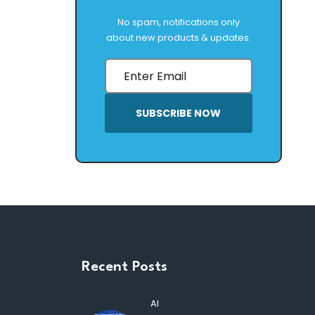
No spam, notifications only
about new products & updates.
SUBSCRIBE NOW
Recent Posts
AI