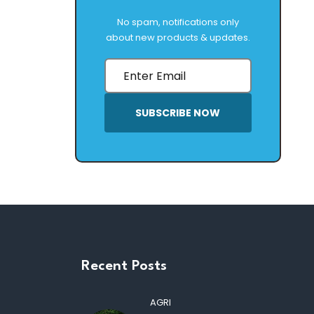
No spam, notifications only
about new products & updates.
SUBSCRIBE NOW
Recent Posts
AGRI