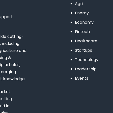
Agri
Energy
support
Economy
Fintech
de cutting-
Healthcare
 including
Startups
riculture and
king &
Technology
 articles,
Leadership
emerging
Events
st knowledge.
arket
ulting
nd in
gies,