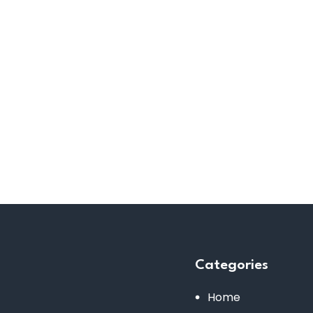
Categories
Home