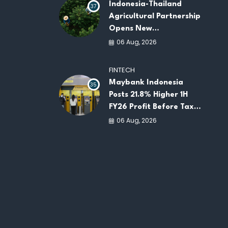
Indonesia-Thailand
37
Agricultural Partnership
Opens New
Opportunities for
06 Aug, 2026
ASEAN Food Security
and Investment
FINTECH
Maybank Indonesia
35
Posts 21.8% Higher 1H
FY26 Profit Before Tax
as Loans and Deposits
06 Aug, 2026
Continue to Grow