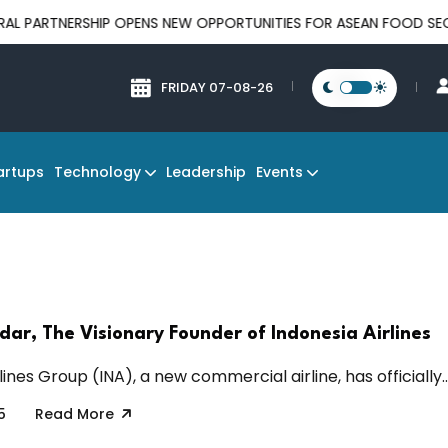
RTNERSHIP OPENS NEW OPPORTUNITIES FOR ASEAN FOOD SECURITY
FRIDAY 07-08-26
Technology
Events
artups
Leadership
ar, The Visionary Founder of Indonesia Airlines
lines Group (INA), a new commercial airline, has officially..
5
Read More