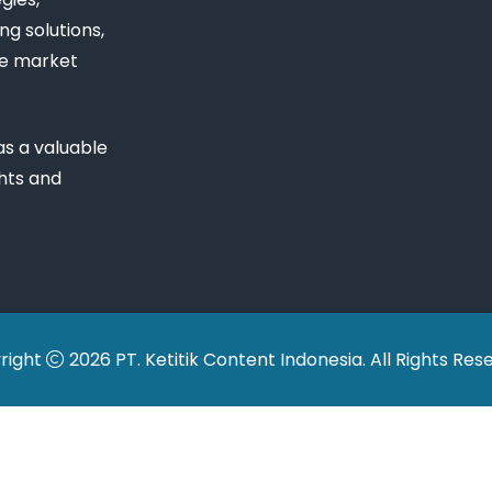
ng solutions,
ue market
s a valuable
ghts and
right
2026 PT. Ketitik Content Indonesia. All Rights Res