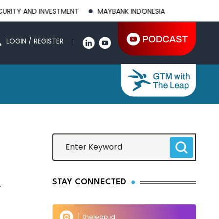
 AND INVESTMENT
MAYBANK INDONESIA POSTS 21.8% HIGHER 1
LOGIN / REGISTER
STAY CONNECTED
.
theleap.id