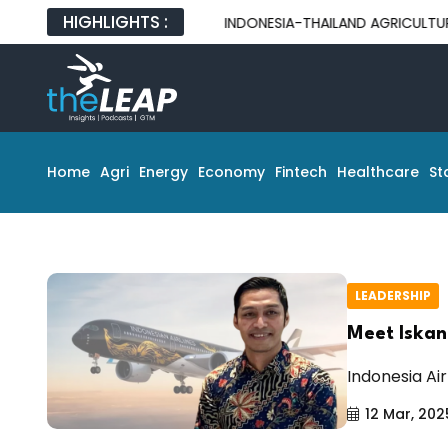
HIGHLIGHTS :
INDONESIA-THAILAND AGRICULTURAL PA
Home
Agri
Energy
Economy
Fintech
Healthcare
St
LEADERSHIP
Meet Iskand
Indonesia Air
12 Mar, 202