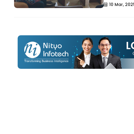
10 Mar, 202