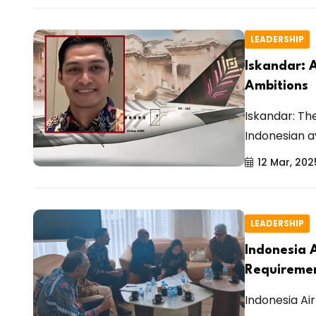
LEADERSHIP
Iskandar: 
Ambitions
Iskandar: Th
Indonesian av
12 Mar, 202
LEADERSHIP
Indonesia 
Requireme
Indonesia Air