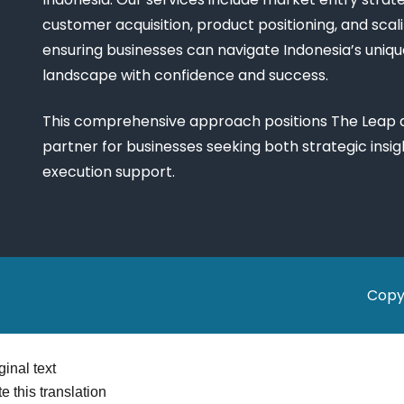
customer acquisition, product positioning, and scali
ensuring businesses can navigate Indonesia’s uniq
landscape with confidence and success.
This comprehensive approach positions The Leap a
partner for businesses seeking both strategic insi
execution support.
Copy
ginal text
e this translation