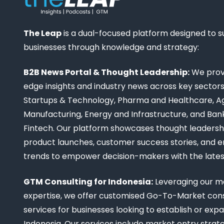
The Leap
is a dual-focused platform designed to 
businesses through knowledge and strategy:
B2B News Portal & Thought Leadership:
We provi
edge insights and industry news across key sectors,
Startups & Technology, Pharma and Healthcare, Ag
Manufacturing, Energy and Infrastructure, and Ban
Fintech. Our platform showcases thought leadership
product launches, customer success stories, and 
trends to empower decision-makers with the late
GTM Consulting for Indonesia:
Leveraging our m
expertise, we offer customised Go-To-Market cons
services for businesses looking to establish or expa
Indonesia. Our services include market entry strate