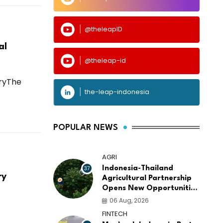
@theleapID
al
@theleap-id
tryThe
the-leap-indonesia
POPULAR NEWS
AGRI
37
Indonesia-Thailand
ry
Agricultural Partnership
Opens New Opportunities
for ASEAN Food Security
06 Aug, 2026
and Investment
FINTECH