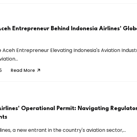
Aceh Entrepreneur Behind Indonesia Airlines' Glob
e Aceh Entrepreneur Elevating Indonesia's Aviation Indus
iation...
5
Read More
Airlines' Operational Permit: Navigating Regulato
nts
lines, a new entrant in the country's aviation sector,...