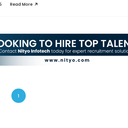
5
Read More
1