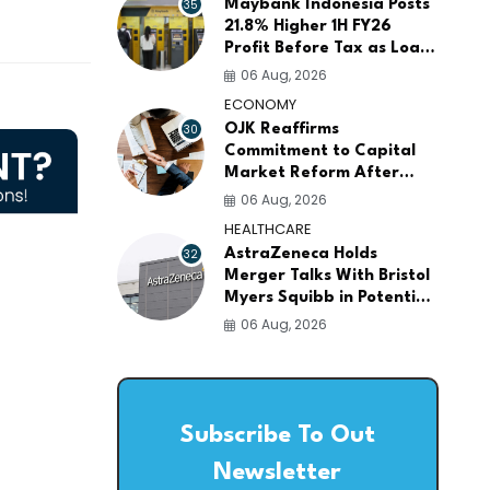
35
Maybank Indonesia Posts
21.8% Higher 1H FY26
Profit Before Tax as Loans
and Deposits Continue to
06 Aug, 2026
Grow
ECONOMY
30
OJK Reaffirms
Commitment to Capital
Market Reform After
Meeting More Than 100
06 Aug, 2026
Global Investors
HEALTHCARE
32
AstraZeneca Holds
Merger Talks With Bristol
Myers Squibb in Potential
$400 Billion Pharma Deal
06 Aug, 2026
Subscribe To Out
Newsletter