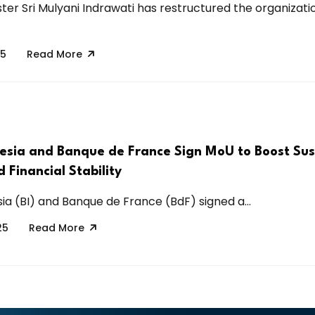
ster Sri Mulyani Indrawati has restructured the organizati
25
Read More
esia and Banque de France Sign MoU to Boost Sus
 Financial Stability
ia (BI) and Banque de France (BdF) signed a...
25
Read More