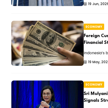
19 Jun, 202
ECONOMY
Foreign Cu
Financial S
Indonesia’s b
19 May, 20
ECONOMY
Sri Mulyani
Signals Str