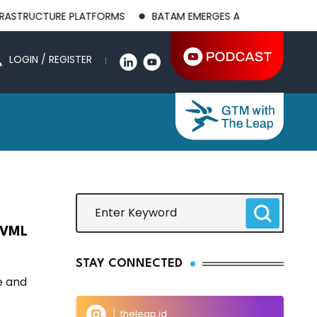
UCTURE PLATFORMS
BATAM EMERGES AS A GLOBAL MANUFACTUR
LOGIN / REGISTER
 PVML
STAY CONNECTED
e and
theleap.id