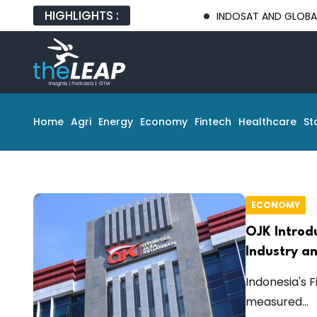
HIGHLIGHTS :
INDOSAT AND GLOBAL TECH P
Home
Agri
Energy
Economy
Fintech
Healthcare
St
ECONOMY
OJK Introd
Industry an
Indonesia's 
measured...