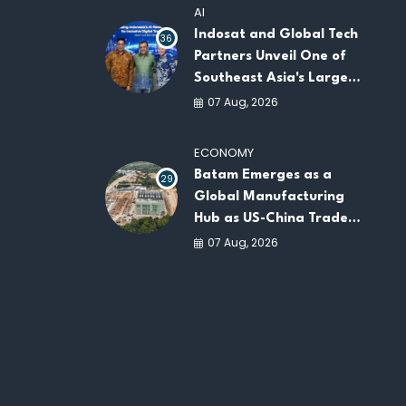
AI
Indosat and Global Tech
36
Partners Unveil One of
Southeast Asia's Largest
AI Infrastructure
07 Aug, 2026
Platforms
ECONOMY
Batam Emerges as a
29
Global Manufacturing
Hub as US-China Trade
War Drives Factory
07 Aug, 2026
Relocations