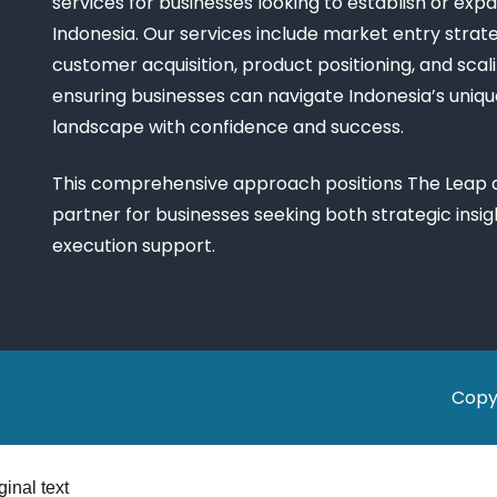
services for businesses looking to establish or expa
Indonesia. Our services include market entry strate
customer acquisition, product positioning, and scali
ensuring businesses can navigate Indonesia’s uniq
landscape with confidence and success.
This comprehensive approach positions The Leap a
partner for businesses seeking both strategic insi
execution support.
Copy
ginal text