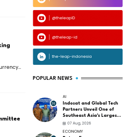
@theleapID
@theleap-id
king
the-leap-indonesia
rrency...
POPULAR NEWS
AI
36
Indosat and Global Tech
Partners Unveil One of
Southeast Asia's Largest
ommittee
AI Infrastructure
07 Aug, 2026
Platforms
ECONOMY