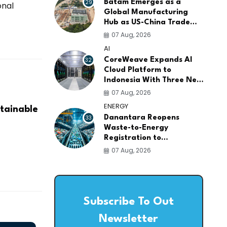
29
Batam Emerges as a
onal
Global Manufacturing
Hub as US-China Trade
War Drives Factory
07 Aug, 2026
Relocations
AI
32
CoreWeave Expands AI
Cloud Platform to
Indonesia With Three New
Data Centers for
07 Aug, 2026
Southeast Asia
ENERGY
tainable
33
Danantara Reopens
Waste-to-Energy
Registration to
Accelerate Indonesia's
07 Aug, 2026
PSEL Projects Nationwide
Subscribe To Out
Newsletter