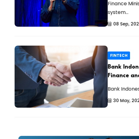
Finance Mini
system...
08 Sep, 20
FINTECH
Bank Indon
Finance and
Bank Indones
30 May, 20