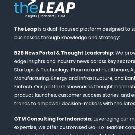
The Leap
is a dual-focused platform designed to 
businesses through knowledge and strategy:
B2B News Portal & Thought Leadership:
We provi
edge insights and industry news across key sectors,
Startups & Technology, Pharma and Healthcare, Ag
Manufacturing, Energy and Infrastructure, and Ban
Fintech. Our platform showcases thought leadership
product launches, customer success stories, and 
trends to empower decision-makers with the late
GTM Consulting for Indonesia:
Leveraging our m
expertise, we offer customised Go-To-Market cons