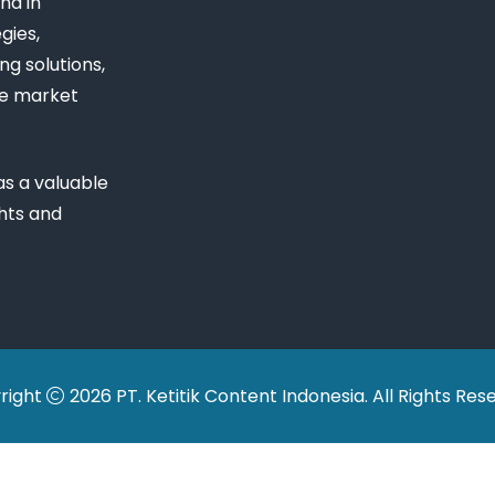
nd in
gies,
ng solutions,
ue market
s a valuable
ghts and
right
2026 PT. Ketitik Content Indonesia. All Rights Res