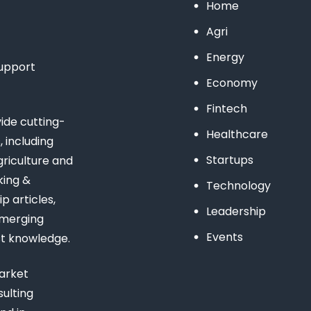
Home
Agri
Energy
support
Economy
Fintech
de cutting-
Healthcare
 including
Startups
riculture and
king &
Technology
 articles,
Leadership
emerging
Events
st knowledge.
arket
ulting