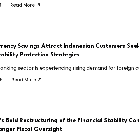
6
Read More
rrency Savings Attract Indonesian Customers See
tability Protection Strategies
anking sector is experiencing rising demand for foreign cu
26
Read More
’s Bold Restructuring of the Financial Stability C
onger Fiscal Oversight