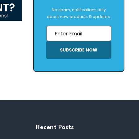
No spam, notifications only
about new products & updates.
SUBSCRIBE NOW
Recent Posts