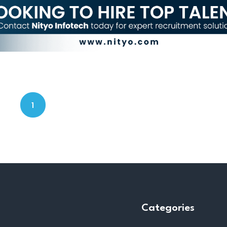
1
Categories