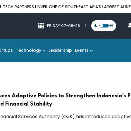
ARTNERS UNVEIL ONE OF SOUTHEAST ASIA'S LARGEST AI INFRASTR
FRIDAY 07-08-26
Technology
Events
artups
Leadership
uces Adaptive Policies to Strengthen Indonesia's
d Financial Stability
Financial Services Authority (OJK) has introduced adaptiv