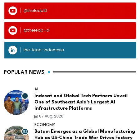
@theleapID
@theleap-id
the-leap-indonesia
POPULAR NEWS
AI
81
Indosat and Global Tech Partners Unveil
One of Southeast Asia's Largest AI
Infrastructure Platforms
07 Aug, 2026
ECONOMY
53
Batam Emerges as a Global Manufacturing
Hub as US-China Trade War Drives Factory