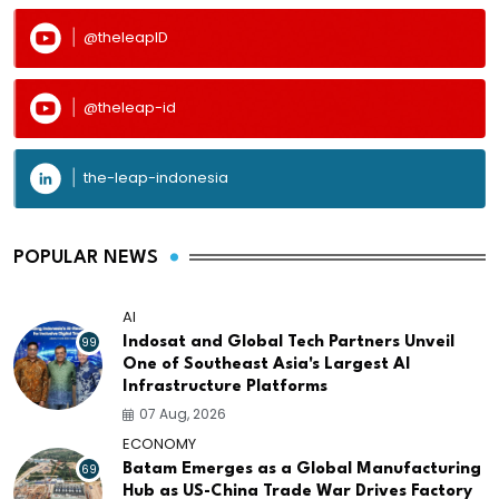
@theleapID
@theleap-id
the-leap-indonesia
POPULAR NEWS
AI
99
Indosat and Global Tech Partners Unveil
One of Southeast Asia's Largest AI
Infrastructure Platforms
07 Aug, 2026
ECONOMY
69
Batam Emerges as a Global Manufacturing
Hub as US-China Trade War Drives Factory