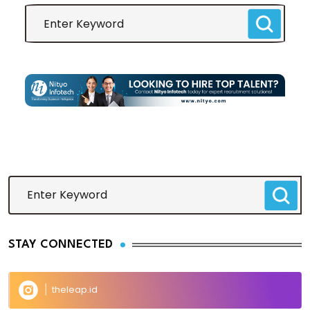
STAY CONNECTED
theleap.id