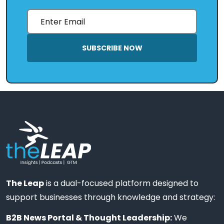
SUBSCRIBE NOW
The Leap
is a dual-focused platform designed to
support businesses through knowledge and strategy:
B2B News Portal & Thought Leadership:
We