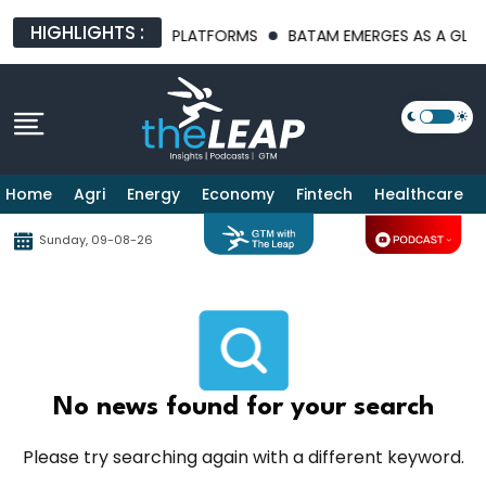
HIGHLIGHTS :
 AI INFRASTRUCTURE PLATFORMS
BATAM EMERGES AS A GLOBAL
Home
Agri
Energy
Economy
Fintech
Healthcare
Sunday, 09-08-26
No news found for your search
Please try searching again with a different keyword.