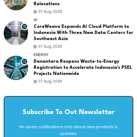
Relocations
07 Aug, 2026
AI
73
CoreWeave Expands AI Cloud Platform to
Indonesia With Three New Data Centers for
Southeast Asia
07 Aug, 2026
ENERGY
72
Danantara Reopens Waste-to-Energy
Registration to Accelerate Indonesia's PSEL
Projects Nationwide
07 Aug, 2026
Subscribe To Out Newsletter
No spam, notifications only about new products &
updates.