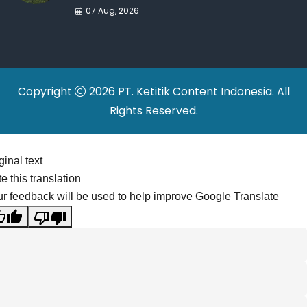
War Drives Factory
07 Aug, 2026
Relocations
Copyright
2026 PT. Ketitik Content Indonesia. All
Rights Reserved.
ginal text
e this translation
r feedback will be used to help improve Google Translate