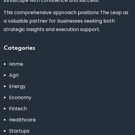
landscape with confidence and success.
This comprehensive approach positions The Leap as
a valuable partner for businesses seeking both
strategic insights and execution support.
Categories
Home
Agri
Energy
Economy
Fintech
Healthcare
Startups