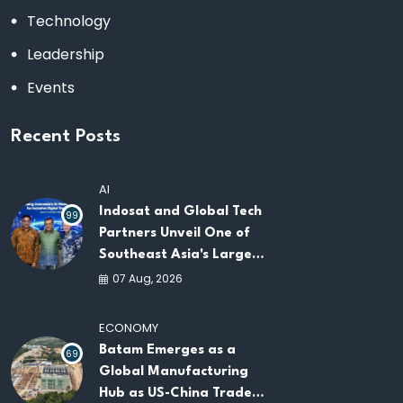
Technology
Leadership
Events
Recent Posts
AI
Indosat and Global Tech
99
Partners Unveil One of
Southeast Asia's Largest
AI Infrastructure
07 Aug, 2026
Platforms
ECONOMY
Batam Emerges as a
69
Global Manufacturing
Hub as US-China Trade