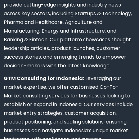
provide cutting-edge insights and industry news
across key sectors, including Startups & Technology,
Pharma and Healthcare, Agriculture and
Manufacturing, Energy and Infrastructure, and
Banking & Fintech. Our platform showcases thought
leadership articles, product launches, customer
success stories, and emerging trends to empower
decision-makers with the latest knowledge.
GTM Consulting for Indonesia:
Leveraging our
market expertise, we offer customised Go-To-
Market consulting services for businesses looking to
establish or expand in Indonesia. Our services include
market entry strategies, customer acquisition,
product positioning, and scaling solutions, ensuring
businesses can navigate Indonesia’s unique market