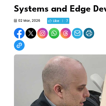
Systems and Edge Dev
02 Mar, 2026
Like
7