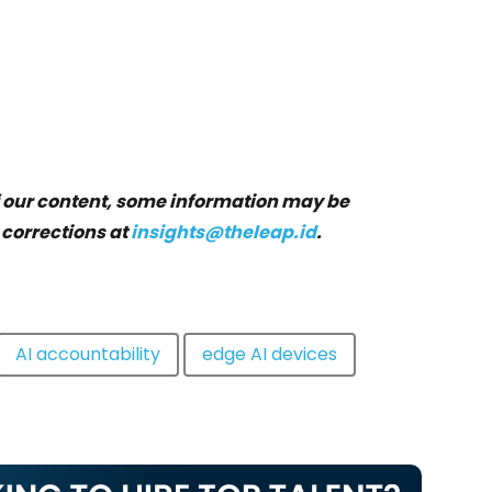
f our content, some information may be
 corrections at
insights@theleap.id
.
AI accountability
edge AI devices