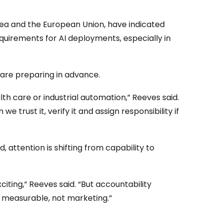
orea and the European Union, have indicated
quirements for AI deployments, especially in
 are preparing in advance.
h care or industrial automation,” Reeves said.
 we trust it, verify it and assign responsibility if
, attention is shifting from capability to
citing,” Reeves said. “But accountability
e measurable, not marketing.”