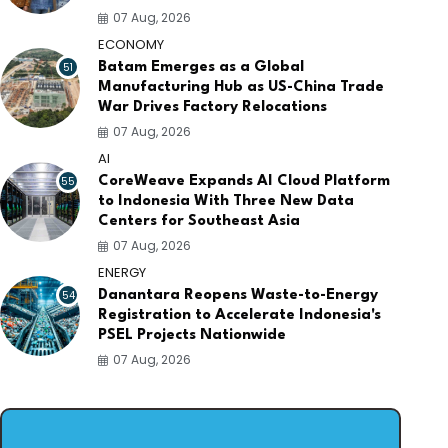
07 Aug, 2026
ECONOMY
51
Batam Emerges as a Global
Manufacturing Hub as US-China Trade
War Drives Factory Relocations
07 Aug, 2026
AI
55
CoreWeave Expands AI Cloud Platform
to Indonesia With Three New Data
Centers for Southeast Asia
07 Aug, 2026
ENERGY
54
Danantara Reopens Waste-to-Energy
Registration to Accelerate Indonesia's
PSEL Projects Nationwide
07 Aug, 2026