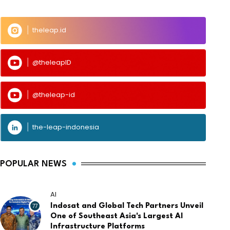
theleap.id
@theleapID
@theleap-id
the-leap-indonesia
POPULAR NEWS
AI
77
Indosat and Global Tech Partners Unveil
One of Southeast Asia's Largest AI
Infrastructure Platforms