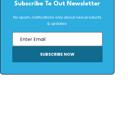
Subscribe To Out Newsletter
No spam, notifications only about new products
& updates.
SUBSCRIBE NOW