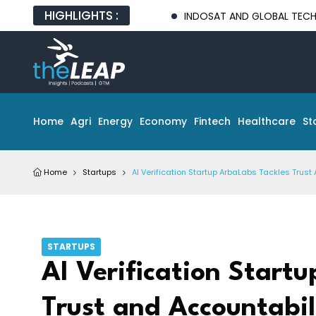
HIGHLIGHTS :
INDOSAT AND GLOBAL TECH PARTNERS 
Home
Agri
Energy
Economy
Fintech
Healthcare
St
Home
Startups
AI Verification Startup ArbaLabs Tackles Tru
STARTUPS
AI Verification Start
Trust and Accountabi