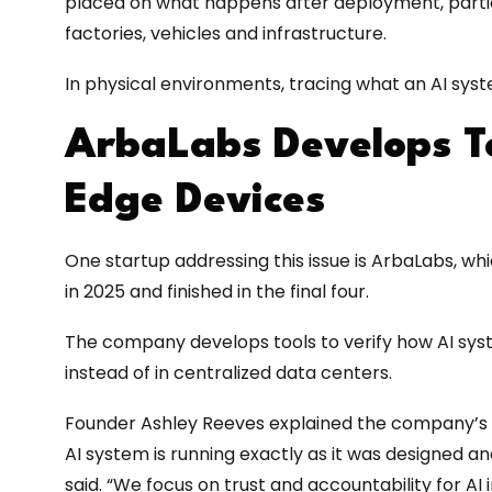
placed on what happens after deployment, partic
factories, vehicles and infrastructure.
In physical environments, tracing what an AI syst
ArbaLabs Develops To
Edge Devices
One startup addressing this issue is ArbaLabs, w
in 2025 and finished in the final four.
The company develops tools to verify how AI syst
instead of in centralized data centers.
Founder Ashley Reeves explained the company’s m
AI system is running exactly as it was designed an
said. “We focus on trust and accountability for AI 