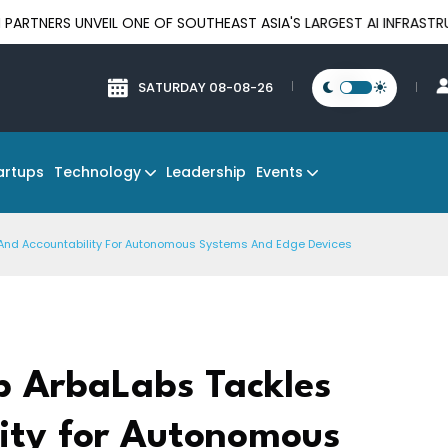
UNVEIL ONE OF SOUTHEAST ASIA'S LARGEST AI INFRASTRUCTURE P
SATURDAY 08-08-26
Technology
Events
artups
Leadership
st And Accountability For Autonomous Systems And Edge Devices
up ArbaLabs Tackles
lity for Autonomous