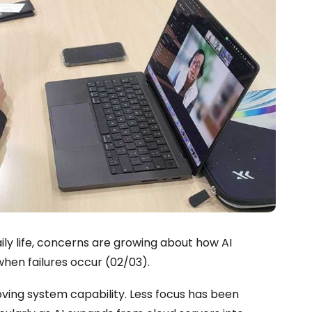
ily life, concerns are growing about how AI
hen failures occur (02/03).
ving system capability. Less focus has been