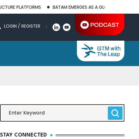
LATFORMS
BATAM EMERGES AS A GLOBAL MANUFACTURING HUB
LOGIN / REGISTER
STAY CONNECTED