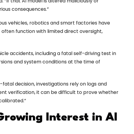
 “If that AI model is altered maliciously or
erious consequences.”
us vehicles, robotics and smart factories have
 often function with limited direct oversight,
le accidents, including a fatal self-driving test in
rsions and system conditions at the time of
atal decision, investigations rely on logs and
t verification, it can be difficult to prove whether
alibrated.”
Growing Interest in AI