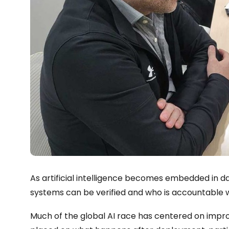
As artificial intelligence becomes embedded in da
systems can be verified and who is accountable w
Much of the global AI race has centered on impro