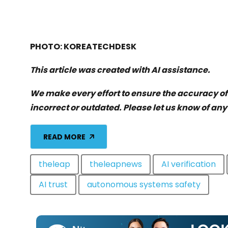
PHOTO: KOREATECHDESK
This article was created with AI assistance.
We make every effort to ensure the accuracy o
incorrect or outdated. Please let us know of any
READ MORE
theleap
theleapnews
AI verification
AI trust
autonomous systems safety