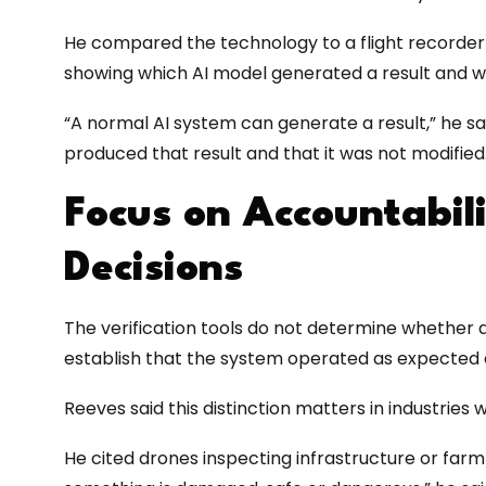
He compared the technology to a flight recorder f
showing which AI model generated a result and w
“A normal AI system can generate a result,” he s
produced that result and that it was not modified
Focus on Accountabil
Decisions
The verification tools do not determine whether an 
establish that the system operated as expected 
Reeves said this distinction matters in industries 
He cited drones inspecting infrastructure or farm