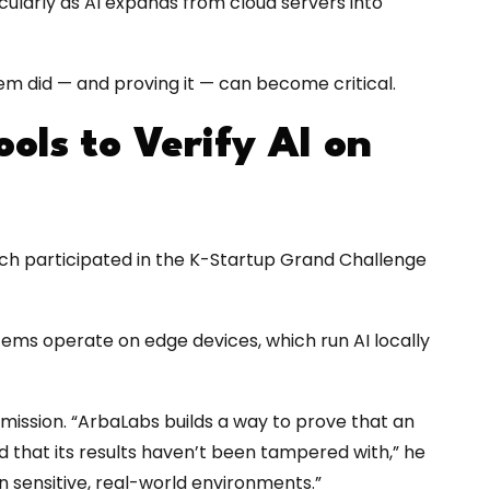
ularly as AI expands from cloud servers into
em did — and proving it — can become critical.
ols to Verify AI on
hich participated in the K-Startup Grand Challenge
ems operate on edge devices, which run AI locally
ission. “ArbaLabs builds a way to prove that an
d that its results haven’t been tampered with,” he
in sensitive, real-world environments.”