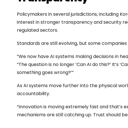
Policymakers in several jurisdictions, including K
interest in stronger transparency and security re
regulated sectors.
Standards are still evolving, but some companies
“We now have AI systems making decisions in healt
“The question is no longer ‘Can AI do this?’ It’s ‘Can
something goes wrong?’”
As AI systems move further into the physical world
accountability.
“Innovation is moving extremely fast and that’s ex
mechanisms are still catching up. Trust should b