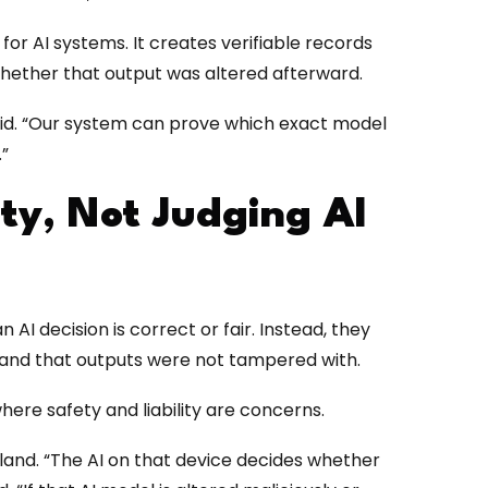
or AI systems. It creates verifiable records
hether that output was altered afterward.
aid. “Our system can prove which exact model
.”
ity, Not Judging AI
AI decision is correct or fair. Instead, they
and that outputs were not tampered with.
where safety and liability are concerns.
land. “The AI on that device decides whether