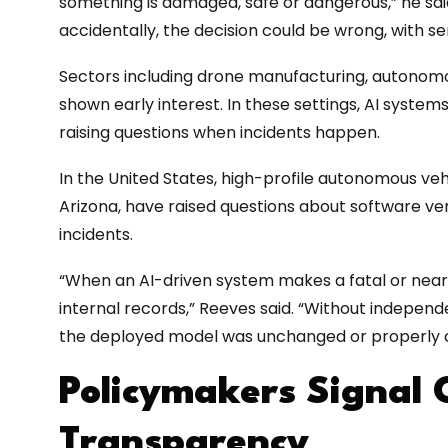
something is damaged, safe or dangerous,” he said.
accidentally, the decision could be wrong, with s
Sectors including drone manufacturing, autonomo
shown early interest. In these settings, AI systems
raising questions when incidents happen.
In the United States, high-profile autonomous vehic
Arizona, have raised questions about software ve
incidents.
“When an AI-driven system makes a fatal or near-f
internal records,” Reeves said. “Without independen
the deployed model was unchanged or properly c
Policymakers Signal 
Transparency