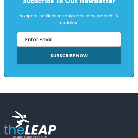
Subscribe To Out Newsletter
No spam, notifications only about new products &
updates.
SUBSCRIBE NOW