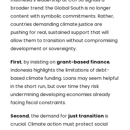
broader trend: the Global South is no longer
content with symbolic commitments. Rather,
countries demanding climate justice are
pushing for real, sustained support that will
allow them to transition without compromising
development or sovereignty.
First
, by insisting on
grant-based finance
,
Indonesia highlights the limitations of debt-
based climate funding. Loans may seem helpful
in the short run, but over time they risk
undermining developing economies already
facing fiscal constraints.
Second
, the demand for
just transition
is
crucial. Climate action must protect social