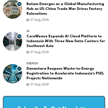
76
Batam Emerges as a Global Manufacturing
Hub as US-China Trade War Drives Factory
Relocations
07 Aug, 2026
AI
79
CoreWeave Expands AI Cloud Platform to
Indonesia With Three New Data Centers for
Southeast Asia
07 Aug, 2026
ENERGY
77
Danantara Reopens Waste-to-Energy
Registration to Accelerate Indonesia's PSEL
Projects Nationwide
07 Aug, 2026