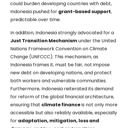
could burden developing countries with debt,
Indonesia pushed for
grant-based support
,
predictable over time.
In addition, Indonesia strongly advocated for a
Just Transition Mechanism
under the United
Nations Framework Convention on Climate
Change (UNFCCC). This mechanism, as
Indonesia frames it, must be fair, not impose
new debt on developing nations, and protect
both workers and vulnerable communities.
Furthermore, Indonesia reiterated its demand
for reform of the global financial architecture,
ensuring that
climate finance
is not only more
accessible but also reliably available, especially
for
adaptation, mitigation, loss and