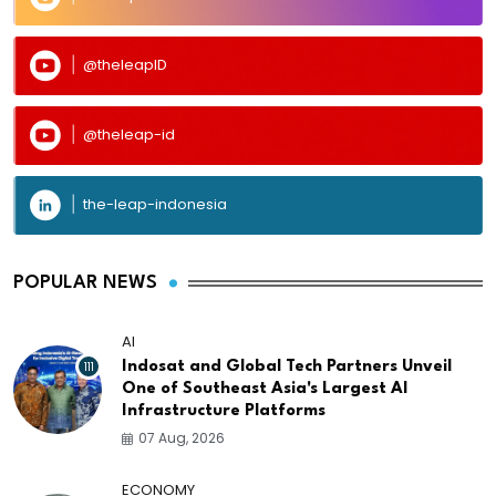
@theleapID
@theleap-id
the-leap-indonesia
POPULAR NEWS
AI
111
Indosat and Global Tech Partners Unveil
One of Southeast Asia's Largest AI
Infrastructure Platforms
07 Aug, 2026
ECONOMY