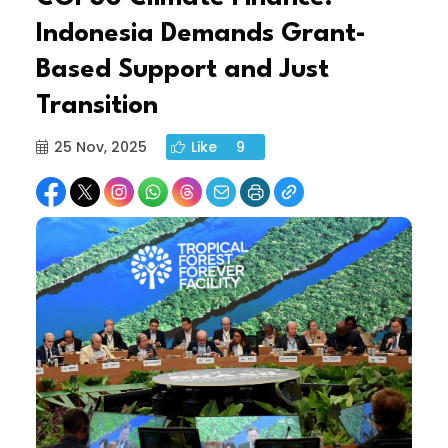
Indonesia Demands Grant-
Based Support and Just
Transition
25 Nov, 2025
Like
9