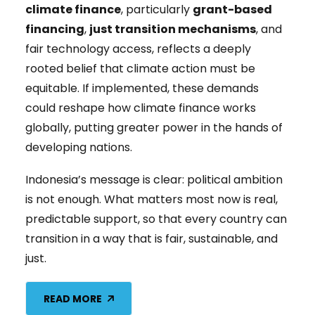
climate finance
, particularly
grant-based
financing
,
just transition mechanisms
, and
fair technology access, reflects a deeply
rooted belief that climate action must be
equitable. If implemented, these demands
could reshape how climate finance works
globally, putting greater power in the hands of
developing nations.
Indonesia’s message is clear: political ambition
is not enough. What matters most now is real,
predictable support, so that every country can
transition in a way that is fair, sustainable, and
just.
READ MORE