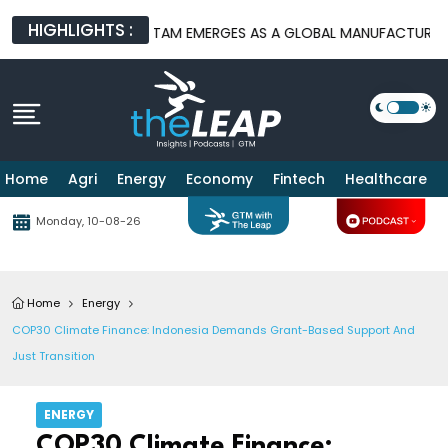
HIGHLIGHTS :
ATFORMS
BATAM EMERGES AS A GLOBAL MANUFACTURING HUB AS
Home
Agri
Energy
Economy
Fintech
Healthcare
Monday, 10-08-26
Home
Energy
COP30 Climate Finance: Indonesia Demands Grant-Based Support And
Just Transition
ENERGY
COP30 Climate Finance: