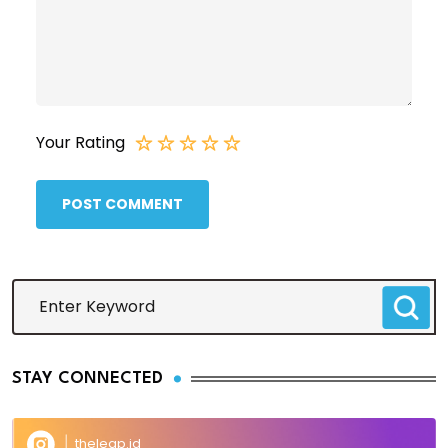
Your Rating
POST COMMENT
STAY CONNECTED
theleap.id