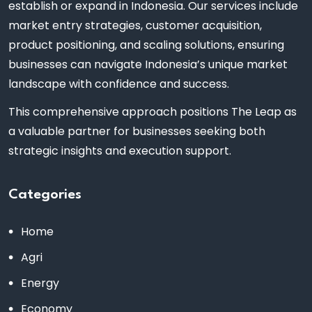
establish or expand in Indonesia. Our services include
market entry strategies, customer acquisition,
product positioning, and scaling solutions, ensuring
businesses can navigate Indonesia’s unique market
landscape with confidence and success.
This comprehensive approach positions The Leap as
a valuable partner for businesses seeking both
strategic insights and execution support.
Categories
Home
Agri
Energy
Economy