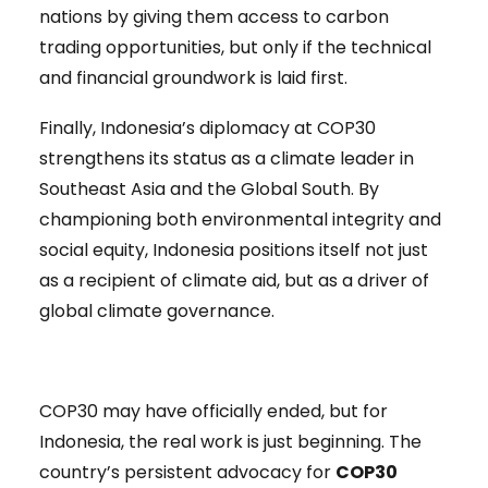
nations by giving them access to carbon
trading opportunities, but only if the technical
and financial groundwork is laid first.
Finally, Indonesia’s diplomacy at COP30
strengthens its status as a climate leader in
Southeast Asia and the Global South. By
championing both environmental integrity and
social equity, Indonesia positions itself not just
as a recipient of climate aid, but as a driver of
global climate governance.
COP30 may have officially ended, but for
Indonesia, the real work is just beginning. The
country’s persistent advocacy for
COP30