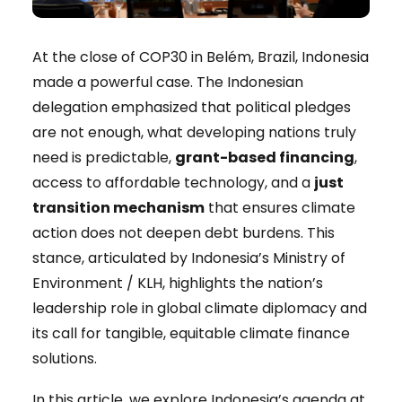
At the close of COP30 in Belém, Brazil, Indonesia
made a powerful case. The Indonesian
delegation emphasized that political pledges
are not enough, what developing nations truly
need is predictable,
grant-based financing
,
access to affordable technology, and a
just
transition mechanism
that ensures climate
action does not deepen debt burdens. This
stance, articulated by Indonesia’s Ministry of
Environment / KLH, highlights the nation’s
leadership role in global climate diplomacy and
its call for tangible, equitable climate finance
solutions.
In this article, we explore Indonesia’s agenda at