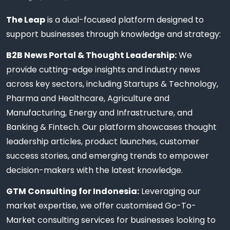
The Leap
is a dual-focused platform designed to
support businesses through knowledge and strategy:
B2B News Portal & Thought Leadership:
We
provide cutting-edge insights and industry news
across key sectors, including Startups & Technology,
Pharma and Healthcare, Agriculture and
Manufacturing, Energy and Infrastructure, and
Banking & Fintech. Our platform showcases thought
leadership articles, product launches, customer
success stories, and emerging trends to empower
decision-makers with the latest knowledge.
GTM Consulting for Indonesia:
Leveraging our
market expertise, we offer customised Go-To-
Market consulting services for businesses looking to