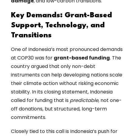
damage
, and low-carbon transitions.
Key Demands: Grant-Based
Support, Technology, and
Transitions
One of Indonesia’s most pronounced demands
at COP30 was for
grant-based funding
. The
country argued that only non-debt
instruments can help developing nations scale
their climate action without risking economic
stability. In its closing statement, Indonesia
called for funding that is
predictable
, not one-
off donations, but structured, long-term
commitments.
Closely tied to this call is Indonesia’s push for