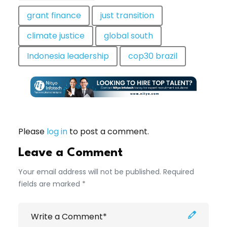
grant finance
just transition
climate justice
global south
Indonesia leadership
cop30 brazil
Please
log in
to post a comment.
Leave a Comment
Your email address will not be published. Required
fields are marked *