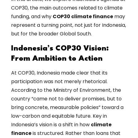
COP30, the main outcomes related to climate
funding, and why
COP30 climate finance
may
represent a turning point, not just for Indonesia,
but for the broader Global South.
Indonesia’s COP30 Vision:
From Ambition to Action
At COP30, Indonesia made clear that its
participation was not merely rhetorical.
According to the Ministry of Environment, the
country “came not to deliver promises, but to
bring concrete, measurable policies” toward a
low-carbon and equitable future. Key in
Indonesia’s vision is a shift in how
climate
finance
is structured. Rather than loans that