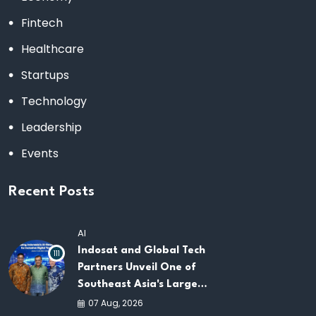
Fintech
Healthcare
Startups
Technology
Leadership
Events
Recent Posts
AI
Indosat and Global Tech
111
Partners Unveil One of
Southeast Asia's Largest
AI Infrastructure
07 Aug, 2026