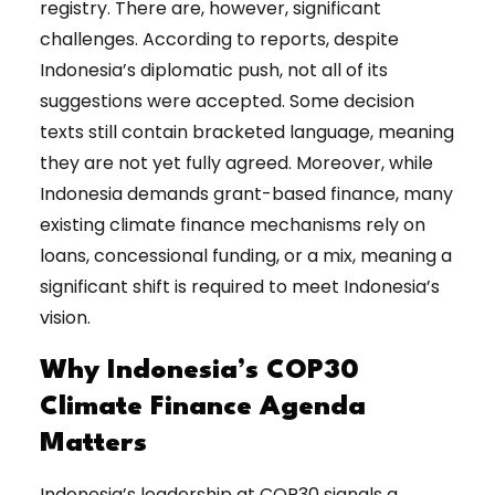
registry. There are, however, significant
challenges. According to reports, despite
Indonesia’s diplomatic push, not all of its
suggestions were accepted. Some decision
texts still contain bracketed language, meaning
they are not yet fully agreed. Moreover, while
Indonesia demands grant-based finance, many
existing climate finance mechanisms rely on
loans, concessional funding, or a mix, meaning a
significant shift is required to meet Indonesia’s
vision.
Why Indonesia’s COP30
Climate Finance Agenda
Matters
Indonesia’s leadership at COP30 signals a