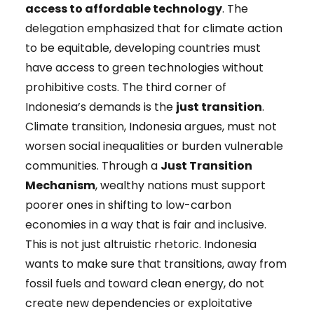
access to affordable technology
. The
delegation emphasized that for climate action
to be equitable, developing countries must
have access to green technologies without
prohibitive costs. The third corner of
Indonesia’s demands is the
just transition
.
Climate transition, Indonesia argues, must not
worsen social inequalities or burden vulnerable
communities. Through a
Just Transition
Mechanism
, wealthy nations must support
poorer ones in shifting to low-carbon
economies in a way that is fair and inclusive.
This is not just altruistic rhetoric. Indonesia
wants to make sure that transitions, away from
fossil fuels and toward clean energy, do not
create new dependencies or exploitative