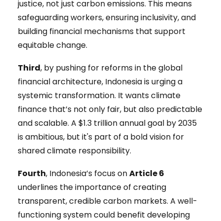
justice, not just carbon emissions. This means
safeguarding workers, ensuring inclusivity, and
building financial mechanisms that support
equitable change.
Third
, by pushing for reforms in the global
financial architecture, Indonesia is urging a
systemic transformation. It wants climate
finance that’s not only fair, but also predictable
and scalable. A $1.3 trillion annual goal by 2035
is ambitious, but it's part of a bold vision for
shared climate responsibility.
Fourth
, Indonesia’s focus on
Article 6
underlines the importance of creating
transparent, credible carbon markets. A well-
functioning system could benefit developing