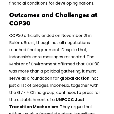
financial conditions for developing nations.
Outcomes and Challenges at
COP30
COP30 officially ended on November 21 in
Belém, Brazil, though not all negotiations
reached final agreement. Despite that,
Indonesia’s core messages resonated. The
Minister of Environment affirmed that COP30
was more than a political gathering, it must
serve as a foundation for
global action
, not
just a list of pledges. Indonesia, together with
the G77 + China group, continues to press for
the establishment of a
UNFCCC Just
Transition Mechanism
. They argue that
without such a formal structure, transitions