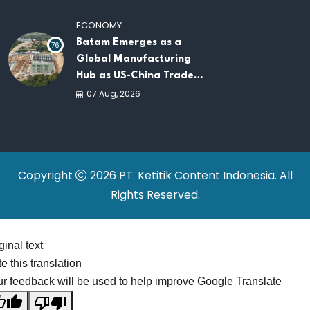
Platforms
ECONOMY
Batam Emerges as a
76
Global Manufacturing
Hub as US-China Trade
War Drives Factory
07 Aug, 2026
Relocations
Copyright
2026 PT. Ketitik Content Indonesia. All
Rights Reserved.
ginal text
e this translation
r feedback will be used to help improve Google Translate