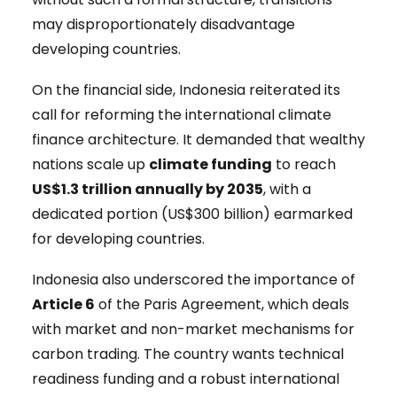
may disproportionately disadvantage
developing countries.
On the financial side, Indonesia reiterated its
call for reforming the international climate
finance architecture. It demanded that wealthy
nations scale up
climate funding
to reach
US$1.3 trillion annually by 2035
, with a
dedicated portion (US$300 billion) earmarked
for developing countries.
Indonesia also underscored the importance of
Article 6
of the Paris Agreement, which deals
with market and non-market mechanisms for
carbon trading. The country wants technical
readiness funding and a robust international