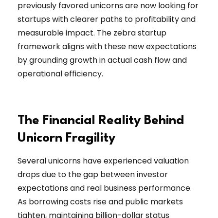
previously favored unicorns are now looking for
startups with clearer paths to profitability and
measurable impact. The zebra startup
framework aligns with these new expectations
by grounding growth in actual cash flow and
operational efficiency.
The Financial Reality Behind
Unicorn Fragility
Several unicorns have experienced valuation
drops due to the gap between investor
expectations and real business performance.
As borrowing costs rise and public markets
tighten, maintaining billion-dollar status