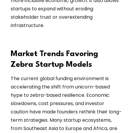
more inclusive economic growth. It also allows
startups to expand without eroding
stakeholder trust or overextending
infrastructure.
Market Trends Favoring
Zebra Startup Models
The current global funding environment is
accelerating the shift from unicorn-based
hype to zebra-based resilience. Economic
slowdowns, cost pressures, and investor
caution have made founders rethink their long-
term strategies. Many startup ecosystems,
from Southeast Asia to Europe and Africa, are