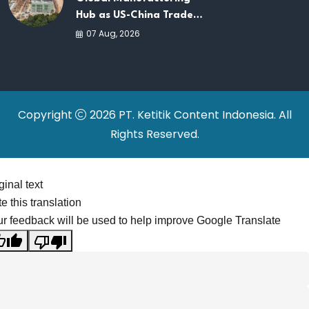
Hub as US-China Trade
War Drives Factory
07 Aug, 2026
Relocations
Copyright
2026 PT. Ketitik Content Indonesia. All
Rights Reserved.
ginal text
e this translation
r feedback will be used to help improve Google Translate