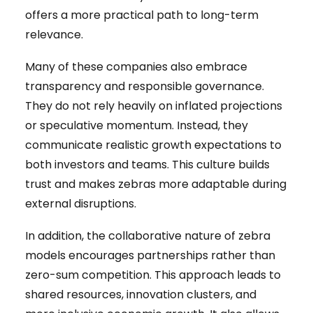
offers a more practical path to long-term
relevance.
Many of these companies also embrace
transparency and responsible governance.
They do not rely heavily on inflated projections
or speculative momentum. Instead, they
communicate realistic growth expectations to
both investors and teams. This culture builds
trust and makes zebras more adaptable during
external disruptions.
In addition, the collaborative nature of zebra
models encourages partnerships rather than
zero-sum competition. This approach leads to
shared resources, innovation clusters, and