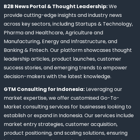
B2B News Portal & Thought Leadership:
We
provide cutting-edge insights and industry news
across key sectors, including Startups & Technology,
Pharma and Healthcare, Agriculture and
Manufacturing, Energy and Infrastructure, and
Banking & Fintech. Our platform showcases thought
leadership articles, product launches, customer
success stories, and emerging trends to empower
decision-makers with the latest knowledge.
GTM Consulting for Indonesia:
Leveraging our
market expertise, we offer customised Go-To-
Market consulting services for businesses looking to
establish or expand in Indonesia. Our services include
market entry strategies, customer acquisition,
product positioning, and scaling solutions, ensuring