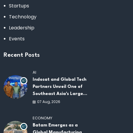
Startups
Technology
Leadership
Events
Recent Posts
AI
Indosat and Global Tech
97
Partners Unveil One of
Southeast Asia's Largest
AI Infrastructure
07 Aug, 2026
Platforms
ECONOMY
Batam Emerges as a
67
Global Manufacturing