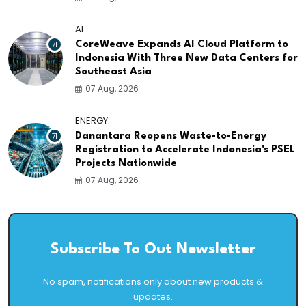
AI
71
CoreWeave Expands AI Cloud Platform to
Indonesia With Three New Data Centers for
Southeast Asia
07 Aug, 2026
ENERGY
71
Danantara Reopens Waste-to-Energy
Registration to Accelerate Indonesia's PSEL
Projects Nationwide
07 Aug, 2026
Subscribe To Out Newsletter
No spam, notifications only about new products &
updates.