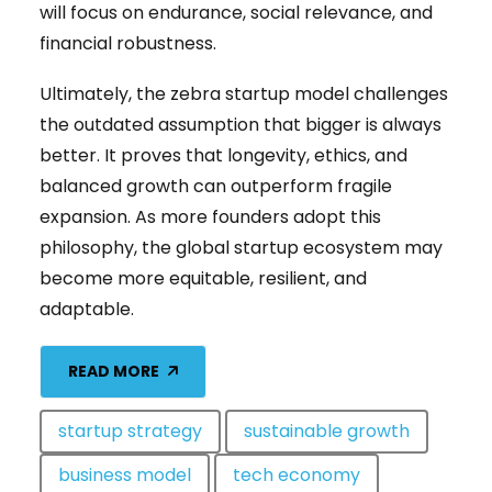
will focus on endurance, social relevance, and
financial robustness.
Ultimately, the zebra startup model challenges
the outdated assumption that bigger is always
better. It proves that longevity, ethics, and
balanced growth can outperform fragile
expansion. As more founders adopt this
philosophy, the global startup ecosystem may
become more equitable, resilient, and
adaptable.
READ MORE
startup strategy
sustainable growth
business model
tech economy