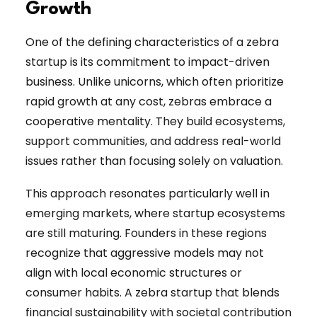
Growth
One of the defining characteristics of a zebra
startup is its commitment to impact-driven
business. Unlike unicorns, which often prioritize
rapid growth at any cost, zebras embrace a
cooperative mentality. They build ecosystems,
support communities, and address real-world
issues rather than focusing solely on valuation.
This approach resonates particularly well in
emerging markets, where startup ecosystems
are still maturing. Founders in these regions
recognize that aggressive models may not
align with local economic structures or
consumer habits. A zebra startup that blends
financial sustainability with societal contribution