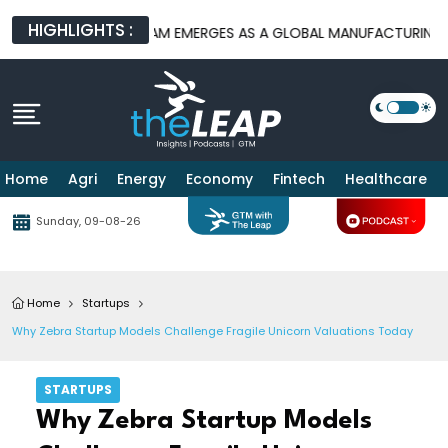
HIGHLIGHTS :
ORMS
BATAM EMERGES AS A GLOBAL MANUFACTURING HUB AS U
Home
Agri
Energy
Economy
Fintech
Healthcare
Sunday, 09-08-26
Home
Startups
Why Zebra Startup Models Challenge Fragile Unicorn Valuations Today
STARTUPS
Why Zebra Startup Models