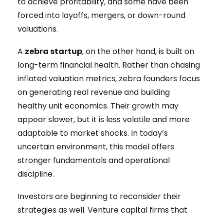
to achieve profitability, and some have been
forced into layoffs, mergers, or down-round
valuations.
A
zebra startup
, on the other hand, is built on
long-term financial health. Rather than chasing
inflated valuation metrics, zebra founders focus
on generating real revenue and building
healthy unit economics. Their growth may
appear slower, but it is less volatile and more
adaptable to market shocks. In today’s
uncertain environment, this model offers
stronger fundamentals and operational
discipline.
Investors are beginning to reconsider their
strategies as well. Venture capital firms that