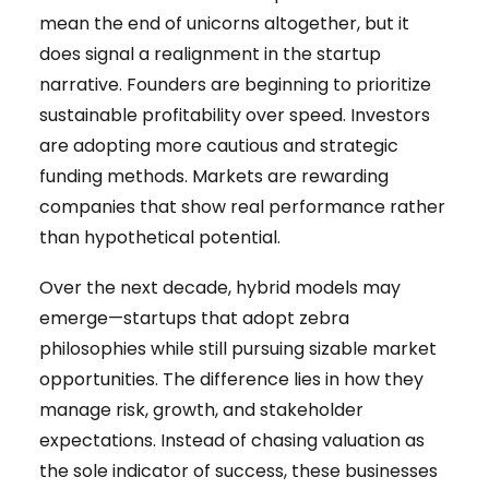
mean the end of unicorns altogether, but it
does signal a realignment in the startup
narrative. Founders are beginning to prioritize
sustainable profitability over speed. Investors
are adopting more cautious and strategic
funding methods. Markets are rewarding
companies that show real performance rather
than hypothetical potential.
Over the next decade, hybrid models may
emerge—startups that adopt zebra
philosophies while still pursuing sizable market
opportunities. The difference lies in how they
manage risk, growth, and stakeholder
expectations. Instead of chasing valuation as
the sole indicator of success, these businesses