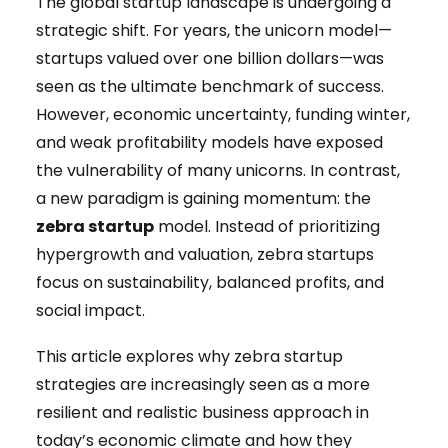
The global startup landscape is undergoing a
strategic shift. For years, the unicorn model—
startups valued over one billion dollars—was
seen as the ultimate benchmark of success.
However, economic uncertainty, funding winter,
and weak profitability models have exposed
the vulnerability of many unicorns. In contrast,
a new paradigm is gaining momentum: the
zebra startup
model. Instead of prioritizing
hypergrowth and valuation, zebra startups
focus on sustainability, balanced profits, and
social impact.
This article explores why zebra startup
strategies are increasingly seen as a more
resilient and realistic business approach in
today’s economic climate and how they