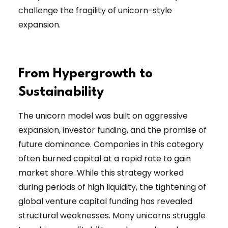
challenge the fragility of unicorn-style
expansion.
From Hypergrowth to
Sustainability
The unicorn model was built on aggressive
expansion, investor funding, and the promise of
future dominance. Companies in this category
often burned capital at a rapid rate to gain
market share. While this strategy worked
during periods of high liquidity, the tightening of
global venture capital funding has revealed
structural weaknesses. Many unicorns struggle