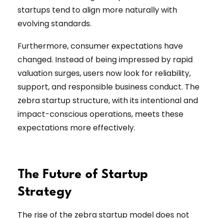
startups tend to align more naturally with
evolving standards.
Furthermore, consumer expectations have
changed. Instead of being impressed by rapid
valuation surges, users now look for reliability,
support, and responsible business conduct. The
zebra startup structure, with its intentional and
impact-conscious operations, meets these
expectations more effectively.
The Future of Startup
Strategy
The rise of the zebra startup model does not