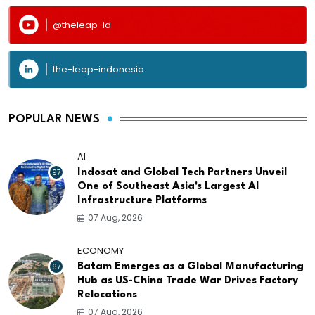
@theleap-id
the-leap-indonesia
POPULAR NEWS
AI
97
Indosat and Global Tech Partners Unveil
One of Southeast Asia's Largest AI
Infrastructure Platforms
07 Aug, 2026
ECONOMY
67
Batam Emerges as a Global Manufacturing
Hub as US-China Trade War Drives Factory
Relocations
07 Aug, 2026