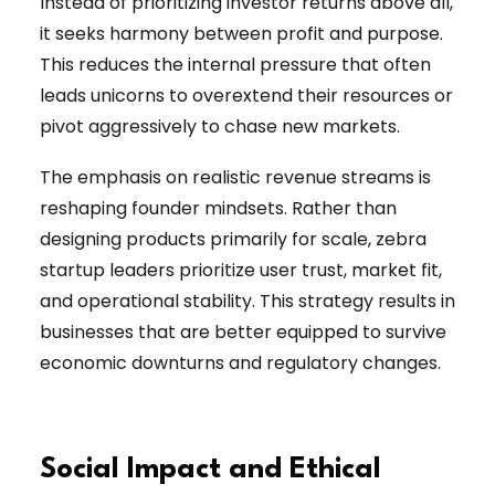
Instead of prioritizing investor returns above all,
it seeks harmony between profit and purpose.
This reduces the internal pressure that often
leads unicorns to overextend their resources or
pivot aggressively to chase new markets.
The emphasis on realistic revenue streams is
reshaping founder mindsets. Rather than
designing products primarily for scale, zebra
startup leaders prioritize user trust, market fit,
and operational stability. This strategy results in
businesses that are better equipped to survive
economic downturns and regulatory changes.
Social Impact and Ethical