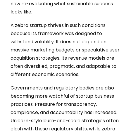
now re-evaluating what sustainable success
looks like.
A zebra startup thrives in such conditions
because its framework was designed to
withstand volatility. It does not depend on
massive marketing budgets or speculative user
acquisition strategies. Its revenue models are
often diversified, pragmatic, and adaptable to
different economic scenarios.
Governments and regulatory bodies are also
becoming more watchful of startup business
practices. Pressure for transparency,
compliance, and accountability has increased.
Unicorn-style burn-and-scale strategies often
clash with these regulatory shifts, while zebra