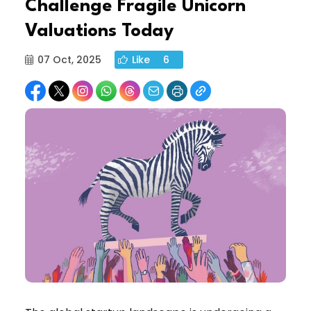
Challenge Fragile Unicorn
Valuations Today
07 Oct, 2025
Like
6