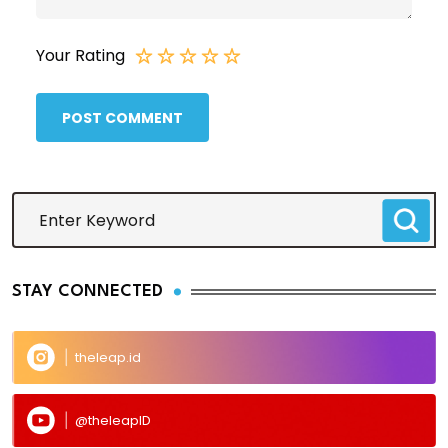
Your Rating
POST COMMENT
STAY CONNECTED
theleap.id
@theleapID