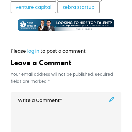
venture capital
zebra startup
Please
log in
to post a comment.
Leave a Comment
Your email address will not be published. Required
fields are marked *