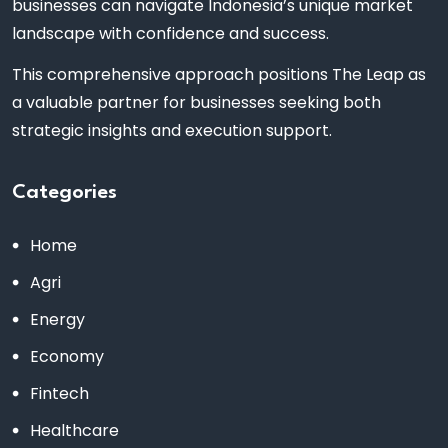
businesses can navigate Indonesia’s unique market
landscape with confidence and success.
This comprehensive approach positions The Leap as
a valuable partner for businesses seeking both
strategic insights and execution support.
Categories
Home
Agri
Energy
Economy
Fintech
Healthcare