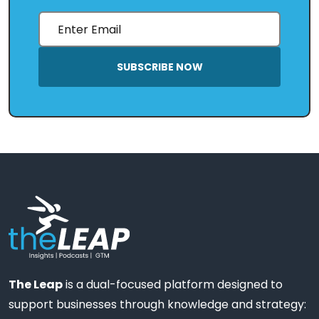
SUBSCRIBE NOW
The Leap
is a dual-focused platform designed to
support businesses through knowledge and strategy: