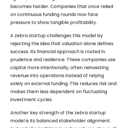
becomes harder. Companies that once relied
on continuous funding rounds now face
pressure to show tangible profitability.
A zebra startup challenges this model by
rejecting the idea that valuation alone defines
success. Its financial approach is rooted in
prudence and resilience. These companies use
capital more intentionally, often reinvesting
revenue into operations instead of relying
solely on external funding. This reduces risk and
makes them less dependent on fluctuating
investment cycles.
Another key strength of the zebra startup
model is its balanced stakeholder alignment.