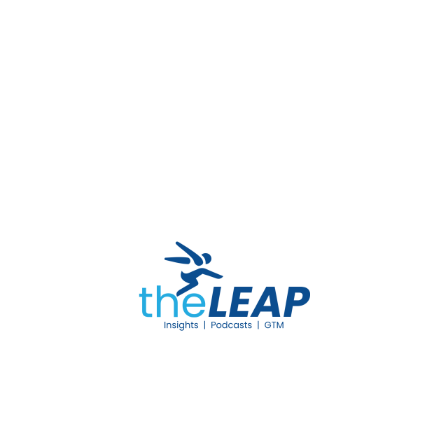
necessary documents to the designated
BPJS Kesehatan-affiliated provider.
By following these steps, participants can
effectively utilize their BPJS Kesehatan benefits
to obtain essential medical devices, enhancing
their overall well-being and quality of life.
READ MORE
BPJS Kesehatan
Medical Devices
Medical AIDS
Healthcare Coverage
Free Medical Aid
Health Insurance Indonesia