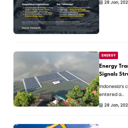
28 Jan, 20
ENERGY
Energy Tra
Signals Str
Indonesia’s
entered a...
28 Jan, 20