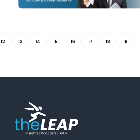
12
13
14
15
16
17
18
19