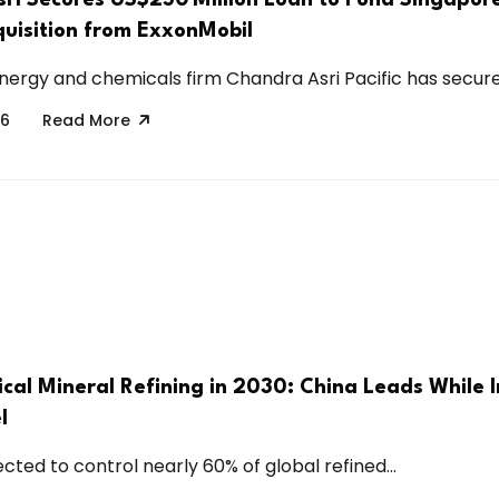
quisition from ExxonMobil
nergy and chemicals firm Chandra Asri Pacific has secured
26
Read More
ical Mineral Refining in 2030: China Leads While 
l
ected to control nearly 60% of global refined...