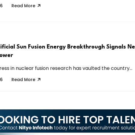
26
Read More
tificial Sun Fusion Energy Breakthrough Signals N
Power
ess in nuclear fusion research has vaulted the country...
26
Read More