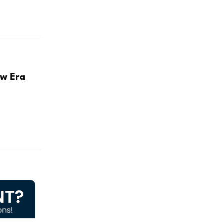
ew Era