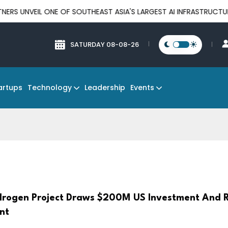
L ONE OF SOUTHEAST ASIA'S LARGEST AI INFRASTRUCTURE PLATFO
SATURDAY 08-08-26
Technology
Events
artups
Leadership
rogen Project Draws $200M US Investment And R
nt