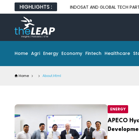
HIGHLIGHTS :
INDOSAT AND GLOBAL TECH PARTNERS UNVEI
Home
Agri
Energy
Economy
Fintech
Healthcare
St
Home
About.html
ENERGY
APECO Hyd
Developme