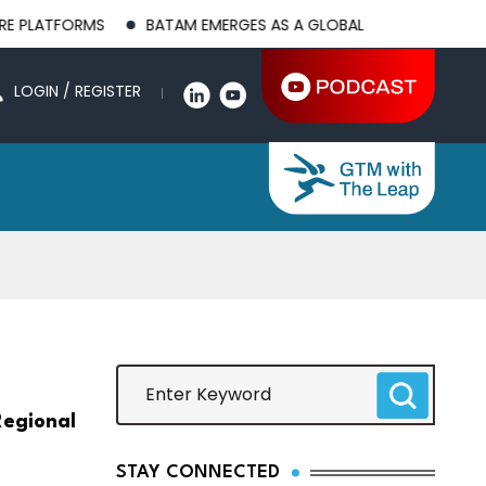
RMS
BATAM EMERGES AS A GLOBAL MANUFACTURING HUB AS U
LOGIN / REGISTER
egional
STAY CONNECTED