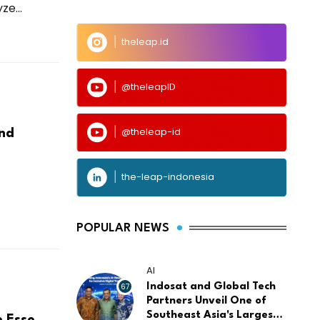
e...
theleap.id
@theleapID
@theleap-id
And
the-leap-indonesia
POPULAR NEWS
AI
67
Indosat and Global Tech
Partners Unveil One of
Southeast Asia's Largest
e Esso