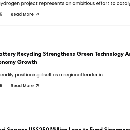
drogen project represents an ambitious effort to catalyz
26
Read More
attery Recycling Strengthens Green Technology 
conomy Growth
eadily positioning itself as a regional leader in...
26
Read More
ri Secures US$250 Million Loan to Fund Singapor