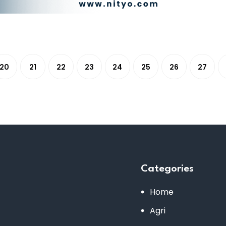
20
21
22
23
24
25
26
27
Categories
Home
Agri