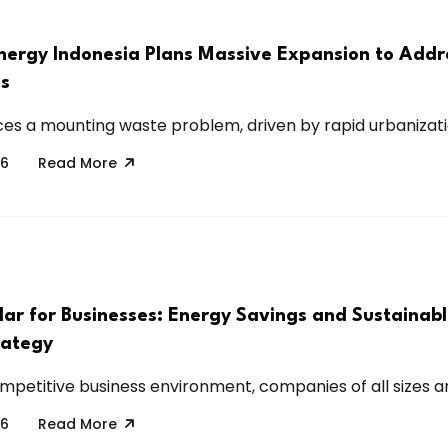
nergy Indonesia Plans Massive Expansion to Addr
is
ces a mounting waste problem, driven by rapid urbanization
26
Read More
lar for Businesses: Energy Savings and Sustainab
rategy
mpetitive business environment, companies of all sizes are
26
Read More