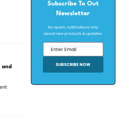
Subscribe To Out
Newsletter
No spam, notifications only
about new products & updates.
SUBSCRIBE NOW
h and
ent