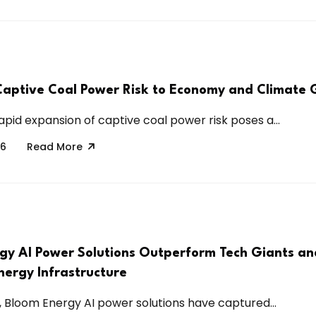
Captive Coal Power Risk to Economy and Climate 
apid expansion of captive coal power risk poses a...
26
Read More
gy AI Power Solutions Outperform Tech Giants an
nergy Infrastructure
6, Bloom Energy AI power solutions have captured...