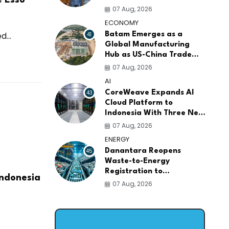
AI Infrastructure
07 Aug, 2026
Platforms
ECONOMY
...
41
Batam Emerges as a
Global Manufacturing
Hub as US-China Trade
War Drives Factory
07 Aug, 2026
Relocations
AI
43
CoreWeave Expands AI
Cloud Platform to
Indonesia With Three New
Data Centers for
07 Aug, 2026
Southeast Asia
ENERGY
45
Danantara Reopens
Waste-to-Energy
Registration to
Indonesia
Accelerate Indonesia's
07 Aug, 2026
PSEL Projects Nationwide