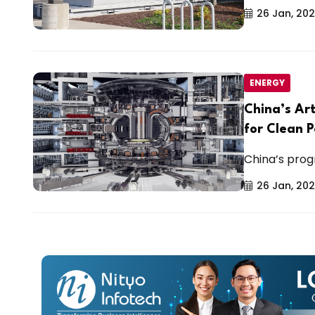
26 Jan, 20
ENERGY
China’s Ar
for Clean 
China’s progr
26 Jan, 20