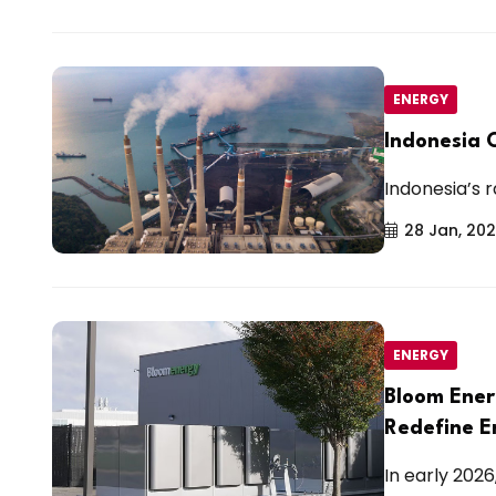
ENERGY
Indonesia 
Indonesia’s r
28 Jan, 20
ENERGY
Bloom Ener
Redefine E
In early 202