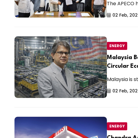
The APECO hy
02 Feb, 20
ENERGY
Malaysia B
Circular E
Malaysia is st
02 Feb, 20
ENERGY
Chandra As