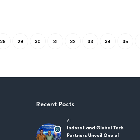
28
29
30
31
32
33
34
35
Recent Posts
AI
Indosat and Global Tech
67
Partners Unveil One of