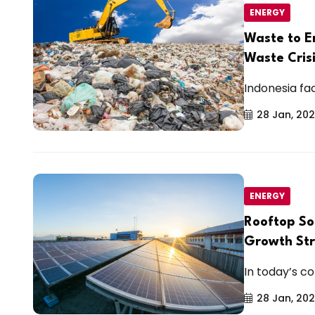
ENERGY
Waste to E
Waste Cris
Indonesia fa
28 Jan, 20
ENERGY
Rooftop So
Growth St
In today’s co
28 Jan, 20