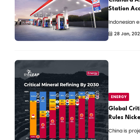
Station Ac
Indonesian e
28 Jan, 20
ENERGY
Global Crit
Rules Nicke
China is proj