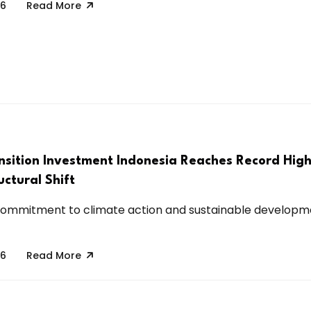
26
Read More
nsition Investment Indonesia Reaches Record Hig
uctural Shift
 commitment to climate action and sustainable developm
26
Read More