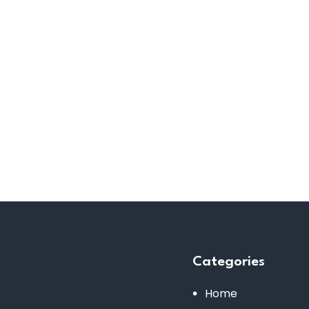
Categories
Home