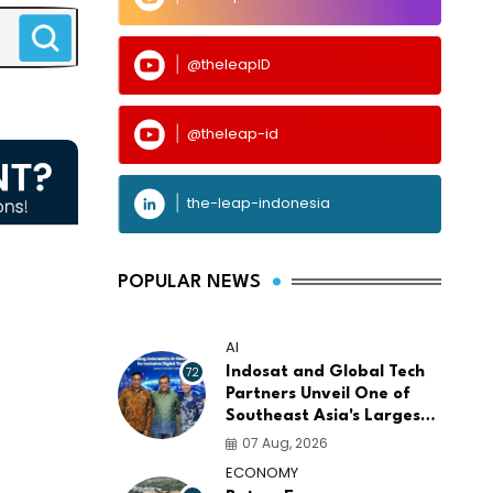
@theleapID
@theleap-id
the-leap-indonesia
POPULAR NEWS
AI
72
Indosat and Global Tech
Partners Unveil One of
Southeast Asia's Largest
AI Infrastructure
07 Aug, 2026
Platforms
ECONOMY