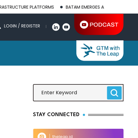
TRUCTURE PLATFORMS
BATAM EMERGES AS A GLOBAL MANUFACT
LOGIN / REGISTER
STAY CONNECTED
theleap.id