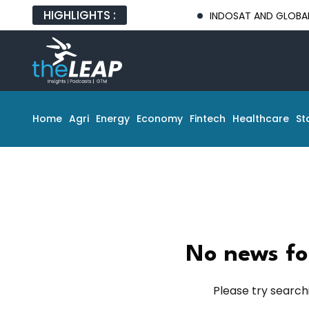
HIGHLIGHTS :
INDOSAT AND GLOBAL TECH 
Home
Agri
Energy
Economy
Fintech
Healthcare
St
No news fo
Please try search