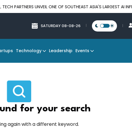
PARTNERS UNVEIL ONE OF SOUTHEAST ASIA'S LARGEST AI INFRAS
SATURDAY 08-08-26
Technology
Events
artups
Leadership
und for your search
ing again with a different keyword.