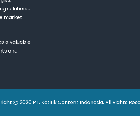
ng solutions,
ue market
s a valuable
ghts and
right
2026 PT. Ketitik Content Indonesia. All Rights Res