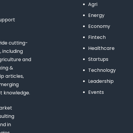
Agri
Energy
support
Economy
Fintech
de cutting-
Healthcare
 including
Startups
riculture and
king &
Technology
 articles,
Leadership
emerging
Events
st knowledge.
arket
ulting
nd in
gies,