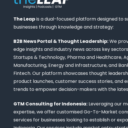
The Leap
is a dual-focused platform designed to 
businesses through knowledge and strategy:
B2B News Portal & Thought Leadership:
We provi
edge insights and industry news across key sectors,
Startups & Technology, Pharma and Healthcare, Ag
Manufacturing, Energy and Infrastructure, and Ban
Fintech. Our platform showcases thought leadership
product launches, customer success stories, and 
trends to empower decision-makers with the late
GTM Consulting for Indonesia:
Leveraging our m
expertise, we offer customised Go-To-Market cons
services for businesses looking to establish or expa
Indonesia. Our services include market entry strate