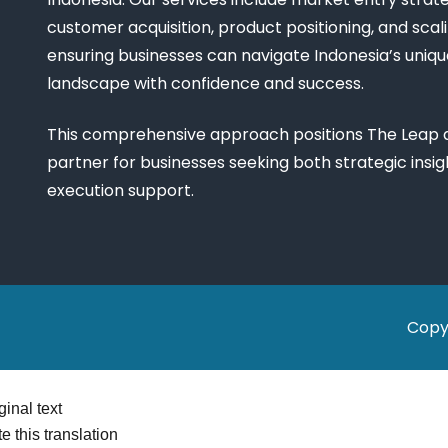
customer acquisition, product positioning, and scali
ensuring businesses can navigate Indonesia’s uniq
landscape with confidence and success.
This comprehensive approach positions The Leap a
partner for businesses seeking both strategic insi
execution support.
Copy
ginal text
e this translation