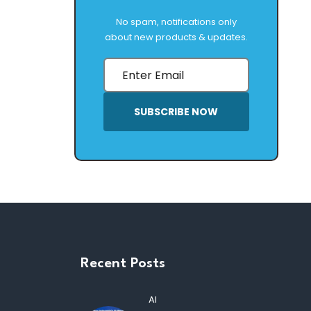
No spam, notifications only
about new products & updates.
SUBSCRIBE NOW
Recent Posts
AI