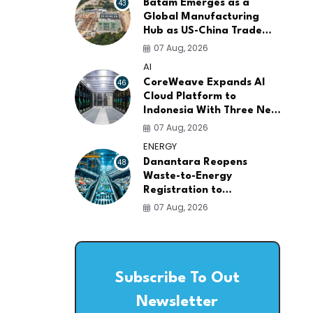
43
Batam Emerges as a
Global Manufacturing
Hub as US-China Trade
War Drives Factory
07 Aug, 2026
Relocations
AI
46
CoreWeave Expands AI
Cloud Platform to
Indonesia With Three New
Data Centers for
07 Aug, 2026
Southeast Asia
ENERGY
48
Danantara Reopens
Waste-to-Energy
Registration to
Accelerate Indonesia's
07 Aug, 2026
PSEL Projects Nationwide
Subscribe To Out
Newsletter