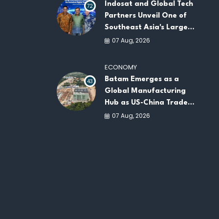
Indosat and Global Tech
72
Partners Unveil One of
Southeast Asia's Largest
AI Infrastructure
07 Aug, 2026
Platforms
ECONOMY
Batam Emerges as a
43
Global Manufacturing
Hub as US-China Trade
War Drives Factory
07 Aug, 2026
Relocations