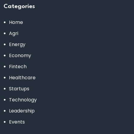
Categories
Home
Agri
Energy
Economy
Fintech
Healthcare
Startups
Technology
Leadership
Events