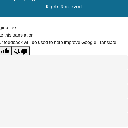
Rights Reserved.
ginal text
e this translation
r feedback will be used to help improve Google Translate