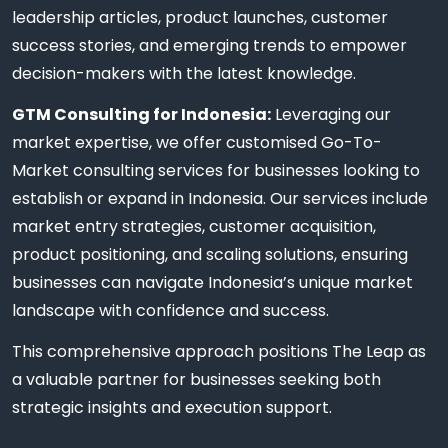
leadership articles, product launches, customer
success stories, and emerging trends to empower
decision-makers with the latest knowledge.
GTM Consulting for Indonesia:
Leveraging our
market expertise, we offer customised Go-To-
Market consulting services for businesses looking to
establish or expand in Indonesia. Our services include
market entry strategies, customer acquisition,
product positioning, and scaling solutions, ensuring
businesses can navigate Indonesia’s unique market
landscape with confidence and success.
This comprehensive approach positions The Leap as
a valuable partner for businesses seeking both
strategic insights and execution support.