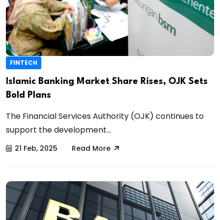
FINTECH
Islamic Banking Market Share Rises, OJK Sets
Bold Plans
The Financial Services Authority (OJK) continues to
support the development...
21 Feb, 2025
Read More