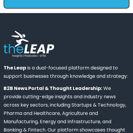
The Leap
is a dual-focused platform designed to
support businesses through knowledge and strategy:
B2B News Portal & Thought Leadership:
We
provide cutting-edge insights and industry news
across key sectors, including Startups & Technology,
Pharma and Healthcare, Agriculture and
Manufacturing, Energy and Infrastructure, and
Banking & Fintech. Our platform showcases thought