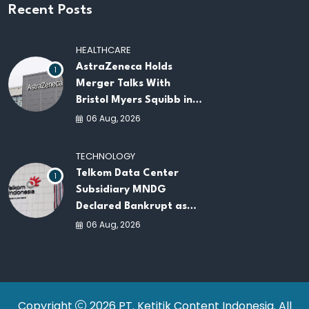
Recent Posts
HEALTHCARE
AstraZeneca Holds
1
Merger Talks With
Bristol Myers Squibb in
Potential $400 Billion
06 Aug, 2026
Pharma Deal
TECHNOLOGY
Telkom Data Center
1
Subsidiary MNDG
Declared Bankrupt as
Company Continues
06 Aug, 2026
Business Restructuring
Copyright
2026 PT. Ketitik Content Indonesia. All