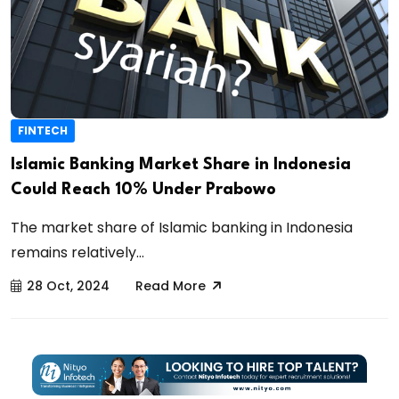
FINTECH
Islamic Banking Market Share in Indonesia
Could Reach 10% Under Prabowo
The market share of Islamic banking in Indonesia
remains relatively...
28 Oct, 2024
Read More