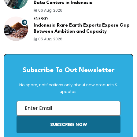
Data Centers in Indonesia
06 Aug, 2026
ENERGY
41
Indonesia Rare Earth Exports Expose Gap
Between Ambition and Capacity
05 Aug, 2026
Subscribe To Out Newsletter
No spam, notifications only about new products &
updates.
SUBSCRIBE NOW