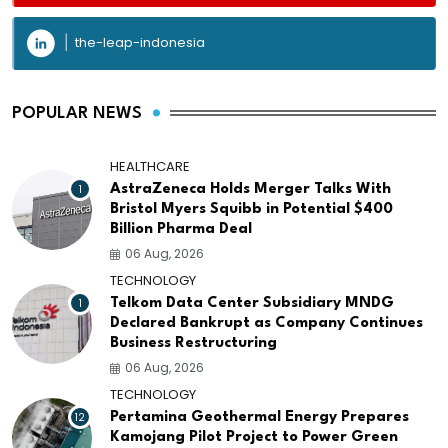
the-leap-indonesia
POPULAR NEWS
HEALTHCARE
1
AstraZeneca Holds Merger Talks With
Bristol Myers Squibb in Potential $400
Billion Pharma Deal
06 Aug, 2026
TECHNOLOGY
1
Telkom Data Center Subsidiary MNDG
Declared Bankrupt as Company Continues
Business Restructuring
06 Aug, 2026
TECHNOLOGY
12
Pertamina Geothermal Energy Prepares
Kamojang Pilot Project to Power Green