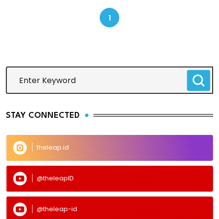
1
STAY CONNECTED
theleap.id
@theleapID
@theleap-id