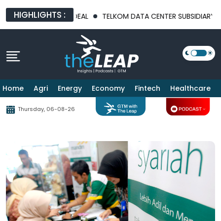
HIGHLIGHTS :
 BILLION PHARMA DEAL
TELKOM DATA CENTER SUBSIDIARY MND
Home
Agri
Energy
Economy
Fintech
Healthcare
Thursday, 06-08-26