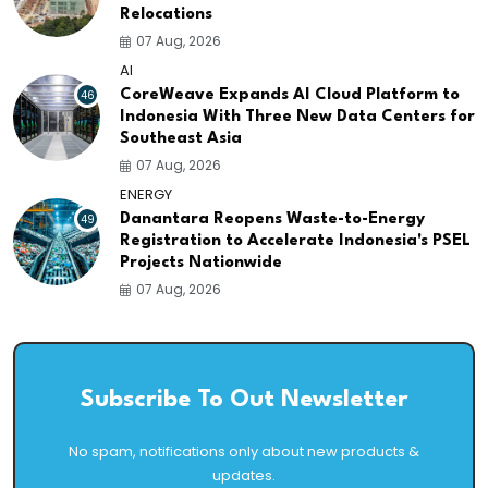
Relocations
07 Aug, 2026
AI
46
CoreWeave Expands AI Cloud Platform to
Indonesia With Three New Data Centers for
Southeast Asia
07 Aug, 2026
ENERGY
49
Danantara Reopens Waste-to-Energy
Registration to Accelerate Indonesia's PSEL
Projects Nationwide
07 Aug, 2026
Subscribe To Out Newsletter
No spam, notifications only about new products &
updates.