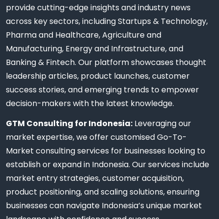
provide cutting-edge insights and industry news
across key sectors, including Startups & Technology,
Pharma and Healthcare, Agriculture and
Manufacturing, Energy and Infrastructure, and
Banking & Fintech. Our platform showcases thought
leadership articles, product launches, customer
success stories, and emerging trends to empower
decision-makers with the latest knowledge.
GTM Consulting for Indonesia:
Leveraging our
market expertise, we offer customised Go-To-
Market consulting services for businesses looking to
establish or expand in Indonesia. Our services include
market entry strategies, customer acquisition,
product positioning, and scaling solutions, ensuring
businesses can navigate Indonesia’s unique market