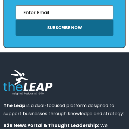
SUBSCRIBE NOW
The Leap
is a dual-focused platform designed to
support businesses through knowledge and strategy:
B2B News Portal & Thought Leadership:
We