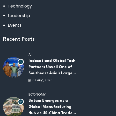
Technology
Leadership
Events
Recent Posts
AI
Indosat and Global Tech
72
Partners Unveil One of
Southeast Asia's Largest
AI Infrastructure
07 Aug, 2026
Platforms
ECONOMY
Batam Emerges as a
44
Global Manufacturing
Hub as US-China Trade