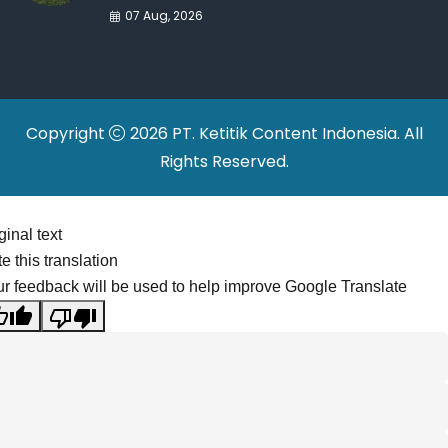
War Drives Factory
07 Aug, 2026
Relocations
Copyright
2026 PT. Ketitik Content Indonesia. All
Rights Reserved.
ginal text
e this translation
r feedback will be used to help improve Google Translate