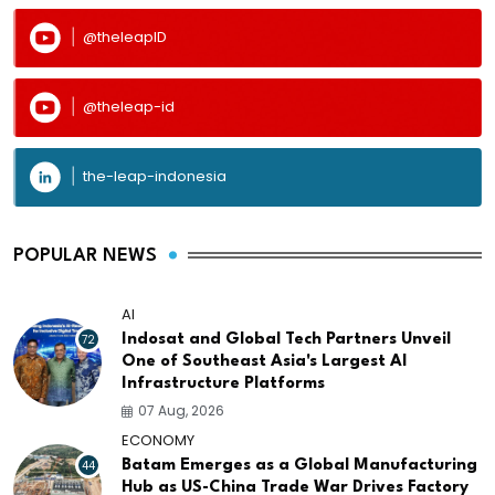
@theleapID
@theleap-id
the-leap-indonesia
POPULAR NEWS
AI
72
Indosat and Global Tech Partners Unveil
One of Southeast Asia's Largest AI
Infrastructure Platforms
07 Aug, 2026
ECONOMY
44
Batam Emerges as a Global Manufacturing
Hub as US-China Trade War Drives Factory