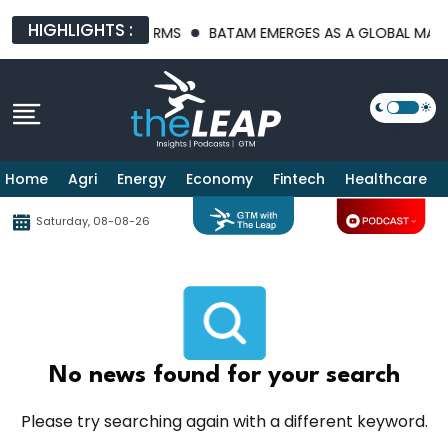
HIGHLIGHTS :
RASTRUCTURE PLATFORMS
BATAM EMERGES AS A GLOBAL MANUFA
Home
Agri
Energy
Economy
Fintech
Healthcare
Saturday, 08-08-26
No news found for your search
Please try searching again with a different keyword.