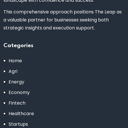
landscape with confidence and success.
This comprehensive approach positions The Leap as
a valuable partner for businesses seeking both
strategic insights and execution support.
Categories
Home
Agri
Energy
Economy
Fintech
Healthcare
Startups