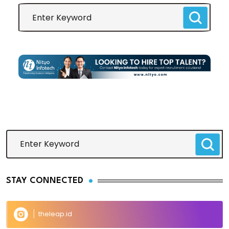
STAY CONNECTED
theleap.id