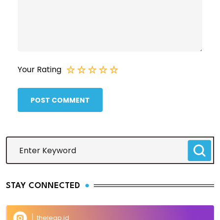
Your Rating
POST COMMENT
STAY CONNECTED
theleap.id