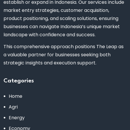
establish or expand in Indonesia. Our services include
market entry strategies, customer acquisition,
product positioning, and scaling solutions, ensuring
businesses can navigate Indonesia’s unique market
landscape with confidence and success.
This comprehensive approach positions The Leap as
a valuable partner for businesses seeking both
strategic insights and execution support.
Categories
Home
Agri
Energy
Economy