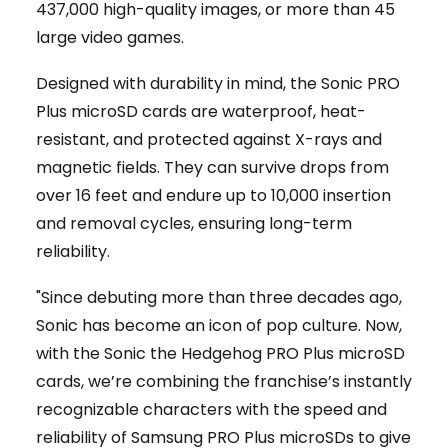
437,000 high-quality images, or more than 45
large video games.
Designed with durability in mind, the Sonic PRO
Plus microSD cards are waterproof, heat-
resistant, and protected against X-rays and
magnetic fields. They can survive drops from
over 16 feet and endure up to 10,000 insertion
and removal cycles, ensuring long-term
reliability.
"Since debuting more than three decades ago,
Sonic has become an icon of pop culture. Now,
with the Sonic the Hedgehog PRO Plus microSD
cards, we’re combining the franchise’s instantly
recognizable characters with the speed and
reliability of Samsung PRO Plus microSDs to give