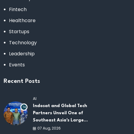
Fintech
Healthcare
Startups
Technology
Leadership
Events
Recent Posts
AI
Indosat and Global Tech
74
Partners Unveil One of
Southeast Asia's Largest
AI Infrastructure
07 Aug, 2026