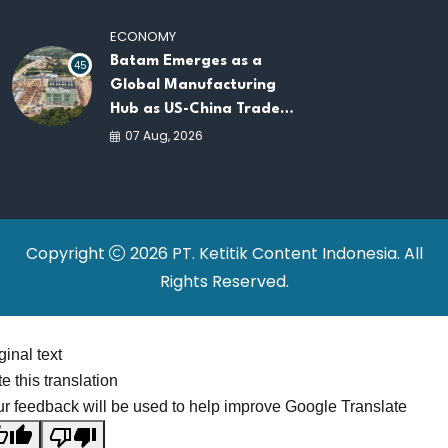
Platforms
ECONOMY
Batam Emerges as a
45
Global Manufacturing
Hub as US-China Trade
War Drives Factory
07 Aug, 2026
Relocations
Copyright
2026 PT. Ketitik Content Indonesia. All
Rights Reserved.
ginal text
e this translation
r feedback will be used to help improve Google Translate