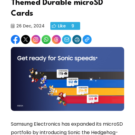
Themed Durable microSD
Cards
26 Dec, 2024
Like
9
Samsung Electronics has expanded its microSD
portfolio by introducing Sonic the Hedgehog-