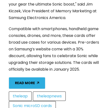
your gear the ultimate Sonic boost," said Jim
Kiczek, Vice President of Memory Marketing at
Samsung Electronics America.
Compatible with smartphones, handheld game
consoles, drones, and more, these cards offer
broad use cases for various devices. Pre-orders
on Samsung’s website come with a 30%
discount, allowing fans to celebrate Sonic while
upgrading their storage solutions. The cards will
officially be available in January 2025.
READ MORE
theleap
theleapnews
Sonic microSD cards