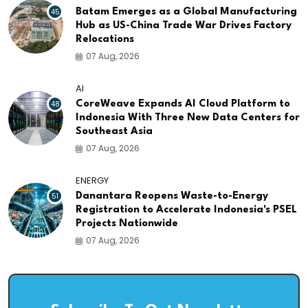
45
Batam Emerges as a Global Manufacturing
Hub as US-China Trade War Drives Factory
Relocations
07 Aug, 2026
AI
48
CoreWeave Expands AI Cloud Platform to
Indonesia With Three New Data Centers for
Southeast Asia
07 Aug, 2026
ENERGY
51
Danantara Reopens Waste-to-Energy
Registration to Accelerate Indonesia's PSEL
Projects Nationwide
07 Aug, 2026