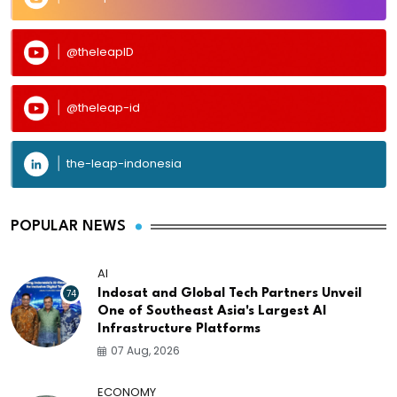
@theleapID
@theleap-id
the-leap-indonesia
POPULAR NEWS
AI
74
Indosat and Global Tech Partners Unveil
One of Southeast Asia's Largest AI
Infrastructure Platforms
07 Aug, 2026
ECONOMY