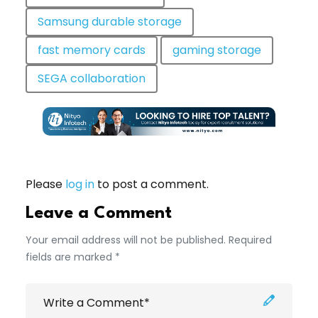
Samsung durable storage
fast memory cards
gaming storage
SEGA collaboration
Please
log in
to post a comment.
Leave a Comment
Your email address will not be published. Required
fields are marked *