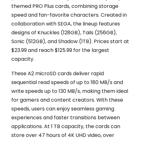
themed PRO Plus cards, combining storage
speed and fan-favorite characters. Created in
collaboration with SEGA, the lineup features
designs of Knuckles (128GB), Tails (256GB),
Sonic (512GB), and Shadow (1TB). Prices start at
$23.99 and reach $125.99 for the largest
capacity.
These A2 microSD cards deliver rapid
sequential read speeds of up to 180 MB/s and
write speeds up to 130 MB/s, making them ideal
for gamers and content creators. With these
speeds, users can enjoy seamless gaming
experiences and faster transitions between
applications. At 1 TB capacity, the cards can
store over 47 hours of 4K UHD video, over