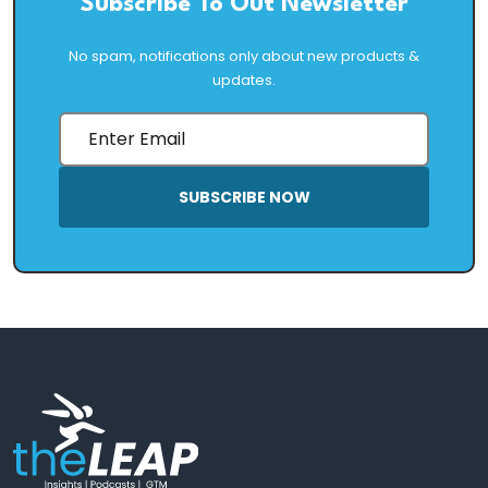
Subscribe To Out Newsletter
No spam, notifications only about new products &
updates.
SUBSCRIBE NOW