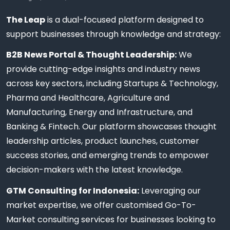
The Leap
is a dual-focused platform designed to
support businesses through knowledge and strategy:
B2B News Portal & Thought Leadership:
We
provide cutting-edge insights and industry news
across key sectors, including Startups & Technology,
Pharma and Healthcare, Agriculture and
Manufacturing, Energy and Infrastructure, and
Banking & Fintech. Our platform showcases thought
leadership articles, product launches, customer
success stories, and emerging trends to empower
decision-makers with the latest knowledge.
GTM Consulting for Indonesia:
Leveraging our
market expertise, we offer customised Go-To-
Market consulting services for businesses looking to