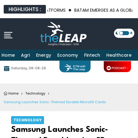
HIGHLIGHTS :
INFRASTRUCTURE PLATFORMS
BATAM EMERGES AS A GLOBAL MANU
Home
Agri
Energy
Economy
Fintech
Healthcare
Saturday, 08-08-26
Home
Technology
Samsung Launches Sonic-Themed Durable MicroSD Cards
TECHNOLOGY
Samsung Launches Sonic-