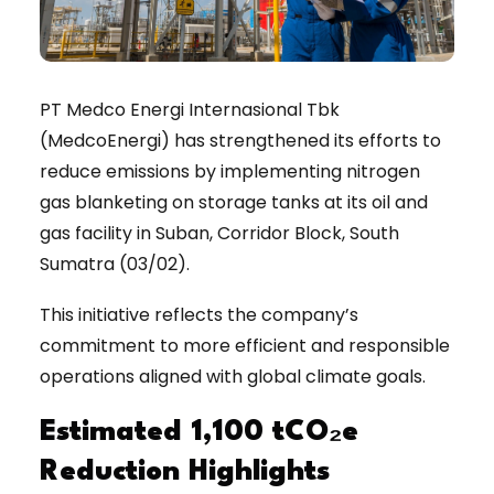
PT Medco Energi Internasional Tbk
(MedcoEnergi) has strengthened its efforts to
reduce emissions by implementing nitrogen
gas blanketing on storage tanks at its oil and
gas facility in Suban, Corridor Block, South
Sumatra (03/02).
This initiative reflects the company’s
commitment to more efficient and responsible
operations aligned with global climate goals.
Estimated 1,100 tCO₂e
Reduction Highlights