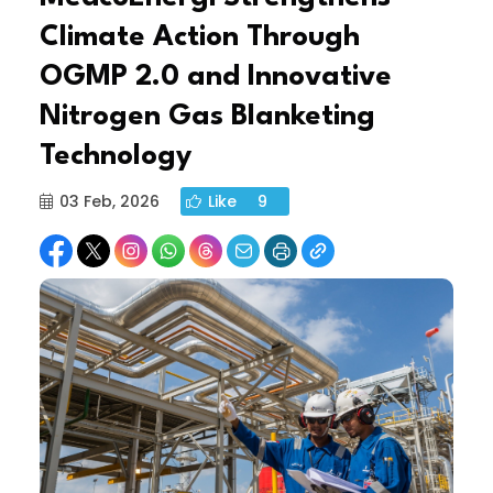
Climate Action Through
OGMP 2.0 and Innovative
Nitrogen Gas Blanketing
Technology
03 Feb, 2026
Like
9