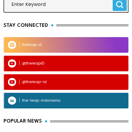
STAY CONNECTED
theleap.id
@theleapID
@theleap-id
the-leap-indonesia
POPULAR NEWS