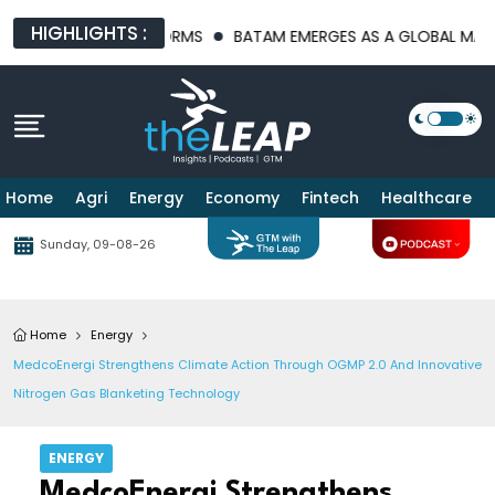
HIGHLIGHTS :
TRUCTURE PLATFORMS
BATAM EMERGES AS A GLOBAL MANUFACT
Home
Agri
Energy
Economy
Fintech
Healthcare
Sunday, 09-08-26
Home
Energy
MedcoEnergi Strengthens Climate Action Through OGMP 2.0 And Innovative
Nitrogen Gas Blanketing Technology
ENERGY
MedcoEnergi Strengthens