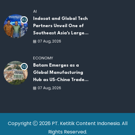
AI
Indosat and Global Tech
82
Partners Unveil One of
Southeast Asia's Largest
AI Infrastructure
07 Aug, 2026
Platforms
ECONOMY
Batam Emerges as a
53
Global Manufacturing
Hub as US-China Trade
War Drives Factory
07 Aug, 2026
Relocations
Copyright
2026 PT. Ketitik Content Indonesia. All
Rights Reserved.