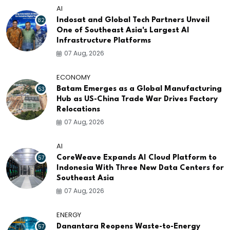
AI
82
Indosat and Global Tech Partners Unveil
One of Southeast Asia's Largest AI
Infrastructure Platforms
07 Aug, 2026
ECONOMY
53
Batam Emerges as a Global Manufacturing
Hub as US-China Trade War Drives Factory
Relocations
07 Aug, 2026
AI
57
CoreWeave Expands AI Cloud Platform to
Indonesia With Three New Data Centers for
Southeast Asia
07 Aug, 2026
ENERGY
57
Danantara Reopens Waste-to-Energy