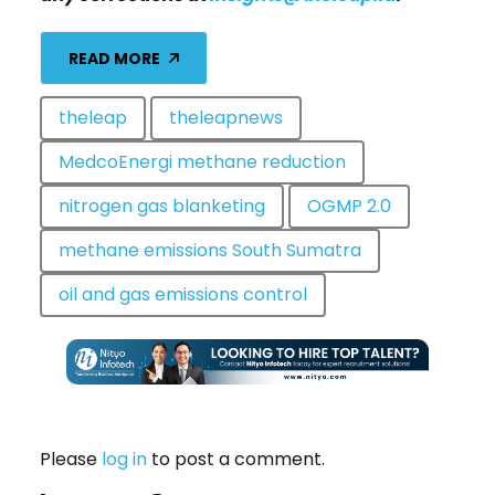
READ MORE
theleap
theleapnews
MedcoEnergi methane reduction
nitrogen gas blanketing
OGMP 2.0
methane emissions South Sumatra
oil and gas emissions control
Please
log in
to post a comment.