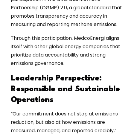
Partnership (OGMP) 2.0, a global standard that
promotes transparency and accuracy in
measuring and reporting methane emissions.
Through this participation, MedcoEnergi aligns
itself with other global energy companies that
prioritize data accountability and strong
emissions governance.
Leadership Perspective:
Responsible and Sustainable
Operations
“Our commitment does not stop at emissions
reduction, but also at how emissions are
measured, managed, and reported credibly,”