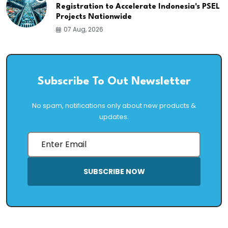
Registration to Accelerate Indonesia's PSEL
Projects Nationwide
07 Aug, 2026
Subscribe To Out Newsletter
No spam, notifications only about new products &
updates.
SUBSCRIBE NOW