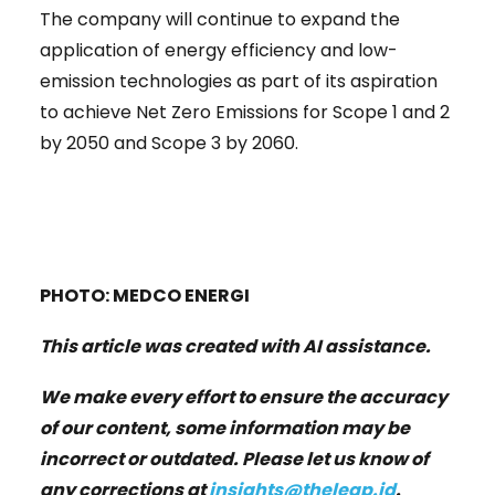
The company will continue to expand the
application of energy efficiency and low-
emission technologies as part of its aspiration
to achieve Net Zero Emissions for Scope 1 and 2
by 2050 and Scope 3 by 2060.
PHOTO: MEDCO ENERGI
This article was created with AI assistance.
We make every effort to ensure the accuracy
of our content, some information may be
incorrect or outdated. Please let us know of
any corrections at
insights@theleap.id
.