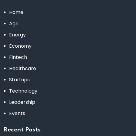
Home
Agri
Energy
Economy
Fintech
Healthcare
Startups
Technology
Leadership
Events
Recent Posts