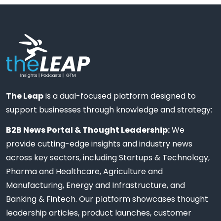
The Leap
is a dual-focused platform designed to
support businesses through knowledge and strategy:
B2B News Portal & Thought Leadership:
We
provide cutting-edge insights and industry news
across key sectors, including Startups & Technology,
Pharma and Healthcare, Agriculture and
Manufacturing, Energy and Infrastructure, and
Banking & Fintech. Our platform showcases thought
leadership articles, product launches, customer