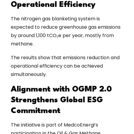
Operational Efficiency
The nitrogen gas blanketing system is
expected to reduce greenhouse gas emissions
by around 1,100 tCO₂e per year, mostly from
methane.
The results show that emissions reduction and
operational efficiency can be achieved
simultaneously.
Alignment with OGMP 2.0
Strengthens Global ESG
Commitment
The initiative is part of MedcoEnergi’s
participation in the Oil & Gas Methane