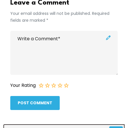
Leave a Comment
Your email address will not be published. Required
fields are marked *
Your Rating
POST COMMENT