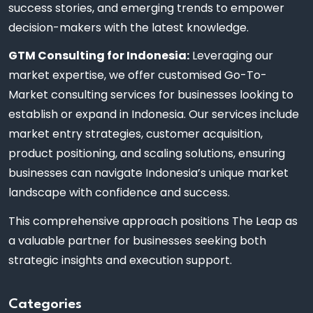
success stories, and emerging trends to empower
decision-makers with the latest knowledge.
GTM Consulting for Indonesia:
Leveraging our
market expertise, we offer customised Go-To-
Market consulting services for businesses looking to
establish or expand in Indonesia. Our services include
market entry strategies, customer acquisition,
product positioning, and scaling solutions, ensuring
businesses can navigate Indonesia’s unique market
landscape with confidence and success.
This comprehensive approach positions The Leap as
a valuable partner for businesses seeking both
strategic insights and execution support.
Categories