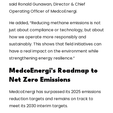
said Ronald Gunawan, Director & Chief
Operating Officer of MedcoEnergi.
He added, “Reducing methane emissions is not
just about compliance or technology, but about
how we operate more responsibly and
sustainably. This shows that field initiatives can
have a real impact on the environment while
strengthening energy resilience.”
MedcoEnergi’s Roadmap to
Net Zero Emissions
MedcoEnergi has surpassed its 2025 emissions
reduction targets and remains on track to
meet its 2030 interim targets.