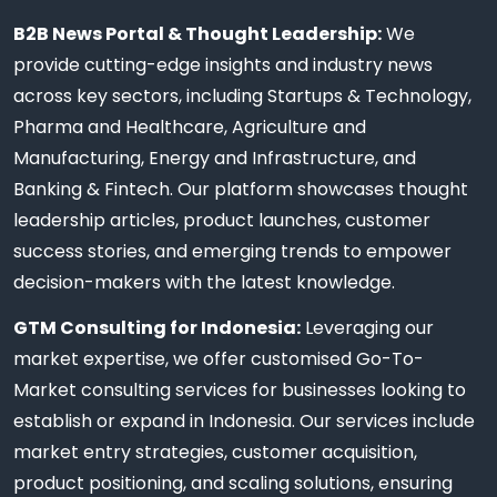
B2B News Portal & Thought Leadership:
We
provide cutting-edge insights and industry news
across key sectors, including Startups & Technology,
Pharma and Healthcare, Agriculture and
Manufacturing, Energy and Infrastructure, and
Banking & Fintech. Our platform showcases thought
leadership articles, product launches, customer
success stories, and emerging trends to empower
decision-makers with the latest knowledge.
GTM Consulting for Indonesia:
Leveraging our
market expertise, we offer customised Go-To-
Market consulting services for businesses looking to
establish or expand in Indonesia. Our services include
market entry strategies, customer acquisition,
product positioning, and scaling solutions, ensuring