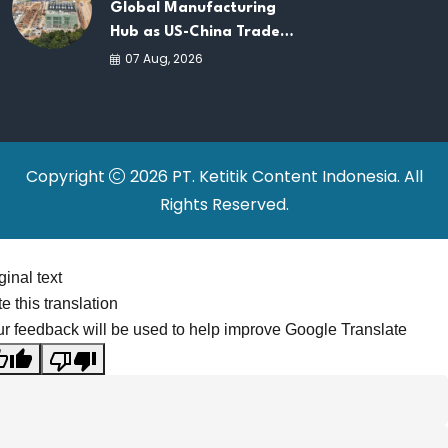
Global Manufacturing
Hub as US-China Trade
War Drives Factory
07 Aug, 2026
Relocations
Copyright
2026 PT. Ketitik Content Indonesia. All
Rights Reserved.
ginal text
e this translation
r feedback will be used to help improve Google Translate