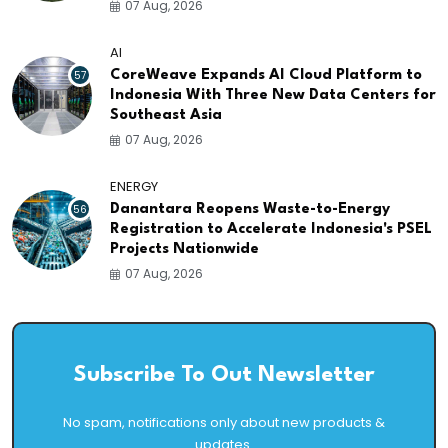
07 Aug, 2026
AI
57
CoreWeave Expands AI Cloud Platform to
Indonesia With Three New Data Centers for
Southeast Asia
07 Aug, 2026
ENERGY
56
Danantara Reopens Waste-to-Energy
Registration to Accelerate Indonesia's PSEL
Projects Nationwide
07 Aug, 2026
Subscribe To Out Newsletter
No spam, notifications only about new products &
updates.