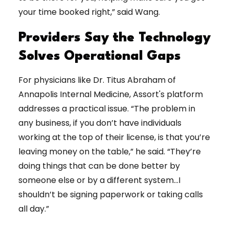
your time booked right,” said Wang.
Providers Say the Technology
Solves Operational Gaps
For physicians like Dr. Titus Abraham of
Annapolis Internal Medicine, Assort's platform
addresses a practical issue. “The problem in
any business, if you don’t have individuals
working at the top of their license, is that you’re
leaving money on the table,” he said. “They’re
doing things that can be done better by
someone else or by a different system…I
shouldn’t be signing paperwork or taking calls
all day.”