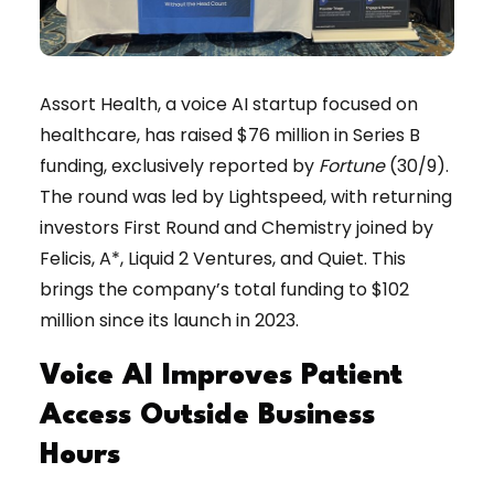
Assort Health, a voice AI startup focused on
healthcare, has raised $76 million in Series B
funding, exclusively reported by
Fortune
(30/9).
The round was led by Lightspeed, with returning
investors First Round and Chemistry joined by
Felicis, A*, Liquid 2 Ventures, and Quiet. This
brings the company’s total funding to $102
million since its launch in 2023.
Voice AI Improves Patient
Access Outside Business
Hours