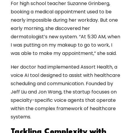
For high school teacher Suzanne Grinberg,
booking a medical appointment used to be
nearly impossible during her workday. But one
early morning, she discovered her
dermatologist’s new system. “At 5:30 AM, when
I was putting on my makeup to go to work, I
was able to make my appointment,” she said.
Her doctor had implemented Assort Health, a
voice AI tool designed to assist with healthcare
scheduling and communication. Founded by
Jeff Liu and Jon Wang, the startup focuses on
specialty-specific voice agents that operate
within the complex framework of healthcare
systems.
Tackling Complexity with