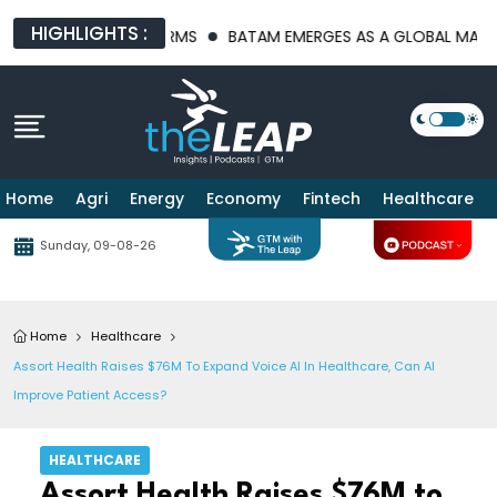
HIGHLIGHTS :
TRUCTURE PLATFORMS
BATAM EMERGES AS A GLOBAL MANUFACTU
Home
Agri
Energy
Economy
Fintech
Healthcare
Sunday, 09-08-26
Home
Healthcare
Assort Health Raises $76M To Expand Voice AI In Healthcare, Can AI
Improve Patient Access?
HEALTHCARE
Assort Health Raises $76M to