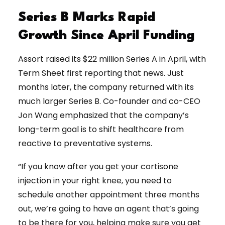
Series B Marks Rapid
Growth Since April Funding
Assort raised its $22 million Series A in April, with
Term Sheet first reporting that news. Just
months later, the company returned with its
much larger Series B. Co-founder and co-CEO
Jon Wang emphasized that the company’s
long-term goal is to shift healthcare from
reactive to preventative systems.
“If you know after you get your cortisone
injection in your right knee, you need to
schedule another appointment three months
out, we’re going to have an agent that’s going
to be there for you, helping make sure you get