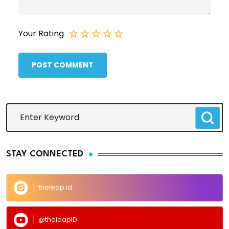
Your Rating
POST COMMENT
STAY CONNECTED
theleap.id
@theleapID