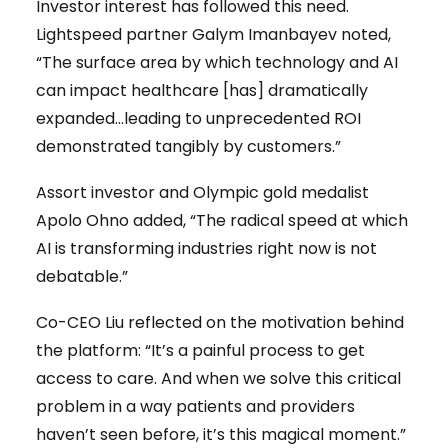
Investor interest has followed this need.
Lightspeed partner Galym Imanbayev noted,
“The surface area by which technology and AI
can impact healthcare [has] dramatically
expanded…leading to unprecedented ROI
demonstrated tangibly by customers.”
Assort investor and Olympic gold medalist
Apolo Ohno added, “The radical speed at which
AI is transforming industries right now is not
debatable.”
Co-CEO Liu reflected on the motivation behind
the platform: “It’s a painful process to get
access to care. And when we solve this critical
problem in a way patients and providers
haven’t seen before, it’s this magical moment.”