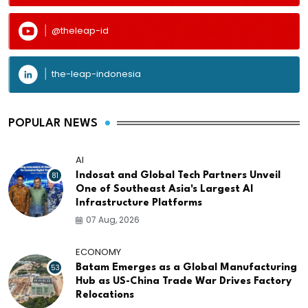
@theleap-id
the-leap-indonesia
POPULAR NEWS
AI
81
Indosat and Global Tech Partners Unveil
One of Southeast Asia's Largest AI
Infrastructure Platforms
07 Aug, 2026
ECONOMY
53
Batam Emerges as a Global Manufacturing
Hub as US-China Trade War Drives Factory
Relocations