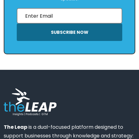
SUBSCRIBE NOW
The Leap
is a dual-focused platform designed to
support businesses through knowledge and strategy: