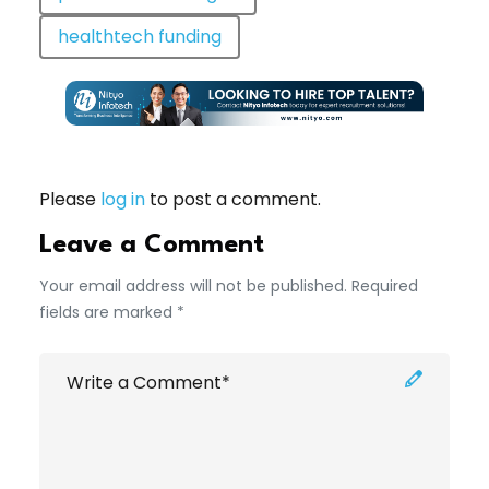
healthtech funding
Please
log in
to post a comment.
Leave a Comment
Your email address will not be published. Required
fields are marked *