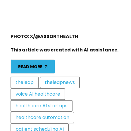
PHOTO: X/@ASSORTHEALTH
This article was created with AI assistance.
READ MORE
theleap
theleapnews
voice AI healthcare
healthcare AI startups
healthcare automation
patient scheduling AI