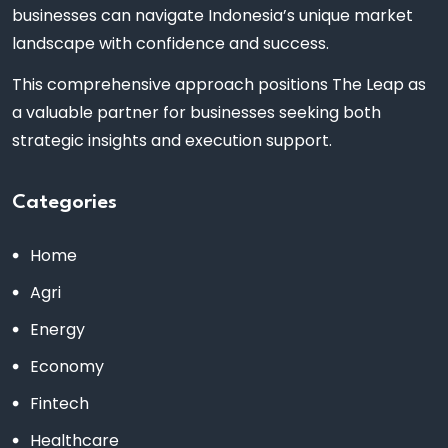
businesses can navigate Indonesia’s unique market
landscape with confidence and success.
This comprehensive approach positions The Leap as
a valuable partner for businesses seeking both
strategic insights and execution support.
Categories
Home
Agri
Energy
Economy
Fintech
Healthcare