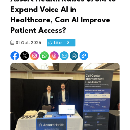
Expand Voice AI in
Healthcare, Can AI Improve
Patient Access?
01 Oct, 2025
Like
8