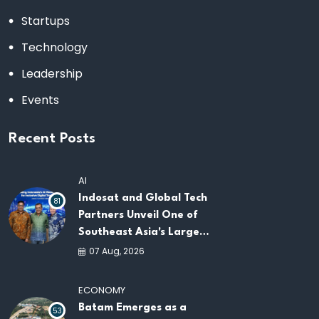
Startups
Technology
Leadership
Events
Recent Posts
AI
Indosat and Global Tech
81
Partners Unveil One of
Southeast Asia's Largest
AI Infrastructure
07 Aug, 2026
Platforms
ECONOMY
Batam Emerges as a
53