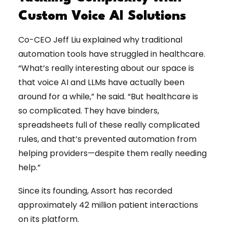
Custom Voice AI Solutions
Co-CEO Jeff Liu explained why traditional
automation tools have struggled in healthcare.
“What’s really interesting about our space is
that voice AI and LLMs have actually been
around for a while,” he said. “But healthcare is
so complicated. They have binders,
spreadsheets full of these really complicated
rules, and that’s prevented automation from
helping providers—despite them really needing
help.”
Since its founding, Assort has recorded
approximately 42 million patient interactions
on its platform.