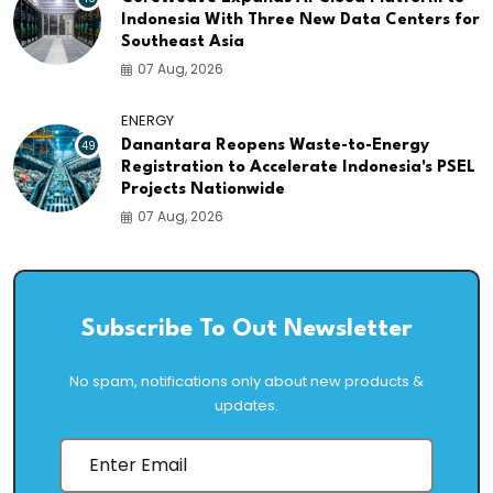
Indonesia With Three New Data Centers for
Southeast Asia
07 Aug, 2026
ENERGY
49
Danantara Reopens Waste-to-Energy
Registration to Accelerate Indonesia's PSEL
Projects Nationwide
07 Aug, 2026
Subscribe To Out Newsletter
No spam, notifications only about new products &
updates.