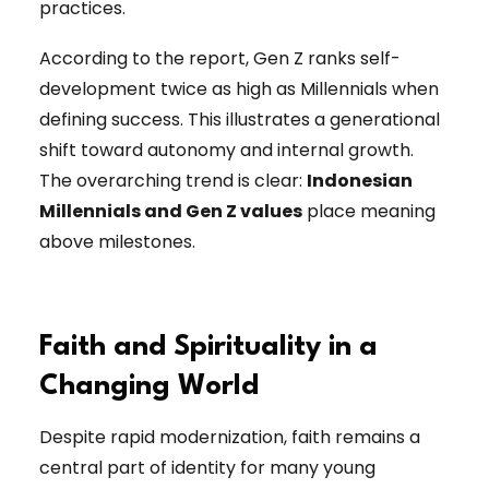
practices.
According to the report, Gen Z ranks self-
development twice as high as Millennials when
defining success. This illustrates a generational
shift toward autonomy and internal growth.
The overarching trend is clear:
Indonesian
Millennials and Gen Z values
place meaning
above milestones.
Faith and Spirituality in a
Changing World
Despite rapid modernization, faith remains a
central part of identity for many young