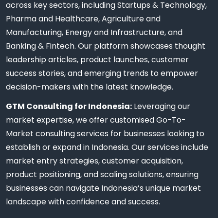
across key sectors, including Startups & Technology,
Pharma and Healthcare, Agriculture and
Manufacturing, Energy and Infrastructure, and
Banking & Fintech. Our platform showcases thought
leadership articles, product launches, customer
success stories, and emerging trends to empower
decision-makers with the latest knowledge.
GTM Consulting for Indonesia:
Leveraging our
market expertise, we offer customised Go-To-
Market consulting services for businesses looking to
establish or expand in Indonesia. Our services include
market entry strategies, customer acquisition,
product positioning, and scaling solutions, ensuring
businesses can navigate Indonesia’s unique market
landscape with confidence and success.