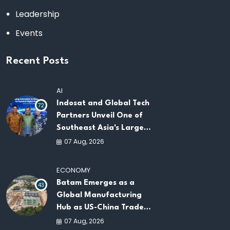
Leadership
Events
Recent Posts
AI
Indosat and Global Tech
72
Partners Unveil One of
Southeast Asia's Largest
AI Infrastructure
07 Aug, 2026
Platforms
ECONOMY
Batam Emerges as a
43
Global Manufacturing
Hub as US-China Trade
War Drives Factory
07 Aug, 2026