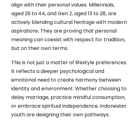
align with their personal values. Millennials,
aged 29 to 44, and Gen Z, aged 13 to 28, are
actively blending cultural heritage with modern
aspirations. They are proving that personal
meaning can coexist with respect for tradition,
but on their own terms.
This is not just a matter of lifestyle preferences.
It reflects a deeper psychological and
emotional need to create harmony between
identity and environment. Whether choosing to
delay marriage, practice mindful consumption,
or embrace spiritual independence, Indonesian
youth are designing their own pathways.