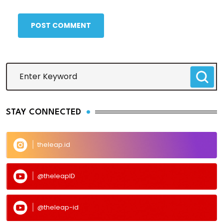
POST COMMENT
STAY CONNECTED
theleap.id
@theleapID
@theleap-id