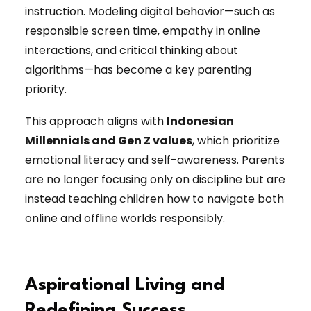
instruction. Modeling digital behavior—such as
responsible screen time, empathy in online
interactions, and critical thinking about
algorithms—has become a key parenting
priority.
This approach aligns with
Indonesian
Millennials and Gen Z values
, which prioritize
emotional literacy and self-awareness. Parents
are no longer focusing only on discipline but are
instead teaching children how to navigate both
online and offline worlds responsibly.
Aspirational Living and
Redefining Success