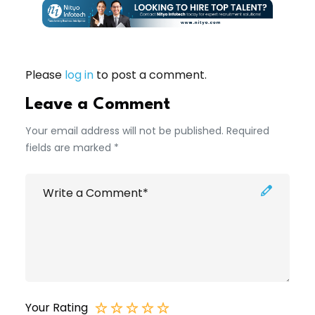
Please
log in
to post a comment.
Leave a Comment
Your email address will not be published. Required
fields are marked *
Your Rating