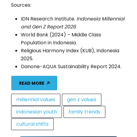
Sources:
IDN Research Institute.
Indonesia Millennial
and Gen Z Report 2026
.
World Bank (2024) – Middle Class
Population in Indonesia.
Religious Harmony Index (KUB), Indonesia
2025.
Danone-AQUA Sustainability Report 2024.
READ MORE
millennial values
gen z values
indonesian youth
family trends
cultural shifts