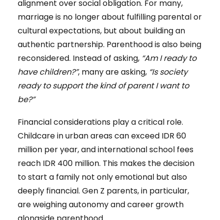
alignment over social obligation. For many,
marriage is no longer about fulfilling parental or
cultural expectations, but about building an
authentic partnership. Parenthood is also being
reconsidered. Instead of asking,
“Am I ready to
have children?”
, many are asking,
“Is society
ready to support the kind of parent I want to
be?”
Financial considerations play a critical role.
Childcare in urban areas can exceed IDR 60
million per year, and international school fees
reach IDR 400 million. This makes the decision
to start a family not only emotional but also
deeply financial. Gen Z parents, in particular,
are weighing autonomy and career growth
alongside parenthood.