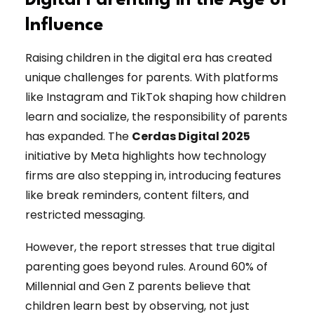
Digital Parenting in the Age of
Influence
Raising children in the digital era has created
unique challenges for parents. With platforms
like Instagram and TikTok shaping how children
learn and socialize, the responsibility of parents
has expanded. The
Cerdas Digital 2025
initiative by Meta highlights how technology
firms are also stepping in, introducing features
like break reminders, content filters, and
restricted messaging.
However, the report stresses that true digital
parenting goes beyond rules. Around 60% of
Millennial and Gen Z parents believe that
children learn best by observing, not just