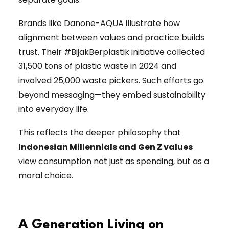
Brands like Danone-AQUA illustrate how
alignment between values and practice builds
trust. Their #BijakBerplastik initiative collected
31,500 tons of plastic waste in 2024 and
involved 25,000 waste pickers. Such efforts go
beyond messaging—they embed sustainability
into everyday life.
This reflects the deeper philosophy that
Indonesian Millennials and Gen Z values
view consumption not just as spending, but as a
moral choice.
A Generation Living on