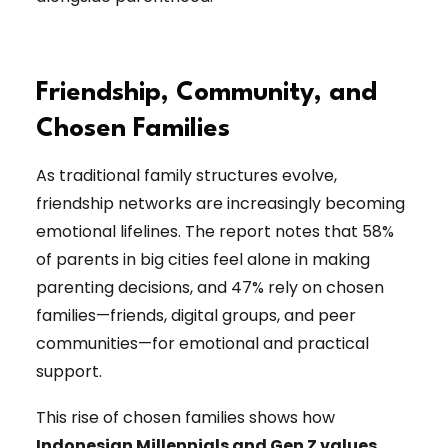
Friendship, Community, and
Chosen Families
As traditional family structures evolve,
friendship networks are increasingly becoming
emotional lifelines. The report notes that 58%
of parents in big cities feel alone in making
parenting decisions, and 47% rely on chosen
families—friends, digital groups, and peer
communities—for emotional and practical
support.
This rise of chosen families shows how
Indonesian Millennials and Gen Z values