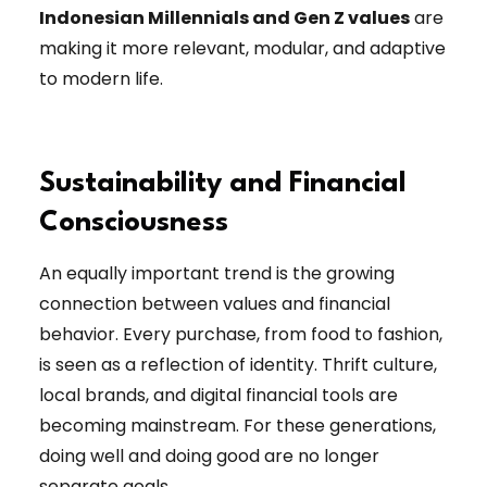
Indonesian Millennials and Gen Z values
are
making it more relevant, modular, and adaptive
to modern life.
Sustainability and Financial
Consciousness
An equally important trend is the growing
connection between values and financial
behavior. Every purchase, from food to fashion,
is seen as a reflection of identity. Thrift culture,
local brands, and digital financial tools are
becoming mainstream. For these generations,
doing well and doing good are no longer
separate goals.