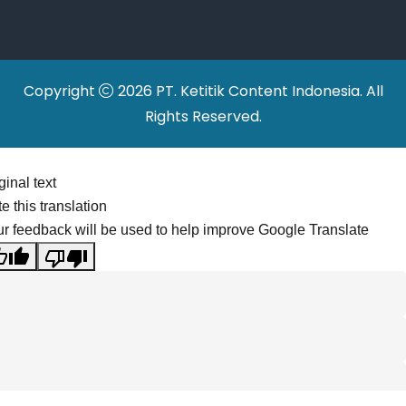
Relocations
Copyright
2026 PT. Ketitik Content Indonesia. All
Rights Reserved.
ginal text
e this translation
r feedback will be used to help improve Google Translate