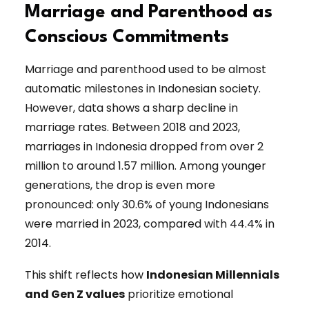
Marriage and Parenthood as
Conscious Commitments
Marriage and parenthood used to be almost
automatic milestones in Indonesian society.
However, data shows a sharp decline in
marriage rates. Between 2018 and 2023,
marriages in Indonesia dropped from over 2
million to around 1.57 million. Among younger
generations, the drop is even more
pronounced: only 30.6% of young Indonesians
were married in 2023, compared with 44.4% in
2014.
This shift reflects how
Indonesian Millennials
and Gen Z values
prioritize emotional