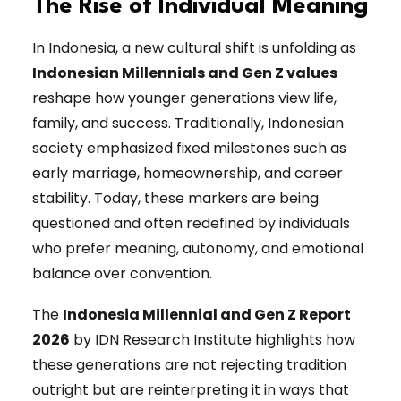
The Rise of Individual Meaning
In Indonesia, a new cultural shift is unfolding as
Indonesian Millennials and Gen Z values
reshape how younger generations view life,
family, and success. Traditionally, Indonesian
society emphasized fixed milestones such as
early marriage, homeownership, and career
stability. Today, these markers are being
questioned and often redefined by individuals
who prefer meaning, autonomy, and emotional
balance over convention.
The
Indonesia Millennial and Gen Z Report
2026
by IDN Research Institute highlights how
these generations are not rejecting tradition
outright but are reinterpreting it in ways that