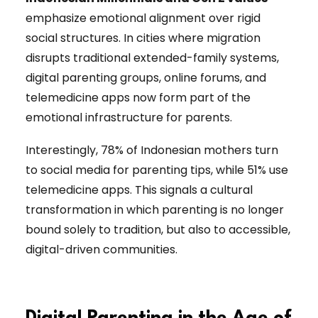
emphasize emotional alignment over rigid
social structures. In cities where migration
disrupts traditional extended-family systems,
digital parenting groups, online forums, and
telemedicine apps now form part of the
emotional infrastructure for parents.
Interestingly, 78% of Indonesian mothers turn
to social media for parenting tips, while 51% use
telemedicine apps. This signals a cultural
transformation in which parenting is no longer
bound solely to tradition, but also to accessible,
digital-driven communities.