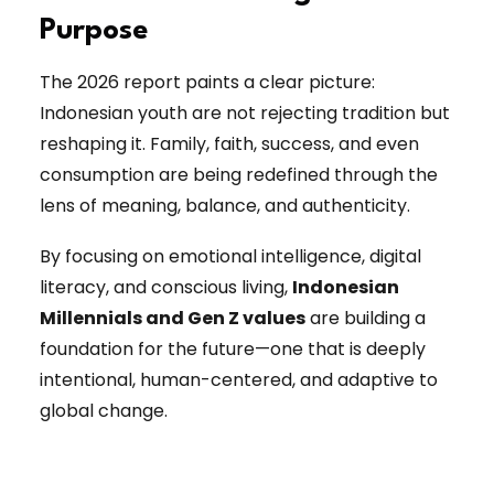
Purpose
The 2026 report paints a clear picture:
Indonesian youth are not rejecting tradition but
reshaping it. Family, faith, success, and even
consumption are being redefined through the
lens of meaning, balance, and authenticity.
By focusing on emotional intelligence, digital
literacy, and conscious living,
Indonesian
Millennials and Gen Z values
are building a
foundation for the future—one that is deeply
intentional, human-centered, and adaptive to
global change.