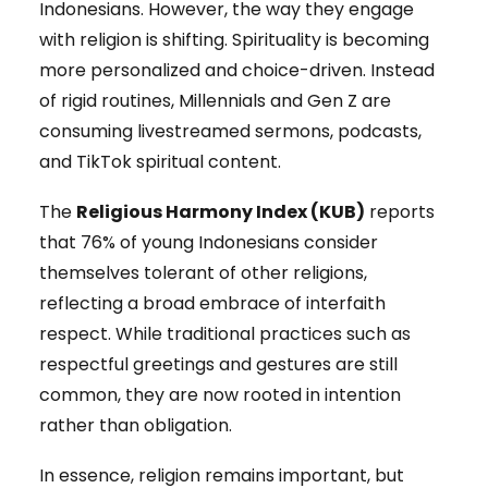
Indonesians. However, the way they engage
with religion is shifting. Spirituality is becoming
more personalized and choice-driven. Instead
of rigid routines, Millennials and Gen Z are
consuming livestreamed sermons, podcasts,
and TikTok spiritual content.
The
Religious Harmony Index (KUB)
reports
that 76% of young Indonesians consider
themselves tolerant of other religions,
reflecting a broad embrace of interfaith
respect. While traditional practices such as
respectful greetings and gestures are still
common, they are now rooted in intention
rather than obligation.
In essence, religion remains important, but