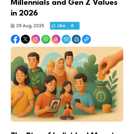
Millennials and Gen Z Values
in 2026
29 Aug, 2025
Like
8