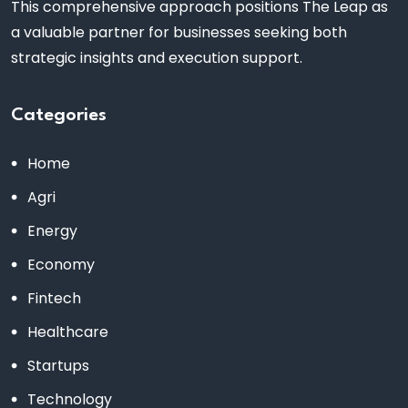
This comprehensive approach positions The Leap as
a valuable partner for businesses seeking both
strategic insights and execution support.
Categories
Home
Agri
Energy
Economy
Fintech
Healthcare
Startups
Technology