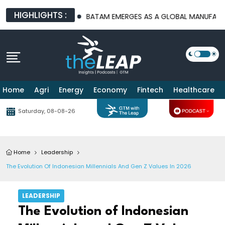
HIGHLIGHTS :
URE PLATFORMS
BATAM EMERGES AS A GLOBAL MANUFACTURING 
Home
Agri
Energy
Economy
Fintech
Healthcare
Saturday, 08-08-26
Home
Leadership
The Evolution Of Indonesian Millennials And Gen Z Values In 2026
LEADERSHIP
The Evolution of Indonesian