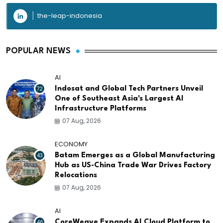
the-leap-indonesia
POPULAR NEWS
AI
72
Indosat and Global Tech Partners Unveil
One of Southeast Asia's Largest AI
Infrastructure Platforms
07 Aug, 2026
ECONOMY
43
Batam Emerges as a Global Manufacturing
Hub as US-China Trade War Drives Factory
Relocations
07 Aug, 2026
AI
46
CoreWeave Expands AI Cloud Platform to