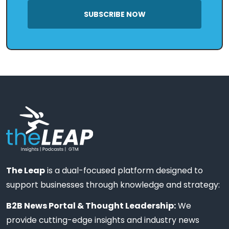
SUBSCRIBE NOW
The Leap
is a dual-focused platform designed to
support businesses through knowledge and strategy:
B2B News Portal & Thought Leadership:
We
provide cutting-edge insights and industry news