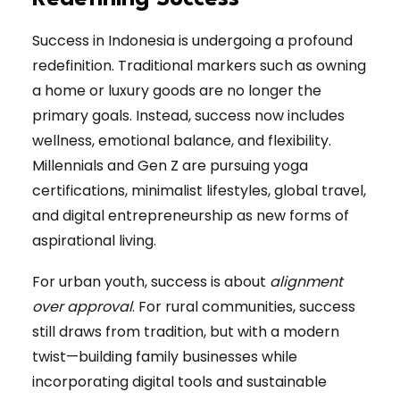
Success in Indonesia is undergoing a profound
redefinition. Traditional markers such as owning
a home or luxury goods are no longer the
primary goals. Instead, success now includes
wellness, emotional balance, and flexibility.
Millennials and Gen Z are pursuing yoga
certifications, minimalist lifestyles, global travel,
and digital entrepreneurship as new forms of
aspirational living.
For urban youth, success is about
alignment
over approval
. For rural communities, success
still draws from tradition, but with a modern
twist—building family businesses while
incorporating digital tools and sustainable