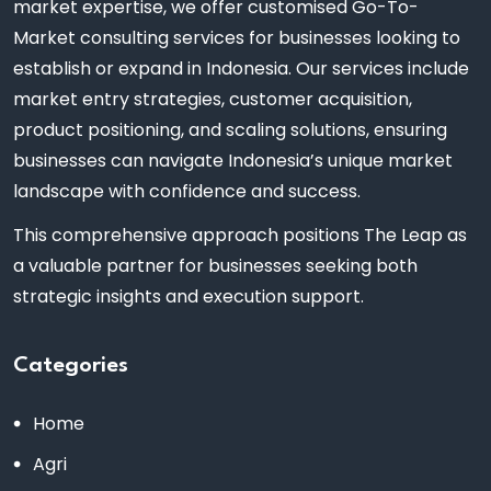
market expertise, we offer customised Go-To-
Market consulting services for businesses looking to
establish or expand in Indonesia. Our services include
market entry strategies, customer acquisition,
product positioning, and scaling solutions, ensuring
businesses can navigate Indonesia’s unique market
landscape with confidence and success.
This comprehensive approach positions The Leap as
a valuable partner for businesses seeking both
strategic insights and execution support.
Categories
Home
Agri