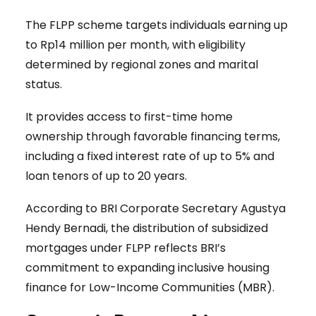
The FLPP scheme targets individuals earning up
to Rp14 million per month, with eligibility
determined by regional zones and marital
status.
It provides access to first-time home
ownership through favorable financing terms,
including a fixed interest rate of up to 5% and
loan tenors of up to 20 years.
According to BRI Corporate Secretary Agustya
Hendy Bernadi, the distribution of subsidized
mortgages under FLPP reflects BRI’s
commitment to expanding inclusive housing
finance for Low-Income Communities (MBR).