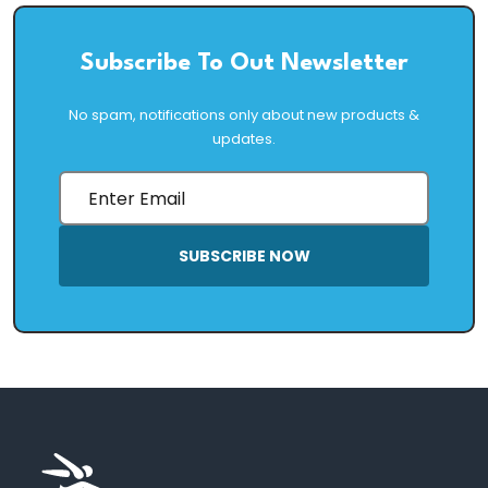
Subscribe To Out Newsletter
No spam, notifications only about new products &
updates.
SUBSCRIBE NOW