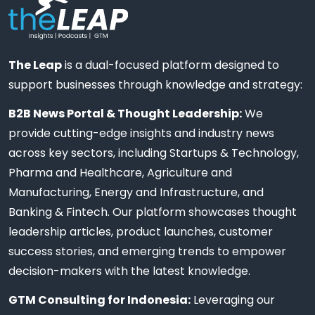
The Leap
is a dual-focused platform designed to
support businesses through knowledge and strategy:
B2B News Portal & Thought Leadership:
We
provide cutting-edge insights and industry news
across key sectors, including Startups & Technology,
Pharma and Healthcare, Agriculture and
Manufacturing, Energy and Infrastructure, and
Banking & Fintech. Our platform showcases thought
leadership articles, product launches, customer
success stories, and emerging trends to empower
decision-makers with the latest knowledge.
GTM Consulting for Indonesia:
Leveraging our