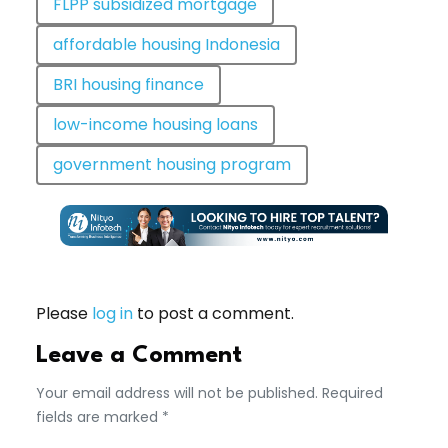
FLPP subsidized mortgage
affordable housing Indonesia
BRI housing finance
low-income housing loans
government housing program
Please
log in
to post a comment.
Leave a Comment
Your email address will not be published. Required
fields are marked *