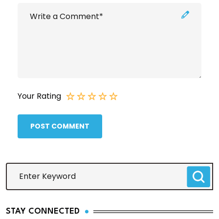
Your Rating
POST COMMENT
STAY CONNECTED