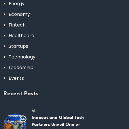
Energy
Economy
Fintech
Healthcare
Startups
Technology
Leadership
Events
Recent Posts
AI
Indosat and Global Tech
66
Partners Unveil One of