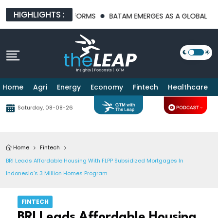
HIGHLIGHTS :
ASTRUCTURE PLATFORMS
BATAM EMERGES AS A GLOBAL MANUFAC
Home
Agri
Energy
Economy
Fintech
Healthcare
Saturday, 08-08-26
Home
Fintech
BRI Leads Affordable Housing With FLPP Subsidized Mortgages In
Indonesia’s 3 Million Homes Program
FINTECH
BRI Leads Affordable Housing