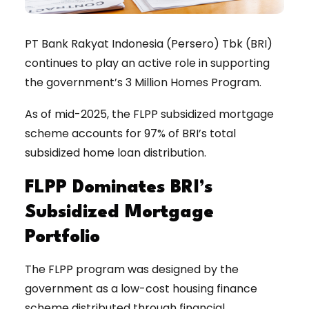
PT Bank Rakyat Indonesia (Persero) Tbk (BRI)
continues to play an active role in supporting
the government’s 3 Million Homes Program.
As of mid-2025, the FLPP subsidized mortgage
scheme accounts for 97% of BRI’s total
subsidized home loan distribution.
FLPP Dominates BRI’s
Subsidized Mortgage
Portfolio
The FLPP program was designed by the
government as a low-cost housing finance
scheme distributed through financial