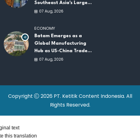
Southeast Asia's Largest
AI Infrastructure
07 Aug, 2026
Platforms
ECONOMY
Batam Emerges as a
41
Global Manufacturing
Hub as US-China Trade
War Drives Factory
07 Aug, 2026
Relocations
Copyright
2026 PT. Ketitik Content Indonesia. All
Rights Reserved.
ginal text
e this translation