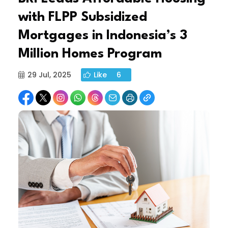
with FLPP Subsidized
Mortgages in Indonesia’s 3
Million Homes Program
29 Jul, 2025
Like
6