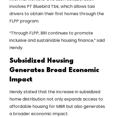
involves PT Bluebird Tbk, which allows taxi
drivers to obtain their first homes through the
FLPP program.
“Through FLPP, BRI continues to promote
inclusive and sustainable housing finance,” said
Hendy.
Subsidized Housing
Generates Broad Economic
Impact
Hendy stated that the increase in subsidized
home distribution not only expands access to
affordable housing for MBR but also generates
a broader economic impact.