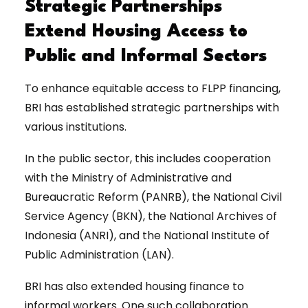
Strategic Partnerships
Extend Housing Access to
Public and Informal Sectors
To enhance equitable access to FLPP financing,
BRI has established strategic partnerships with
various institutions.
In the public sector, this includes cooperation
with the Ministry of Administrative and
Bureaucratic Reform (PANRB), the National Civil
Service Agency (BKN), the National Archives of
Indonesia (ANRI), and the National Institute of
Public Administration (LAN).
BRI has also extended housing finance to
informal workers. One such collaboration