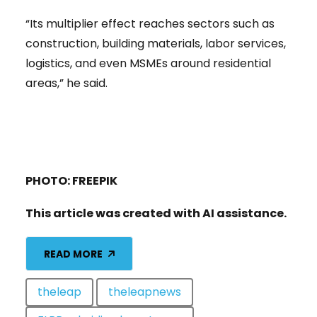
“Its multiplier effect reaches sectors such as
construction, building materials, labor services,
logistics, and even MSMEs around residential
areas,” he said.
PHOTO: FREEPIK
This article was created with AI assistance.
READ MORE
theleap
theleapnews