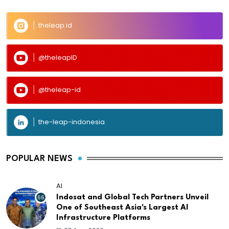
theleap.id
@theleapID
@theleap-id
the-leap-indonesia
POPULAR NEWS
AI
66
Indosat and Global Tech Partners Unveil
One of Southeast Asia's Largest AI
Infrastructure Platforms