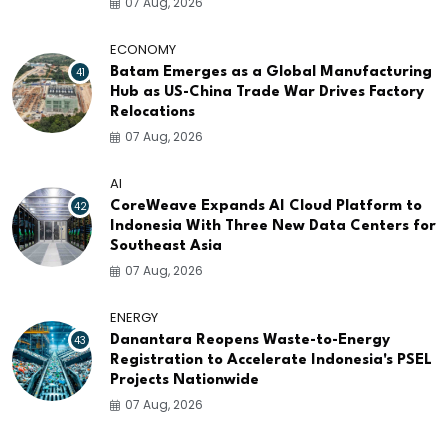
07 Aug, 2026
ECONOMY
41
Batam Emerges as a Global Manufacturing
Hub as US-China Trade War Drives Factory
Relocations
07 Aug, 2026
AI
42
CoreWeave Expands AI Cloud Platform to
Indonesia With Three New Data Centers for
Southeast Asia
07 Aug, 2026
ENERGY
43
Danantara Reopens Waste-to-Energy
Registration to Accelerate Indonesia's PSEL
Projects Nationwide
07 Aug, 2026