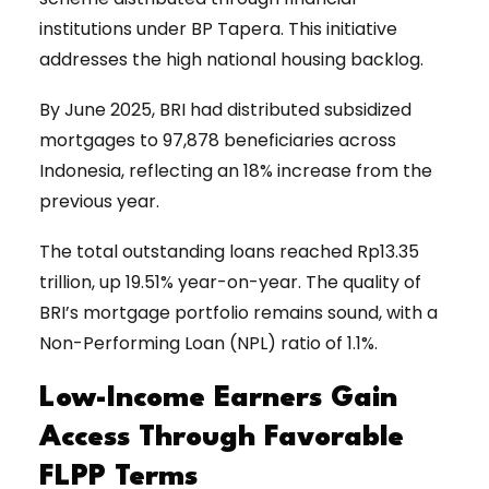
institutions under BP Tapera. This initiative
addresses the high national housing backlog.
By June 2025, BRI had distributed subsidized
mortgages to 97,878 beneficiaries across
Indonesia, reflecting an 18% increase from the
previous year.
The total outstanding loans reached Rp13.35
trillion, up 19.51% year-on-year. The quality of
BRI’s mortgage portfolio remains sound, with a
Non-Performing Loan (NPL) ratio of 1.1%.
Low-Income Earners Gain
Access Through Favorable
FLPP Terms