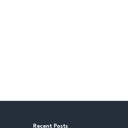
Recent Posts