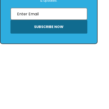
& updates.
SUBSCRIBE NOW