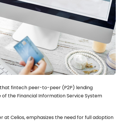
 that fintech peer-to-peer (P2P) lending
 of the Financial Information Service System
r at Celios, emphasizes the need for full adoption