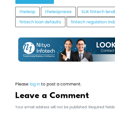
theleap
theleapnews
SLIK fintech lend
fintech loan defaults
fintech regulation In
Please
log in
to post a comment.
Leave a Comment
Your email address will not be published. Required field