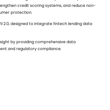
trengthen credit scoring systems, and reduce non-
umer protection.
l 2.0, designed to integrate fintech lending data
rsight by providing comprehensive data
sment and regulatory compliance.