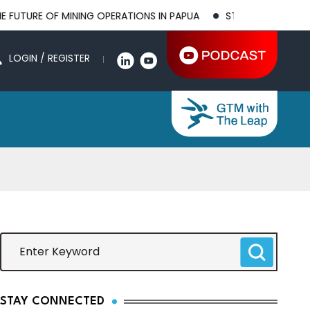
 MINING OPERATIONS IN PAPUA
STRENGTHENING BILATERAL AG
LOGIN / REGISTER
STAY CONNECTED