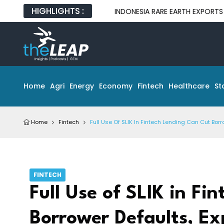
HIGHLIGHTS :
INDONESIA RARE EARTH EXPORTS EXPOSE GA
Home
Agri
Energy
Economy
Fintech
Healthcare
St
Home
Fintech
Full Use Of SLIK In Fintech Lending Can Cut Borr
FINTECH
Full Use of SLIK in Fi
Borrower Defaults, Ex