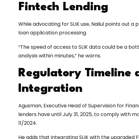
Fintech Lending
While advocating for SLIK use, Nailul points out a 
loan application processing.
“The speed of access to SLIK data could be a bot
analysis within minutes,” he warns.
Regulatory Timeline 
Integration
Agusman, Executive Head of Supervision for Financi
lenders have until July 31, 2025, to comply with 
11/2024.
He adds that integrating SLIK with the upgraded F