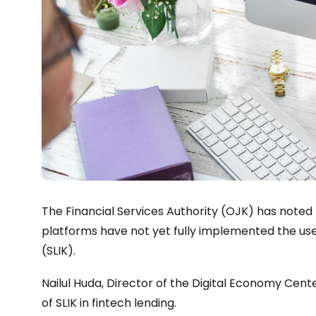
The Financial Services Authority (OJK) has noted
platforms have not yet fully implemented the use
(SLIK).
Nailul Huda, Director of the Digital Economy Cente
of SLIK in fintech lending.