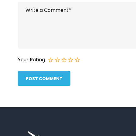
Your Rating
POST COMMENT