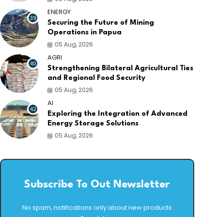
ENERGY
39
Securing the Future of Mining
Operations in Papua
05 Aug, 2026
AGRI
40
Strengthening Bilateral Agricultural Ties
and Regional Food Security
05 Aug, 2026
AI
42
Exploring the Integration of Advanced
Energy Storage Solutions
05 Aug, 2026
Subscribe To Out Newsletter
No spam, notifications only about new products