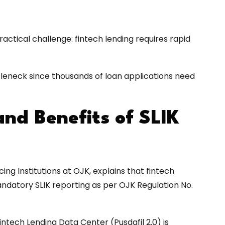
practical challenge: fintech lending requires rapid
tleneck since thousands of loan applications need
and Benefits of SLIK
ng Institutions at OJK, explains that fintech
mandatory SLIK reporting as per OJK Regulation No.
intech Lending Data Center (Pusdafil 2.0) is