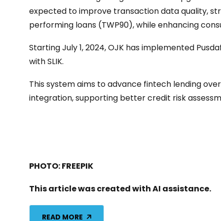
expected to improve transaction data quality, s
performing loans (TWP90), while enhancing cons
Starting July 1, 2024, OJK has implemented Pusdafi
with SLIK.
This system aims to advance fintech lending ove
integration, supporting better credit risk asses
PHOTO: FREEPIK
This article was created with AI assistance.
READ MORE