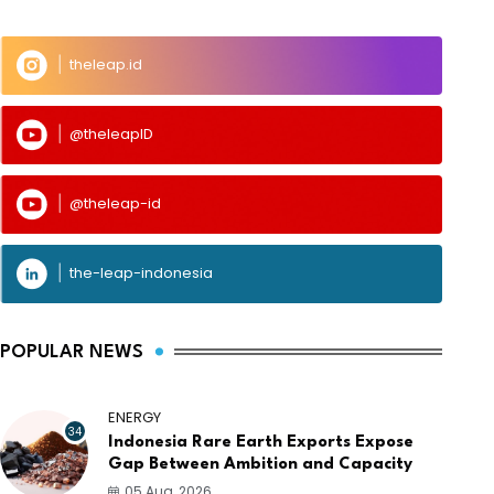
theleap.id
@theleapID
@theleap-id
the-leap-indonesia
POPULAR NEWS
ENERGY
34
Indonesia Rare Earth Exports Expose
Gap Between Ambition and Capacity
05 Aug, 2026