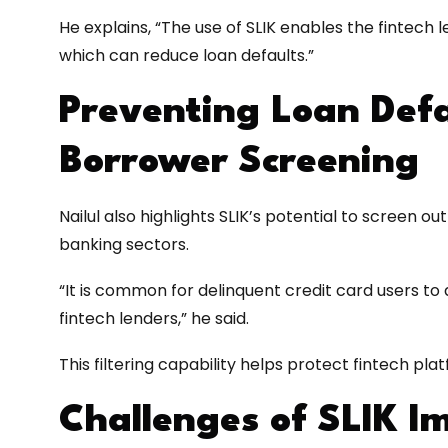
He explains, “The use of SLIK enables the fintech 
which can reduce loan defaults.”
Preventing Loan Defa
Borrower Screening
Nailul also highlights SLIK’s potential to screen o
banking sectors.
“It is common for delinquent credit card users t
fintech lenders,” he said.
This filtering capability helps protect fintech pla
Challenges of SLIK I