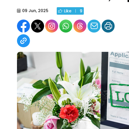
09 Jun, 2025
Like
9