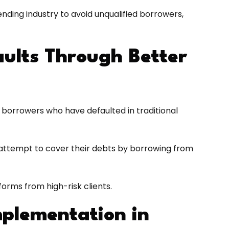
lending industry to avoid unqualified borrowers,
ults Through Better
ut borrowers who have defaulted in traditional
o attempt to cover their debts by borrowing from
tforms from high-risk clients.
mplementation in