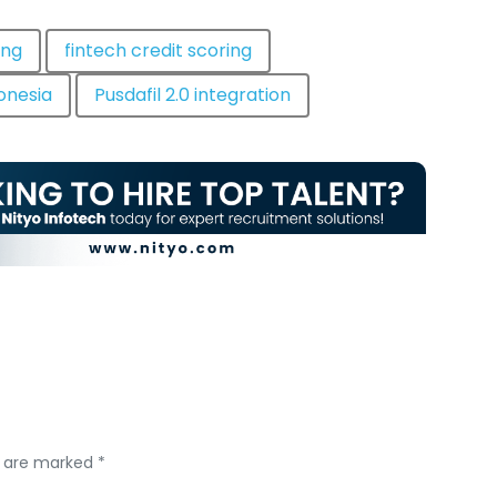
ing
fintech credit scoring
donesia
Pusdafil 2.0 integration
s are marked *