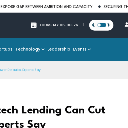
P BETWEEN AMBITION AND CAPACITY
SECURING THE FUTURE OF
THURSDAY 06-08-26
Technology
Events
artups
Leadership
ower Defaults, Experts Say
ntech Lending Can Cut
perts Say