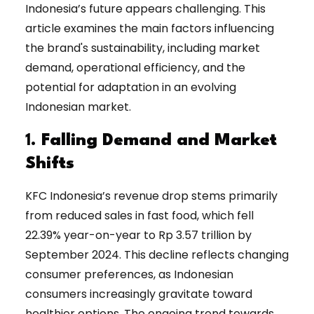
Indonesia’s future appears challenging. This
article examines the main factors influencing
the brand's sustainability, including market
demand, operational efficiency, and the
potential for adaptation in an evolving
Indonesian market.
1.
Falling Demand and Market
Shifts
KFC Indonesia’s revenue drop stems primarily
from reduced sales in fast food, which fell
22.39% year-on-year to Rp 3.57 trillion by
September 2024. This decline reflects changing
consumer preferences, as Indonesian
consumers increasingly gravitate toward
healthier options. The ongoing trend towards