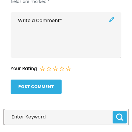
fields are marked *
Your Rating
POST COMMENT