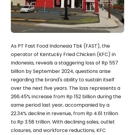
As PT Fast Food Indonesia Tbk (FAST), the
operator of Kentucky Fried Chicken (KFC) in
Indonesia, reveals a staggering loss of Rp 557
billion by September 2024, questions arise
regarding the brand's ability to sustain itself
over the next five years. The loss represents a
266.45% increase from Rp 152 billion during the
same period last year, accompanied by a
22.34% decline in revenue, from Rp 4.61 trillion
to Rp 3.58 trillion. With declining sales, outlet
closures, and workforce reductions, KFC