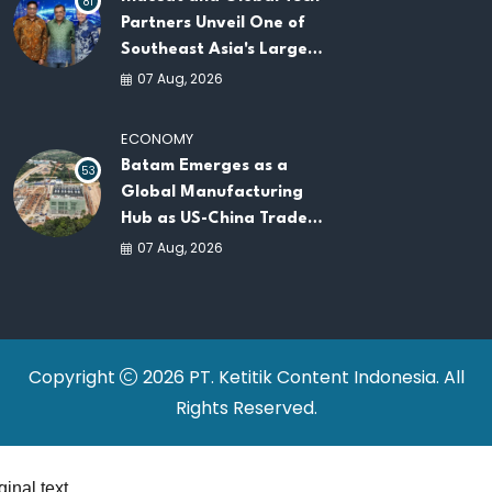
81
Partners Unveil One of
Southeast Asia's Largest
AI Infrastructure
07 Aug, 2026
Platforms
ECONOMY
Batam Emerges as a
53
Global Manufacturing
Hub as US-China Trade
War Drives Factory
07 Aug, 2026
Relocations
Copyright
2026 PT. Ketitik Content Indonesia. All
Rights Reserved.
ginal text