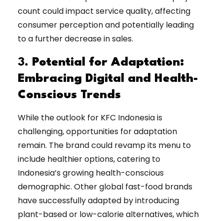
count could impact service quality, affecting
consumer perception and potentially leading
to a further decrease in sales.
3.
Potential for Adaptation:
Embracing Digital and Health-
Conscious Trends
While the outlook for KFC Indonesia is
challenging, opportunities for adaptation
remain. The brand could revamp its menu to
include healthier options, catering to
Indonesia’s growing health-conscious
demographic. Other global fast-food brands
have successfully adapted by introducing
plant-based or low-calorie alternatives, which