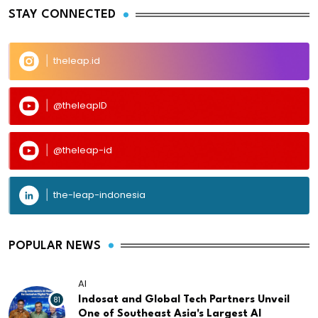
STAY CONNECTED
theleap.id
@theleapID
@theleap-id
the-leap-indonesia
POPULAR NEWS
AI
81
Indosat and Global Tech Partners Unveil
One of Southeast Asia's Largest AI