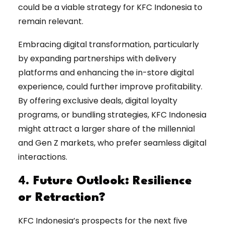
could be a viable strategy for KFC Indonesia to
remain relevant.
Embracing digital transformation, particularly
by expanding partnerships with delivery
platforms and enhancing the in-store digital
experience, could further improve profitability.
By offering exclusive deals, digital loyalty
programs, or bundling strategies, KFC Indonesia
might attract a larger share of the millennial
and Gen Z markets, who prefer seamless digital
interactions.
4.
Future Outlook: Resilience
or Retraction?
KFC Indonesia’s prospects for the next five