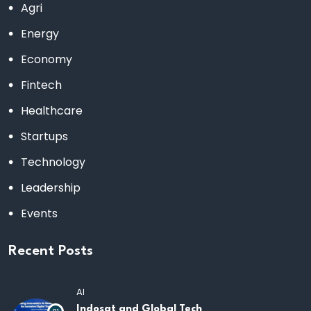
Agri
Energy
Economy
Fintech
Healthcare
Startups
Technology
Leadership
Events
Recent Posts
AI
Indosat and Global Tech