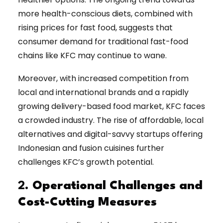
more health-conscious diets, combined with
rising prices for fast food, suggests that
consumer demand for traditional fast-food
chains like KFC may continue to wane.
Moreover, with increased competition from
local and international brands and a rapidly
growing delivery-based food market, KFC faces
a crowded industry. The rise of affordable, local
alternatives and digital-savvy startups offering
Indonesian and fusion cuisines further
challenges KFC’s growth potential.
2.
Operational Challenges and
Cost-Cutting Measures