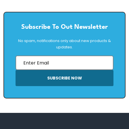
Subscribe To Out Newsletter
No spam, notifications only about new products &
updates.
SUBSCRIBE NOW