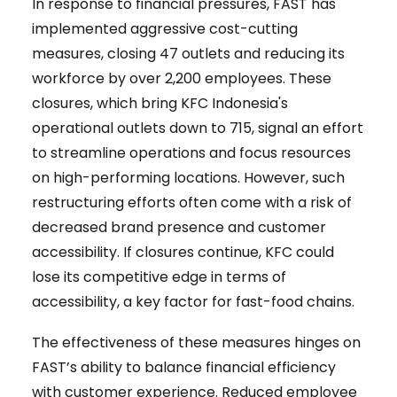
In response to financial pressures, FAST has
implemented aggressive cost-cutting
measures, closing 47 outlets and reducing its
workforce by over 2,200 employees. These
closures, which bring KFC Indonesia's
operational outlets down to 715, signal an effort
to streamline operations and focus resources
on high-performing locations. However, such
restructuring efforts often come with a risk of
decreased brand presence and customer
accessibility. If closures continue, KFC could
lose its competitive edge in terms of
accessibility, a key factor for fast-food chains.
The effectiveness of these measures hinges on
FAST’s ability to balance financial efficiency
with customer experience. Reduced employee