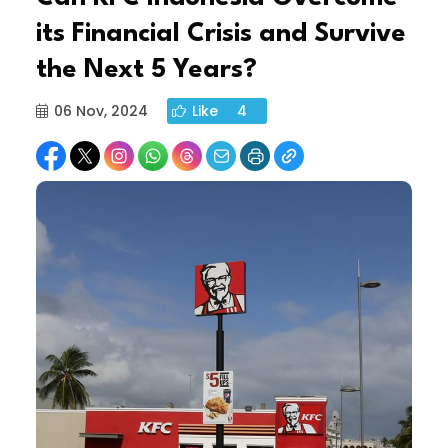
its Financial Crisis and Survive
the Next 5 Years?
06 Nov, 2024
Like
4