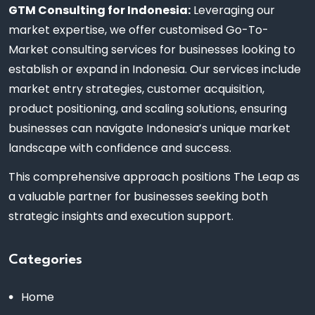
GTM Consulting for Indonesia:
Leveraging our
market expertise, we offer customised Go-To-
Market consulting services for businesses looking to
establish or expand in Indonesia. Our services include
market entry strategies, customer acquisition,
product positioning, and scaling solutions, ensuring
businesses can navigate Indonesia’s unique market
landscape with confidence and success.
This comprehensive approach positions The Leap as
a valuable partner for businesses seeking both
strategic insights and execution support.
Categories
Home