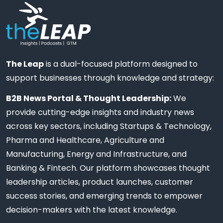
The Leap
is a dual-focused platform designed to
support businesses through knowledge and strategy:
B2B News Portal & Thought Leadership:
We
provide cutting-edge insights and industry news
across key sectors, including Startups & Technology,
Pharma and Healthcare, Agriculture and
Manufacturing, Energy and Infrastructure, and
Banking & Fintech. Our platform showcases thought
leadership articles, product launches, customer
success stories, and emerging trends to empower
decision-makers with the latest knowledge.