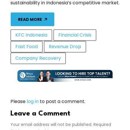
sustainability in Indonesia’s competitive market.
READ MORE
KFC Indonesia
Financial Crisis
Fast Food
Revenue Drop
Company Recovery
Please
log in
to post a comment.
Leave a Comment
Your email address will not be published. Required