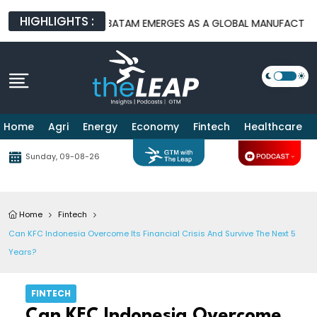
HIGHLIGHTS :
 PLATFORMS
BATAM EMERGES AS A GLOBAL MANUFACTURING HUB
Home
Agri
Energy
Economy
Fintech
Healthcare
Sunday, 09-08-26
Home
Fintech
Can KFC Indonesia Overcome Its Financial Crisis And Survive The Next 5
Years?
FINTECH
Can KFC Indonesia Overcome