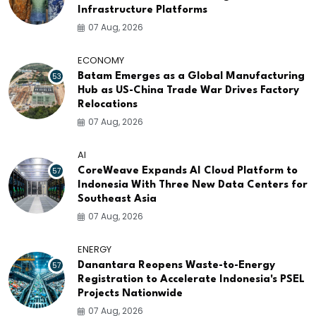
Infrastructure Platforms
07 Aug, 2026
ECONOMY
53
Batam Emerges as a Global Manufacturing
Hub as US-China Trade War Drives Factory
Relocations
07 Aug, 2026
AI
57
CoreWeave Expands AI Cloud Platform to
Indonesia With Three New Data Centers for
Southeast Asia
07 Aug, 2026
ENERGY
57
Danantara Reopens Waste-to-Energy
Registration to Accelerate Indonesia's PSEL
Projects Nationwide
07 Aug, 2026