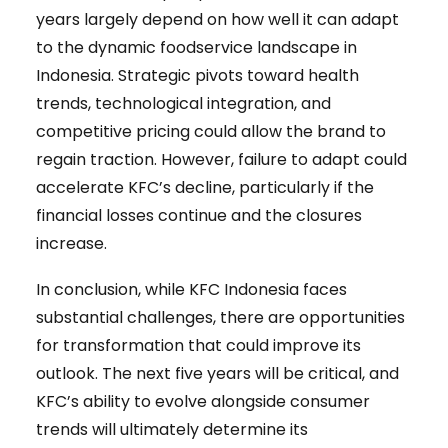
years largely depend on how well it can adapt
to the dynamic foodservice landscape in
Indonesia. Strategic pivots toward health
trends, technological integration, and
competitive pricing could allow the brand to
regain traction. However, failure to adapt could
accelerate KFC’s decline, particularly if the
financial losses continue and the closures
increase.
In conclusion, while KFC Indonesia faces
substantial challenges, there are opportunities
for transformation that could improve its
outlook. The next five years will be critical, and
KFC’s ability to evolve alongside consumer
trends will ultimately determine its