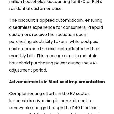
million households, accounting for 97% of PLN's
residential customer base.
The discount is applied automatically, ensuring
a seamless experience for consumers. Prepaid
customers receive the reduction upon
purchasing electricity tokens, while postpaid
customers see the discount reflected in their
monthly bills. This measure aims to maintain
household purchasing power during the VAT
adjustment period.
Advancements in Biodiesel Implementation
Complementing efforts in the EV sector,
Indonesia is advancing its commitment to
renewable energy through the B40 biodiesel