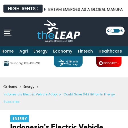
HIGHLIGHTS :
URE PLATFORMS
BATAM EMERGES AS A GLOBAL MANUFACTURING 
Home
Agri
Energy
Economy
Fintech
Healthcare
Sunday, 09-08-26
Home
Energy
Indonesia's Electric Vehicle Adoption Could Save $4.9 Billion In Energy
Subsidies
ENERGY
Indonesia's Electric Vehicle