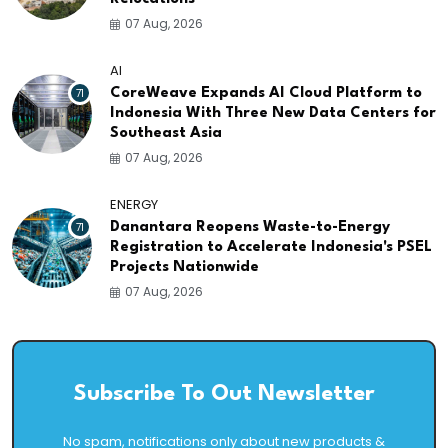
07 Aug, 2026
AI
71
CoreWeave Expands AI Cloud Platform to
Indonesia With Three New Data Centers for
Southeast Asia
07 Aug, 2026
ENERGY
71
Danantara Reopens Waste-to-Energy
Registration to Accelerate Indonesia's PSEL
Projects Nationwide
07 Aug, 2026
Subscribe To Out Newsletter
No spam, notifications only about new products &