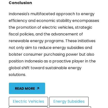
Conclusion
Indonesia's multifaceted approach to energy
efficiency and economic stability encompasses
the promotion of electric vehicles, strategic
fiscal policies, and the advancement of
renewable energy programs. These initiatives
not only aim to reduce energy subsidies and
bolster consumer purchasing power but also
position Indonesia as a proactive player in the
global shift toward sustainable energy
solutions.
READ MORE
Electric Vehicles
Energy Subsidies