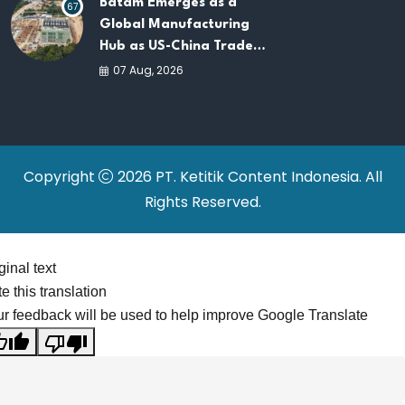
Batam Emerges as a
67
Global Manufacturing
Hub as US-China Trade
War Drives Factory
07 Aug, 2026
Relocations
Copyright
2026 PT. Ketitik Content Indonesia. All
Rights Reserved.
ginal text
e this translation
r feedback will be used to help improve Google Translate