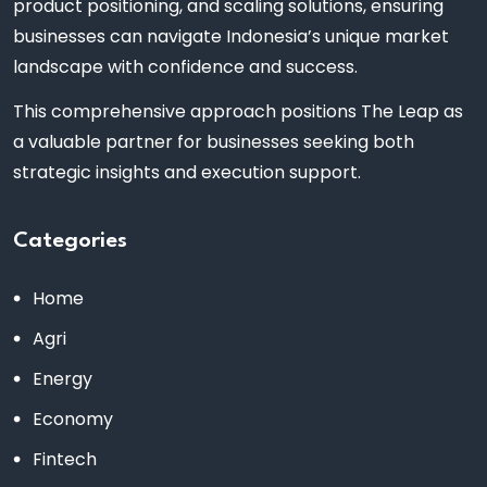
product positioning, and scaling solutions, ensuring
businesses can navigate Indonesia’s unique market
landscape with confidence and success.
This comprehensive approach positions The Leap as
a valuable partner for businesses seeking both
strategic insights and execution support.
Categories
Home
Agri
Energy
Economy
Fintech