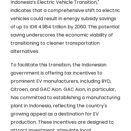
Indonesia’s Electric Vehicle Transition,"
indicates that a comprehensive shift to electric
vehicles could result in energy subsidy savings
of up to IDR 4.984 trillion by 2060. This potential
saving underscores the economic viability of
transitioning to cleaner transportation
alternatives.
To facilitate this transition, the Indonesian
government is offering tax incentives to
prominent EV manufacturers, including BYD,
Citroen, and GAC Aion. GAC Aion, in particular,
has committed to establishing a manufacturing
plant in Indonesia, reflecting the country's
growing appeal as a destination for EV
production. These incentives are designed to
attract investment, stimulate local