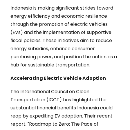
Indonesia is making significant strides toward
energy efficiency and economic resilience
through the promotion of electric vehicles
(EVs) and the implementation of supportive
fiscal policies. These initiatives aim to reduce
energy subsidies, enhance consumer
purchasing power, and position the nation as a
hub for sustainable transportation.
Accelerating Electric Vehicle Adoption
The International Council on Clean
Transportation (ICCT) has highlighted the
substantial financial benefits Indonesia could
reap by expediting EV adoption. Their recent
report, "Roadmap to Zero: The Pace of