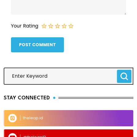
Your Rating
POST COMMENT
STAY CONNECTED
theleap.id