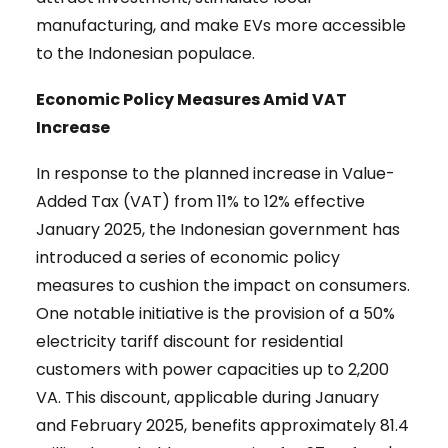
manufacturing, and make EVs more accessible
to the Indonesian populace.
Economic Policy Measures Amid VAT
Increase
In response to the planned increase in Value-
Added Tax (VAT) from 11% to 12% effective
January 2025, the Indonesian government has
introduced a series of economic policy
measures to cushion the impact on consumers.
One notable initiative is the provision of a 50%
electricity tariff discount for residential
customers with power capacities up to 2,200
VA. This discount, applicable during January
and February 2025, benefits approximately 81.4