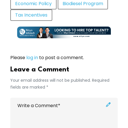
Economic Policy
Biodiesel Program
Tax Incentives
Please
log in
to post a comment.
Leave a Comment
Your email address will not be published. Required
fields are marked *