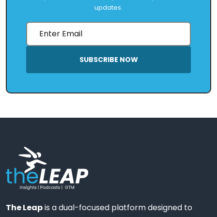
updates.
SUBSCRIBE NOW
The Leap
is a dual-focused platform designed to