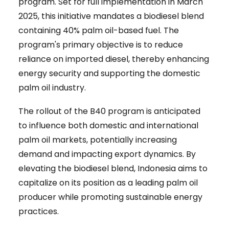
program. Set for full implementation in March
2025, this initiative mandates a biodiesel blend
containing 40% palm oil-based fuel. The
program's primary objective is to reduce
reliance on imported diesel, thereby enhancing
energy security and supporting the domestic
palm oil industry.
The rollout of the B40 program is anticipated
to influence both domestic and international
palm oil markets, potentially increasing
demand and impacting export dynamics. By
elevating the biodiesel blend, Indonesia aims to
capitalize on its position as a leading palm oil
producer while promoting sustainable energy
practices.