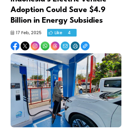
Adoption Could Save $4.9
Billion in Energy Subsidies
17 Feb, 2025
Like
4