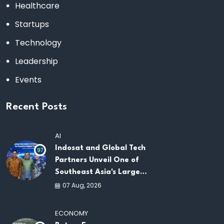
Healthcare
Startups
Technology
Leadership
Events
Recent Posts
AI
Indosat and Global Tech
97
Partners Unveil One of
Southeast Asia's Largest
AI Infrastructure
07 Aug, 2026
Platforms
ECONOMY