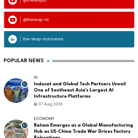
@theleapID
@theleap-id
the-leap-indonesia
POPULAR NEWS
AI
97
Indosat and Global Tech Partners Unveil
One of Southeast Asia's Largest AI
Infrastructure Platforms
07 Aug, 2026
ECONOMY
67
Batam Emerges as a Global Manufacturing
Hub as US-China Trade War Drives Factory
Relocations