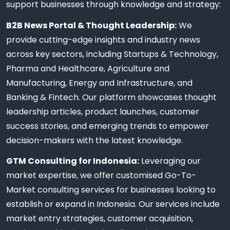
support businesses through knowledge and strategy:
B2B News Portal & Thought Leadership:
We
provide cutting-edge insights and industry news
across key sectors, including Startups & Technology,
Pharma and Healthcare, Agriculture and
Manufacturing, Energy and Infrastructure, and
Banking & Fintech. Our platform showcases thought
leadership articles, product launches, customer
success stories, and emerging trends to empower
decision-makers with the latest knowledge.
GTM Consulting for Indonesia:
Leveraging our
market expertise, we offer customised Go-To-
Market consulting services for businesses looking to
establish or expand in Indonesia. Our services include
market entry strategies, customer acquisition,