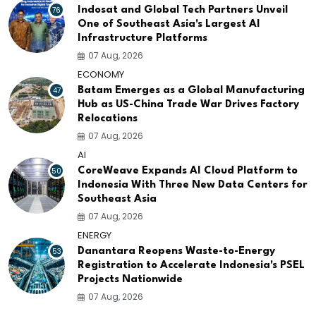
76
Indosat and Global Tech Partners Unveil
One of Southeast Asia's Largest AI
Infrastructure Platforms
07 Aug, 2026
ECONOMY
47
Batam Emerges as a Global Manufacturing
Hub as US-China Trade War Drives Factory
Relocations
07 Aug, 2026
AI
50
CoreWeave Expands AI Cloud Platform to
Indonesia With Three New Data Centers for
Southeast Asia
07 Aug, 2026
ENERGY
53
Danantara Reopens Waste-to-Energy
Registration to Accelerate Indonesia's PSEL
Projects Nationwide
07 Aug, 2026