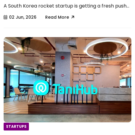
A South Korea rocket startup is getting a fresh push...
02 Jun, 2026
Read More
STARTUPS