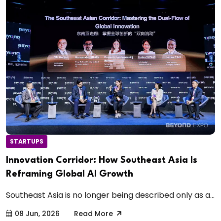
STARTUPS
Innovation Corridor: How Southeast Asia Is
Reframing Global AI Growth
Southeast Asia is no longer being described only as a...
08 Jun, 2026
Read More