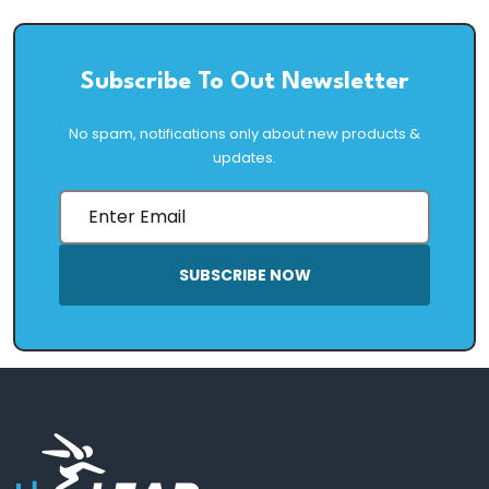
Subscribe To Out Newsletter
No spam, notifications only about new products &
updates.
SUBSCRIBE NOW