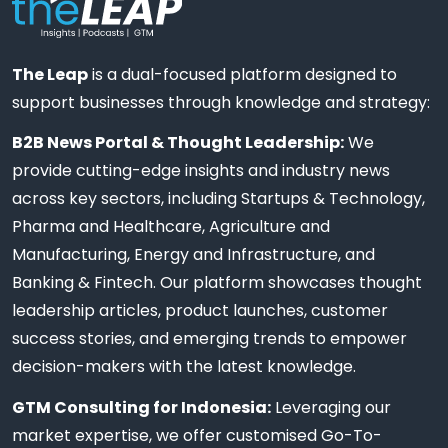
The Leap
is a dual-focused platform designed to
support businesses through knowledge and strategy:
B2B News Portal & Thought Leadership:
We
provide cutting-edge insights and industry news
across key sectors, including Startups & Technology,
Pharma and Healthcare, Agriculture and
Manufacturing, Energy and Infrastructure, and
Banking & Fintech. Our platform showcases thought
leadership articles, product launches, customer
success stories, and emerging trends to empower
decision-makers with the latest knowledge.
GTM Consulting for Indonesia:
Leveraging our
market expertise, we offer customised Go-To-