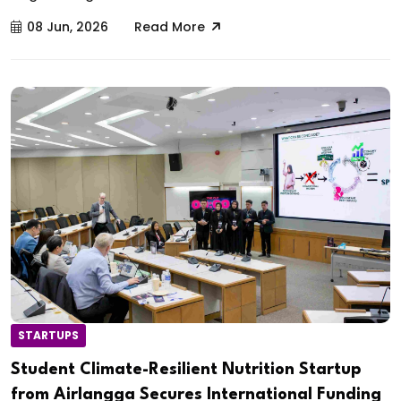
08 Jun, 2026
Read More
STARTUPS
Student Climate-Resilient Nutrition Startup
from Airlangga Secures International Funding