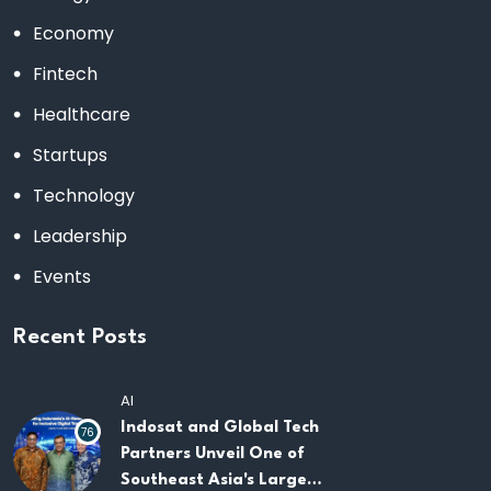
Economy
Fintech
Healthcare
Startups
Technology
Leadership
Events
Recent Posts
AI
Indosat and Global Tech
76
Partners Unveil One of
Southeast Asia's Largest