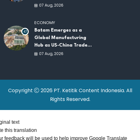
AI Infrastructure
07 Aug, 2026
Platforms
ECONOMY
Batam Emerges as a
47
Global Manufacturing
Hub as US-China Trade
War Drives Factory
07 Aug, 2026
Relocations
Copyright
2026 PT. Ketitik Content Indonesia. All
Rights Reserved.
ginal text
e this translation
r feedback will be used to help improve Google Translate