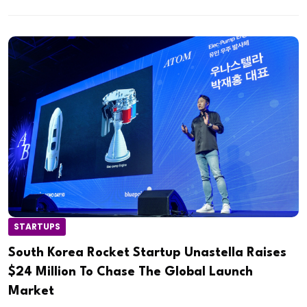
STARTUPS
South Korea Rocket Startup Unastella Raises
$24 Million To Chase The Global Launch
Market