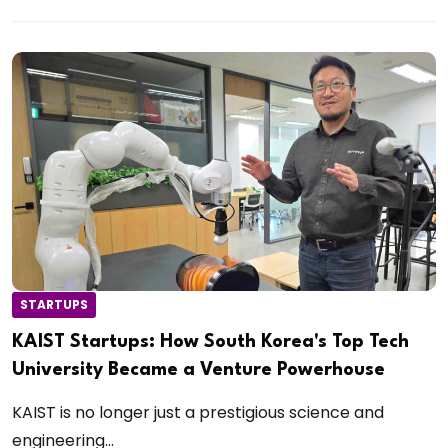
STARTUPS
KAIST Startups: How South Korea's Top Tech
University Became a Venture Powerhouse
KAIST is no longer just a prestigious science and
engineering...