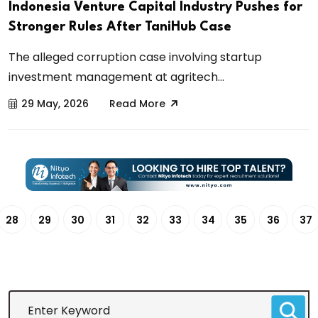
Indonesia Venture Capital Industry Pushes for
Stronger Rules After TaniHub Case
The alleged corruption case involving startup
investment management at agritech...
29 May, 2026
Read More
28
29
30
31
32
33
34
35
36
37