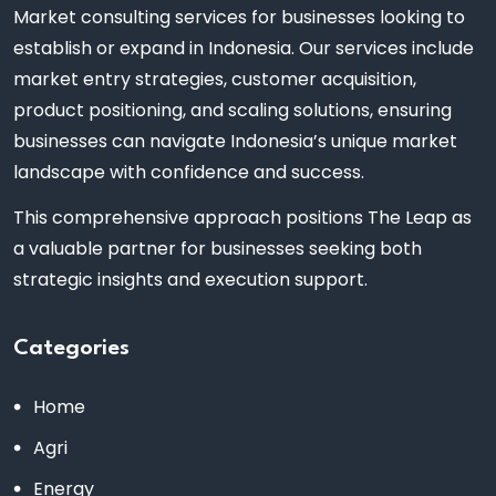
Market consulting services for businesses looking to
establish or expand in Indonesia. Our services include
market entry strategies, customer acquisition,
product positioning, and scaling solutions, ensuring
businesses can navigate Indonesia’s unique market
landscape with confidence and success.
This comprehensive approach positions The Leap as
a valuable partner for businesses seeking both
strategic insights and execution support.
Categories
Home
Agri
Energy