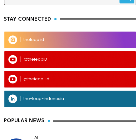
STAY CONNECTED
theleap.id
@theleapID
@theleap-id
the-leap-indonesia
POPULAR NEWS
AI