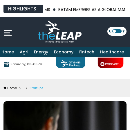
HIGHLIGHTS :
PLATFORMS
BATAM EMERGES AS A GLOBAL MANUFACTURING HUB 
Home
Agri
Energy
Economy
Fintech
Healthcare
Saturday, 08-08-26
Home
Startups