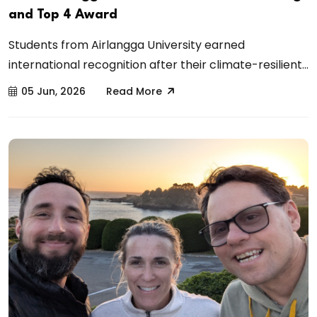
and Top 4 Award
Students from Airlangga University earned
international recognition after their climate-resilient...
05 Jun, 2026
Read More