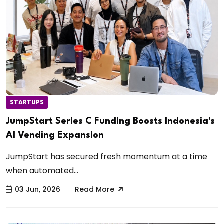
STARTUPS
JumpStart Series C Funding Boosts Indonesia's
AI Vending Expansion
JumpStart has secured fresh momentum at a time
when automated...
03 Jun, 2026
Read More