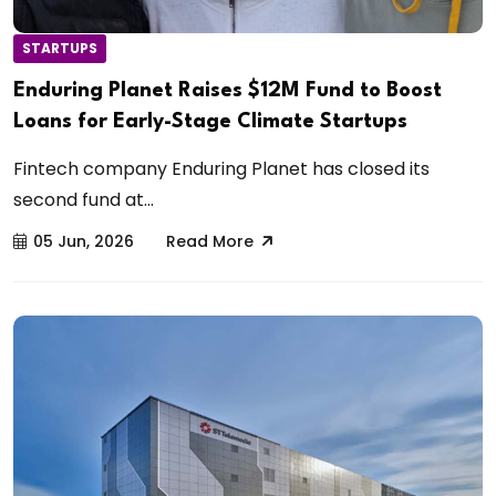
STARTUPS
Enduring Planet Raises $12M Fund to Boost
Loans for Early-Stage Climate Startups
Fintech company Enduring Planet has closed its
second fund at...
05 Jun, 2026
Read More