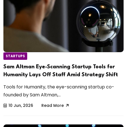
STARTUPS
Sam Altman Eye-Scanning Startup Tools for
Humanity Lays Off Staff Amid Strategy Shift
Tools for Humanity, the eye-scanning startup co-
founded by Sam Altman,...
10 Jun, 2026
Read More