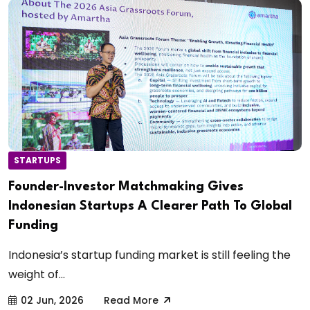
STARTUPS
Founder-Investor Matchmaking Gives
Indonesian Startups A Clearer Path To Global
Funding
Indonesia’s startup funding market is still feeling the
weight of...
02 Jun, 2026
Read More