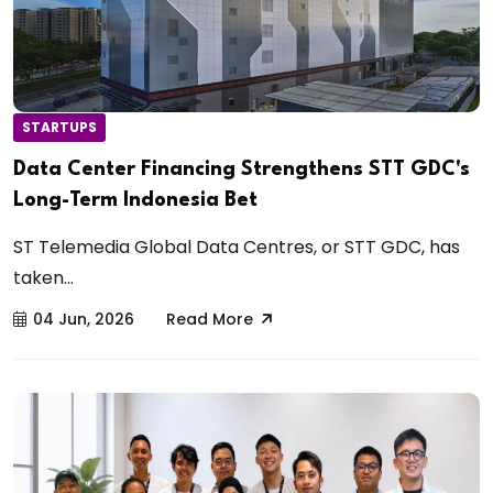
STARTUPS
Data Center Financing Strengthens STT GDC's
Long-Term Indonesia Bet
ST Telemedia Global Data Centres, or STT GDC, has
taken...
04 Jun, 2026
Read More