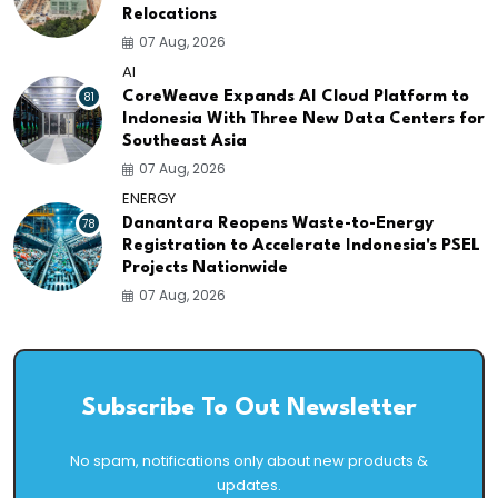
Relocations
07 Aug, 2026
AI
81
CoreWeave Expands AI Cloud Platform to
Indonesia With Three New Data Centers for
Southeast Asia
07 Aug, 2026
ENERGY
78
Danantara Reopens Waste-to-Energy
Registration to Accelerate Indonesia's PSEL
Projects Nationwide
07 Aug, 2026
Subscribe To Out Newsletter
No spam, notifications only about new products &
updates.