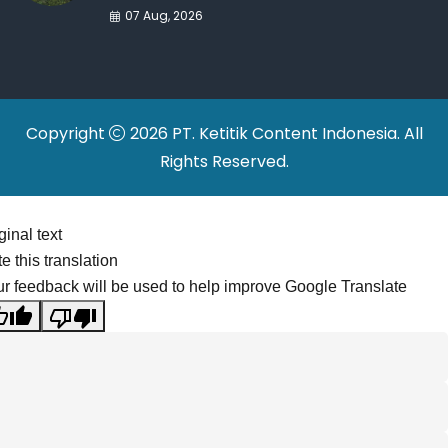
War Drives Factory
07 Aug, 2026
Relocations
Copyright
2026 PT. Ketitik Content Indonesia. All
Rights Reserved.
ginal text
e this translation
r feedback will be used to help improve Google Translate