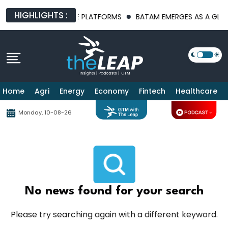
HIGHLIGHTS :
T AI INFRASTRUCTURE PLATFORMS
BATAM EMERGES AS A GLOBA
Home
Agri
Energy
Economy
Fintech
Healthcare
Monday, 10-08-26
No news found for your search
Please try searching again with a different keyword.