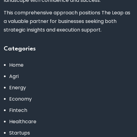
landscape with confidence and success.
This comprehensive approach positions The Leap as
a valuable partner for businesses seeking both
strategic insights and execution support.
Categories
Home
Agri
Energy
Economy
Fintech
Healthcare
Startups