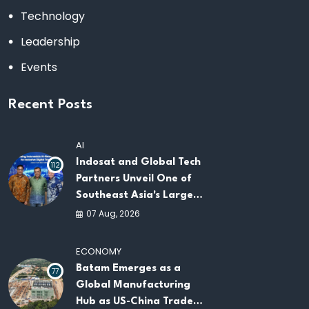
Technology
Leadership
Events
Recent Posts
AI
Indosat and Global Tech
112
Partners Unveil One of
Southeast Asia's Largest
AI Infrastructure
07 Aug, 2026
Platforms
ECONOMY
Batam Emerges as a
77
Global Manufacturing
Hub as US-China Trade