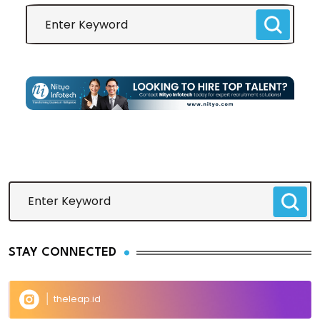
STAY CONNECTED
theleap.id