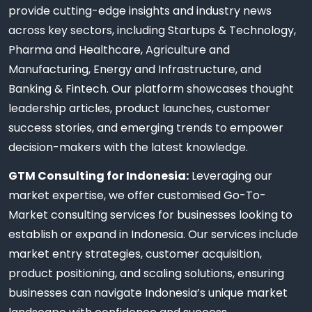
provide cutting-edge insights and industry news
across key sectors, including Startups & Technology,
Pharma and Healthcare, Agriculture and
Manufacturing, Energy and Infrastructure, and
Banking & Fintech. Our platform showcases thought
leadership articles, product launches, customer
success stories, and emerging trends to empower
decision-makers with the latest knowledge.
GTM Consulting for Indonesia:
Leveraging our
market expertise, we offer customised Go-To-
Market consulting services for businesses looking to
establish or expand in Indonesia. Our services include
market entry strategies, customer acquisition,
product positioning, and scaling solutions, ensuring
businesses can navigate Indonesia’s unique market