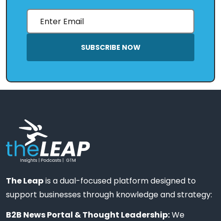
SUBSCRIBE NOW
The Leap
is a dual-focused platform designed to
support businesses through knowledge and strategy:
B2B News Portal & Thought Leadership:
We