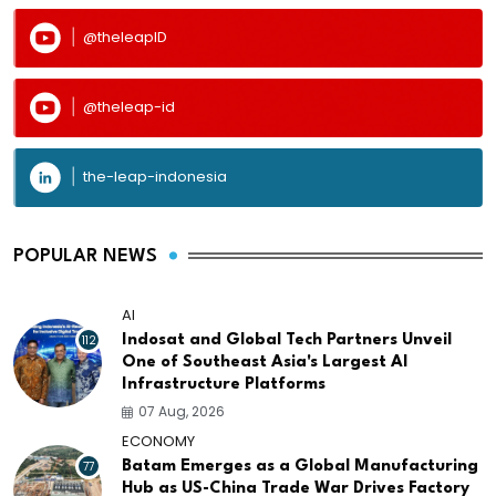
@theleapID
@theleap-id
the-leap-indonesia
POPULAR NEWS
AI
112
Indosat and Global Tech Partners Unveil
One of Southeast Asia's Largest AI
Infrastructure Platforms
07 Aug, 2026
ECONOMY
77
Batam Emerges as a Global Manufacturing
Hub as US-China Trade War Drives Factory