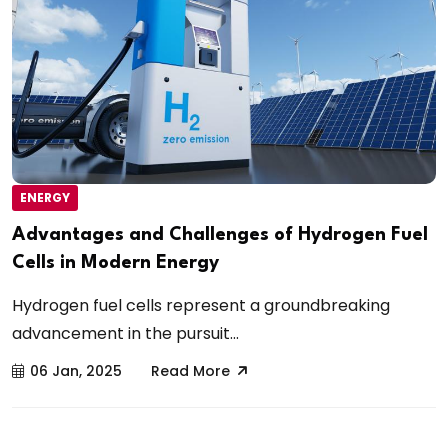
ENERGY
Advantages and Challenges of Hydrogen Fuel
Cells in Modern Energy
Hydrogen fuel cells represent a groundbreaking
advancement in the pursuit...
06 Jan, 2025
Read More