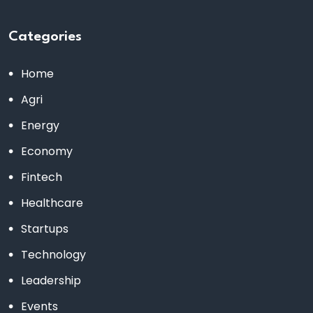
Categories
Home
Agri
Energy
Economy
Fintech
Healthcare
Startups
Technology
Leadership
Events