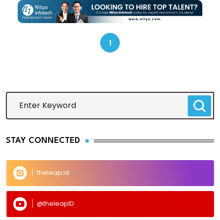
1
STAY CONNECTED
theleap.id
@theleapID