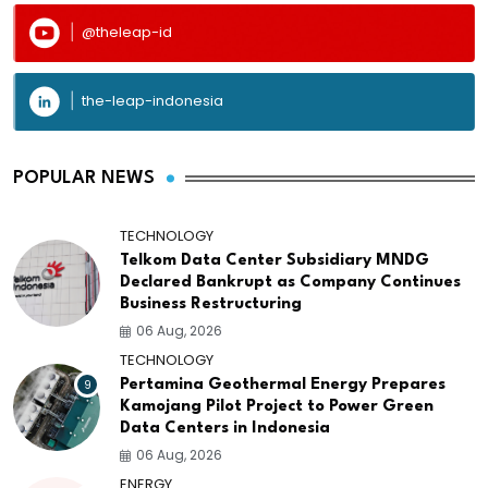
@theleap-id
the-leap-indonesia
POPULAR NEWS
TECHNOLOGY
Telkom Data Center Subsidiary MNDG
Declared Bankrupt as Company Continues
Business Restructuring
06 Aug, 2026
TECHNOLOGY
9
Pertamina Geothermal Energy Prepares
Kamojang Pilot Project to Power Green
Data Centers in Indonesia
06 Aug, 2026
ENERGY