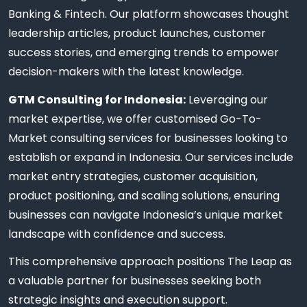
Banking & Fintech. Our platform showcases thought
leadership articles, product launches, customer
success stories, and emerging trends to empower
decision-makers with the latest knowledge.
GTM Consulting for Indonesia:
Leveraging our
market expertise, we offer customised Go-To-
Market consulting services for businesses looking to
establish or expand in Indonesia. Our services include
market entry strategies, customer acquisition,
product positioning, and scaling solutions, ensuring
businesses can navigate Indonesia’s unique market
landscape with confidence and success.
This comprehensive approach positions The Leap as
a valuable partner for businesses seeking both
strategic insights and execution support.