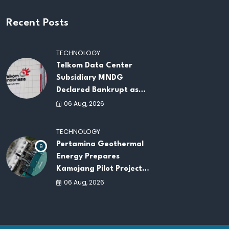
Recent Posts
TECHNOLOGY
Telkom Data Center
Subsidiary MNDG
Declared Bankrupt as
Company Continues
06 Aug, 2026
Business Restructuring
TECHNOLOGY
Pertamina Geothermal
9
Energy Prepares
Kamojang Pilot Project
to Power Green Data
06 Aug, 2026
Centers in Indonesia