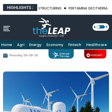
HIGHLIGHTS :
NUES BUSINESS RESTRUCTURING
PERTAMINA GEOTHERMAL ENER
Home
Agri
Energy
Economy
Fintech
Healthcare
Thursday, 06-08-26