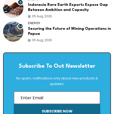
41
Indonesia Rare Earth Exports Expose Gap
Between Ambition and Capacity
05 Aug, 2026
ENERGY
54
Securing the Future of Mining Operations in
Papua
05 Aug, 2026
Subscribe To Out Newsletter
No spam, notifications only about new products &
updates.
SUBSCRIBE NOW