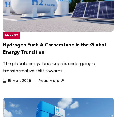
ENERGY
Hydrogen Fuel: A Cornerstone in the Global
Energy Transition
The global energy landscape is undergoing a
transformative shift towards...
15 Mar, 2025
Read More