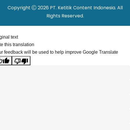
Copyright
2026 PT. Ketitik Content Indonesia. All
Rights Reserved.
ginal text
e this translation
r feedback will be used to help improve Google Translate