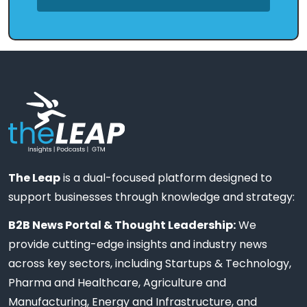
The Leap
is a dual-focused platform designed to
support businesses through knowledge and strategy:
B2B News Portal & Thought Leadership:
We
provide cutting-edge insights and industry news
across key sectors, including Startups & Technology,
Pharma and Healthcare, Agriculture and
Manufacturing, Energy and Infrastructure, and