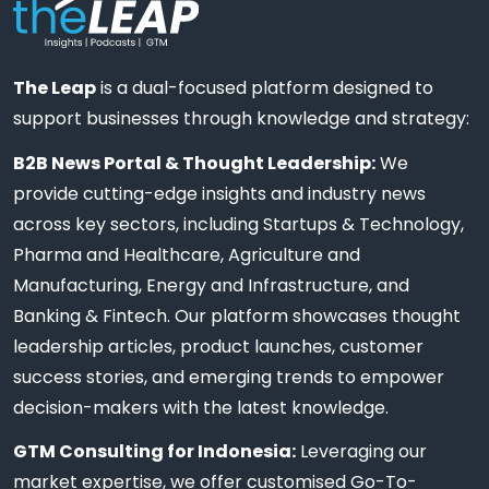
The Leap
is a dual-focused platform designed to
support businesses through knowledge and strategy:
B2B News Portal & Thought Leadership:
We
provide cutting-edge insights and industry news
across key sectors, including Startups & Technology,
Pharma and Healthcare, Agriculture and
Manufacturing, Energy and Infrastructure, and
Banking & Fintech. Our platform showcases thought
leadership articles, product launches, customer
success stories, and emerging trends to empower
decision-makers with the latest knowledge.
GTM Consulting for Indonesia:
Leveraging our
market expertise, we offer customised Go-To-