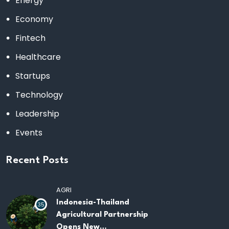
Energy
Economy
Fintech
Healthcare
Startups
Technology
Leadership
Events
Recent Posts
AGRI
Indonesia-Thailand
35
Agricultural Partnership
Opens New