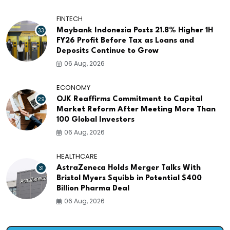
FINTECH
33
Maybank Indonesia Posts 21.8% Higher 1H
FY26 Profit Before Tax as Loans and
Deposits Continue to Grow
06 Aug, 2026
ECONOMY
29
OJK Reaffirms Commitment to Capital
Market Reform After Meeting More Than
100 Global Investors
06 Aug, 2026
HEALTHCARE
31
AstraZeneca Holds Merger Talks With
Bristol Myers Squibb in Potential $400
Billion Pharma Deal
06 Aug, 2026