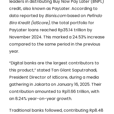
leaders in distributing Buy Now Pay Later (BNPL)
credit, also known as PayLater. According to
data reported by
Bisnis.com
based on
Pefindo
Biro Kredit (IdScore)
, the total portfolio for
PayLater loans reached Rp35.14 trillion by
November 2024. This marked a 24.53% increase
compared to the same period in the previous
year.
“Digital banks are the largest contributors to
this product,” stated Tan Glant Saputrahadi,
President Director of IdScore, during a media
gathering in Jakarta on January 16, 2025. Their
contribution amounted to Rp11.66 trillion, with
an 8.24% year-on-year growth.
Traditional banks followed, contributing Rp8.48