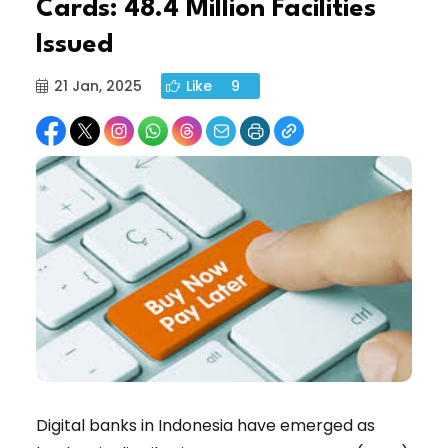
Cards: 48.4 Million Facilities
Issued
21 Jan, 2025
Like
9
Digital banks in Indonesia have emerged as