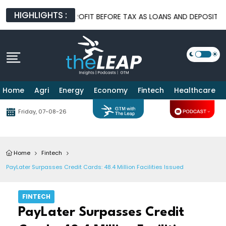
HIGHLIGHTS :
HIGHER 1H FY26 PROFIT BEFORE TAX AS LOANS AND DEPOSITS CO
Home
Agri
Energy
Economy
Fintech
Healthcare
Friday, 07-08-26
Home
Fintech
PayLater Surpasses Credit Cards: 48.4 Million Facilities Issued
FINTECH
PayLater Surpasses Credit