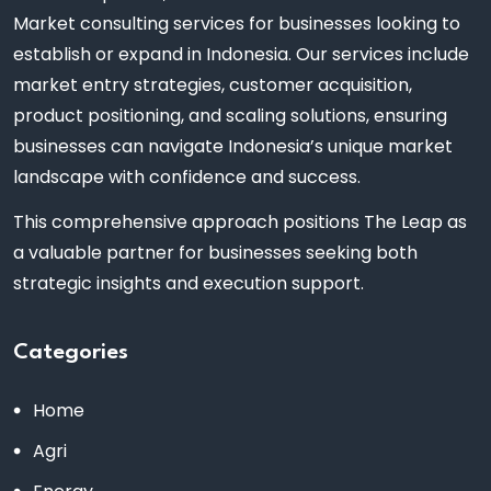
Market consulting services for businesses looking to
establish or expand in Indonesia. Our services include
market entry strategies, customer acquisition,
product positioning, and scaling solutions, ensuring
businesses can navigate Indonesia’s unique market
landscape with confidence and success.
This comprehensive approach positions The Leap as
a valuable partner for businesses seeking both
strategic insights and execution support.
Categories
Home
Agri