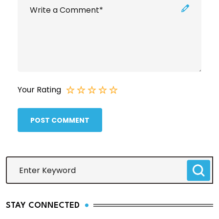
Your Rating
POST COMMENT
STAY CONNECTED