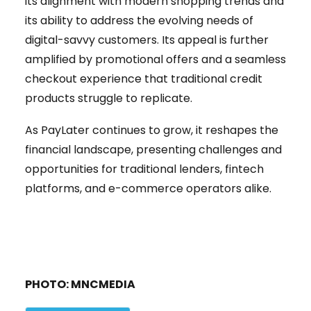
its alignment with modern shopping trends and
its ability to address the evolving needs of
digital-savvy customers. Its appeal is further
amplified by promotional offers and a seamless
checkout experience that traditional credit
products struggle to replicate.
As PayLater continues to grow, it reshapes the
financial landscape, presenting challenges and
opportunities for traditional lenders, fintech
platforms, and e-commerce operators alike.
PHOTO: MNCMEDIA