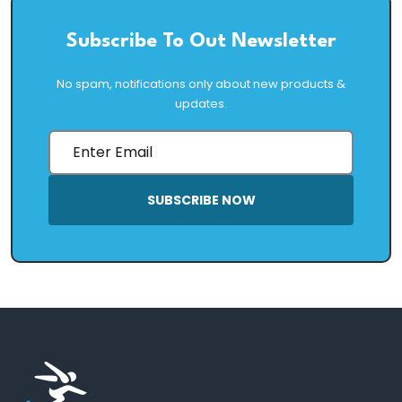
Subscribe To Out Newsletter
No spam, notifications only about new products &
updates.
SUBSCRIBE NOW