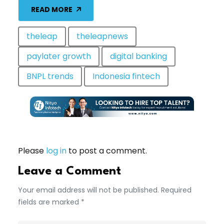
READ MORE
theleap
theleapnews
paylater growth
digital banking
BNPL trends
Indonesia fintech
Please
log in
to post a comment.
Leave a Comment
Your email address will not be published. Required
fields are marked *