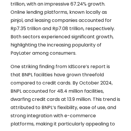
trillion, with an impressive 67.24% growth.
Online lending platforms, known locally as
pinjol, and leasing companies accounted for
Rp7.35 trillion and Rp7.08 trillion, respectively.
Both sectors experienced significant growth,
highlighting the increasing popularity of
PayLater among consumers.
One striking finding from IdScore’s report is
that BNPL facilities have grown threefold
compared to credit cards. By October 2024,
BNPL accounted for 48.4 million facilities,
dwarfing credit cards at 13.9 million. This trend is
attributed to BNPL’s flexibility, ease of use, and
strong integration with e-commerce
platforms, making it particularly appealing to