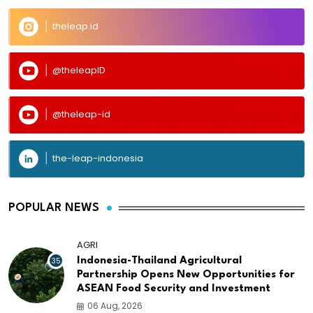
theleap.id
@theleapID
@theleap-id
the-leap-indonesia
POPULAR NEWS
AGRI
35
Indonesia-Thailand Agricultural
Partnership Opens New Opportunities for
ASEAN Food Security and Investment
06 Aug, 2026