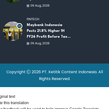
Opportunities for
06 Aug, 2026
ASEAN Food Security
and Investment
FINTECH
Maybank Indonesia
33
Posts 21.8% Higher 1H
FY26 Profit Before Tax
as Loans and Deposits
06 Aug, 2026
Continue to Grow
Copyright
2026 PT. Ketitik Content Indonesia. All
Rights Reserved.
ginal text
e this translation