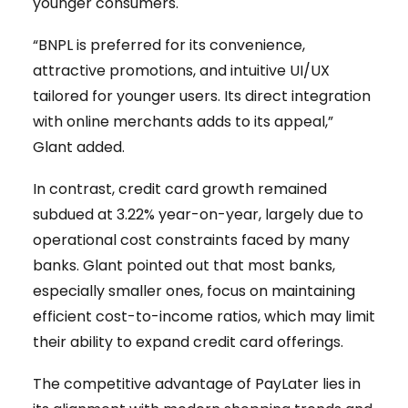
younger consumers.
“BNPL is preferred for its convenience,
attractive promotions, and intuitive UI/UX
tailored for younger users. Its direct integration
with online merchants adds to its appeal,”
Glant added.
In contrast, credit card growth remained
subdued at 3.22% year-on-year, largely due to
operational cost constraints faced by many
banks. Glant pointed out that most banks,
especially smaller ones, focus on maintaining
efficient cost-to-income ratios, which may limit
their ability to expand credit card offerings.
The competitive advantage of PayLater lies in