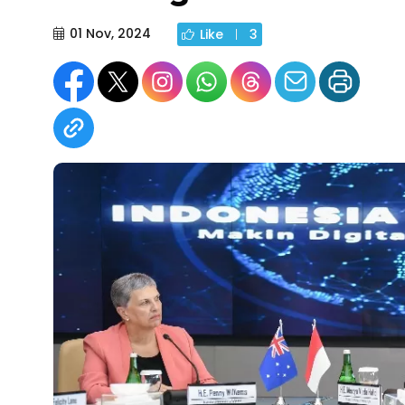
01 Nov, 2024
Like
3