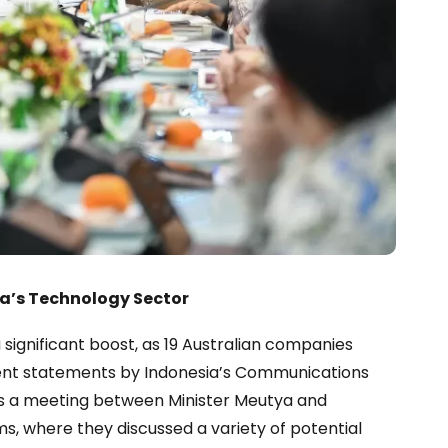
ia’s Technology Sector
a significant boost, as 19 Australian companies
ecent statements by Indonesia’s Communications
ws a meeting between Minister Meutya and
s, where they discussed a variety of potential