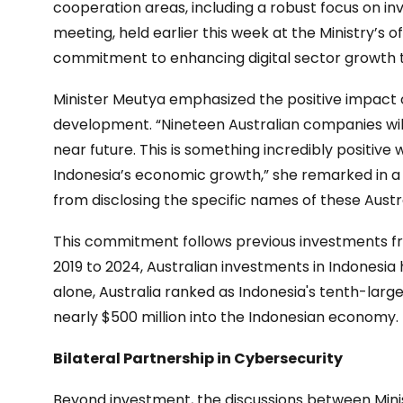
cooperation areas, including a robust focus on i
meeting, held earlier this week at the Ministry’s of
commitment to enhancing digital sector growth 
Minister Meutya emphasized the positive impact 
development. “Nineteen Australian companies will 
near future. This is something incredibly positive w
Indonesia’s economic growth,” she remarked in a
from disclosing the specific names of these Aust
This commitment follows previous investments fr
2019 to 2024, Australian investments in Indonesia 
alone, Australia ranked as Indonesia's tenth-large
nearly $500 million into the Indonesian economy.
Bilateral Partnership in Cybersecurity
Beyond investment, the discussions between Min