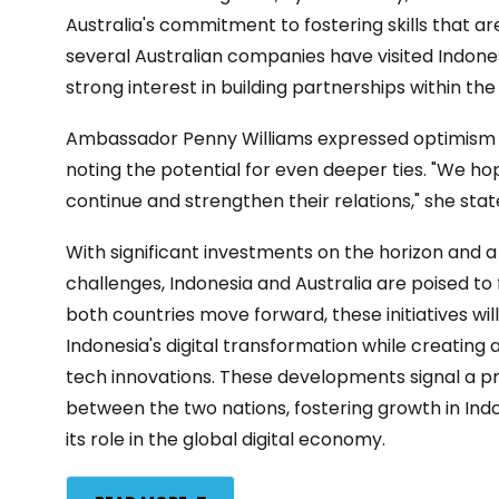
Australia's commitment to fostering skills that are 
several Australian companies have visited Indones
strong interest in building partnerships within th
Ambassador Penny Williams expressed optimism for
noting the potential for even deeper ties. "We ho
continue and strengthen their relations," she sta
With significant investments on the horizon and
challenges, Indonesia and Australia are poised to fo
both countries move forward, these initiatives will 
Indonesia's digital transformation while creating 
tech innovations. These developments signal a pr
between the two nations, fostering growth in In
its role in the global digital economy.