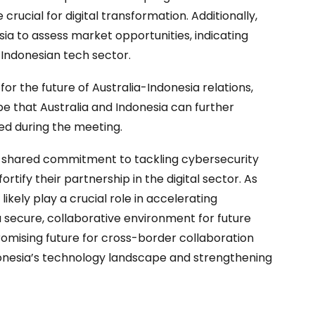
crucial for digital transformation. Additionally,
ia to assess market opportunities, indicating
e Indonesian tech sector.
 the future of Australia-Indonesia relations,
pe that Australia and Indonesia can further
ted during the meeting.
 a shared commitment to tackling cybersecurity
rtify their partnership in the digital sector. As
likely play a crucial role in accelerating
a secure, collaborative environment for future
omising future for cross-border collaboration
donesia’s technology landscape and strengthening