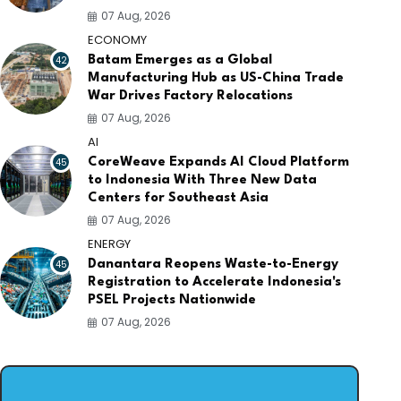
07 Aug, 2026
ECONOMY
42
Batam Emerges as a Global
Manufacturing Hub as US-China Trade
War Drives Factory Relocations
07 Aug, 2026
AI
45
CoreWeave Expands AI Cloud Platform
to Indonesia With Three New Data
Centers for Southeast Asia
07 Aug, 2026
ENERGY
45
Danantara Reopens Waste-to-Energy
Registration to Accelerate Indonesia's
PSEL Projects Nationwide
07 Aug, 2026