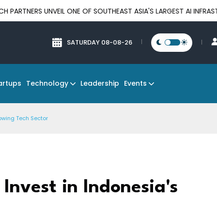
 UNVEIL ONE OF SOUTHEAST ASIA'S LARGEST AI INFRASTRUCTURE 
SATURDAY 08-08-26
Technology
Events
artups
Leadership
rowing Tech Sector
 Invest in Indonesia's