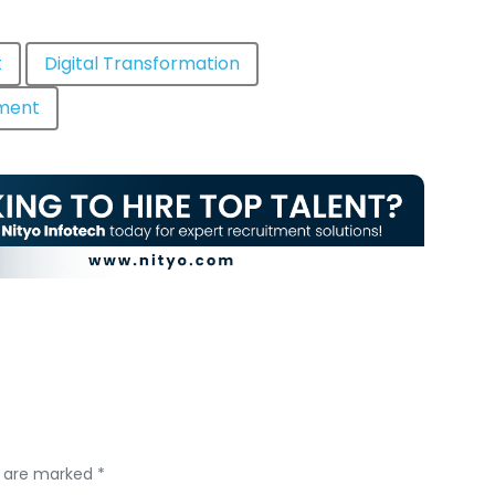
t
Digital Transformation
tment
s are marked *