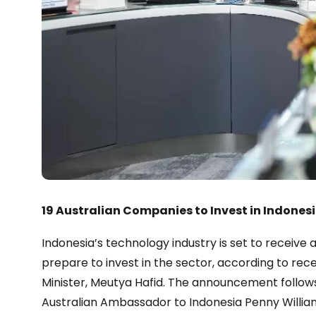
19 Australian Companies to Invest in Indones
Indonesia’s technology industry is set to receive 
prepare to invest in the sector, according to r
Minister, Meutya Hafid. The announcement follo
Australian Ambassador to Indonesia Penny William