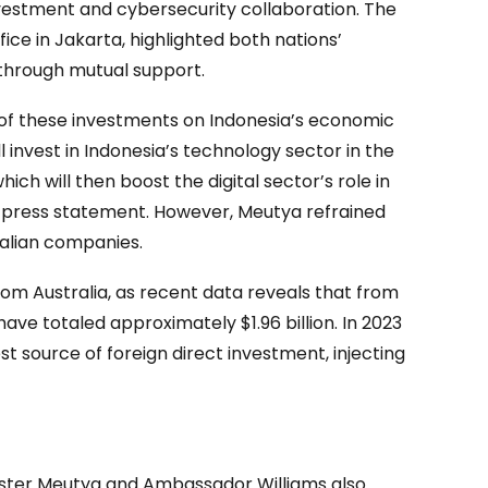
nvestment and cybersecurity collaboration. The
fice in Jakarta, highlighted both nations’
through mutual support.
of these investments on Indonesia’s economic
invest in Indonesia’s technology sector in the
hich will then boost the digital sector’s role in
 press statement. However, Meutya refrained
ralian companies.
om Australia, as recent data reveals that from
have totaled approximately $1.96 billion. In 2023
st source of foreign direct investment, injecting
ister Meutya and Ambassador Williams also