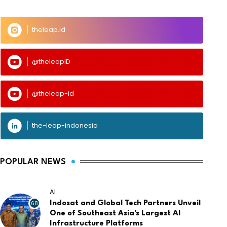
theleap.id
@theleapID
@theleap-id
the-leap-indonesia
POPULAR NEWS
AI
68
Indosat and Global Tech Partners Unveil
One of Southeast Asia's Largest AI
Infrastructure Platforms