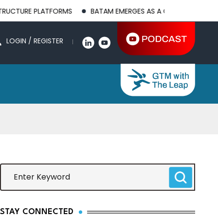
PLATFORMS
BATAM EMERGES AS A GLOBAL MANUFACTURING HU
LOGIN / REGISTER
STAY CONNECTED