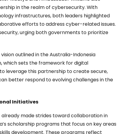
ership in the realm of cybersecurity. With
ology infrastructures, both leaders highlighted
borative efforts to address cyber-related issues.
ecurity, urging both governments to prioritize
vision outlined in the Australia-Indonesia
 which sets the framework for digital
to leverage this partnership to create secure,
 can better respond to evolving challenges in the
nal Initiatives
already made strides toward collaboration in
lia’s scholarship programs that focus on key areas
ch skills development. These programs reflect