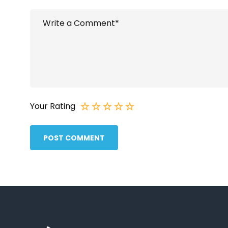
Your Rating
POST COMMENT