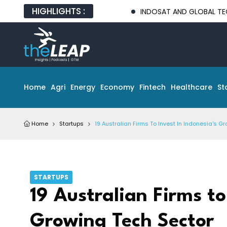
HIGHLIGHTS :
INDOSAT AND GLOBAL TECH PARTNERS
Home
Agri
Energy
Economy
Fintech
Healthcare
St
Home
Startups
19 Australian Firms To Invest In Indonesia's G
STARTUPS
19 Australian Firms to
Growing Tech Sector