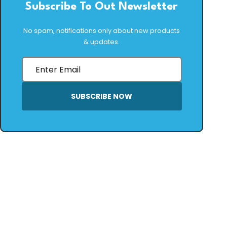
Subscribe To Out Newsletter
No spam, notifications only about new products
& updates.
SUBSCRIBE NOW