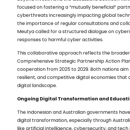
focused on fostering a “mutually beneficial” partn
cyberthreats increasingly impacting global techn
the importance of regular consultations and colla
Meutya called for a structured dialogue on cybers
responses to harmful cyber activities.
This collaborative approach reflects the broader 
Comprehensive Strategic Partnership Action Plan,
cooperation from 2025 to 2029. Both nations aim 
resilient, and competitive digital economies that
digital landscape.
Ongoing Digital Transformation and Educatio
The Indonesian and Australian governments have 
digital transformation, especially through Austra
like artificial intelligence, cybersecurity, and te