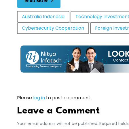
READ MORE
Australia Indonesia
Technology Investmen
Cybersecurity Cooperation
Foreign Inves
Please
log in
to post a comment.
Leave a Comment
Your email address will not be published. Required field