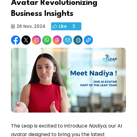
Avatar Revolutionizing
Business Insights
26 Nov, 2024
Like
3
The Leap is excited to introduce
Nadiya
, our AI
avatar designed to bring you the latest