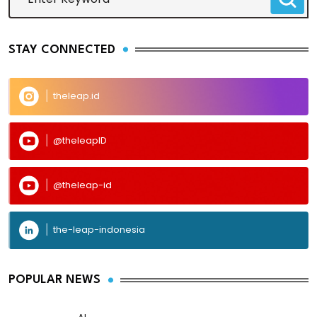
STAY CONNECTED
theleap.id
@theleapID
@theleap-id
the-leap-indonesia
POPULAR NEWS