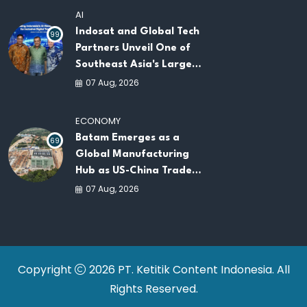
AI
Indosat and Global Tech
99
Partners Unveil One of
Southeast Asia's Largest
AI Infrastructure
07 Aug, 2026
Platforms
ECONOMY
Batam Emerges as a
69
Global Manufacturing
Hub as US-China Trade
War Drives Factory
07 Aug, 2026
Relocations
Copyright
2026 PT. Ketitik Content Indonesia. All
Rights Reserved.