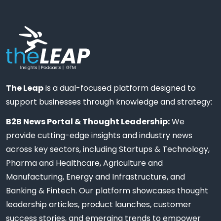
The Leap
is a dual-focused platform designed to
support businesses through knowledge and strategy:
B2B News Portal & Thought Leadership:
We
provide cutting-edge insights and industry news
across key sectors, including Startups & Technology,
Pharma and Healthcare, Agriculture and
Manufacturing, Energy and Infrastructure, and
Banking & Fintech. Our platform showcases thought
leadership articles, product launches, customer
success stories, and emerging trends to empower