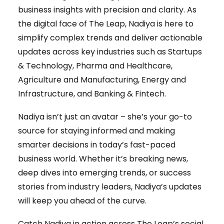
business insights with precision and clarity. As
the digital face of The Leap, Nadiya is here to
simplify complex trends and deliver actionable
updates across key industries such as Startups
& Technology, Pharma and Healthcare,
Agriculture and Manufacturing, Energy and
Infrastructure, and Banking & Fintech.
Nadiya isn’t just an avatar – she’s your go-to
source for staying informed and making
smarter decisions in today’s fast-paced
business world. Whether it’s breaking news,
deep dives into emerging trends, or success
stories from industry leaders, Nadiya’s updates
will keep you ahead of the curve.
Catch Nadiya in action across The Leap’s social