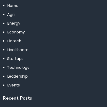
Home
Agri
Energy
Economy
Fintech
Healthcare
Startups
Technology
Leadership
Events
Recent Posts