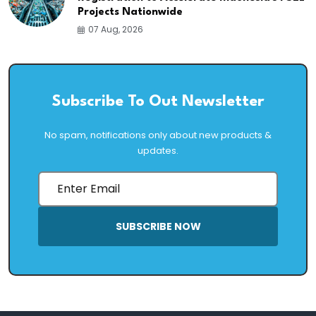
Projects Nationwide
07 Aug, 2026
Subscribe To Out Newsletter
No spam, notifications only about new products &
updates.
SUBSCRIBE NOW