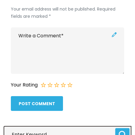
Your email address will not be published. Required
fields are marked *
Your Rating
POST COMMENT