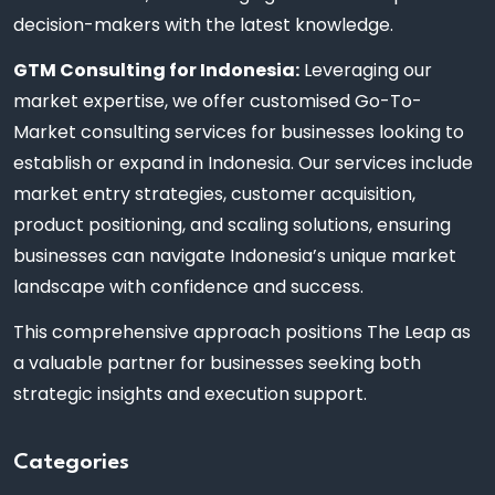
decision-makers with the latest knowledge.
GTM Consulting for Indonesia:
Leveraging our
market expertise, we offer customised Go-To-
Market consulting services for businesses looking to
establish or expand in Indonesia. Our services include
market entry strategies, customer acquisition,
product positioning, and scaling solutions, ensuring
businesses can navigate Indonesia’s unique market
landscape with confidence and success.
This comprehensive approach positions The Leap as
a valuable partner for businesses seeking both
strategic insights and execution support.
Categories