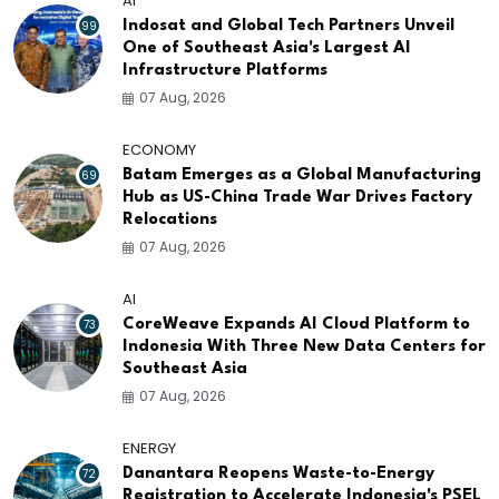
AI
99
Indosat and Global Tech Partners Unveil
One of Southeast Asia's Largest AI
Infrastructure Platforms
07 Aug, 2026
ECONOMY
69
Batam Emerges as a Global Manufacturing
Hub as US-China Trade War Drives Factory
Relocations
07 Aug, 2026
AI
73
CoreWeave Expands AI Cloud Platform to
Indonesia With Three New Data Centers for
Southeast Asia
07 Aug, 2026
ENERGY
72
Danantara Reopens Waste-to-Energy
Registration to Accelerate Indonesia's PSEL