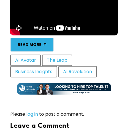
READ MORE
AI Avatar
The Leap
Business Insights
AI Revolution
Please
log in
to post a comment.
Leave a Comment