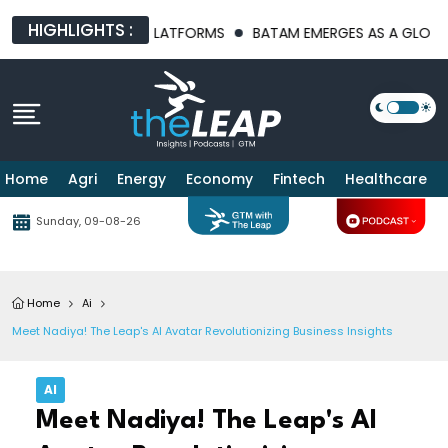
HIGHLIGHTS :
 INFRASTRUCTURE PLATFORMS
BATAM EMERGES AS A GLOBAL MA
Home
Agri
Energy
Economy
Fintech
Healthcare
Sunday, 09-08-26
Home
Ai
Meet Nadiya! The Leap's AI Avatar Revolutionizing Business Insights
AI
Meet Nadiya! The Leap's AI