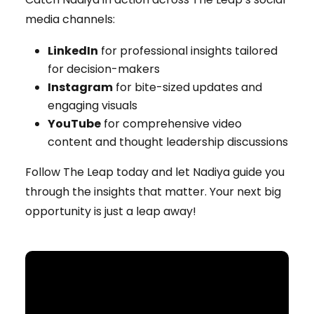
media channels:
LinkedIn
for professional insights tailored
for decision-makers
Instagram
for bite-sized updates and
engaging visuals
YouTube
for comprehensive video
content and thought leadership discussions
Follow The Leap today and let Nadiya guide you
through the insights that matter. Your next big
opportunity is just a leap away!