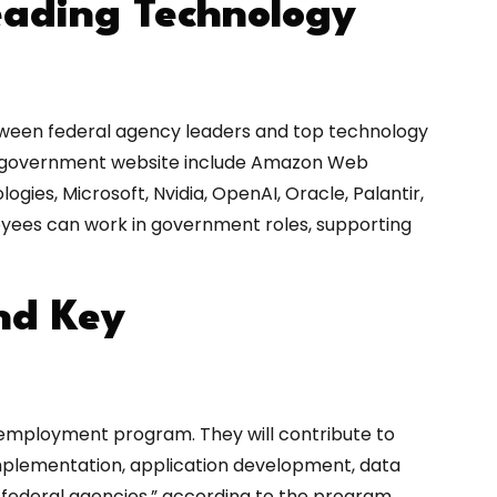
eading Technology
etween federal agency leaders and top technology
he government website include Amazon Web
ogies, Microsoft, Nvidia, OpenAI, Oracle, Palantir,
yees can work in government roles, supporting
nd Key
employment program. They will contribute to
 implementation, application development, data
s federal agencies,” according to the program