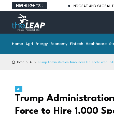
HIGHLIGHTS :
INDOSAT AND GLOBAL TECH PARTNER
Home
Agri
Energy
Economy
Fintech
Healthcare
St
Home
Ai
Trump Administration Announces U.S. Tech Force To Hi
AI
Trump Administration
Force to Hire 1,000 Sp