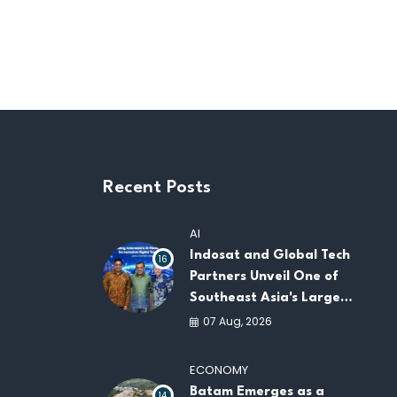
Recent Posts
AI
Indosat and Global Tech
16
Partners Unveil One of
Southeast Asia's Largest
AI Infrastructure
07 Aug, 2026
Platforms
ECONOMY
Batam Emerges as a
14