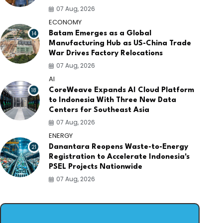
07 Aug, 2026
ECONOMY
14
Batam Emerges as a Global
Manufacturing Hub as US-China Trade
War Drives Factory Relocations
07 Aug, 2026
AI
18
CoreWeave Expands AI Cloud Platform
to Indonesia With Three New Data
Centers for Southeast Asia
07 Aug, 2026
ENERGY
21
Danantara Reopens Waste-to-Energy
Registration to Accelerate Indonesia's
PSEL Projects Nationwide
07 Aug, 2026