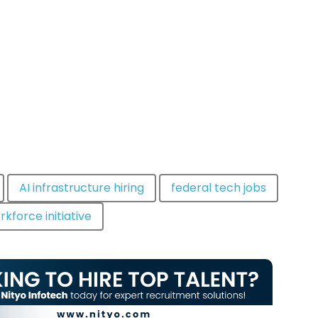
AI infrastructure hiring
federal tech jobs
rkforce initiative