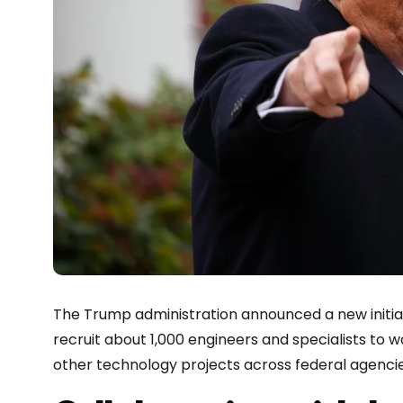
The Trump administration announced a new initiati
recruit about 1,000 engineers and specialists to wo
other technology projects across federal agencies