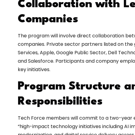
Collaboration with L
Companies
The program will involve direct collaboration b
companies. Private sector partners listed on t
Services, Apple, Google Public Sector, Dell Technol
and Salesforce. Participants and company emplo
key initiatives.
Program Structure a
Responsibilities
Tech Force members will commit to a two-year 
“high-impact technology initiatives including AI
modernization, and digital service delivery acros