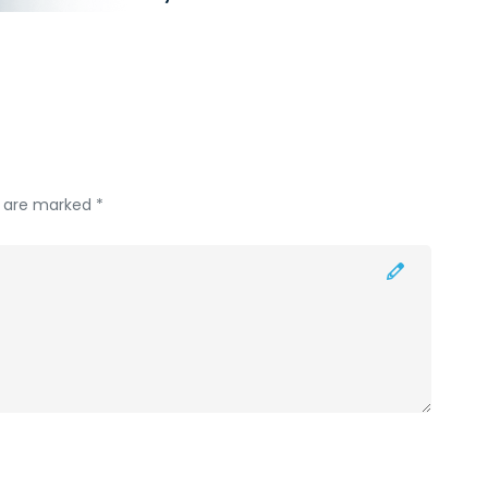
s are marked *