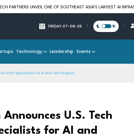
S UNVEIL ONE OF SOUTHEAST ASIA'S LARGEST AI INFRASTRUCTURE
FRIDAY 07-08-26
Technology
Events
artups
Leadership
re 1,000 Specialists For AI And Tech Projects
 Announces U.S. Tech
ecialists for AI and