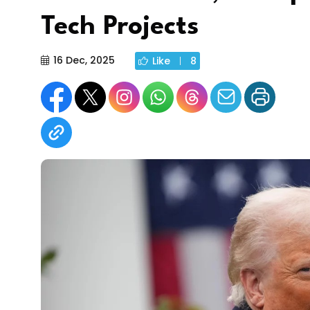
Tech Projects
16 Dec, 2025
Like
8