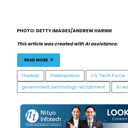
PHOTO: GETTY IMAGES/ANDREW HARNIK
This article was created with AI assistance.
READ MORE
theleap
theleapnews
U.S. Tech Force
government technology recruitment
AI wo