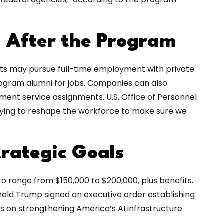
s After the Program
nts may pursue full-time employment with private
ogram alumni for jobs. Companies can also
nt service assignments. U.S. Office of Personnel
rying to reshape the workforce to make sure we
rategic Goals
o range from $150,000 to $200,000, plus benefits.
onald Trump signed an executive order establishing
us on strengthening America’s AI infrastructure.