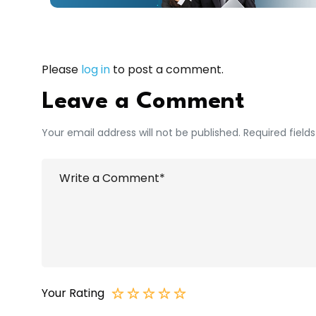
Please
log in
to post a comment.
Leave a Comment
Your email address will not be published. Required field
Your Rating