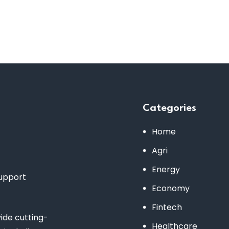
Categories
Home
Agri
Energy
support
Economy
Fintech
de cutting-
Healthcare