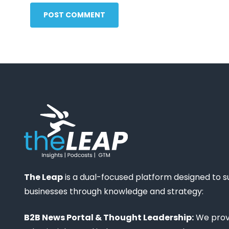
POST COMMENT
The Leap
is a dual-focused platform designed to 
businesses through knowledge and strategy:
B2B News Portal & Thought Leadership:
We provi