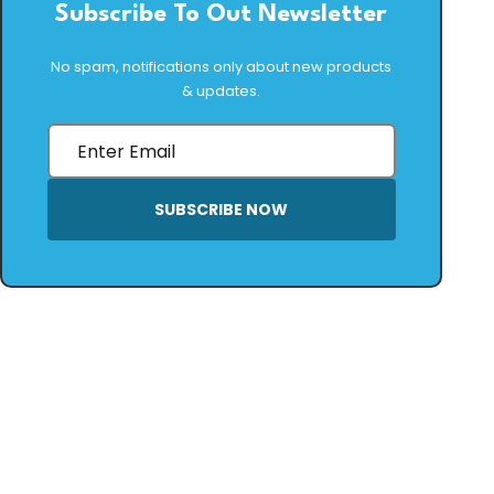
Subscribe To Out Newsletter
No spam, notifications only about new products
& updates.
SUBSCRIBE NOW