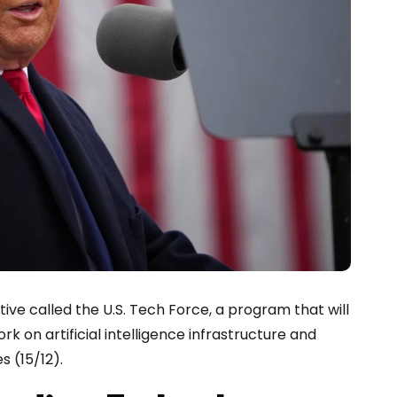
ve called the U.S. Tech Force, a program that will
rk on artificial intelligence infrastructure and
 (15/12).