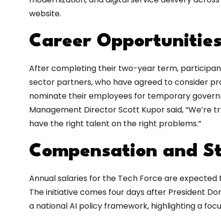
website.
Career Opportunitie
After completing their two-year term, participa
sector partners, who have agreed to consider pr
nominate their employees for temporary governme
Management Director Scott Kupor said, “We’re t
have the right talent on the right problems.”
Compensation and St
Annual salaries for the Tech Force are expected t
The initiative comes four days after President D
a national AI policy framework, highlighting a foc