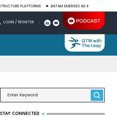
 PLATFORMS
BATAM EMERGES AS A GLOBAL MANUFACTURING HU
LOGIN / REGISTER
STAY CONNECTED