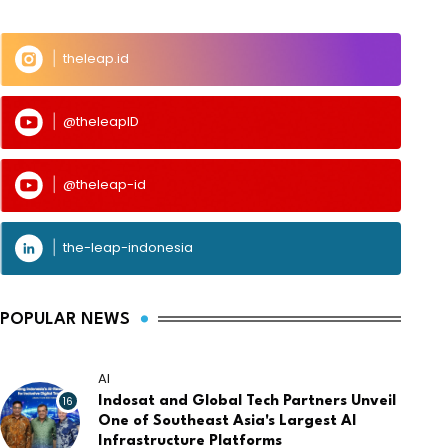
theleap.id
@theleapID
@theleap-id
the-leap-indonesia
POPULAR NEWS
AI
16
Indosat and Global Tech Partners Unveil
One of Southeast Asia's Largest AI
Infrastructure Platforms