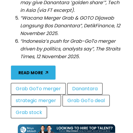
may give Danantara ‘golden share’”, Tech
in Asia (via FT excerpt).
“Wacana Merger Grab & GOTO Dijawab
Langsung Bos Danantara”, DetikFinance, 12
November 2025.
“Indonesia’s push for Grab-GoTo merger
driven by politics, analysts say”, The Straits
Times, 12 November 2025.
READ MORE
Grab GoTo merger
Danantara
strategic merger
Grab GoTo deal
Grab stock