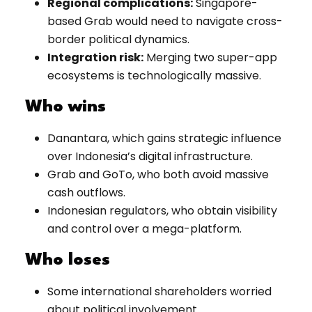
Regional complications:
Singapore-
based Grab would need to navigate cross-
border political dynamics.
Integration risk:
Merging two super-app
ecosystems is technologically massive.
Who wins
Danantara, which gains strategic influence
over Indonesia’s digital infrastructure.
Grab and GoTo, who both avoid massive
cash outflows.
Indonesian regulators, who obtain visibility
and control over a mega-platform.
Who loses
Some international shareholders worried
about political involvement.