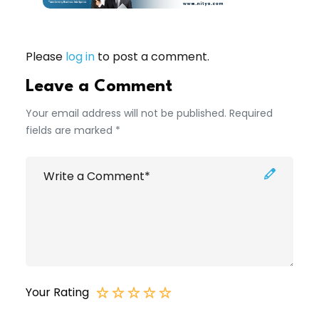
Please
log in
to post a comment.
Leave a Comment
Your email address will not be published. Required
fields are marked *
Your Rating