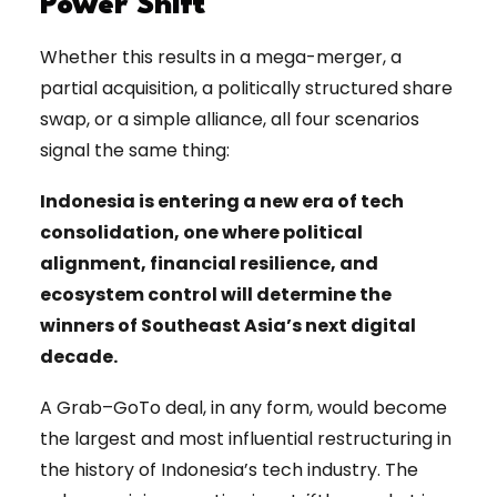
Power Shift
Whether this results in a mega-merger, a
partial acquisition, a politically structured share
swap, or a simple alliance, all four scenarios
signal the same thing:
Indonesia is entering a new era of tech
consolidation, one where political
alignment, financial resilience, and
ecosystem control will determine the
winners of Southeast Asia’s next digital
decade.
A Grab–GoTo deal, in any form, would become
the largest and most influential restructuring in
the history of Indonesia’s tech industry. The