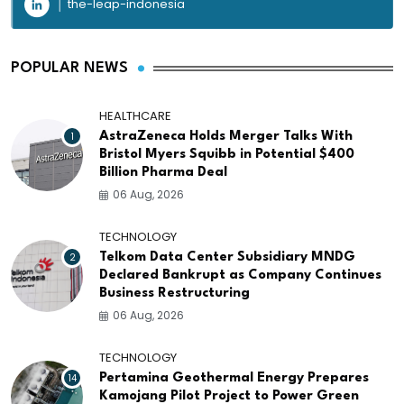
the-leap-indonesia
POPULAR NEWS
HEALTHCARE
1
AstraZeneca Holds Merger Talks With
Bristol Myers Squibb in Potential $400
Billion Pharma Deal
06 Aug, 2026
TECHNOLOGY
2
Telkom Data Center Subsidiary MNDG
Declared Bankrupt as Company Continues
Business Restructuring
06 Aug, 2026
TECHNOLOGY
14
Pertamina Geothermal Energy Prepares
Kamojang Pilot Project to Power Green