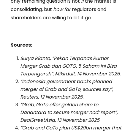
only remaining question is not
if
the market is
consolidating, but
how far
regulators and
shareholders are willing to let it go.
Sources:
Surya Rianto, “Pekan Terpanas Rumor
Merger Grab dan GOTO, 5 Saham Ini Bisa
Terpengaruh”, Mikirduit, 14 November 2025.
“Indonesia government backs planned
merger of Grab and GoTo, sources say”,
Reuters, 12 November 2025.
“Grab, GoTo offer golden share to
Danantara to secure merger nod: report”,
DealStreetAsia, 13 November 2025.
“Grab and GoTo plan US$29bn merger that