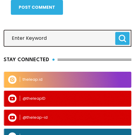
POST COMMENT
STAY CONNECTED
theleap.id
@theleapID
@theleap-id