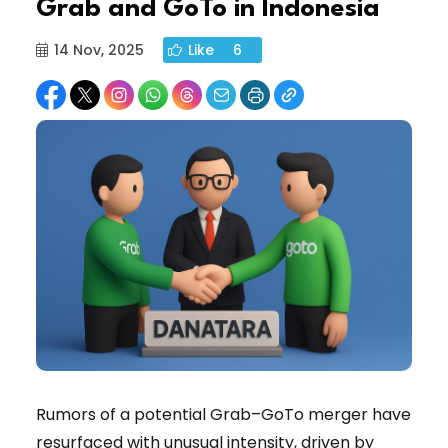
Grab and GoTo in Indonesia
14 Nov, 2025
Like
6
Rumors of a potential Grab–GoTo merger have
resurfaced with unusual intensity, driven by