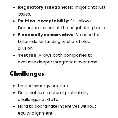
Regulatory safe zone:
No major antitrust
issues.
Political acceptability:
Still allows
Danantara a seat at the negotiating table.
Financially conservative:
No need for
billion-dollar funding or shareholder
dilution.
Test run:
Allows both companies to
evaluate deeper integration over time.
Challenges
Limited synergy capture.
Does not fix structural profitability
challenges at GoTo.
Hard to coordinate incentives without
equity alignment.