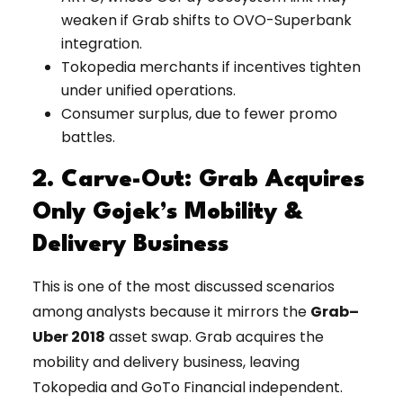
weaken if Grab shifts to OVO-Superbank
integration.
Tokopedia merchants if incentives tighten
under unified operations.
Consumer surplus, due to fewer promo
battles.
2. Carve-Out: Grab Acquires
Only Gojek’s Mobility &
Delivery Business
This is one of the most discussed scenarios
among analysts because it mirrors the
Grab–
Uber 2018
asset swap. Grab acquires the
mobility and delivery business, leaving
Tokopedia and GoTo Financial independent.