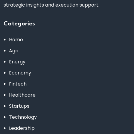
strategic insights and execution support.
Categories
Home
Agri
Energy
Economy
Fintech
Healthcare
Startups
Technology
Leadership