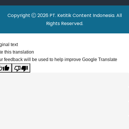
Copyright
2026 PT. Ketitik Content Indonesia. All
Rights Reserved.
ginal text
e this translation
r feedback will be used to help improve Google Translate