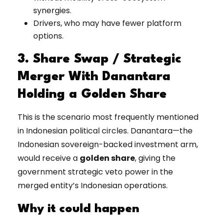
synergies.
Drivers, who may have fewer platform
options.
3. Share Swap / Strategic
Merger With Danantara
Holding a Golden Share
This is the scenario most frequently mentioned
in Indonesian political circles. Danantara—the
Indonesian sovereign-backed investment arm,
would receive a
golden share
, giving the
government strategic veto power in the
merged entity’s Indonesian operations.
Why it could happen