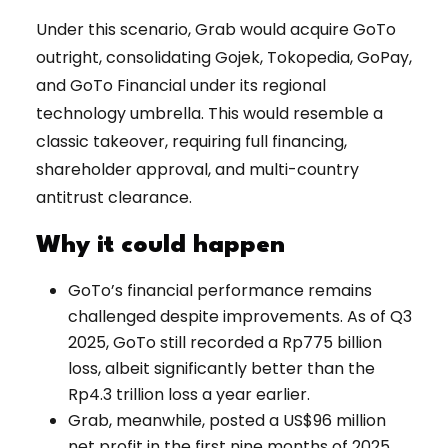
Under this scenario, Grab would acquire GoTo
outright, consolidating Gojek, Tokopedia, GoPay,
and GoTo Financial under its regional
technology umbrella. This would resemble a
classic takeover, requiring full financing,
shareholder approval, and multi-country
antitrust clearance.
Why it could happen
GoTo’s financial performance remains
challenged despite improvements. As of Q3
2025, GoTo still recorded a Rp775 billion
loss, albeit significantly better than the
Rp4.3 trillion loss a year earlier.
Grab, meanwhile, posted a US$96 million
net profit in the first nine months of 2025,