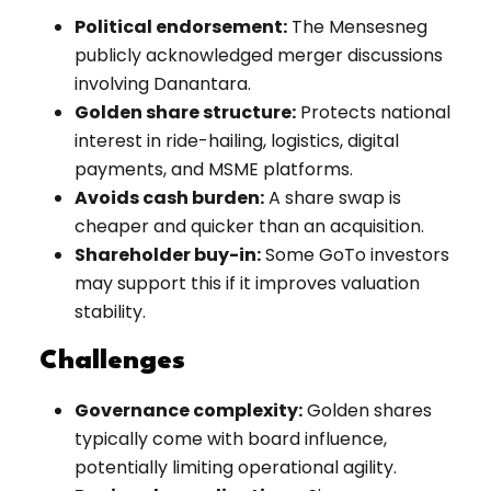
Political endorsement:
The Mensesneg
publicly acknowledged merger discussions
involving Danantara.
Golden share structure:
Protects national
interest in ride-hailing, logistics, digital
payments, and MSME platforms.
Avoids cash burden:
A share swap is
cheaper and quicker than an acquisition.
Shareholder buy-in:
Some GoTo investors
may support this if it improves valuation
stability.
Challenges
Governance complexity:
Golden shares
typically come with board influence,
potentially limiting operational agility.