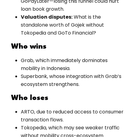
GoPayLater—losing this funnel could hurt
loan book growth.
Valuation disputes:
What is the
standalone worth of Gojek without
Tokopedia and GoTo Financial?
Who wins
Grab, which immediately dominates
mobility in Indonesia.
Superbank, whose integration with Grab’s
ecosystem strengthens.
Who loses
ARTO, due to reduced access to consumer
transaction flows.
Tokopedia, which may see weaker traffic
without mobility cross-ecosystem