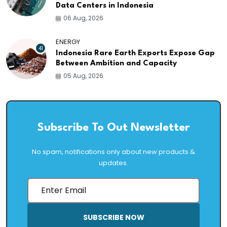
Data Centers in Indonesia
06 Aug, 2026
ENERGY
41
Indonesia Rare Earth Exports Expose Gap
Between Ambition and Capacity
05 Aug, 2026
Subscribe To Out Newsletter
No spam, notifications only about new products &
updates.
SUBSCRIBE NOW