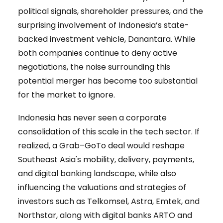
political signals, shareholder pressures, and the
surprising involvement of Indonesia’s state-
backed investment vehicle, Danantara. While
both companies continue to deny active
negotiations, the noise surrounding this
potential merger has become too substantial
for the market to ignore.
Indonesia has never seen a corporate
consolidation of this scale in the tech sector. If
realized, a Grab–GoTo deal would reshape
Southeast Asia's mobility, delivery, payments,
and digital banking landscape, while also
influencing the valuations and strategies of
investors such as Telkomsel, Astra, Emtek, and
Northstar, along with digital banks ARTO and