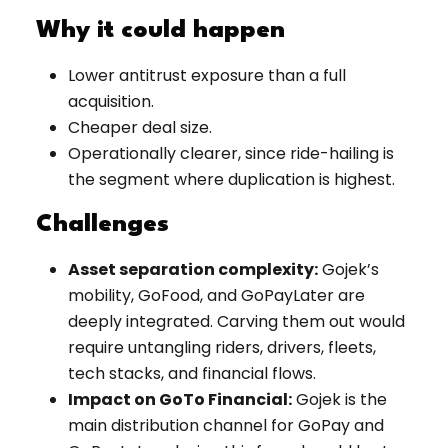
Why it could happen
Lower antitrust exposure than a full
acquisition.
Cheaper deal size.
Operationally clearer, since ride-hailing is
the segment where duplication is highest.
Challenges
Asset separation complexity:
Gojek’s
mobility, GoFood, and GoPayLater are
deeply integrated. Carving them out would
require untangling riders, drivers, fleets,
tech stacks, and financial flows.
Impact on GoTo Financial:
Gojek is the
main distribution channel for GoPay and