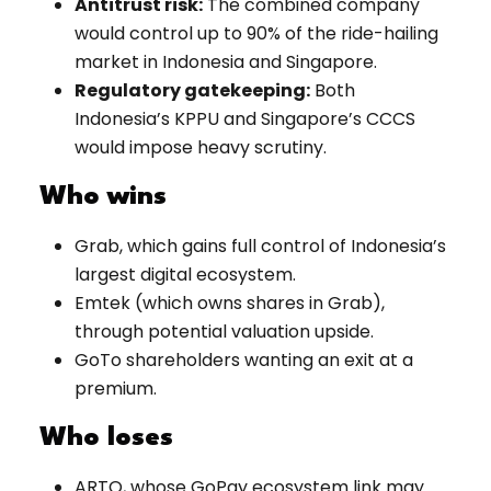
Antitrust risk:
The combined company
would control up to 90% of the ride-hailing
market in Indonesia and Singapore.
Regulatory gatekeeping:
Both
Indonesia’s KPPU and Singapore’s CCCS
would impose heavy scrutiny.
Who wins
Grab, which gains full control of Indonesia’s
largest digital ecosystem.
Emtek (which owns shares in Grab),
through potential valuation upside.
GoTo shareholders wanting an exit at a
premium.
Who loses
ARTO, whose GoPay ecosystem link may