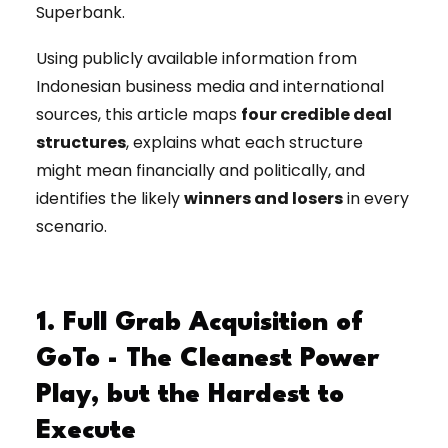
Superbank.
Using publicly available information from
Indonesian business media and international
sources, this article maps
four credible deal
structures
, explains what each structure
might mean financially and politically, and
identifies the likely
winners and losers
in every
scenario.
1. Full Grab Acquisition of
GoTo - The Cleanest Power
Play, but the Hardest to
Execute