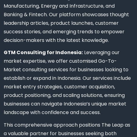
Manufacturing, Energy and Infrastructure, and
Banking & Fintech. Our platform showcases thought
leadership articles, product launches, customer
success stories, and emerging trends to empower
decision-makers with the latest knowledge.
GTM Consulting for Indonesia:
Leveraging our
market expertise, we offer customised Go-To-
Market consulting services for businesses looking to
establish or expand in Indonesia. Our services include
market entry strategies, customer acquisition,
product positioning, and scaling solutions, ensuring
businesses can navigate Indonesia’s unique market
landscape with confidence and success.
This comprehensive approach positions The Leap as
a valuable partner for businesses seeking both