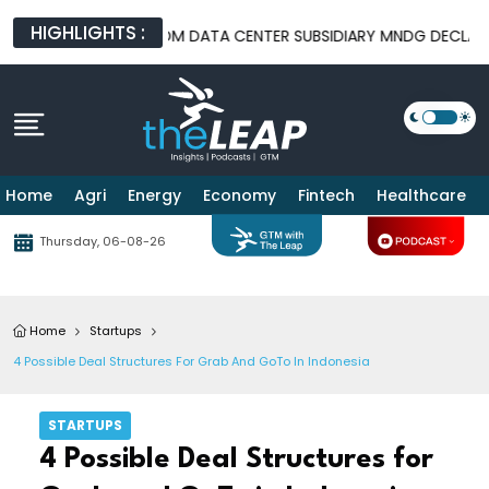
HIGHLIGHTS :
EAL
TELKOM DATA CENTER SUBSIDIARY MNDG DECLARED BANKRU
Home
Agri
Energy
Economy
Fintech
Healthcare
Thursday, 06-08-26
Home
Startups
4 Possible Deal Structures For Grab And GoTo In Indonesia
STARTUPS
4 Possible Deal Structures for