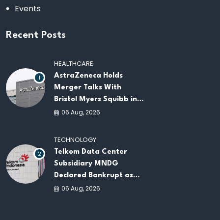
Events
Recent Posts
HEALTHCARE
AstraZeneca Holds
1
Merger Talks With
Bristol Myers Squibb in
Potential $400 Billion
06 Aug, 2026
Pharma Deal
TECHNOLOGY
Telkom Data Center
2
Subsidiary MNDG
Declared Bankrupt as
Company Continues
06 Aug, 2026
Business Restructuring