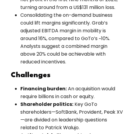
turning around from a US$131 million loss.
Consolidating the on-demand business
could lift margins significantly. Grab’s
adjusted EBITDA margin in mobility is
around 16%, compared to GoTo’s ~10%.
Analysts suggest a combined margin
above 20% could be achievable with
reduced incentives.
Challenges
Financing burden:
An acquisition would
require billions in cash or equity.
Shareholder politics:
Key GoTo
shareholders—SoftBank, Provident, Peak XV
—are divided on leadership questions
related to Patrick Walujo.