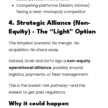
Competing platforms (Maxim, InDrive)
facing a near-monopoly competitor.
4. Strategic Alliance (Non-
Equity) - The “Light” Option
The simplest scenario: No merger. No
acquisition. No share swap.
Instead, Grab and GoTo sign a
non-equity
operational alliance
, possibly around
logistics, payments, or fleet management.
This is the lowest-risk pathway—and the
easiest to get past regulators.
Why it could happen