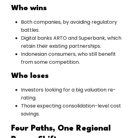
Who wins
Both companies, by avoiding regulatory
battles.
Digital banks ARTO and Superbank, which
retain their existing partnerships.
Indonesian consumers, who still benefit
from some competition.
Who loses
Investors looking for a big valuation re-
rating.
Those expecting consolidation-level cost
savings.
Four Paths, One Regional