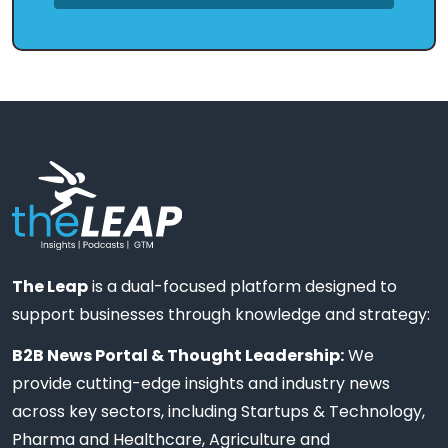
The Leap
is a dual-focused platform designed to
support businesses through knowledge and strategy:
B2B News Portal & Thought Leadership:
We
provide cutting-edge insights and industry news
across key sectors, including Startups & Technology,
Pharma and Healthcare, Agriculture and