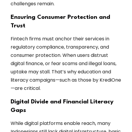
challenges remain.
Ensuring Consumer Protection and
Trust
Fintech firms must anchor their services in
regulatory compliance, transparency, and
consumer protection. When users distrust
digital finance, or fear scams and illegal loans,
uptake may stall. That’s why education and
literacy campaigns—such as those by KrediOne
—are critical.
Digital Divide and Financial Literacy
Gaps
While digital platforms enable reach, many
Indonesians still lack digital infrastructure, basic