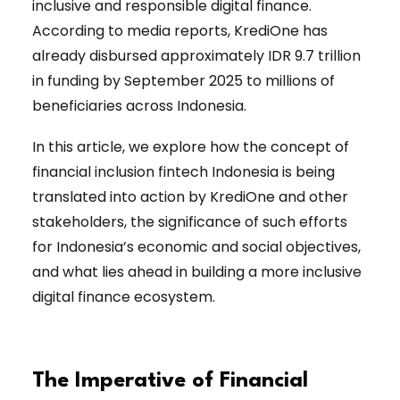
inclusive and responsible digital finance.
According to media reports, KrediOne has
already disbursed approximately IDR 9.7 trillion
in funding by September 2025 to millions of
beneficiaries across Indonesia.
In this article, we explore how the concept of
financial inclusion fintech Indonesia is being
translated into action by KrediOne and other
stakeholders, the significance of such efforts
for Indonesia’s economic and social objectives,
and what lies ahead in building a more inclusive
digital finance ecosystem.
The Imperative of Financial