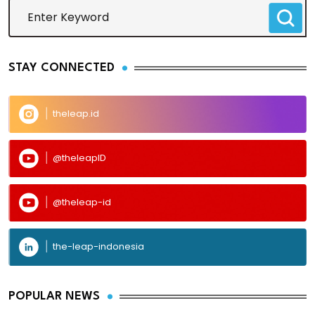
STAY CONNECTED
theleap.id
@theleapID
@theleap-id
the-leap-indonesia
POPULAR NEWS