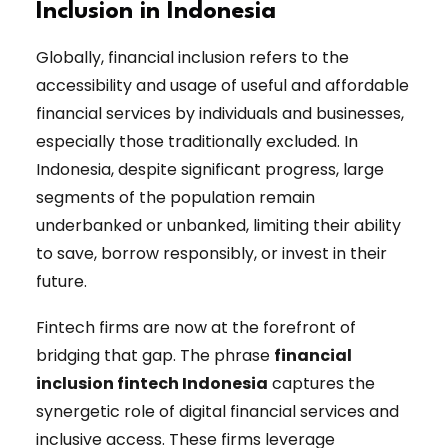
Inclusion in Indonesia
Globally, financial inclusion refers to the
accessibility and usage of useful and affordable
financial services by individuals and businesses,
especially those traditionally excluded. In
Indonesia, despite significant progress, large
segments of the population remain
underbanked or unbanked, limiting their ability
to save, borrow responsibly, or invest in their
future.
Fintech firms are now at the forefront of
bridging that gap. The phrase
financial
inclusion fintech Indonesia
captures the
synergetic role of digital financial services and
inclusive access. These firms leverage