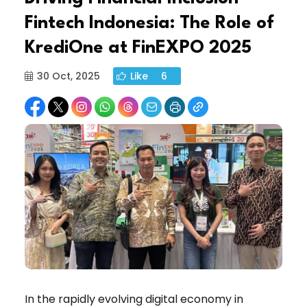
Fintech Indonesia: The Role of
KrediOne at FinEXPO 2025
30 Oct, 2025
Like
6
In the rapidly evolving digital economy in