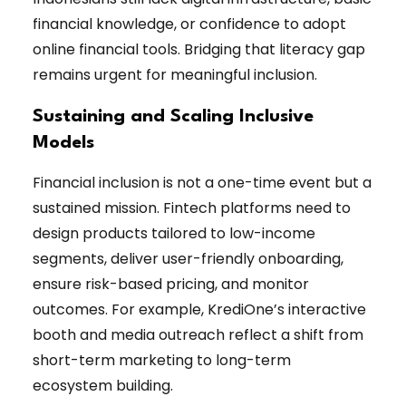
financial knowledge, or confidence to adopt
online financial tools. Bridging that literacy gap
remains urgent for meaningful inclusion.
Sustaining and Scaling Inclusive
Models
Financial inclusion is not a one-time event but a
sustained mission. Fintech platforms need to
design products tailored to low-income
segments, deliver user-friendly onboarding,
ensure risk-based pricing, and monitor
outcomes. For example, KrediOne’s interactive
booth and media outreach reflect a shift from
short-term marketing to long-term
ecosystem building.