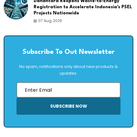
57
Danantara Reopens Waste-to-Energy
Registration to Accelerate Indonesia's PSEL
Projects Nationwide
07 Aug, 2026
Subscribe To Out Newsletter
No spam, notifications only about new products &
updates.
SUBSCRIBE NOW