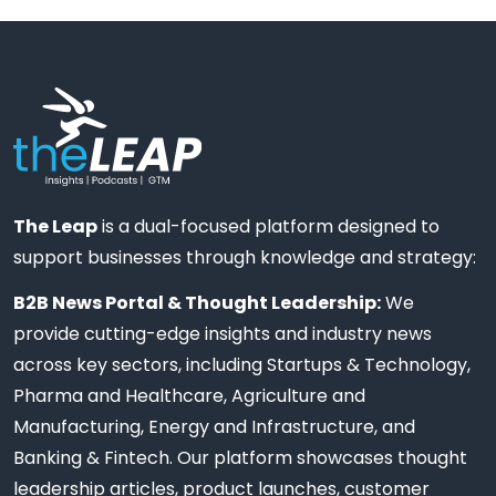
The Leap
is a dual-focused platform designed to
support businesses through knowledge and strategy:
B2B News Portal & Thought Leadership:
We
provide cutting-edge insights and industry news
across key sectors, including Startups & Technology,
Pharma and Healthcare, Agriculture and
Manufacturing, Energy and Infrastructure, and
Banking & Fintech. Our platform showcases thought
leadership articles, product launches, customer