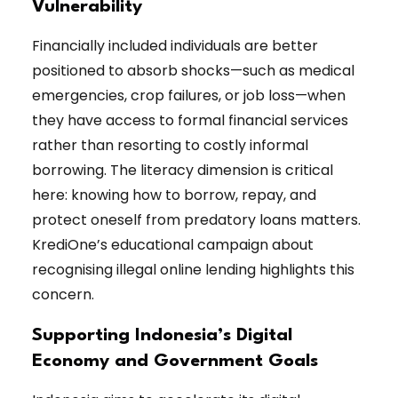
Vulnerability
Financially included individuals are better
positioned to absorb shocks—such as medical
emergencies, crop failures, or job loss—when
they have access to formal financial services
rather than resorting to costly informal
borrowing. The literacy dimension is critical
here: knowing how to borrow, repay, and
protect oneself from predatory loans matters.
KrediOne’s educational campaign about
recognising illegal online lending highlights this
concern.
Supporting Indonesia’s Digital
Economy and Government Goals