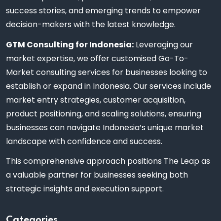
success stories, and emerging trends to empower
decision-makers with the latest knowledge.
GTM Consulting for Indonesia:
Leveraging our
market expertise, we offer customised Go-To-
Market consulting services for businesses looking to
establish or expand in Indonesia. Our services include
market entry strategies, customer acquisition,
product positioning, and scaling solutions, ensuring
businesses can navigate Indonesia’s unique market
landscape with confidence and success.
This comprehensive approach positions The Leap as
a valuable partner for businesses seeking both
strategic insights and execution support.
Categories