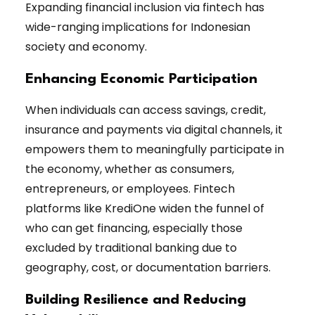
Expanding financial inclusion via fintech has
wide-ranging implications for Indonesian
society and economy.
Enhancing Economic Participation
When individuals can access savings, credit,
insurance and payments via digital channels, it
empowers them to meaningfully participate in
the economy, whether as consumers,
entrepreneurs, or employees. Fintech
platforms like KrediOne widen the funnel of
who can get financing, especially those
excluded by traditional banking due to
geography, cost, or documentation barriers.
Building Resilience and Reducing