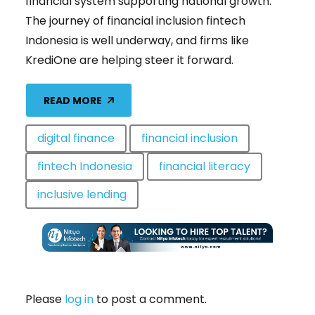
financial system supporting national growth.
The journey of financial inclusion fintech
Indonesia is well underway, and firms like
KrediOne are helping steer it forward.
READ MORE
digital finance
financial inclusion
fintech Indonesia
financial literacy
inclusive lending
Please
log in
to post a comment.