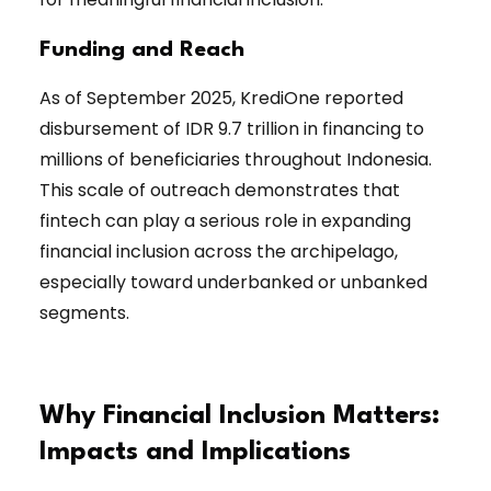
Funding and Reach
As of September 2025, KrediOne reported
disbursement of IDR 9.7 trillion in financing to
millions of beneficiaries throughout Indonesia.
This scale of outreach demonstrates that
fintech can play a serious role in expanding
financial inclusion across the archipelago,
especially toward underbanked or unbanked
segments.
Why Financial Inclusion Matters:
Impacts and Implications