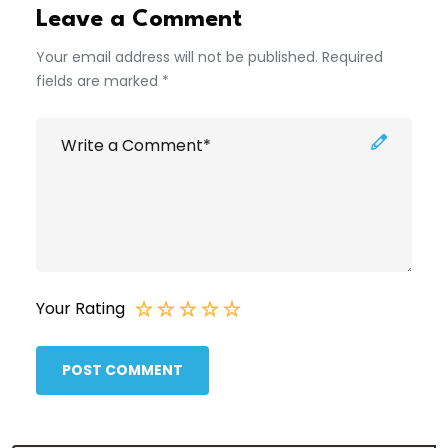
Leave a Comment
Your email address will not be published. Required
fields are marked *
Your Rating
POST COMMENT