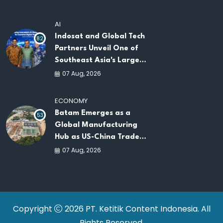
AI
Indosat and Global Tech
82
Partners Unveil One of
Southeast Asia's Largest
AI Infrastructure
07 Aug, 2026
Platforms
ECONOMY
Batam Emerges as a
53
Global Manufacturing
Hub as US-China Trade
War Drives Factory
07 Aug, 2026
Relocations
Copyright
2026 PT. Ketitik Content Indonesia. All
Rights Reserved.