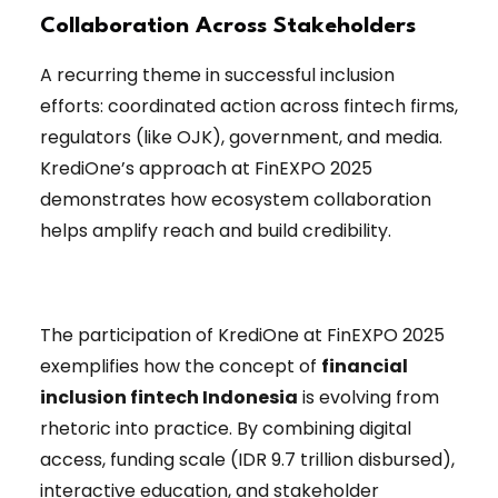
Collaboration Across Stakeholders
A recurring theme in successful inclusion
efforts: coordinated action across fintech firms,
regulators (like OJK), government, and media.
KrediOne’s approach at FinEXPO 2025
demonstrates how ecosystem collaboration
helps amplify reach and build credibility.
The participation of KrediOne at FinEXPO 2025
exemplifies how the concept of
financial
inclusion fintech Indonesia
is evolving from
rhetoric into practice. By combining digital
access, funding scale (IDR 9.7 trillion disbursed),
interactive education, and stakeholder