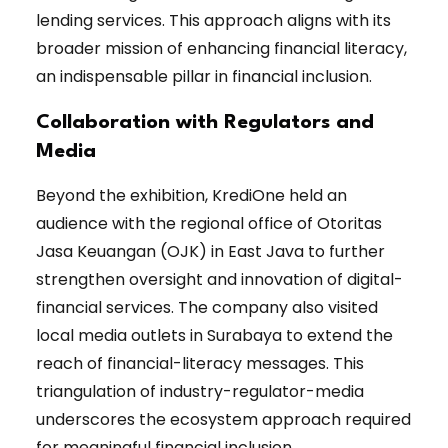
lending services. This approach aligns with its
broader mission of enhancing financial literacy,
an indispensable pillar in financial inclusion.
Collaboration with Regulators and
Media
Beyond the exhibition, KrediOne held an
audience with the regional office of Otoritas
Jasa Keuangan (OJK) in East Java to further
strengthen oversight and innovation of digital-
financial services. The company also visited
local media outlets in Surabaya to extend the
reach of financial-literacy messages. This
triangulation of industry-regulator-media
underscores the ecosystem approach required
for meaningful financial inclusion.