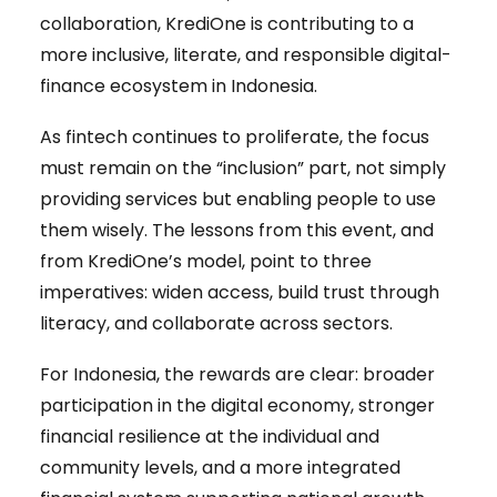
collaboration, KrediOne is contributing to a
more inclusive, literate, and responsible digital-
finance ecosystem in Indonesia.
As fintech continues to proliferate, the focus
must remain on the “inclusion” part, not simply
providing services but enabling people to use
them wisely. The lessons from this event, and
from KrediOne’s model, point to three
imperatives: widen access, build trust through
literacy, and collaborate across sectors.
For Indonesia, the rewards are clear: broader
participation in the digital economy, stronger
financial resilience at the individual and
community levels, and a more integrated