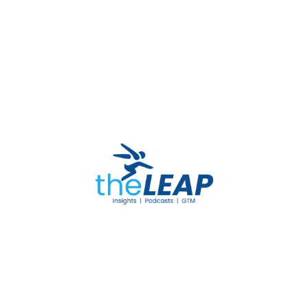
Please
log in
to post a comment.
Leave a Comment
Your email address will not be published. Required
fields are marked *
Your Rating
POST COMMENT