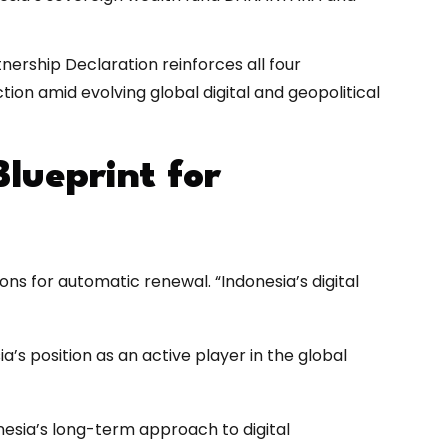
nership Declaration reinforces all four
ion amid evolving global digital and geopolitical
lueprint for
ions for automatic renewal. “Indonesia’s digital
’s position as an active player in the global
nesia’s long-term approach to digital