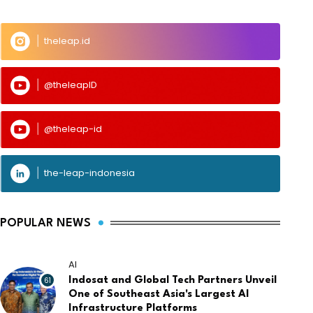
theleap.id
@theleapID
@theleap-id
the-leap-indonesia
POPULAR NEWS
AI
61
Indosat and Global Tech Partners Unveil
One of Southeast Asia's Largest AI
Infrastructure Platforms