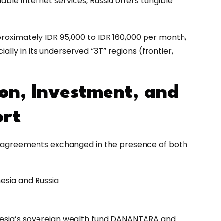
able internet services, Russia offers tangible
oximately IDR 95,000 to IDR 160,000 per month,
lly in its underserved “3T” regions (frontier,
on, Investment, and
ort
cal agreements exchanged in the presence of both
esia and Russia
ia’s sovereign wealth fund DANANTARA and