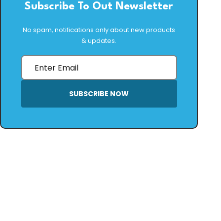
Subscribe To Out Newsletter
No spam, notifications only about new products
& updates.
SUBSCRIBE NOW