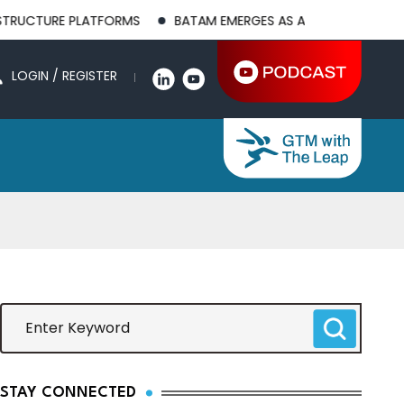
 PLATFORMS
BATAM EMERGES AS A GLOBAL MANUFACTURING H
LOGIN / REGISTER
STAY CONNECTED