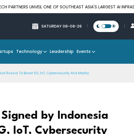
S UNVEIL ONE OF SOUTHEAST ASIA'S LARGEST AI INFRASTRUCTURE
SATURDAY 08-08-26
Technology
Events
artups
Leadership
And Russia To Boost 5G, IoT, Cybersecurity And Media
 Signed by Indonesia
G, IoT, Cybersecurity