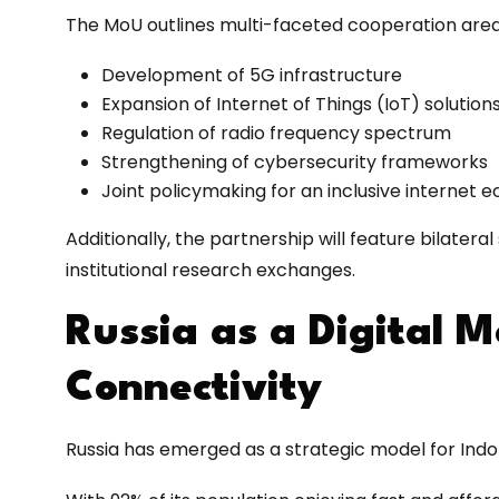
The MoU outlines multi-faceted cooperation area
Development of 5G infrastructure
Expansion of Internet of Things (IoT) solution
Regulation of radio frequency spectrum
Strengthening of cybersecurity frameworks
Joint policymaking for an inclusive internet
Additionally, the partnership will feature bilatera
institutional research exchanges.
Russia as a Digital M
Connectivity
Russia has emerged as a strategic model for Indone