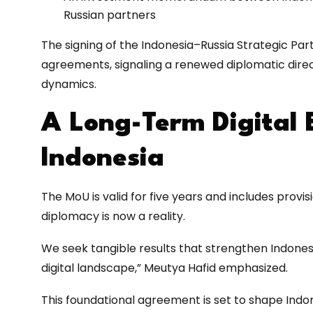
Russian partners
The signing of the Indonesia–Russia Strategic Part
agreements, signaling a renewed diplomatic direct
dynamics.
A Long-Term Digital B
Indonesia
The MoU is valid for five years and includes provis
diplomacy is now a reality.
We seek tangible results that strengthen Indonesia
digital landscape,” Meutya Hafid emphasized.
This foundational agreement is set to shape Indo