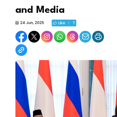
and Media
24 Jun, 2025
Like
7