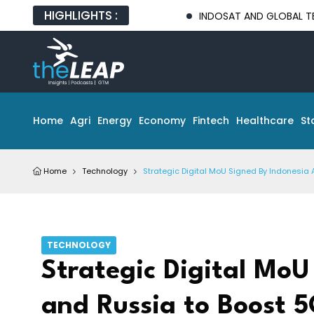
HIGHLIGHTS :
INDOSAT AND GLOBAL TECH PARTNER
Home
Agri
Energy
Economy
Fintech
Healthcare
St
Home
Technology
Strategic Digital MoU Signed By Indonesia 
TECHNOLOGY
Strategic Digital MoU
and Russia to Boost 5