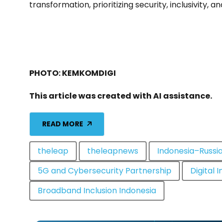
transformation, prioritizing security, inclusivity, an
PHOTO: KEMKOMDIGI
This article was created with AI assistance.
READ MORE
theleap
theleapnews
Indonesia–Russia
5G and Cybersecurity Partnership
Digital 
Broadband Inclusion Indonesia