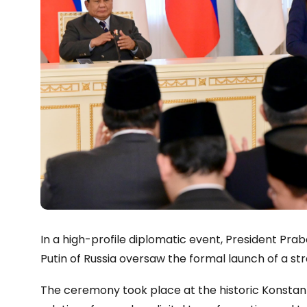
In a high-profile diplomatic event, President Pra
Putin of Russia oversaw the formal launch of a str
The ceremony took place at the historic Konstant