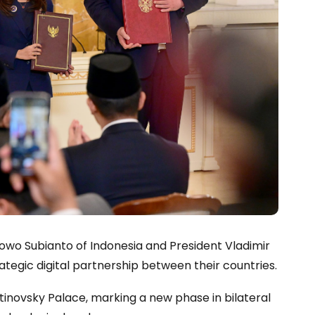
bowo Subianto of Indonesia and President Vladimir
ategic digital partnership between their countries.
inovsky Palace, marking a new phase in bilateral