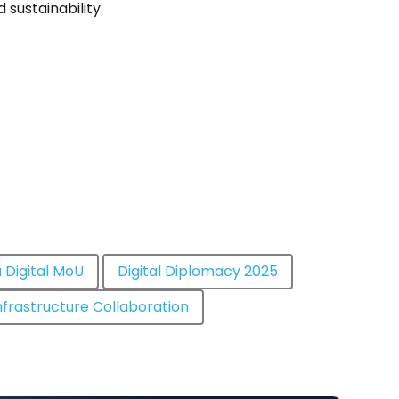
d sustainability.
 Digital MoU
Digital Diplomacy 2025
Infrastructure Collaboration