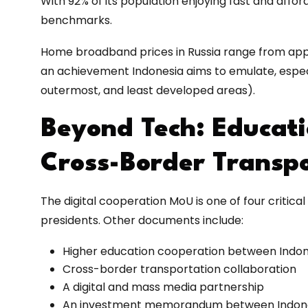
With 92% of its population enjoying fast and afford
benchmarks.
Home broadband prices in Russia range from appr
an achievement Indonesia aims to emulate, especia
outermost, and least developed areas).
Beyond Tech: Educati
Cross-Border Transp
The digital cooperation MoU is one of four criti
presidents. Other documents include:
Higher education cooperation between Indon
Cross-border transportation collaboration
A digital and mass media partnership
An investment memorandum between Indones