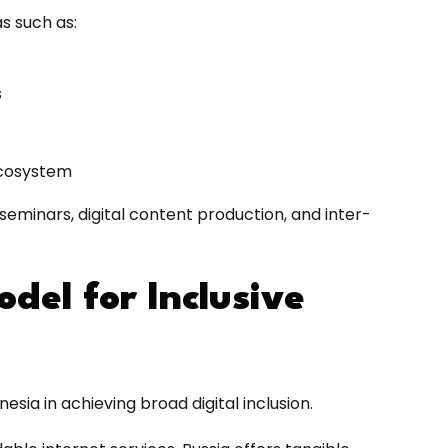
s such as:
s
 ecosystem
l seminars, digital content production, and inter-
odel for Inclusive
sia in achieving broad digital inclusion.