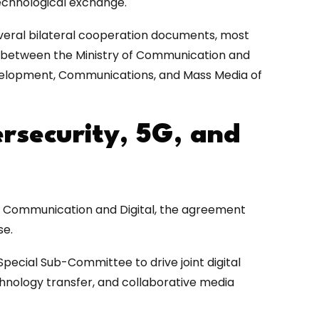
technological exchange.
veral bilateral cooperation documents, most
between the Ministry of Communication and
 Development, Communications, and Mass Media of
ersecurity, 5G, and
of Communication and Digital, the agreement
se.
Special Sub-Committee to drive joint digital
hnology transfer, and collaborative media