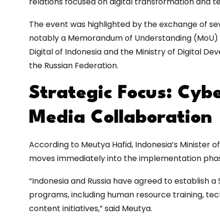
relations focused on digital transformation and 
The event was highlighted by the exchange of se
notably a Memorandum of Understanding (MoU) 
Digital of Indonesia and the Ministry of Digital
the Russian Federation.
Strategic Focus: Cyb
Media Collaboration
According to Meutya Hafid, Indonesia’s Minister 
moves immediately into the implementation pha
“Indonesia and Russia have agreed to establish a 
programs, including human resource training, tec
content initiatives,” said Meutya.