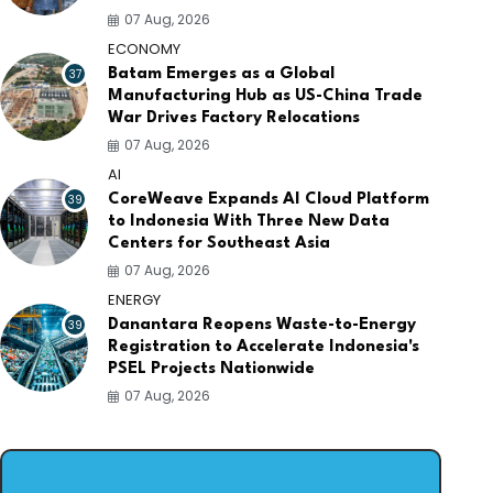
07 Aug, 2026
ECONOMY
37
Batam Emerges as a Global
Manufacturing Hub as US-China Trade
War Drives Factory Relocations
07 Aug, 2026
AI
39
CoreWeave Expands AI Cloud Platform
to Indonesia With Three New Data
Centers for Southeast Asia
07 Aug, 2026
ENERGY
39
Danantara Reopens Waste-to-Energy
Registration to Accelerate Indonesia's
PSEL Projects Nationwide
07 Aug, 2026