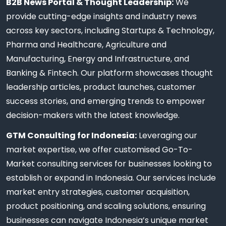
B2B News Portal & Thought Leadership:
We
provide cutting-edge insights and industry news
across key sectors, including Startups & Technology,
Pharma and Healthcare, Agriculture and
Manufacturing, Energy and Infrastructure, and
Banking & Fintech. Our platform showcases thought
leadership articles, product launches, customer
success stories, and emerging trends to empower
decision-makers with the latest knowledge.
GTM Consulting for Indonesia:
Leveraging our
market expertise, we offer customised Go-To-
Market consulting services for businesses looking to
establish or expand in Indonesia. Our services include
market entry strategies, customer acquisition,
product positioning, and scaling solutions, ensuring
businesses can navigate Indonesia’s unique market