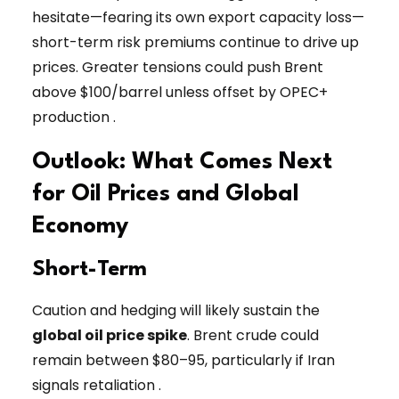
hesitate—fearing its own export capacity loss—
short-term risk premiums continue to drive up
prices. Greater tensions could push Brent
above $100/barrel unless offset by OPEC+
production .
Outlook: What Comes Next
for Oil Prices and Global
Economy
Short-Term
Caution and hedging will likely sustain the
global oil price spike
. Brent crude could
remain between $80–95, particularly if Iran
signals retaliation .