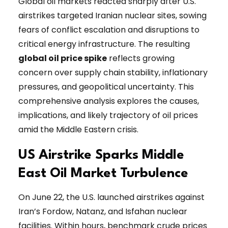
Global oil markets reacted sharply after U.S.
airstrikes targeted Iranian nuclear sites, sowing
fears of conflict escalation and disruptions to
critical energy infrastructure. The resulting
global oil price spike
reflects growing
concern over supply chain stability, inflationary
pressures, and geopolitical uncertainty. This
comprehensive analysis explores the causes,
implications, and likely trajectory of oil prices
amid the Middle Eastern crisis.
US Airstrike Sparks Middle
East Oil Market Turbulence
On June 22, the U.S. launched airstrikes against
Iran’s Fordow, Natanz, and Isfahan nuclear
facilities. Within hours, benchmark crude prices