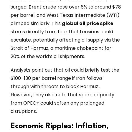
surged: Brent crude rose over 6% to around $78
per barrel, and West Texas Intermediate (WTI)
climbed similarly. This
global oil price spike
stems directly from fear that tensions could
escalate, potentially affecting oil supply via the
Strait of Hormuz, a maritime chokepoint for
20% of the world’s oil shipments.
Analysts point out that oil could briefly test the
$100–130 per barrel range if Iran follows
through with threats to block Hormuz .
However, they also note that spare capacity
from OPEC+ could soften any prolonged
disruptions.
Economic Ripples: Inflation,