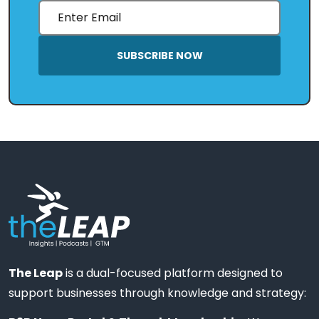
SUBSCRIBE NOW
The Leap
is a dual-focused platform designed to
support businesses through knowledge and strategy: