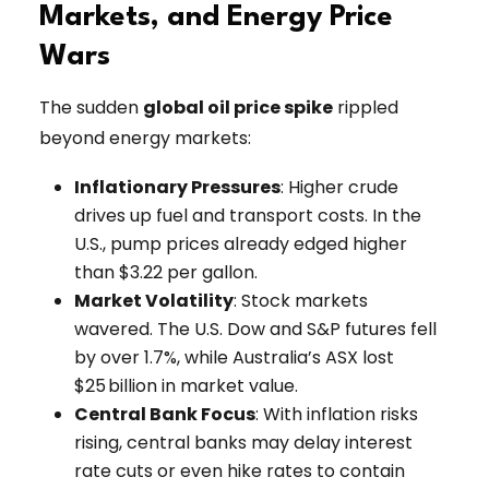
Markets, and Energy Price
Wars
The sudden
global oil price spike
rippled
beyond energy markets:
Inflationary Pressures
: Higher crude
drives up fuel and transport costs. In the
U.S., pump prices already edged higher
than $3.22 per gallon.
Market Volatility
: Stock markets
wavered. The U.S. Dow and S&P futures fell
by over 1.7%, while Australia’s ASX lost
$25 billion in market value.
Central Bank Focus
: With inflation risks
rising, central banks may delay interest
rate cuts or even hike rates to contain