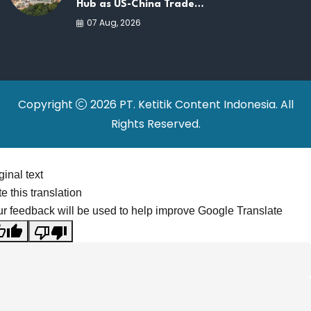
Hub as US-China Trade
War Drives Factory
07 Aug, 2026
Relocations
Copyright
2026 PT. Ketitik Content Indonesia. All
Rights Reserved.
ginal text
e this translation
r feedback will be used to help improve Google Translate