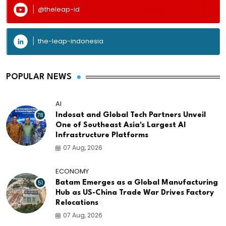
@theleap-id
the-leap-indonesia
POPULAR NEWS
AI
78
Indosat and Global Tech Partners Unveil
One of Southeast Asia's Largest AI
Infrastructure Platforms
07 Aug, 2026
ECONOMY
51
Batam Emerges as a Global Manufacturing
Hub as US-China Trade War Drives Factory
Relocations
07 Aug, 2026