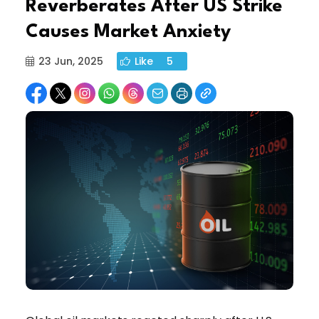
Reverberates After US Strike
Causes Market Anxiety
23 Jun, 2025
Like
5