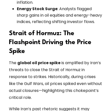
inflation.
Energy Stock Surge
: Analysts flagged
sharp gains in oil equities and energy-heavy
indices, reflecting shifting investor flows.
Strait of Hormuz: The
Flashpoint Driving the Price
Spike
The
global oil price spike
is amplified by Iran’s
threats to close the Strait of Hormuz in
response to strikes. Historically, during crises
like the Gulf Wars, oil prices spiked even without
actual closures—highlighting this chokepoint’s
critical role.
While Iran’s past rhetoric suggests it may