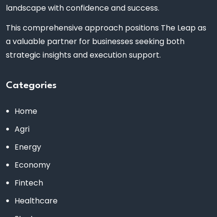
landscape with confidence and success.
This comprehensive approach positions The Leap as
a valuable partner for businesses seeking both
strategic insights and execution support.
Categories
Home
Agri
Energy
Economy
Fintech
Healthcare