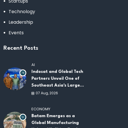
Startups
Technology
Leadership
Events
Recent Posts
AI
Indosat and Global Tech
78
Partners Unveil One of
Southeast Asia's Largest
AI Infrastructure
07 Aug, 2026
Platforms
ECONOMY
Batam Emerges as a
51
Global Manufacturing