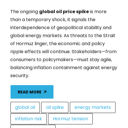
The ongoing
global oil price spike
is more
than a temporary shock, it signals the
interdependence of geopolitical stability and
global energy markets. As threats to the Strait
of Hormuz linger, the economic and policy
ripple effects will continue. Stakeholders—from
consumers to policymakers—must stay agile,
balancing inflation containment against energy
security.
READ MORE
global oil
oil spike
energy markets
inflation risk
Hormuz tension