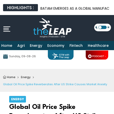
HIGHLIGHTS :
RE PLATFORMS
BATAM EMERGES AS A GLOBAL MANUFACTURING H
Home
Agri
Energy
Economy
Fintech
Healthcare
Sunday, 09-08-26
Home
Energy
Global Oil Price Spike Reverberates After US Strike Causes Market Anxiety
ENERGY
Global Oil Price Spike