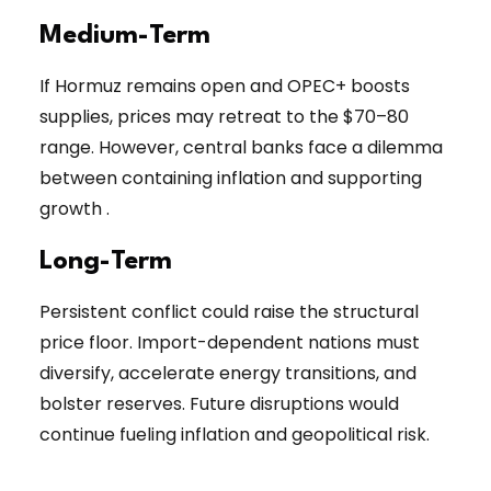
Medium-Term
If Hormuz remains open and OPEC+ boosts
supplies, prices may retreat to the $70–80
range. However, central banks face a dilemma
between containing inflation and supporting
growth .
Long-Term
Persistent conflict could raise the structural
price floor. Import-dependent nations must
diversify, accelerate energy transitions, and
bolster reserves. Future disruptions would
continue fueling inflation and geopolitical risk.