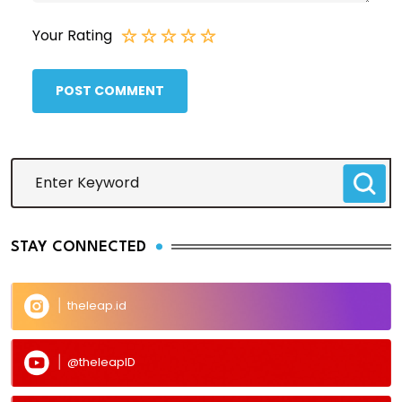
Your Rating
POST COMMENT
STAY CONNECTED
theleap.id
@theleapID