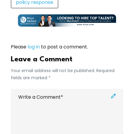
policy response
Please
log in
to post a comment.
Leave a Comment
Your email address will not be published. Required
fields are marked *