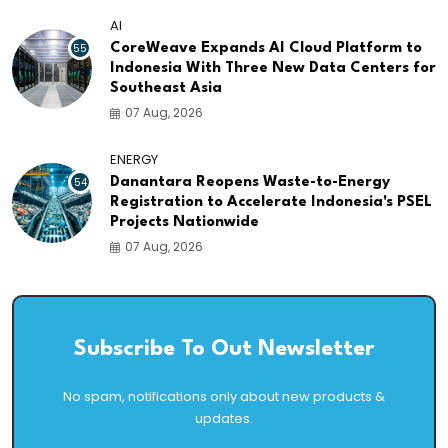
AI
55
CoreWeave Expands AI Cloud Platform to
Indonesia With Three New Data Centers for
Southeast Asia
07 Aug, 2026
ENERGY
54
Danantara Reopens Waste-to-Energy
Registration to Accelerate Indonesia's PSEL
Projects Nationwide
07 Aug, 2026
Subscribe To Out Newsletter
No spam, notifications only about new products &
updates.