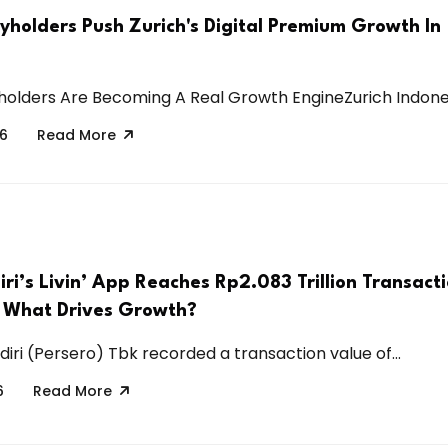
cyholders Push Zurich's Digital Premium Growth In
holders Are Becoming A Real Growth EngineZurich Indonesia
26
Read More
i’s Livin’ App Reaches Rp2.083 Trillion Transact
 What Drives Growth?
iri (Persero) Tbk recorded a transaction value of...
6
Read More