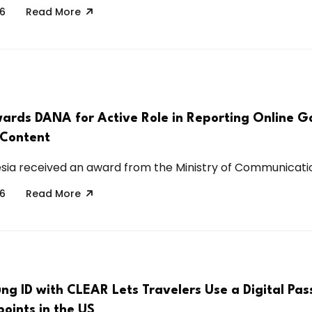
26
Read More
ards DANA for Active Role in Reporting Online G
 Content
ia received an award from the Ministry of Communication
26
Read More
g ID with CLEAR Lets Travelers Use a Digital Pas
oints in the US