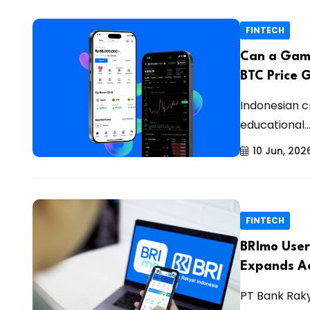
FINTECH
Can a Game
BTC Price 
Indonesian c
educational..
10 Jun, 202
FINTECH
BRImo User
Expands Ac
PT Bank Raky