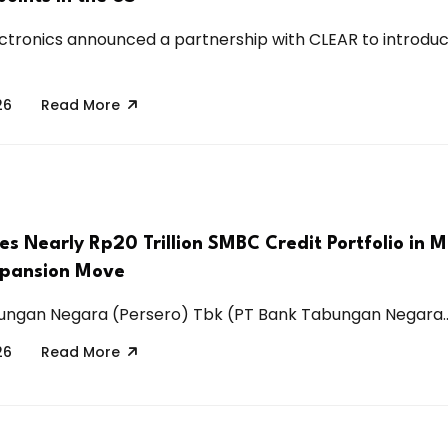
tronics announced a partnership with CLEAR to introdu
26
Read More
s Nearly Rp20 Trillion SMBC Credit Portfolio in M
xpansion Move
ungan Negara (Persero) Tbk (PT Bank Tabungan Negara..
26
Read More