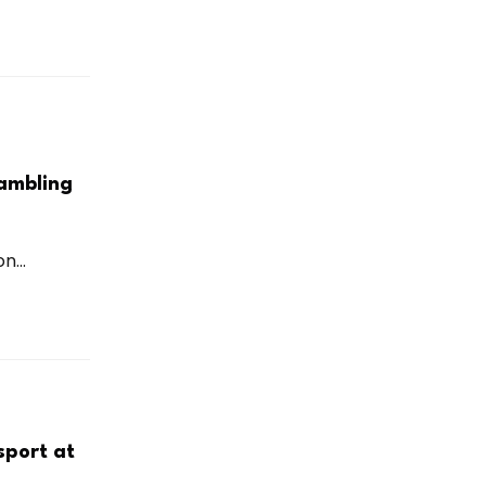
ambling
...
sport at