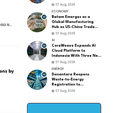
AI Infrastructure
07 Aug, 2026
Platforms
ECONOMY
43
Batam Emerges as a
Global Manufacturing
 is...
Hub as US-China Trade
War Drives Factory
07 Aug, 2026
Relocations
AI
46
CoreWeave Expands AI
Cloud Platform to
Indonesia With Three New
Data Centers for
07 Aug, 2026
Southeast Asia
ENERGY
ions by
48
Danantara Reopens
Waste-to-Energy
Registration to
Accelerate Indonesia's
07 Aug, 2026
PSEL Projects Nationwide