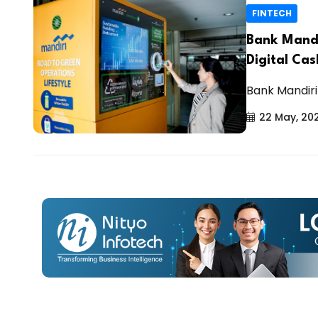
FINTECH
Bank Mandi
Digital Cas
Bank Mandiri 
22 May, 20