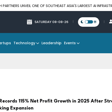
UNVEIL ONE OF SOUTHEAST ASIA'S LARGEST AI INFRASTRUCTURE P
SATURDAY 08-08-26
Technology
Events
artups
Leadership
Records 115% Net Profit Growth in 2025 After St
nking Expansion