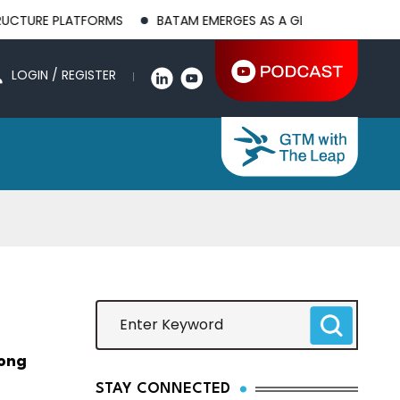
LATFORMS
BATAM EMERGES AS A GLOBAL MANUFACTURING HUB
LOGIN / REGISTER
rong
STAY CONNECTED