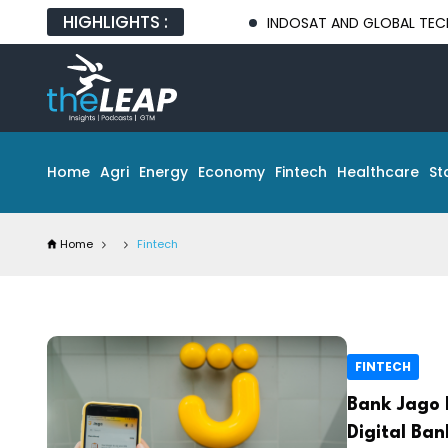
HIGHLIGHTS :
INDOSAT AND GLOBAL TECH PARTNERS 
Home
Agri
Energy
Economy
Fintech
Healthcare
St
Home
Fintech
FINTECH
Bank Jago 
Digital Ba