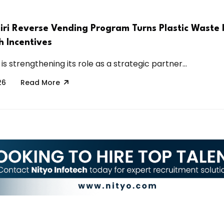
ri Reverse Vending Program Turns Plastic Waste 
h Incentives
is strengthening its role as a strategic partner...
26
Read More