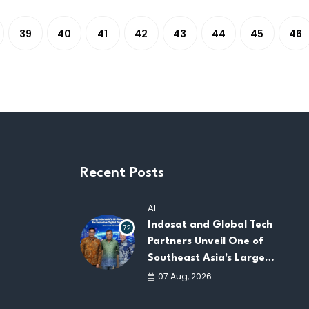
39
40
41
42
43
44
45
46
Recent Posts
AI
Indosat and Global Tech
72
Partners Unveil One of
Southeast Asia's Largest
AI Infrastructure
07 Aug, 2026
Platforms