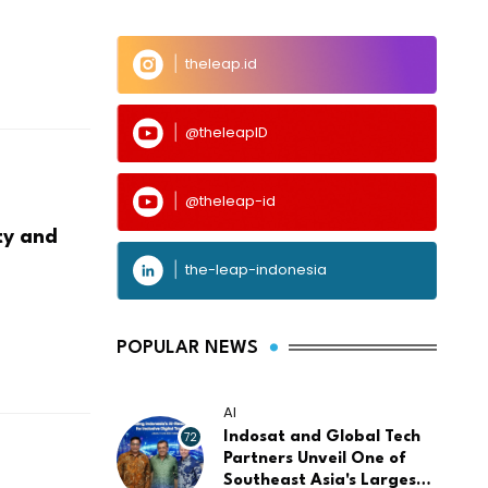
theleap.id
@theleapID
@theleap-id
ty and
the-leap-indonesia
POPULAR NEWS
AI
72
Indosat and Global Tech
Partners Unveil One of
Southeast Asia's Largest