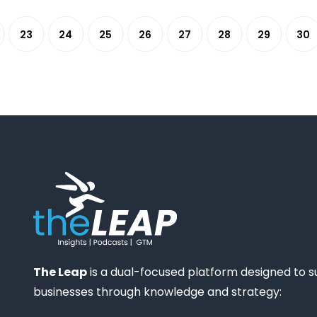
23
24
25
26
27
28
29
30
The Leap
is a dual-focused platform designed to 
businesses through knowledge and strategy: