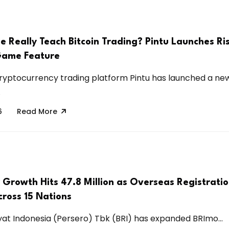
 Really Teach Bitcoin Trading? Pintu Launches Ri
Game Feature
ryptocurrency trading platform Pintu has launched a ne
.
6
Read More
 Growth Hits 47.8 Million as Overseas Registrati
ross 15 Nations
at Indonesia (Persero) Tbk (BRI) has expanded BRImo...