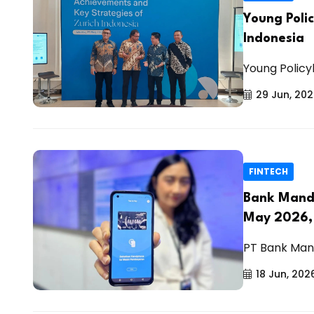
Young Poli
Indonesia
Young Policy
29 Jun, 20
FINTECH
Bank Mandir
May 2026,
PT Bank Mand
18 Jun, 202