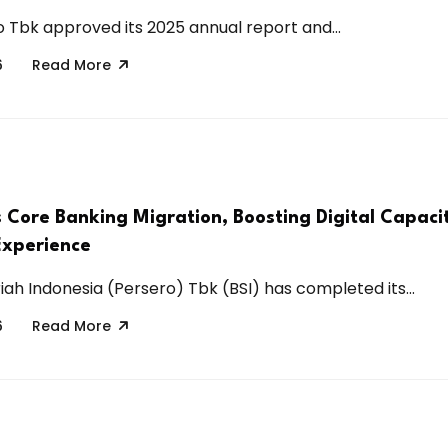
 Tbk approved its 2025 annual report and...
6
Read More
s Core Banking Migration, Boosting Digital Capaci
Experience
iah Indonesia (Persero) Tbk (BSI) has completed its...
6
Read More