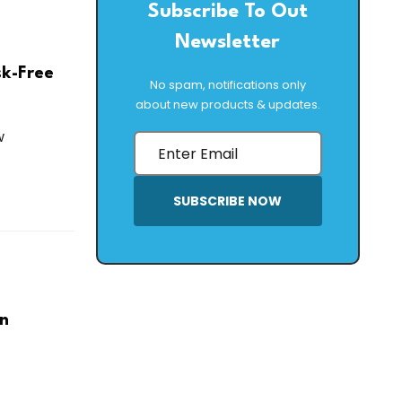
Subscribe To Out
Newsletter
sk-Free
No spam, notifications only
about new products & updates.
w
SUBSCRIBE NOW
on