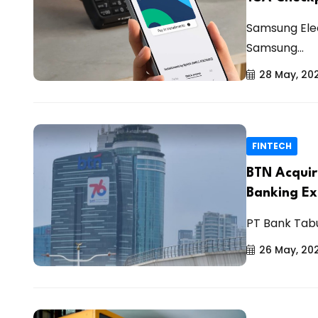
Samsung Elec
Samsung...
28 May, 20
FINTECH
BTN Acquire
Banking E
PT Bank Tab
26 May, 20