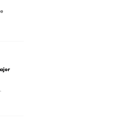
ce
ajor
.