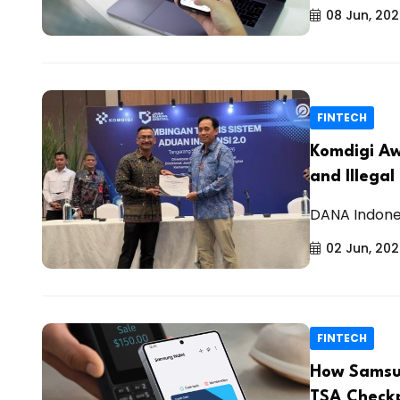
08 Jun, 20
FINTECH
Komdigi Aw
and Illegal
DANA Indones
02 Jun, 20
FINTECH
How Samsun
TSA Checkp