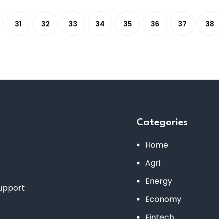
31
32
33
34
35
36
37
38
Categories
Home
Agri
Energy
support
Economy
Fintech