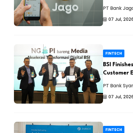
PT Bank Jago
07 Jul, 202
FINTECH
BSI Finishe
Customer 
PT Bank Syar
07 Jul, 202
FINTECH