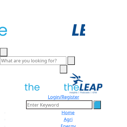
Login/Register
Home
Agri
Energy