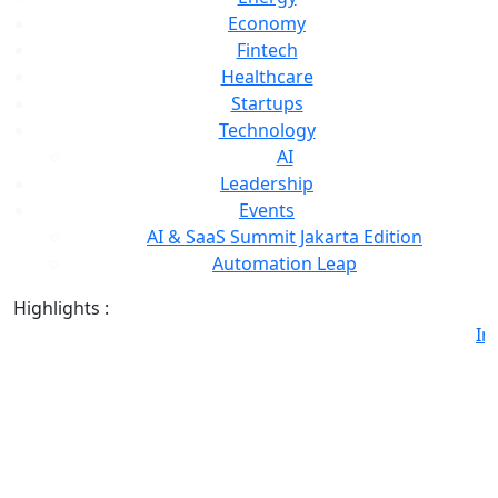
Economy
Fintech
Healthcare
Startups
Technology
AI
Leadership
Events
AI & SaaS Summit Jakarta Edition
Automation Leap
Highlights :
Ind