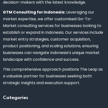
decision-makers with the latest knowledge.
GTM Consulting for Indonesia:
Leveraging our
market expertise, we offer customised Go-To-
Market consulting services for businesses looking to
establish or expand in Indonesia. Our services include
market entry strategies, customer acquisition,
product positioning, and scaling solutions, ensuring
businesses can navigate Indonesia’s unique market
landscape with confidence and success.
This comprehensive approach positions The Leap as
a valuable partner for businesses seeking both
strategic insights and execution support.
Categories