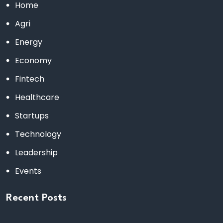
Home
Agri
Energy
Economy
Fintech
Healthcare
Startups
Technology
Leadership
Events
Recent Posts