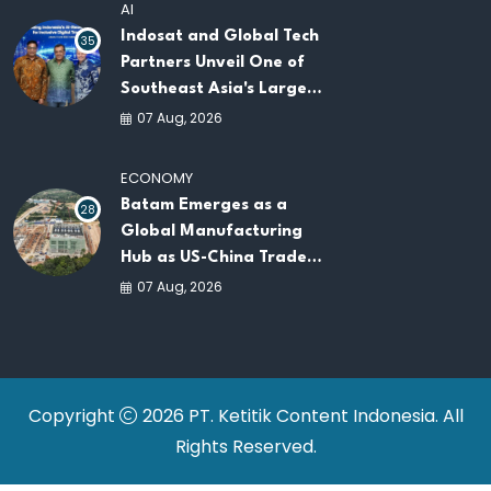
AI
Indosat and Global Tech
35
Partners Unveil One of
Southeast Asia's Largest
AI Infrastructure
07 Aug, 2026
Platforms
ECONOMY
Batam Emerges as a
28
Global Manufacturing
Hub as US-China Trade
War Drives Factory
07 Aug, 2026
Relocations
Copyright
2026 PT. Ketitik Content Indonesia. All
Rights Reserved.