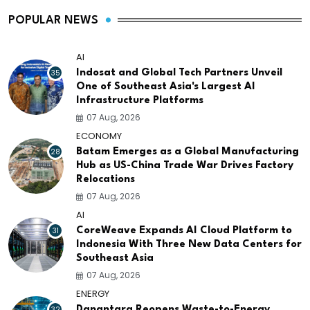
POPULAR NEWS
AI
35
Indosat and Global Tech Partners Unveil
One of Southeast Asia's Largest AI
Infrastructure Platforms
07 Aug, 2026
ECONOMY
28
Batam Emerges as a Global Manufacturing
Hub as US-China Trade War Drives Factory
Relocations
07 Aug, 2026
AI
31
CoreWeave Expands AI Cloud Platform to
Indonesia With Three New Data Centers for
Southeast Asia
07 Aug, 2026
ENERGY
32
Danantara Reopens Waste-to-Energy