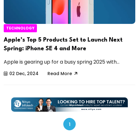
TECHNOLOGY
Apple’s Top 5 Products Set to Launch Next
Spring: iPhone SE 4 and More
Apple is gearing up for a busy spring 2025 with...
02 Dec, 2024
Read More
1