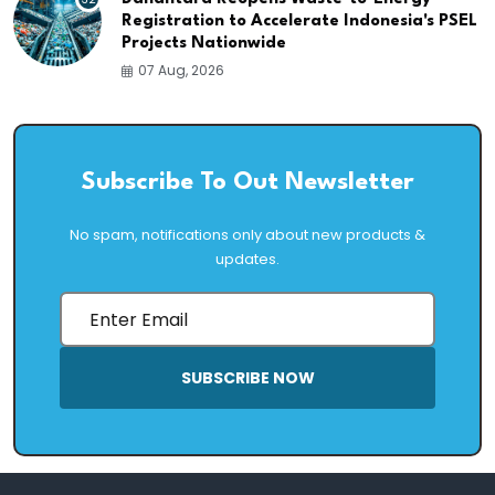
Registration to Accelerate Indonesia's PSEL
Projects Nationwide
07 Aug, 2026
Subscribe To Out Newsletter
No spam, notifications only about new products &
updates.
SUBSCRIBE NOW