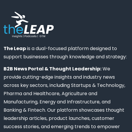
The Leap
is a dual-focused platform designed to
support businesses through knowledge and strategy:
B2B News Portal & Thought Leadership:
We
provide cutting-edge insights and industry news
across key sectors, including Startups & Technology,
Pharma and Healthcare, Agriculture and
Manufacturing, Energy and Infrastructure, and
Banking & Fintech. Our platform showcases thought
leadership articles, product launches, customer
success stories, and emerging trends to empower