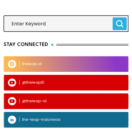
STAY CONNECTED
theleap.id
@theleapID
@theleap-id
the-leap-indonesia