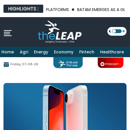
HIGHLIGHTS :
T AI INFRASTRUCTURE PLATFORMS
BATAM EMERGES AS A GLOBAL
Home
Agri
Energy
Economy
Fintech
Healthcare
Friday, 07-08-26