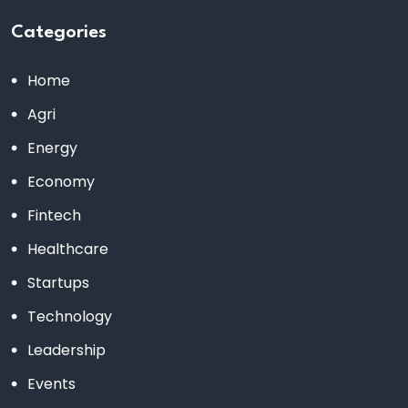
Categories
Home
Agri
Energy
Economy
Fintech
Healthcare
Startups
Technology
Leadership
Events