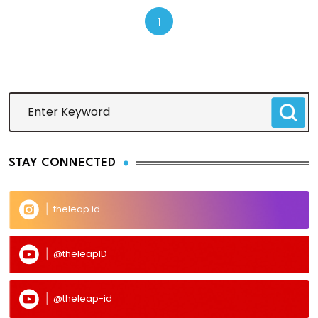
1
STAY CONNECTED
theleap.id
@theleapID
@theleap-id