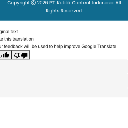
Copyright
2026 PT. Ketitik Content Indonesia. All
Rights Reserved.
ginal text
e this translation
r feedback will be used to help improve Google Translate