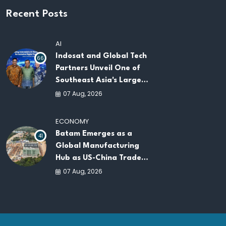
Recent Posts
AI
Indosat and Global Tech
66
Partners Unveil One of
Southeast Asia's Largest
AI Infrastructure
07 Aug, 2026
Platforms
ECONOMY
Batam Emerges as a
41
Global Manufacturing
Hub as US-China Trade
War Drives Factory
07 Aug, 2026
Relocations