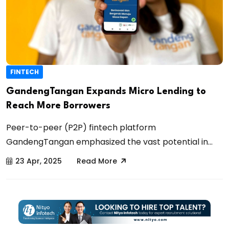
FINTECH
GandengTangan Expands Micro Lending to
Reach More Borrowers
Peer-to-peer (P2P) fintech platform
GandengTangan emphasized the vast potential in...
23 Apr, 2025
Read More