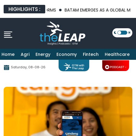
HIGHLIGHTS :
RASTRUCTURE PLATFORMS
BATAM EMERGES AS A GLOBAL MANUFA
Home
Agri
Energy
Economy
Fintech
Healthcare
Saturday, 08-08-26