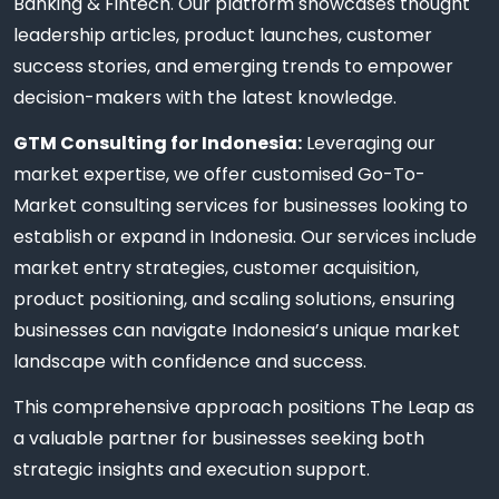
Banking & Fintech. Our platform showcases thought
leadership articles, product launches, customer
success stories, and emerging trends to empower
decision-makers with the latest knowledge.
GTM Consulting for Indonesia:
Leveraging our
market expertise, we offer customised Go-To-
Market consulting services for businesses looking to
establish or expand in Indonesia. Our services include
market entry strategies, customer acquisition,
product positioning, and scaling solutions, ensuring
businesses can navigate Indonesia’s unique market
landscape with confidence and success.
This comprehensive approach positions The Leap as
a valuable partner for businesses seeking both
strategic insights and execution support.