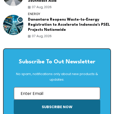
Southeast Asia
07 Aug, 2026
ENERGY
43
Danantara Reopens Waste-to-Energy
Registration to Accelerate Indonesia's PSEL
Projects Nationwide
07 Aug, 2026
Subscribe To Out Newsletter
No spam, notifications only about new products &
updates.
SUBSCRIBE NOW