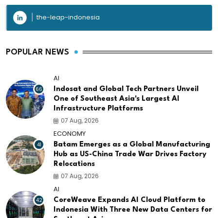
the-leap-indonesia
POPULAR NEWS
AI
66
Indosat and Global Tech Partners Unveil
One of Southeast Asia's Largest AI
Infrastructure Platforms
07 Aug, 2026
ECONOMY
41
Batam Emerges as a Global Manufacturing
Hub as US-China Trade War Drives Factory
Relocations
07 Aug, 2026
AI
42
CoreWeave Expands AI Cloud Platform to
Indonesia With Three New Data Centers for