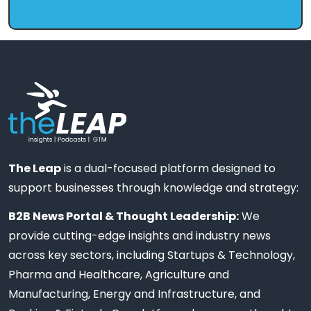
The Leap
is a dual-focused platform designed to
support businesses through knowledge and strategy:
B2B News Portal & Thought Leadership:
We
provide cutting-edge insights and industry news
across key sectors, including Startups & Technology,
Pharma and Healthcare, Agriculture and
Manufacturing, Energy and Infrastructure, and