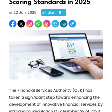
Scoring Standards in 2025
22 Jan, 2025
Like
8
The Financial Services Authority (OJK) has
taken a significant step toward enhancing the
development of innovative financial services by
introducing Regulation OJK Number 29 of 2024