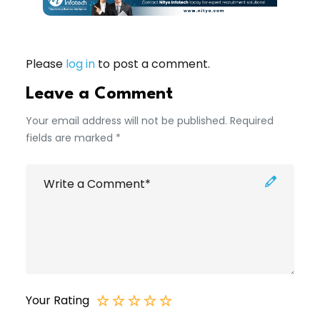
Please
log in
to post a comment.
Leave a Comment
Your email address will not be published. Required
fields are marked *
Your Rating