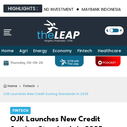
HIGHLIGHTS :
FOOD SECURITY AND INVESTMENT
MAYBANK INDONESIA POSTS 21
Home
Agri
Energy
Economy
Fintech
Healthcare
Thursday, 06-08-26
Home
Fintech
OJK Launches New Credit Scoring Standards In 2025
FINTECH
OJK Launches New Credit