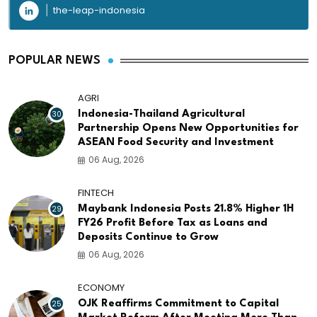
the-leap-indonesia
POPULAR NEWS
AGRI
30
Indonesia-Thailand Agricultural
Partnership Opens New Opportunities for
ASEAN Food Security and Investment
06 Aug, 2026
FINTECH
29
Maybank Indonesia Posts 21.8% Higher 1H
FY26 Profit Before Tax as Loans and
Deposits Continue to Grow
06 Aug, 2026
ECONOMY
25
OJK Reaffirms Commitment to Capital