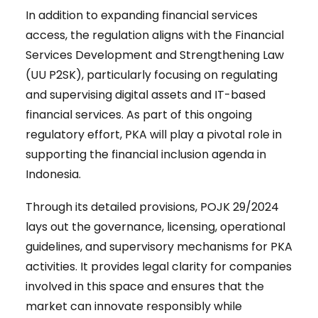
In addition to expanding financial services
access, the regulation aligns with the Financial
Services Development and Strengthening Law
(UU P2SK), particularly focusing on regulating
and supervising digital assets and IT-based
financial services. As part of this ongoing
regulatory effort, PKA will play a pivotal role in
supporting the financial inclusion agenda in
Indonesia.
Through its detailed provisions, POJK 29/2024
lays out the governance, licensing, operational
guidelines, and supervisory mechanisms for PKA
activities. It provides legal clarity for companies
involved in this space and ensures that the
market can innovate responsibly while