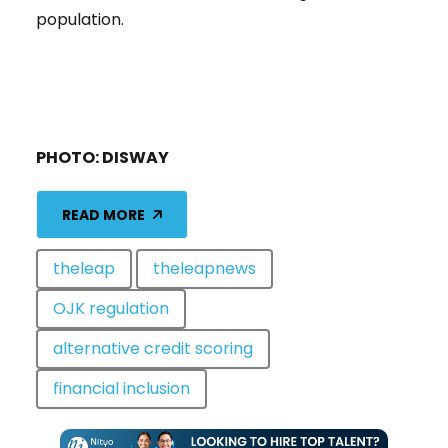
population.
PHOTO: DISWAY
READ MORE
theleap
theleapnews
OJK regulation
alternative credit scoring
financial inclusion