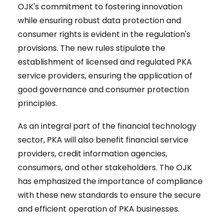
OJK's commitment to fostering innovation
while ensuring robust data protection and
consumer rights is evident in the regulation's
provisions. The new rules stipulate the
establishment of licensed and regulated PKA
service providers, ensuring the application of
good governance and consumer protection
principles.
As an integral part of the financial technology
sector, PKA will also benefit financial service
providers, credit information agencies,
consumers, and other stakeholders. The OJK
has emphasized the importance of compliance
with these new standards to ensure the secure
and efficient operation of PKA businesses.