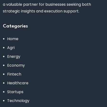
a valuable partner for businesses seeking both
strategic insights and execution support.
Categories
Home
Agri
Energy
Economy
Fintech
Healthcare
Startups
Technology