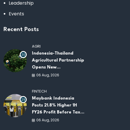
Leadership
Events
Recent Posts
AGRI
Indonesia-Thailand
30
Agricultural Partnership
Opens New
Opportunities for
06 Aug, 2026
ASEAN Food Security
and Investment
FINTECH
Maybank Indonesia
29
Posts 21.8% Higher 1H
FY26 Profit Before Tax
as Loans and Deposits
06 Aug, 2026
Continue to Grow