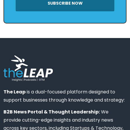
SUBSCRIBE NOW
The Leap
is a dual-focused platform designed to
support businesses through knowledge and strategy:
B2B News Portal & Thought Leadership:
We
provide cutting-edge insights and industry news
across key sectors, including Startups & Technology,