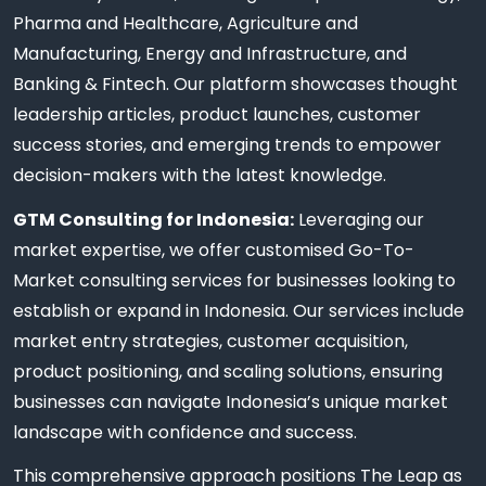
Pharma and Healthcare, Agriculture and
Manufacturing, Energy and Infrastructure, and
Banking & Fintech. Our platform showcases thought
leadership articles, product launches, customer
success stories, and emerging trends to empower
decision-makers with the latest knowledge.
GTM Consulting for Indonesia:
Leveraging our
market expertise, we offer customised Go-To-
Market consulting services for businesses looking to
establish or expand in Indonesia. Our services include
market entry strategies, customer acquisition,
product positioning, and scaling solutions, ensuring
businesses can navigate Indonesia’s unique market
landscape with confidence and success.
This comprehensive approach positions The Leap as