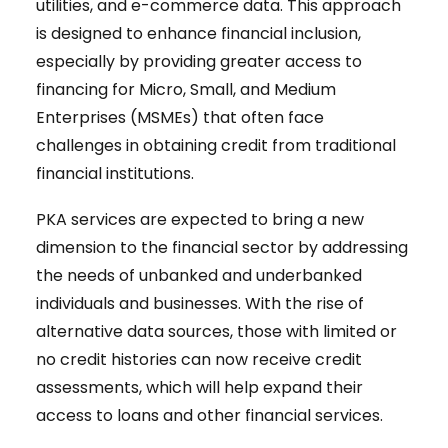
utilities, and e-commerce data. This approach
is designed to enhance financial inclusion,
especially by providing greater access to
financing for Micro, Small, and Medium
Enterprises (MSMEs) that often face
challenges in obtaining credit from traditional
financial institutions.
PKA services are expected to bring a new
dimension to the financial sector by addressing
the needs of unbanked and underbanked
individuals and businesses. With the rise of
alternative data sources, those with limited or
no credit histories can now receive credit
assessments, which will help expand their
access to loans and other financial services.