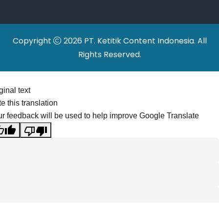
Copyright
2026 PT. Ketitik Content Indonesia. All
Rights Reserved.
ginal text
e this translation
r feedback will be used to help improve Google Translate