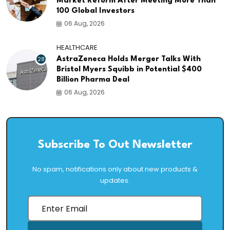
Market Reform After Meeting More Than
100 Global Investors
06 Aug, 2026
HEALTHCARE
28
AstraZeneca Holds Merger Talks With
Bristol Myers Squibb in Potential $400
Billion Pharma Deal
06 Aug, 2026
Subscribe To Out Newsletter
No spam, notifications only about new products &
updates.