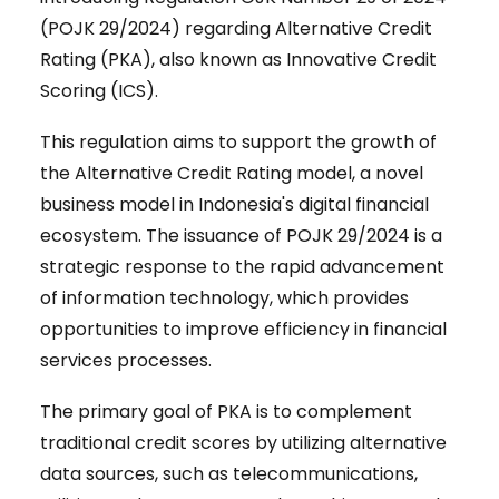
(POJK 29/2024) regarding Alternative Credit
Rating (PKA), also known as Innovative Credit
Scoring (ICS).
This regulation aims to support the growth of
the Alternative Credit Rating model, a novel
business model in Indonesia's digital financial
ecosystem. The issuance of POJK 29/2024 is a
strategic response to the rapid advancement
of information technology, which provides
opportunities to improve efficiency in financial
services processes.
The primary goal of PKA is to complement
traditional credit scores by utilizing alternative
data sources, such as telecommunications,