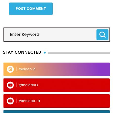
POST COMMENT
STAY CONNECTED
theleap.id
@theleapID
@theleap-id