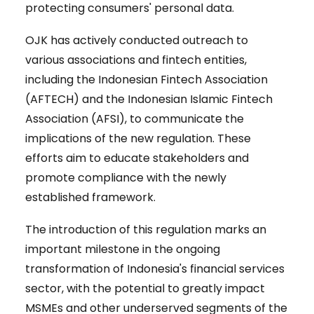
protecting consumers' personal data.
OJK has actively conducted outreach to
various associations and fintech entities,
including the Indonesian Fintech Association
(AFTECH) and the Indonesian Islamic Fintech
Association (AFSI), to communicate the
implications of the new regulation. These
efforts aim to educate stakeholders and
promote compliance with the newly
established framework.
The introduction of this regulation marks an
important milestone in the ongoing
transformation of Indonesia's financial services
sector, with the potential to greatly impact
MSMEs and other underserved segments of the