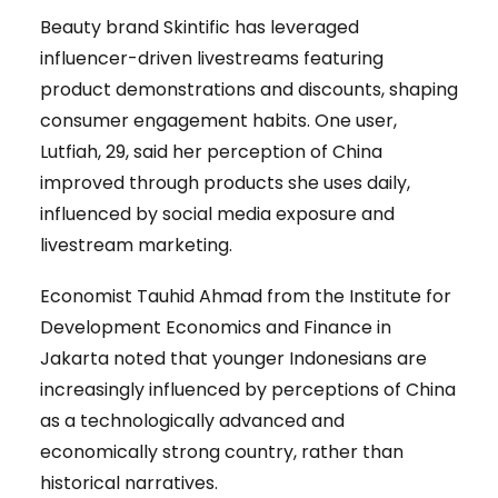
Beauty brand Skintific has leveraged
influencer-driven livestreams featuring
product demonstrations and discounts, shaping
consumer engagement habits. One user,
Lutfiah, 29, said her perception of China
improved through products she uses daily,
influenced by social media exposure and
livestream marketing.
Economist Tauhid Ahmad from the Institute for
Development Economics and Finance in
Jakarta noted that younger Indonesians are
increasingly influenced by perceptions of China
as a technologically advanced and
economically strong country, rather than
historical narratives.