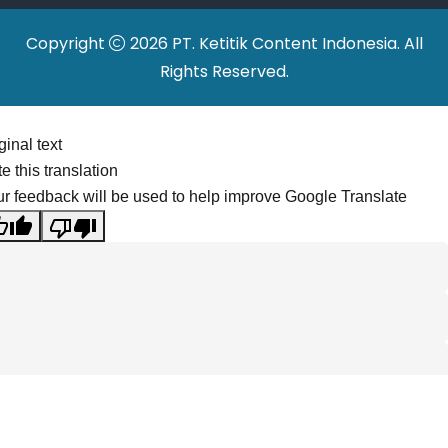
Copyright
2026 PT. Ketitik Content Indonesia. All
Rights Reserved.
ginal text
e this translation
r feedback will be used to help improve Google Translate