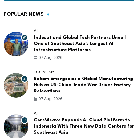
POPULAR NEWS
AI
61
Indosat and Global Tech Partners Unveil
One of Southeast Asia's Largest AI
Infrastructure Platforms
07 Aug, 2026
ECONOMY
37
Batam Emerges as a Global Manufacturing
Hub as US-China Trade War Drives Factory
Relocations
07 Aug, 2026
AI
39
CoreWeave Expands AI Cloud Platform to
Indonesia With Three New Data Centers for
Southeast Asia