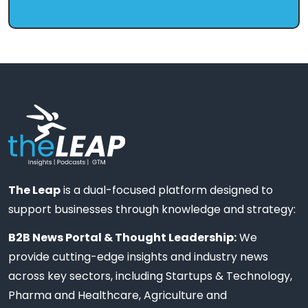
The Leap
is a dual-focused platform designed to
support businesses through knowledge and strategy:
B2B News Portal & Thought Leadership:
We
provide cutting-edge insights and industry news
across key sectors, including Startups & Technology,
Pharma and Healthcare, Agriculture and