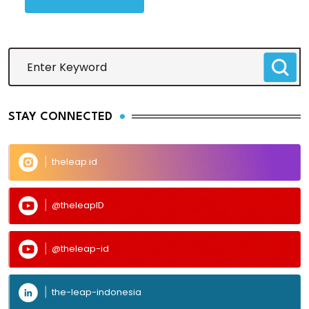
STAY CONNECTED
theleap.id
@theleapID
@theleap-id
the-leap-indonesia