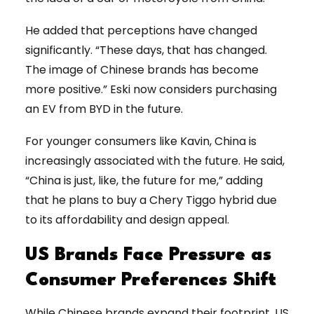
He added that perceptions have changed
significantly. “These days, that has changed.
The image of Chinese brands has become
more positive.” Eski now considers purchasing
an EV from BYD in the future.
For younger consumers like Kavin, China is
increasingly associated with the future. He said,
“China is just, like, the future for me,” adding
that he plans to buy a Chery Tiggo hybrid due
to its affordability and design appeal.
US Brands Face Pressure as
Consumer Preferences Shift
While Chinese brands expand their footprint, US