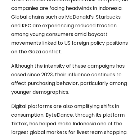
companies are facing headwinds in Indonesia.
Global chains such as McDonald’s, Starbucks,
and KFC are experiencing reduced traction
among young consumers amid boycott
movements linked to US foreign policy positions
on the Gaza conflict.
Although the intensity of these campaigns has
eased since 2023, their influence continues to
affect purchasing behavior, particularly among
younger demographics.
Digital platforms are also amplifying shifts in
consumption. ByteDance, through its platform
TikTok, has helped make Indonesia one of the
largest global markets for livestream shopping.