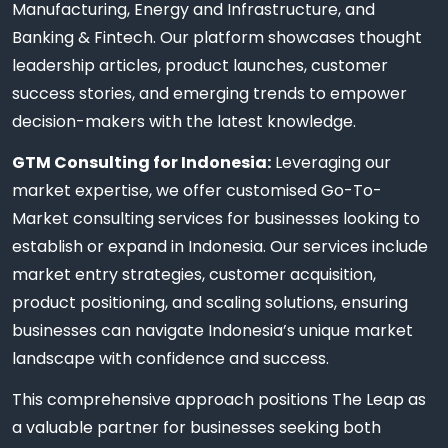
Manufacturing, Energy and Infrastructure, and
Banking & Fintech. Our platform showcases thought
leadership articles, product launches, customer
success stories, and emerging trends to empower
decision-makers with the latest knowledge.
GTM Consulting for Indonesia:
Leveraging our
market expertise, we offer customised Go-To-
Market consulting services for businesses looking to
establish or expand in Indonesia. Our services include
market entry strategies, customer acquisition,
product positioning, and scaling solutions, ensuring
businesses can navigate Indonesia’s unique market
landscape with confidence and success.
This comprehensive approach positions The Leap as
a valuable partner for businesses seeking both