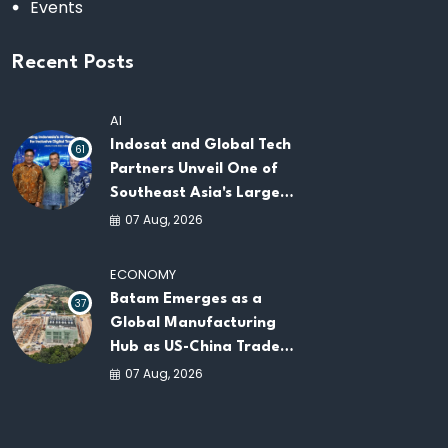
Events
Recent Posts
AI
Indosat and Global Tech
61
Partners Unveil One of
Southeast Asia's Largest
AI Infrastructure
07 Aug, 2026
Platforms
ECONOMY
Batam Emerges as a
37
Global Manufacturing
Hub as US-China Trade
War Drives Factory
07 Aug, 2026
Relocations