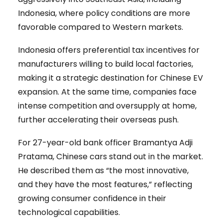
Indonesia, where policy conditions are more
favorable compared to Western markets.
Indonesia offers preferential tax incentives for
manufacturers willing to build local factories,
making it a strategic destination for Chinese EV
expansion. At the same time, companies face
intense competition and oversupply at home,
further accelerating their overseas push.
For 27-year-old bank officer Bramantya Adji
Pratama, Chinese cars stand out in the market.
He described them as “the most innovative,
and they have the most features,” reflecting
growing consumer confidence in their
technological capabilities.