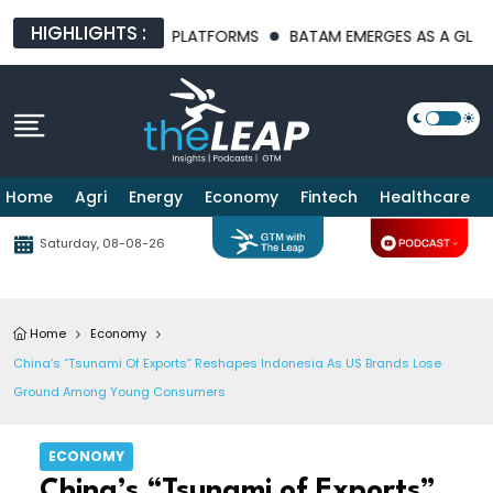
HIGHLIGHTS :
I INFRASTRUCTURE PLATFORMS
BATAM EMERGES AS A GLOBAL M
Home
Agri
Energy
Economy
Fintech
Healthcare
Saturday, 08-08-26
Home
Economy
China’s “Tsunami Of Exports” Reshapes Indonesia As US Brands Lose
Ground Among Young Consumers
ECONOMY
China’s “Tsunami of Exports”