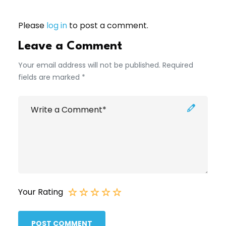
Please
log in
to post a comment.
Leave a Comment
Your email address will not be published. Required
fields are marked *
Your Rating
POST COMMENT