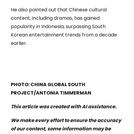
He also pointed out that Chinese cultural
content, including dramas, has gained
popularity in Indonesia, surpassing South
Korean entertainment trends from a decade
earlier.
PHOTO: CHINA GLOBAL SOUTH
PROJECT/ANTONIA TIMMERMAN
This article was created with AI assistance.
We make every effort to ensure the accuracy
of our content, some information may be