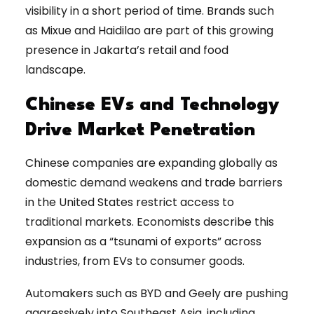
visibility in a short period of time. Brands such
as Mixue and Haidilao are part of this growing
presence in Jakarta’s retail and food
landscape.
Chinese EVs and Technology
Drive Market Penetration
Chinese companies are expanding globally as
domestic demand weakens and trade barriers
in the United States restrict access to
traditional markets. Economists describe this
expansion as a “tsunami of exports” across
industries, from EVs to consumer goods.
Automakers such as BYD and Geely are pushing
aggressively into Southeast Asia, including