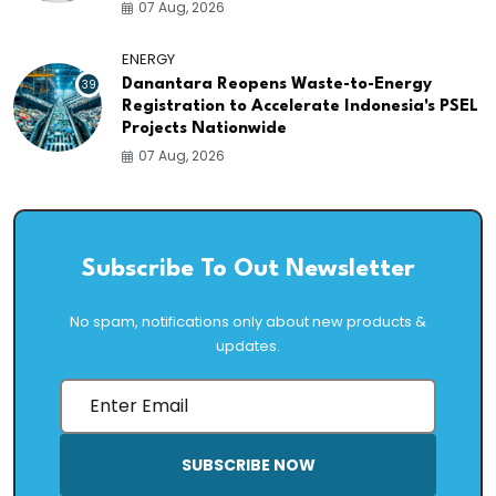
07 Aug, 2026
ENERGY
39
Danantara Reopens Waste-to-Energy
Registration to Accelerate Indonesia's PSEL
Projects Nationwide
07 Aug, 2026
Subscribe To Out Newsletter
No spam, notifications only about new products &
updates.
SUBSCRIBE NOW