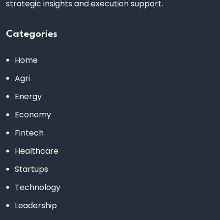
strategic insights and execution support.
Categories
Home
Agri
Energy
Economy
Fintech
Healthcare
Startups
Technology
Leadership