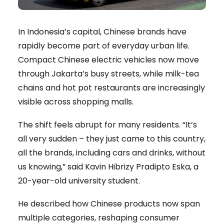
In Indonesia’s capital, Chinese brands have
rapidly become part of everyday urban life.
Compact Chinese electric vehicles now move
through Jakarta’s busy streets, while milk-tea
chains and hot pot restaurants are increasingly
visible across shopping malls.
The shift feels abrupt for many residents. “It’s
all very sudden – they just came to this country,
all the brands, including cars and drinks, without
us knowing,” said Kavin Hibrizy Pradipto Eska, a
20-year-old university student.
He described how Chinese products now span
multiple categories, reshaping consumer