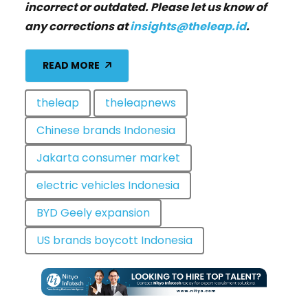
incorrect or outdated. Please let us know of
any corrections at
insights@theleap.id
.
READ MORE
theleap
theleapnews
Chinese brands Indonesia
Jakarta consumer market
electric vehicles Indonesia
BYD Geely expansion
US brands boycott Indonesia