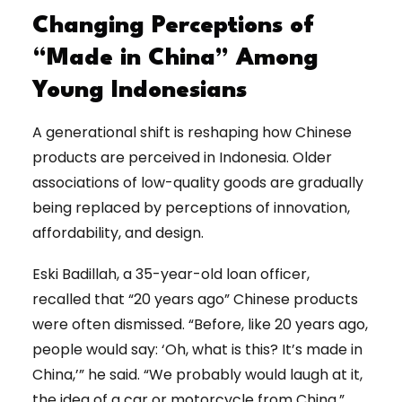
Changing Perceptions of
“Made in China” Among
Young Indonesians
A generational shift is reshaping how Chinese
products are perceived in Indonesia. Older
associations of low-quality goods are gradually
being replaced by perceptions of innovation,
affordability, and design.
Eski Badillah, a 35-year-old loan officer,
recalled that “20 years ago” Chinese products
were often dismissed. “Before, like 20 years ago,
people would say: ‘Oh, what is this? It’s made in
China,’” he said. “We probably would laugh at it,
the idea of a car or motorcycle from China.”