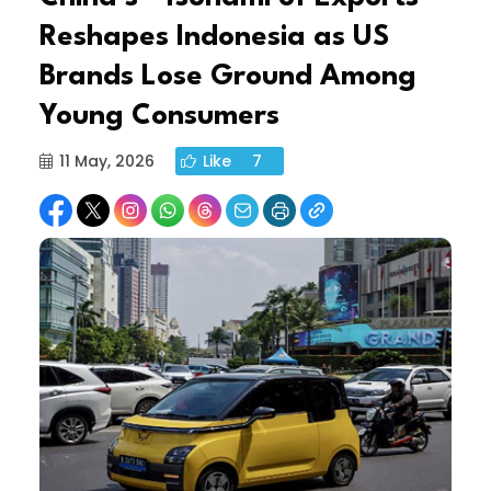
Reshapes Indonesia as US
Brands Lose Ground Among
Young Consumers
11 May, 2026
Like
7